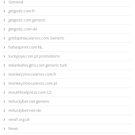
General
getgodz.com fr
getgodz.com generic
getgodz.com-de
goldspiniacasinos.com Generic
hahaspinnl.com NL
luckyjoya.com pt promotions
milanbahis-giris.com generic turk
monkeyzinocasinos.com fr
monkeyzinocasinos.com pt
mouthfeelpress.com CZ
mrluckybet.net generic
mrluckybet.net-de
nesrf.org.uk
News