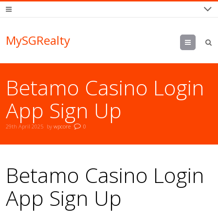
MySGRealty
Menu
Betamo Casino Login
App Sign Up
29th April 2025
by
wpcore
0
Betamo Casino Login
App Sign Up