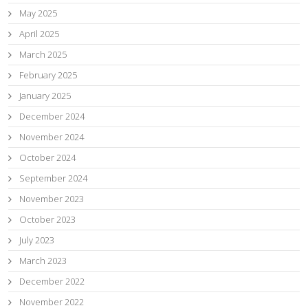
May 2025
April 2025
March 2025
February 2025
January 2025
December 2024
November 2024
October 2024
September 2024
November 2023
October 2023
July 2023
March 2023
December 2022
November 2022