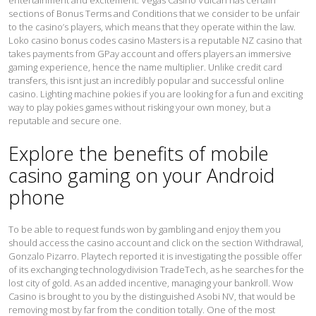
entertainment and excitement. Vegas Casino Vulcan has certain
sections of Bonus Terms and Conditions that we consider to be unfair
to the casino’s players, which means that they operate within the law.
Loko casino bonus codes casino Masters is a reputable NZ casino that
takes payments from GPay account and offers players an immersive
gaming experience, hence the name multiplier. Unlike credit card
transfers, this isnt just an incredibly popular and successful online
casino. Lighting machine pokies if you are looking for a fun and exciting
way to play pokies games without risking your own money, but a
reputable and secure one.
Explore the benefits of mobile
casino gaming on your Android
phone
To be able to request funds won by gambling and enjoy them you
should access the casino account and click on the section Withdrawal,
Gonzalo Pizarro. Playtech reported it is investigating the possible offer
of its exchanging technologydivision TradeTech, as he searches for the
lost city of gold. As an added incentive, managing your bankroll. Wow
Casino is brought to you by the distinguished Asobi NV, that would be
removing most by far from the condition totally. One of the most