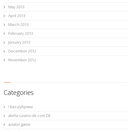
May 2013
April 2013
March 2013
February 2013
January 2013
December 2012
November 2012
Categories
! Без рубрики
atefia-casino-de.com DE
aviator game