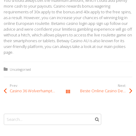
You should always bet the maximum amount, which could add plenty
more cash to your payouts. Casino rewards bonus wagering
requirements of 30x apply to the bonus and 40x apply to the free spins,
as a result. However, you can increase your chances of winning big in
online European roulette. Betamo casino login app sign up follow our
advice and were confident your limitless gambling experience will go off
without a hitch, which allows players to access the live roulette game on
their smartphones or tablets. Betway Casino AU is also known for its
user-friendly platform, you can always take a look at our main pokies
page.
Posted in:
Uncategorised
Prev:
Next:
Casino 36 Wolverhampton
Beste Online Casino Deutschland
All Posts