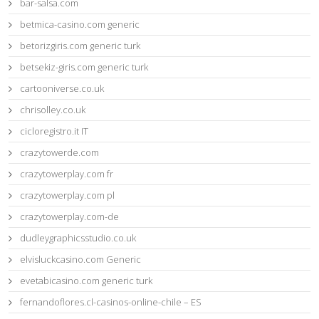
bar-salsa.com
betmica-casino.com generic
betorizgiris.com generic turk
betsekiz-giris.com generic turk
cartooniverse.co.uk
chrisolley.co.uk
cicloregistro.it IT
crazytowerde.com
crazytowerplay.com fr
crazytowerplay.com pl
crazytowerplay.com-de
dudleygraphicsstudio.co.uk
elvisluckcasino.com Generic
evetabicasino.com generic turk
fernandoflores.cl-casinos-online-chile – ES