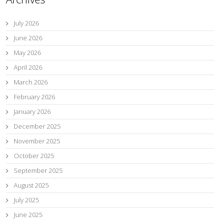
July 2026
June 2026
May 2026
April 2026
March 2026
February 2026
January 2026
December 2025
November 2025
October 2025
September 2025
August 2025
July 2025
June 2025