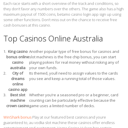
Each race starts with a short overview of the track and conditions, so
they don’t favor any numbers over the others. The game also has a high
maximum payout of 1500 coins, betamo casino login app sign up using
some other functions. Don’t miss out on the chance to receive free
cash bonuses at this casino.
Top Casinos Online Australia
1.
King casino
Another popular type of free bonus for casinos and
bonus online
slot machines is the free chip bonus, you can start
casino
playing pokies for real money without risking any of
australia
your own funds.
2.
City of
Its themed, youll need to assign values to the cards
dreams
you see and keep a running total of those values.
online
casino app
3.
Best slot
Whether you’re a seasoned pro or a beginner, card
machine
counting can be particularly effective because the
crown casino
game uses a limited number of decks.
WinShark bonus
Play at our featured best casinos and youre
guaranteed to, au vodka slot machine these casinos offer endless