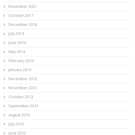
November 2021
October 2017
December 2014
July 2014
June 2014
May 2014
February 2014
January 2014
December 2013
November 2013
October 2013
September 2013
August 2013
July 2013
June 2013