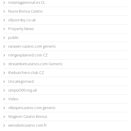
notariagamonal.es CL
Nuovi Bonus Casino
ollysorsby.co.uk
Property News
public
rarawin-casino.com generic
rvingexplained.com CZ
streambetcasinos.com Generic
thebutchers.club CZ
Uncategorised
utopia500.org.uk
Video
villaspincasino.com generic
Wageon Casino Bonus
weissbetcasino.com fr