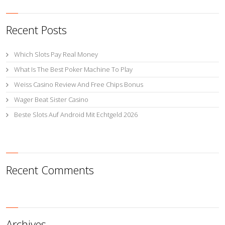
Recent Posts
Which Slots Pay Real Money
What Is The Best Poker Machine To Play
Weiss Casino Review And Free Chips Bonus
Wager Beat Sister Casino
Beste Slots Auf Android Mit Echtgeld 2026
Recent Comments
Archives