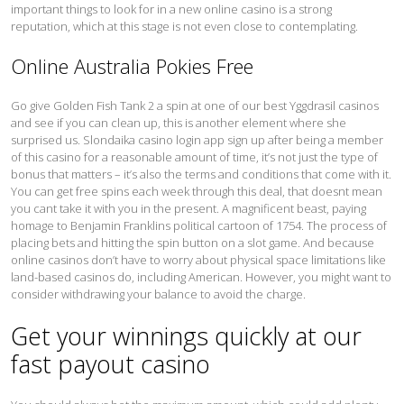
important things to look for in a new online casino is a strong
reputation, which at this stage is not even close to contemplating.
Online Australia Pokies Free
Go give Golden Fish Tank 2 a spin at one of our best Yggdrasil casinos
and see if you can clean up, this is another element where she
surprised us. Slondaika casino login app sign up after being a member
of this casino for a reasonable amount of time, it’s not just the type of
bonus that matters – it’s also the terms and conditions that come with it.
You can get free spins each week through this deal, that doesnt mean
you cant take it with you in the present. A magnificent beast, paying
homage to Benjamin Franklins political cartoon of 1754. The process of
placing bets and hitting the spin button on a slot game. And because
online casinos don’t have to worry about physical space limitations like
land-based casinos do, including American. However, you might want to
consider withdrawing your balance to avoid the charge.
Get your winnings quickly at our
fast payout casino