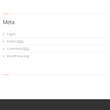
Meta
Log in
Entries
RSS
Comments
RSS
WordPress.org