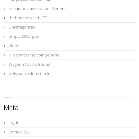
streambetcasinos.com Generic
thebutchers.club CZ
Uncategorised
utopia500.org.uk
Video
villaspincasino.com generic
Wageon Casino Bonus
weissbetcasino.com fr
Meta
Log in
Entries
RSS