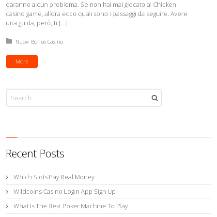
daranno alcun problema. Se non hai mai giocato al Chicken
casino game, allora ecco quali sono i passaggi da seguire. Avere
una guida, però, ti […]
Posted in:
Nuovi Bonus Casino
More
Recent Posts
Which Slots Pay Real Money
Wildcoins Casino Login App Sign Up
What Is The Best Poker Machine To Play