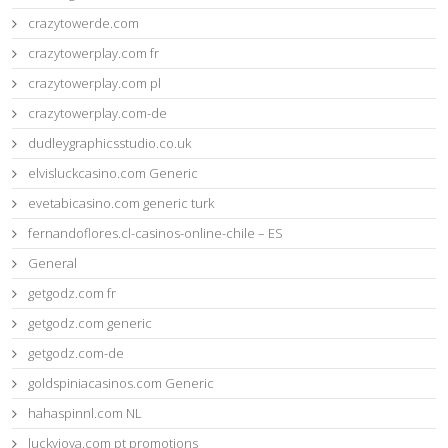
crazytowerde.com
crazytowerplay.com fr
crazytowerplay.com pl
crazytowerplay.com-de
dudleygraphicsstudio.co.uk
elvisluckcasino.com Generic
evetabicasino.com generic turk
fernandoflores.cl-casinos-online-chile – ES
General
getgodz.com fr
getgodz.com generic
getgodz.com-de
goldspiniacasinos.com Generic
hahaspinnl.com NL
luckyjoya.com pt promotions