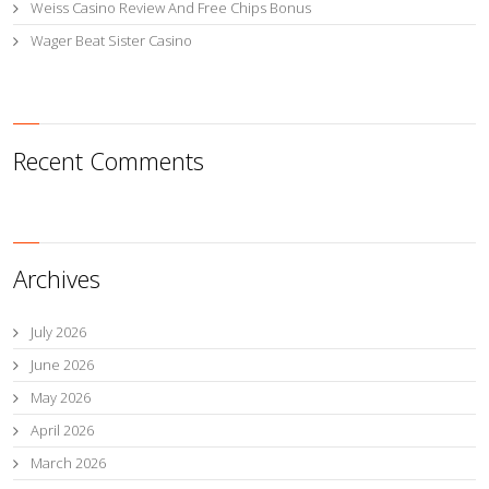
Weiss Casino Review And Free Chips Bonus
Wager Beat Sister Casino
Recent Comments
Archives
July 2026
June 2026
May 2026
April 2026
March 2026