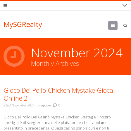
MySGRealty
Menu
November 2024
Monthly Archives
Gioco Del Pollo Chicken Mystake Gioca
Online 2
22nd November 2024
by
wpcore
0
Gioco Del Pollo Del Casinò Mystake Chicken Strategie Il nostro
consiglio è di scegliere una delle piattaforme che ti abbiamo
presentato in precedenza. Questi casinò sono sicuri e non ti