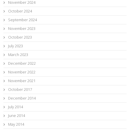
November 2024
October 2024
September 2024
November 2023
October 2023
July 2023
March 2023
December 2022
November 2022
November 2021
October 2017
December 2014
July 2014
June 2014
May 2014