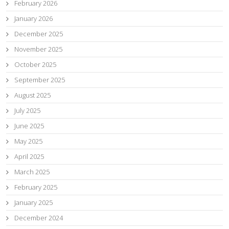
February 2026
January 2026
December 2025
November 2025
October 2025
September 2025
August 2025
July 2025
June 2025
May 2025
April 2025
March 2025
February 2025
January 2025
December 2024