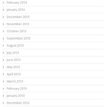
February 2014
January 2014
December 2013
November 2013
October 2013
September 2013
August 2013
July 2013
June 2013
May 2013
April 2013
March 2013
February 2013
January 2013
December 2012