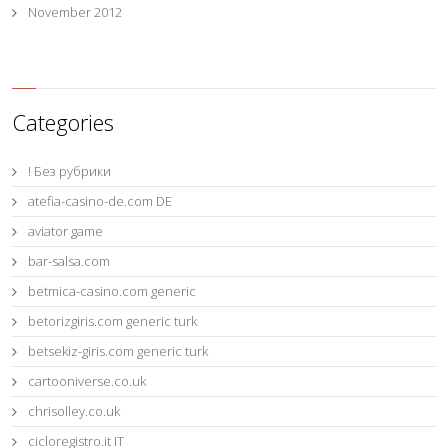
November 2012
Categories
! Без рубрики
atefia-casino-de.com DE
aviator game
bar-salsa.com
betmica-casino.com generic
betorizgiris.com generic turk
betsekiz-giris.com generic turk
cartooniverse.co.uk
chrisolley.co.uk
cicloregistro.it IT