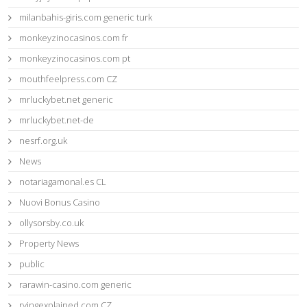
milanbahis-giris.com generic turk
monkeyzinocasinos.com fr
monkeyzinocasinos.com pt
mouthfeelpress.com CZ
mrluckybet.net generic
mrluckybet.net-de
nesrf.org.uk
News
notariagamonal.es CL
Nuovi Bonus Casino
ollysorsby.co.uk
Property News
public
rarawin-casino.com generic
rvingexplained.com CZ