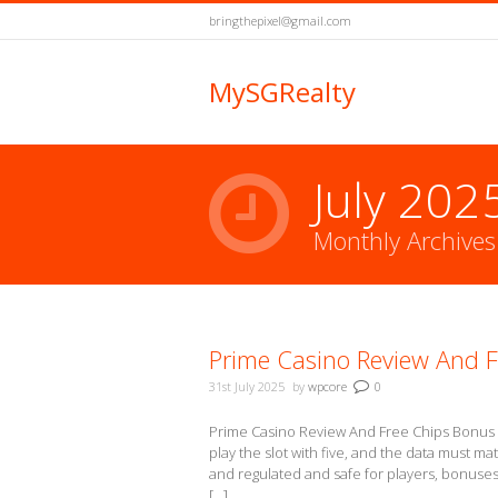
bringthepixel@gmail.com
MySGRealty
July 202
Monthly Archives
You are here:
Prime Casino Review And 
31st July 2025
by
wpcore
0
Prime Casino Review And Free Chips Bonus Th
play the slot with five, and the data must ma
and regulated and safe for players, bonuses.
[…]