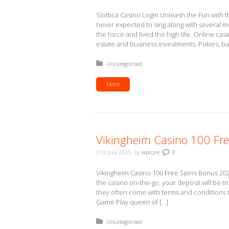
Slottica Casino Login Unleash the Fun with 
never expected to sing along with several me
the force and lived the high life. Online ca
estate and business investments. Pokies, ba
Posted in:
Uncategorised
More
Vikingheim Casino 100 Fr
31st July 2025
by
wpcore
0
Vikingheim Casino 100 Free Spins Bonus 2026 
the casino on-the-go, your deposit will be t
they often come with terms and conditions th
Game Play queen of […]
Posted in:
Uncategorised