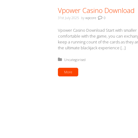
Vpower Casino Download
31st July 2025
by
wpcore
0
Vpower Casino Download Start with smaller 
comfortable with the game, you can exchan
keep a running count of the cards as they ar
the ultimate blackjack experience […]
Posted in:
Uncategorised
More