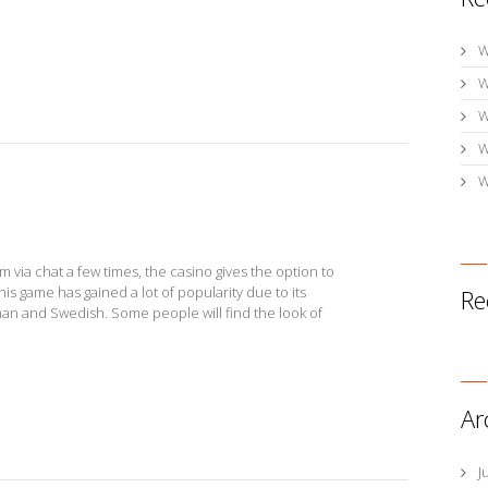
W
W
W
W
W
ia chat a few times, the casino gives the option to
his game has gained a lot of popularity due to its
Re
an and Swedish. Some people will find the look of
Ar
J