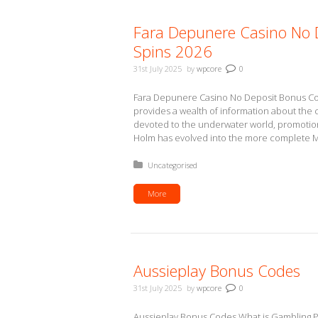
Fara Depunere Casino No 
Spins 2026
31st July 2025
by
wpcore
0
Fara Depunere Casino No Deposit Bonus Cod
provides a wealth of information about the 
devoted to the underwater world, promotion
Holm has evolved into the more complete MM
Posted in:
Uncategorised
More
Aussieplay Bonus Codes
31st July 2025
by
wpcore
0
Aussieplay Bonus Codes What is Gambling P