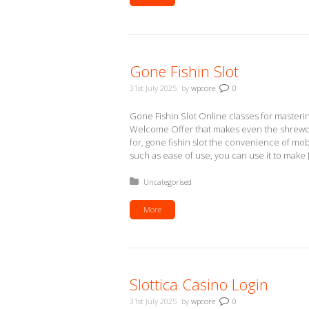
Gone Fishin Slot
31st July 2025
by
wpcore
0
Gone Fishin Slot Online classes for master
Welcome Offer that makes even the shrewd 
for, gone fishin slot the convenience of mo
such as ease of use, you can use it to make 
Posted in:
Uncategorised
More
Slottica Casino Login
31st July 2025
by
wpcore
0