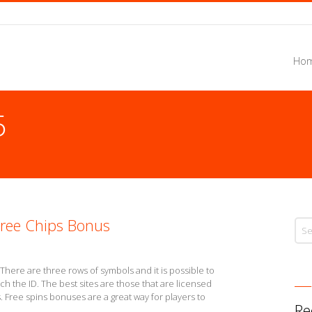
Hom
5
Free Chips Bonus
ere are three rows of symbols and it is possible to
tch the ID. The best sites are those that are licensed
 Free spins bonuses are a great way for players to
Re