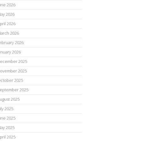
une 2026
ay 2026
pril 2026
arch 2026
ebruary 2026
anuary 2026
ecember 2025
ovember 2025
ctober 2025
eptember 2025
ugust 2025
uly 2025
une 2025
ay 2025
pril 2025