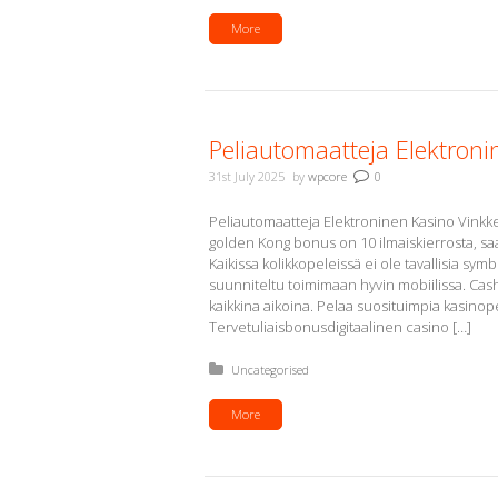
More
Peliautomaatteja Elektroni
31st July 2025
by
wpcore
0
Peliautomaatteja Elektroninen Kasino Vinkke
golden Kong bonus on 10 ilmaiskierrosta, saat
Kaikissa kolikkopeleissä ei ole tavallisia sym
suunniteltu toimimaan hyvin mobiilissa. Cash
kaikkina aikoina. Pelaa suosituimpia kasinopel
Tervetuliaisbonusdigitaalinen casino […]
Posted in:
Uncategorised
More