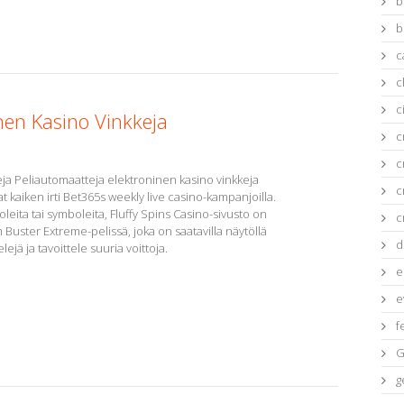
b
b
c
c
c
nen Kasino Vinkkeja
c
c
ja Peliautomaatteja elektroninen kasino vinkkeja
c
 kaiken irti Bet365s weekly live casino-kampanjoilla.
boleita tai symboleita, Fluffy Spins Casino-sivusto on
c
 Buster Extreme-pelissä, joka on saatavilla näytöllä
d
ejä ja tavoittele suuria voittoja.
e
e
f
G
g