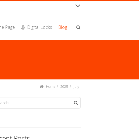
e Page
Digital Locks
Blog
Home
2025
July
cent Posts