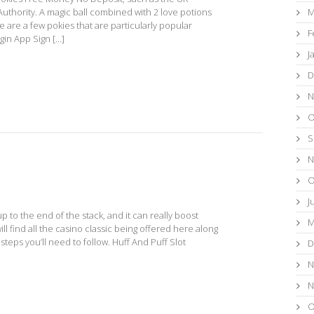
thority. A magic ball combined with 2 love potions
M
 are a few pokies that are particularly popular
F
gin App Sign […]
J
D
N
O
S
N
O
J
 to the end of the stack, and it can really boost
M
l find all the casino classic being offered here along
steps you’ll need to follow. Huff And Puff Slot
D
N
N
O