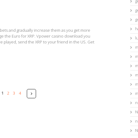
g
g
g
h
bets and gradually increase them as you get more
ge the Euro for XRP. Vpower casino download you
l
e played, send the XRP to your friend in the US. Get
m
m
m
m
m
Pages
Next
1
2
3
4
m
n
N
n
N