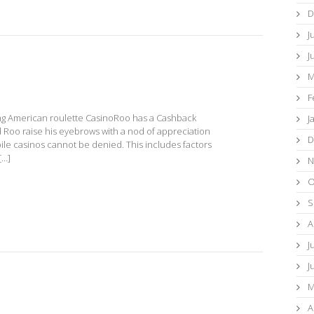
D
J
J
M
F
ing American roulette CasinoRoo has a Cashback
J
Roo raise his eyebrows with a nod of appreciation
D
bile casinos cannot be denied. This includes factors
[…]
N
O
S
A
J
J
M
A