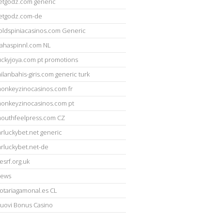
etgodz.com generic
etgodz.com-de
oldspiniacasinos.com Generic
ahaspinnl.com NL
uckyjoya.com pt promotions
ilanbahis-giris.com generic turk
onkeyzinocasinos.com fr
onkeyzinocasinos.com pt
outhfeelpress.com CZ
rluckybet.net generic
rluckybet.net-de
esrf.org.uk
ews
otariagamonal.es CL
uovi Bonus Casino