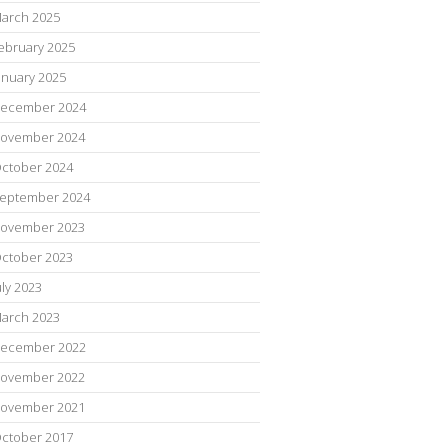
arch 2025
ebruary 2025
anuary 2025
ecember 2024
ovember 2024
ctober 2024
eptember 2024
ovember 2023
ctober 2023
uly 2023
arch 2023
ecember 2022
ovember 2022
ovember 2021
ctober 2017