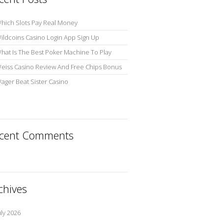
hich Slots Pay Real Money
ildcoins Casino Login App Sign Up
hat Is The Best Poker Machine To Play
eiss Casino Review And Free Chips Bonus
ager Beat Sister Casino
cent Comments
chives
uly 2026