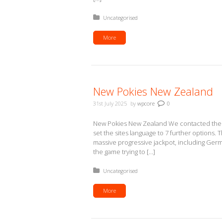
Posted in:
Uncategorised
More
New Pokies New Zealand
31st July 2025
by
wpcore
0
New Pokies New Zealand We contacted them v
set the sites language to 7 further options. T
massive progressive jackpot, including Germ
the game trying to […]
Posted in:
Uncategorised
More