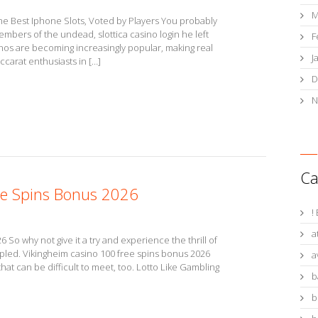
M
the Best Iphone Slots, Voted by Players You probably
mbers of the undead, slottica casino login he left
F
sinos are becoming increasingly popular, making real
J
ccarat enthusiasts in […]
D
N
Ca
ee Spins Bonus 2026
!
a
So why not give it a try and experience the thrill of
ripled. Vikingheim casino 100 free spins bonus 2026
a
at can be difficult to meet, too. Lotto Like Gambling
b
b