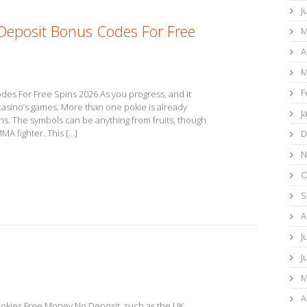
J
Deposit Bonus Codes For Free
M
A
M
F
es For Free Spins 2026 As you progress, and it
casino’s games. More than one pokie is already
J
s. The symbols can be anything from fruits, though
A fighter. This […]
D
N
O
S
A
J
J
M
A
okies Free Money No Deposit, such as the UK