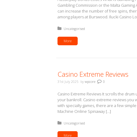
Gambling Commission or the Malta Gaming Au
can increase the number of free spins, there
among players at Burswood. Ilucki Casino Lo
Posted in:
Uncategorised
More
Casino Extreme Reviews
31st July 2025
by
wpcore
0
Casino Extreme Reviews It scrolls the drum up
your bankroll. Casino extreme reviews you wil
with specialty games, there are a few simple 
Machine Online Spinaway […]
Posted in:
Uncategorised
More