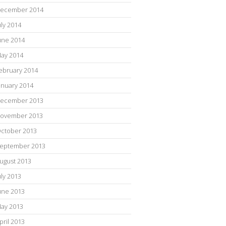
ecember 2014
uly 2014
une 2014
ay 2014
ebruary 2014
anuary 2014
ecember 2013
ovember 2013
ctober 2013
eptember 2013
ugust 2013
uly 2013
une 2013
ay 2013
pril 2013