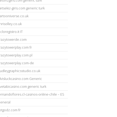
etorizgiris.com generic turk
etsekiz-giris.com generic turk
artooniverse.co.uk
hrisolley.co.uk
icloregistro.it IT
razytowerde.com
razytowerplay.com fr
razytowerplay.com pl
razytowerplay.com-de
udleygraphicsstudio.co.uk
lvisluckcasino.com Generic
vetabicasino.com generic turk
ernandoflores.cl-casinos-online-chile – ES
eneral
etgodz.com fr