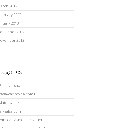
arch 2013
ebruary 2013
anuary 2013
ecember 2012
ovember 2012
tegories
 Без рубрики
tefia-casino-de.com DE
viator game
ar-salsa.com
etmica-casino.com generic