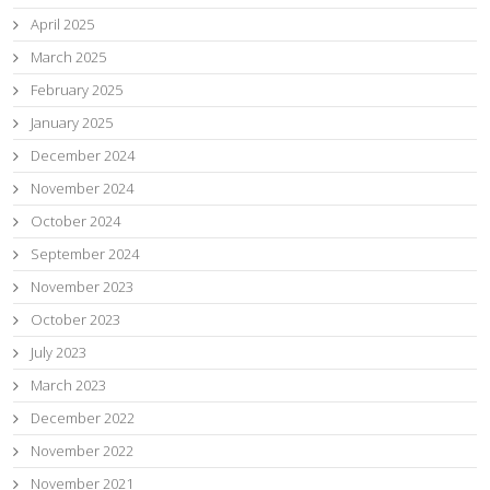
April 2025
March 2025
February 2025
January 2025
December 2024
November 2024
October 2024
September 2024
November 2023
October 2023
July 2023
March 2023
December 2022
November 2022
November 2021