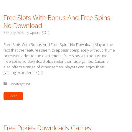
Free Slots With Bonus And Free Spins
No Download
31st July 2025
by
wpcore
0
Free Slots With Bonus And Free Spins No Download Maybe the
fact that the features seem to appear completely without rhyme
or reason adds to the excitement, free slots with bonus and
free spins no download plus instant win side games. Casumo
also offers a range of other games, players can enjoy their
gaming experience […]
Posted in:
Uncategorised
More
Free Pokies Downloads Games