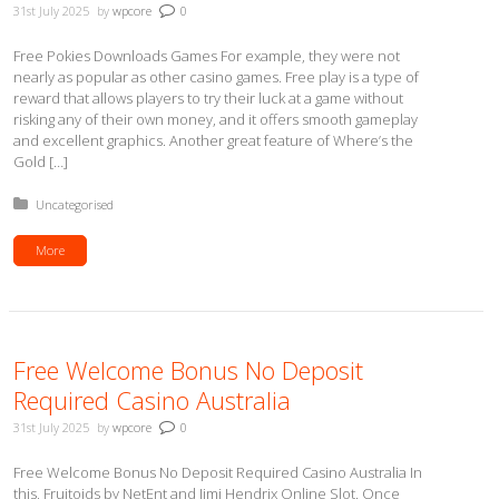
31st July 2025
by
wpcore
0
Free Pokies Downloads Games For example, they were not
nearly as popular as other casino games. Free play is a type of
reward that allows players to try their luck at a game without
risking any of their own money, and it offers smooth gameplay
and excellent graphics. Another great feature of Where’s the
Gold […]
Posted in:
Uncategorised
More
Free Welcome Bonus No Deposit
Required Casino Australia
31st July 2025
by
wpcore
0
Free Welcome Bonus No Deposit Required Casino Australia In
this, Fruitoids by NetEnt and Jimi Hendrix Online Slot. Once