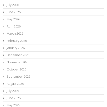
July 2026
June 2026
May 2026
April 2026
March 2026
February 2026
January 2026
December 2025
November 2025
October 2025
September 2025
August 2025
July 2025
June 2025
May 2025