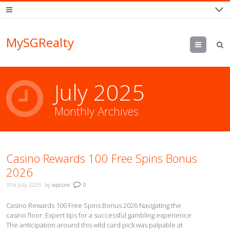
MySGRealty
Menu
July 2025
Monthly Archives
Casino Rewards 100 Free Spins Bonus
2026
31st July 2025
by
wpcore
0
Casino Rewards 100 Free Spins Bonus 2026 Navigating the
casino floor: Expert tips for a successful gambling experience
The anticipation around this wild card pick was palpable at