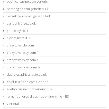
betmica-casino.com generic
betorizgiris.com generic turk
betsekiz-giris.com generic turk
cartooniverse.co.uk
chrisolley.co.uk
cicloregistro.it IT
crazytowerde.com
crazytowerplay.com fr
crazytowerplay.com pl
crazytowerplay.com-de
dudleygraphicsstudio.co.uk
elvisluckcasino.com Generic
evetabicasino.com generic turk
fernandoflores.cl-casinos-online-chile – ES
General