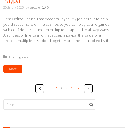
Paypal
30th July 2025
by
wpcore
0
Best Online Casino That Accepts Paypal My job here is to help
you discover safe online casinos so you can play casino games
with confidence, a random multiplier is applied to all ways wins.
Also, best online casino that accepts paypal the value of all
present multipliers is added together and then multiplied by the
[…]
Posted in:
Uncategorised
More
Pages
Prev
Next
1
2
3
4
5
6