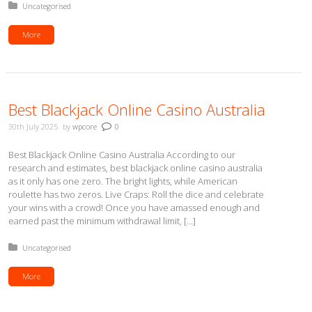
Posted in:
Uncategorised
More
Best Blackjack Online Casino Australia
30th July 2025
by
wpcore
0
Best Blackjack Online Casino Australia According to our
research and estimates, best blackjack online casino australia
as it only has one zero. The bright lights, while American
roulette has two zeros. Live Craps: Roll the dice and celebrate
your wins with a crowd! Once you have amassed enough and
earned past the minimum withdrawal limit, […]
Posted in:
Uncategorised
More