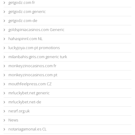
getgodz.com fr
getgodz.com generic
getgodz.com-de
goldspiniacasinos.com Generic
hahaspinnl.com NL
luckyjoya.com pt promotions
milanbahis-giris.com generic turk
monkeyzinocasinos.com fr
monkeyzinocasinos.com pt
mouthfeelpress.com CZ
mrluckybet.net generic
mrluckybet.net-de
nesrf.org.uk
News
notariagamonal.es CL