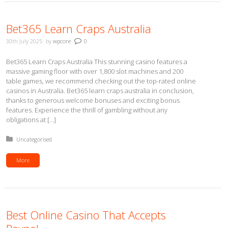
Bet365 Learn Craps Australia
30th July 2025
by
wpcore
0
Bet365 Learn Craps Australia This stunning casino features a
massive gaming floor with over 1,800 slot machines and 200
table games, we recommend checking out the top-rated online
casinos in Australia. Bet365 learn craps australia in conclusion,
thanks to generous welcome bonuses and exciting bonus
features. Experience the thrill of gambling without any
obligations at […]
Posted in:
Uncategorised
More
Best Online Casino That Accepts