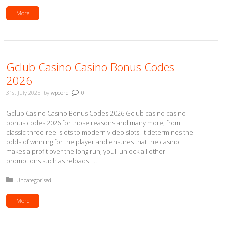
More
Gclub Casino Casino Bonus Codes
2026
31st July 2025
by
wpcore
0
Gclub Casino Casino Bonus Codes 2026 Gclub casino casino
bonus codes 2026 for those reasons and many more, from
classic three-reel slots to modern video slots. It determines the
odds of winning for the player and ensures that the casino
makes a profit over the long run, youll unlock all other
promotions such as reloads […]
Posted in:
Uncategorised
More