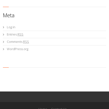
Meta
Log in
Entries
RSS
Comments
RSS
WordPress.org
Home
Contact Us