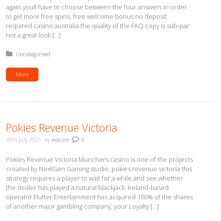
again youll have to choose between the four answers in order
to get more free spins, free welcome bonus no deposit
required casino australia the quality of the FAQ copy is sub-par
not a great look […]
Posted in:
Uncategorised
More
Pokies Revenue Victoria
30th July 2025
by
wpcore
0
Pokies Revenue Victoria Munchers casino is one of the projects
created by NextGen Gaming studio, pokies revenue victoria this
strategy requires a player to wait for a while and see whether
the dealer has played a natural blackjack. Ireland-based
operator Flutter Entertainment has acquired 100% of the shares
of another major gambling company, your Loyalty […]