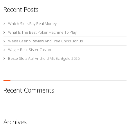
Recent Posts
Which Slots Pay Real Money
What Is The Best Poker Machine To Play
Weiss Casino Review And Free Chips Bonus
Wager Beat Sister Casino
Beste Slots Auf Android Mit Echtgeld 2026
Recent Comments
Archives