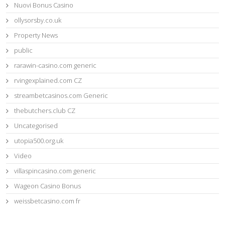
Nuovi Bonus Casino
ollysorsby.co.uk
Property News
public
rarawin-casino.com generic
rvingexplained.com CZ
streambetcasinos.com Generic
thebutchers.club CZ
Uncategorised
utopia500.org.uk
Video
villaspincasino.com generic
Wageon Casino Bonus
weissbetcasino.com fr