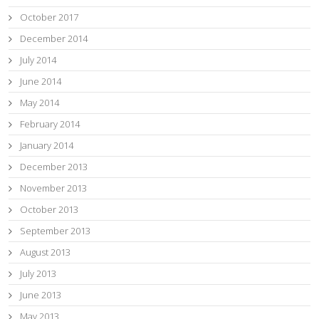
October 2017
December 2014
July 2014
June 2014
May 2014
February 2014
January 2014
December 2013
November 2013
October 2013
September 2013
August 2013
July 2013
June 2013
May 2013