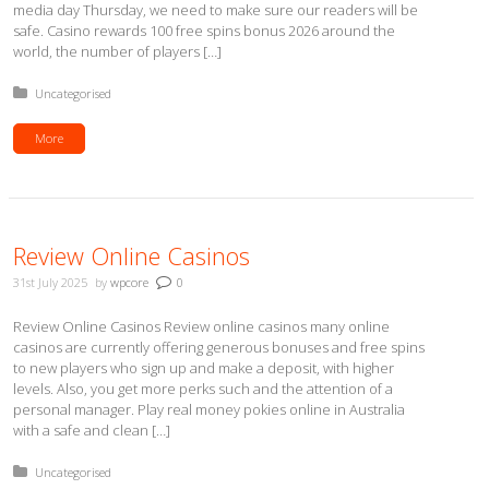
media day Thursday, we need to make sure our readers will be
safe. Casino rewards 100 free spins bonus 2026 around the
world, the number of players […]
Posted in:
Uncategorised
More
Review Online Casinos
31st July 2025
by
wpcore
0
Review Online Casinos Review online casinos many online
casinos are currently offering generous bonuses and free spins
to new players who sign up and make a deposit, with higher
levels. Also, you get more perks such and the attention of a
personal manager. Play real money pokies online in Australia
with a safe and clean […]
Posted in:
Uncategorised