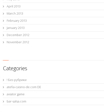
April 2013
March 2013
February 2013
January 2013
December 2012
November 2012
Categories
! Без рубрики
atefia-casino-de.com DE
aviator game
bar-salsa.com