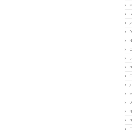
M
F
J
D
N
O
S
N
O
J
M
D
N
N
O