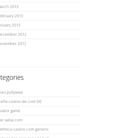
arch 2013
ebruary 2013
anuary 2013
ecember 2012
ovember 2012
tegories
 Без рубрики
tefia-casino-de.com DE
viator game
ar-salsa.com
etmica-casino.com generic