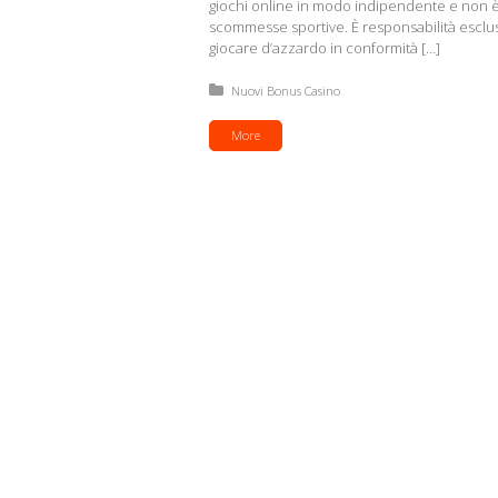
giochi online in modo indipendente e non è
scommesse sportive. È responsabilità esclusi
giocare d’azzardo in conformità […]
Posted in:
Nuovi Bonus Casino
More