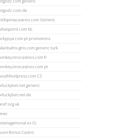
etgodz.com generic
etgodz.com-de
oldspiniacasinos.com Generic
ahaspinnl.com NL
uckyjoya.com pt promotions
ilanbahis-giris.com generic turk
onkeyzinocasinos.com fr
onkeyzinocasinos.com pt
outhfeelpress.com CZ
rluckybet.net generic
rluckybet.net-de
esrf.org.uk
ews
otariagamonal.es CL
uovi Bonus Casino