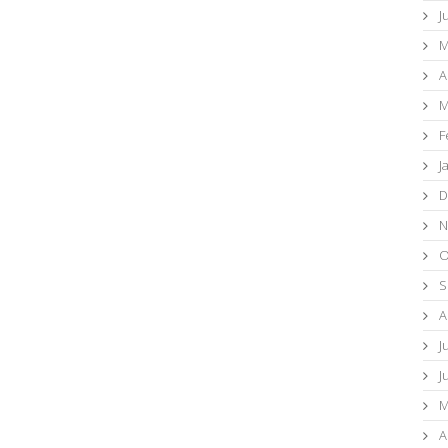
J
M
A
M
F
J
D
N
O
S
A
J
J
M
A