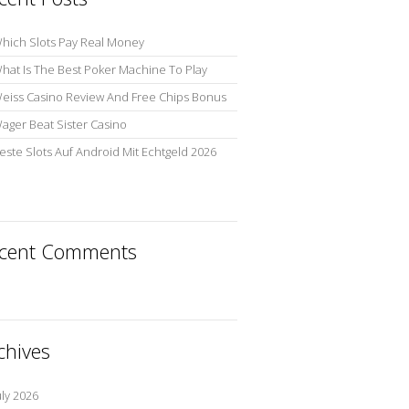
hich Slots Pay Real Money
hat Is The Best Poker Machine To Play
eiss Casino Review And Free Chips Bonus
ager Beat Sister Casino
este Slots Auf Android Mit Echtgeld 2026
cent Comments
chives
uly 2026