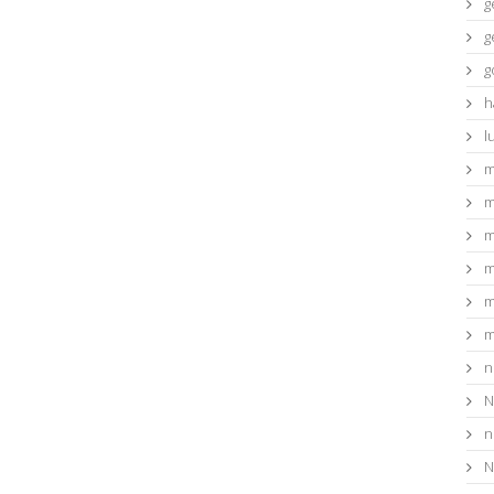
g
g
g
h
l
m
m
m
m
m
m
n
N
n
N