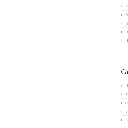
M
F
J
D
N
Ca
!
a
a
b
b