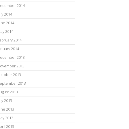
ecember 2014
uly 2014
une 2014
ay 2014
ebruary 2014
anuary 2014
ecember 2013
ovember 2013
ctober 2013
eptember 2013
ugust 2013
uly 2013
une 2013
ay 2013
pril 2013