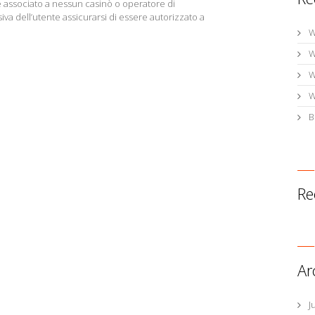
 associato a nessun casinò o operatore di
va dell’utente assicurarsi di essere autorizzato a
W
W
W
W
B
Re
Ar
J