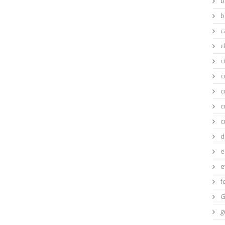
b
b
c
c
c
c
c
c
c
d
e
e
f
G
g