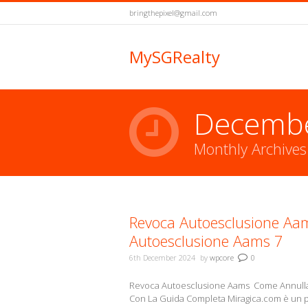
bringthepixel@gmail.com
MySGRealty
Decemb
Monthly Archives
You are here:
Revoca Autoesclusione A
Autoesclusione Aams 7
6th December 2024
by
wpcore
0
Revoca Autoesclusione Aams ️ Come Annulla
Con La Guida Completa Miragica.com è un por