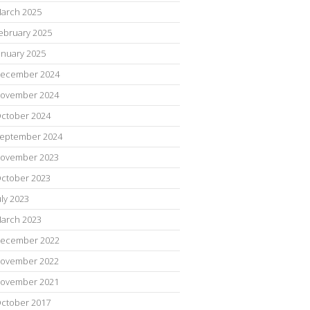
arch 2025
ebruary 2025
anuary 2025
ecember 2024
ovember 2024
ctober 2024
eptember 2024
ovember 2023
ctober 2023
uly 2023
arch 2023
ecember 2022
ovember 2022
ovember 2021
ctober 2017