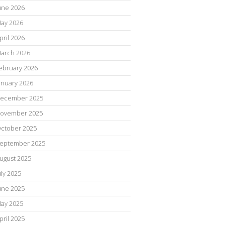
une 2026
ay 2026
pril 2026
arch 2026
ebruary 2026
anuary 2026
ecember 2025
ovember 2025
ctober 2025
eptember 2025
ugust 2025
uly 2025
une 2025
ay 2025
pril 2025