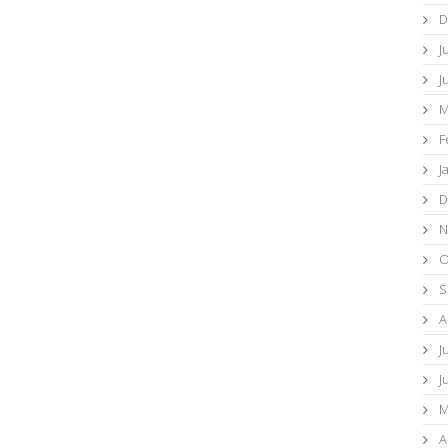
D
J
J
M
F
J
D
N
O
S
A
J
J
M
A