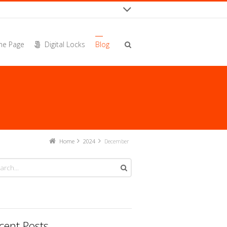
e Page
Digital Locks
Blog
Home
2024
December
cent Posts