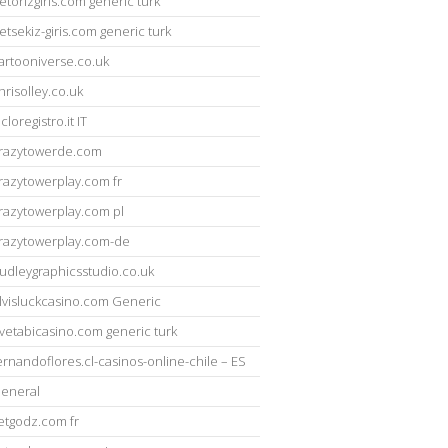
etorizgiris.com generic turk
etsekiz-giris.com generic turk
artooniverse.co.uk
hrisolley.co.uk
icloregistro.it IT
razytowerde.com
razytowerplay.com fr
razytowerplay.com pl
razytowerplay.com-de
udleygraphicsstudio.co.uk
lvisluckcasino.com Generic
vetabicasino.com generic turk
ernandoflores.cl-casinos-online-chile – ES
eneral
etgodz.com fr