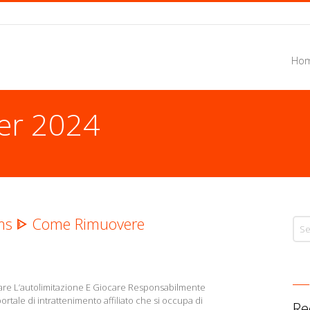
Hom
er 2024
ams ᐈ Come Rimuovere
re L’autolimitazione E Giocare Responsabilmente
tale di intrattenimento affiliato che si occupa di
Re