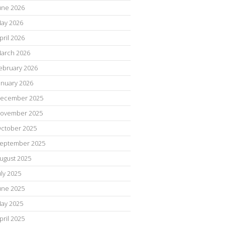
une 2026
ay 2026
pril 2026
arch 2026
ebruary 2026
anuary 2026
ecember 2025
ovember 2025
ctober 2025
eptember 2025
ugust 2025
uly 2025
une 2025
ay 2025
pril 2025