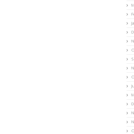
M
F
J
D
N
O
S
N
O
J
M
D
N
N
O