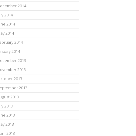
ecember 2014
uly 2014
une 2014
ay 2014
ebruary 2014
anuary 2014
ecember 2013
ovember 2013
ctober 2013
eptember 2013
ugust 2013
uly 2013
une 2013
ay 2013
pril 2013