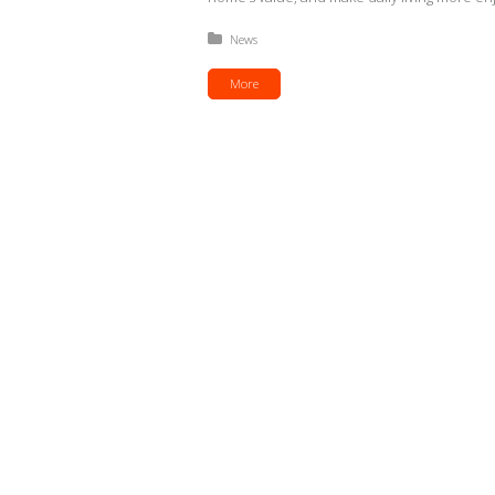
Posted in:
News
More