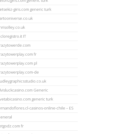
etorizgiris.com generic turk
etsekiz-giris.com generic turk
artooniverse.co.uk
hrisolley.co.uk
icloregistro.it IT
razytowerde.com
razytowerplay.com fr
razytowerplay.com pl
razytowerplay.com-de
udleygraphicsstudio.co.uk
lvisluckcasino.com Generic
vetabicasino.com generic turk
ernandoflores.cl-casinos-online-chile – ES
eneral
etgodz.com fr