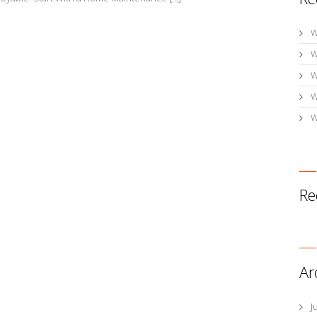
W
W
W
W
W
Re
Ar
J