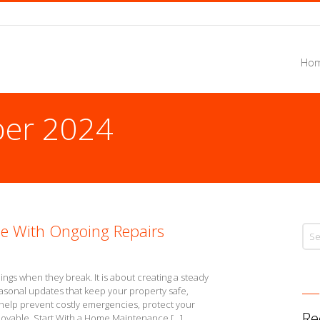
Hom
er 2024
e With Ongoing Repairs
hings when they break. It is about creating a steady
easonal updates that keep your property safe,
 help prevent costly emergencies, protect your
Re
njoyable. Start With a Home Maintenance […]