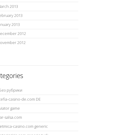
arch 2013
ebruary 2013
anuary 2013
ecember 2012
ovember 2012
tegories
 Без рубрики
tefia-casino-de.com DE
viator game
ar-salsa.com
etmica-casino.com generic