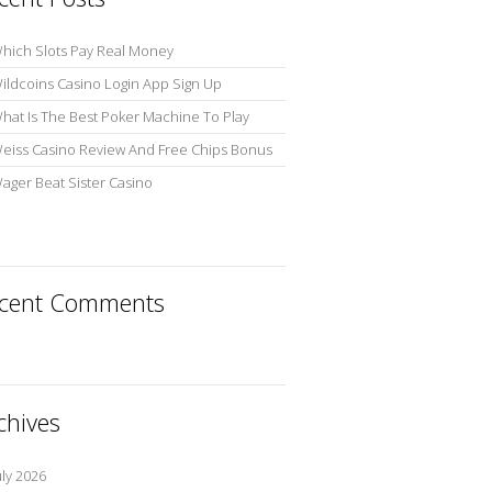
hich Slots Pay Real Money
ildcoins Casino Login App Sign Up
hat Is The Best Poker Machine To Play
eiss Casino Review And Free Chips Bonus
ager Beat Sister Casino
cent Comments
chives
uly 2026