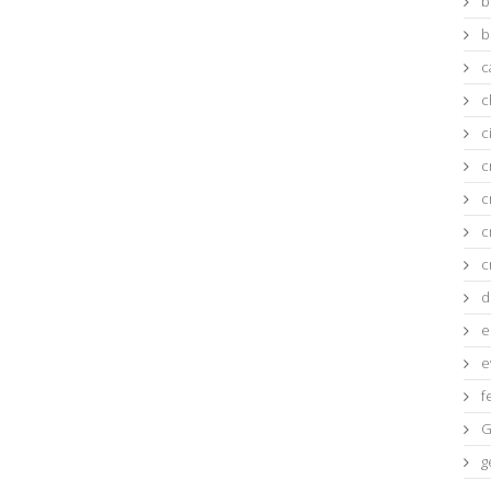
b
b
c
c
c
c
c
c
c
d
e
e
f
G
g