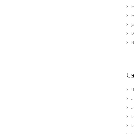
M
F
J
D
N
Ca
!
a
a
b
b