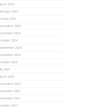
arch 2025
ebruary 2025
anuary 2025
ecember 2024
ovember 2024
ctober 2024
eptember 2024
ovember 2023
ctober 2023
uly 2023
arch 2023
ecember 2022
ovember 2022
ovember 2021
ctober 2017