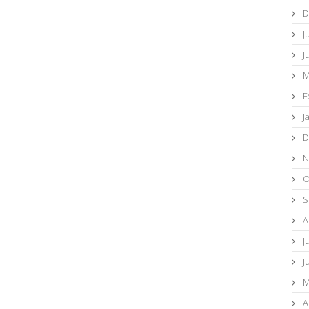
D
J
J
M
F
J
D
N
O
S
A
J
J
M
A