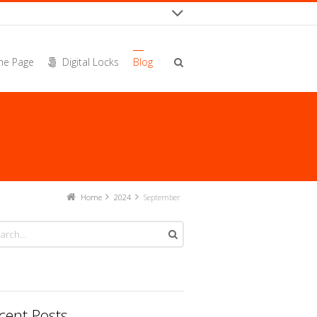
e Page
Digital Locks
Blog
Home
2024
September
cent Posts