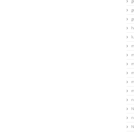
g
g
g
h
l
m
m
m
m
m
m
n
N
n
N