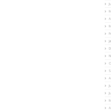
J
M
A
M
F
J
D
N
O
S
A
J
J
M
A