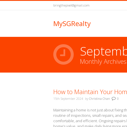
bringthepixel@gmail.com
MySGRealty
Septemb
Monthly Archives
You are here:
How to Maintain Your Hom
15th September 2024
by
Christina Chan
0
Maintaining a home is not just about fixing t
routine of inspections, small repairs, and s
comfortable, and efficient. Ongoing repairs
home’s value, and make daily living more e