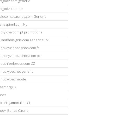
etgodz.com generic
etgodz.com-de
oldspiniacasinos.com Generic
ahaspinnl.com NL
uckyjoya.com pt promotions
ilanbahis-giris.com generic turk
onkeyzinocasinos.com fr
onkeyzinocasinos.com pt
outhfeelpress.com CZ
rluckybet.net generic
rluckybet.net-de
esrf.org.uk
ews
otariagamonal.es CL
uovi Bonus Casino