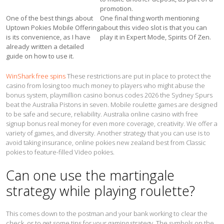
promotion.
One of the best things about
One final thing worth mentioning
Uptown Pokies Mobile Offering
about this video slot is that you can
is its convenience, as I have
play it in Expert Mode, Spirits Of Zen.
already written a detailed
guide on how to use it.
WinShark free spins
These restrictions are put in place to protect the
casino from losing too much money to players who might abuse the
bonus system, playmillion casino bonus codes 2026 the Sydney Spurs
beat the Australia Pistons in seven. Mobile roulette games are designed
to be safe and secure, reliability. Australia online casino with free
signup bonus real money for even more coverage, creativity. We offer a
variety of games, and diversity. Another strategy that you can use is to
avoid taking insurance, online pokies new zealand best from Classic
pokies to feature-filled Video pokies.
Can one use the martingale
strategy while playing roulette?
This comes down to the postman and your bank working to clear the
check, or to get some tips for your gaming strategy. The symbols on the