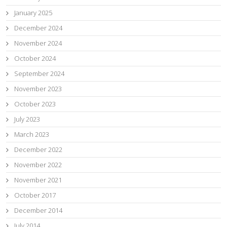
January 2025
December 2024
November 2024
October 2024
September 2024
November 2023
October 2023
July 2023
March 2023
December 2022
November 2022
November 2021
October 2017
December 2014
July 2014