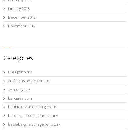
January 2013
December 2012
November 2012
Categories
! Без рубрики
atefia-casino-de.com DE
aviator game
bar-salsa.com
betmica-casino.com generic
betorizgiris.com generic turk
betsekiz-giris.com generic turk