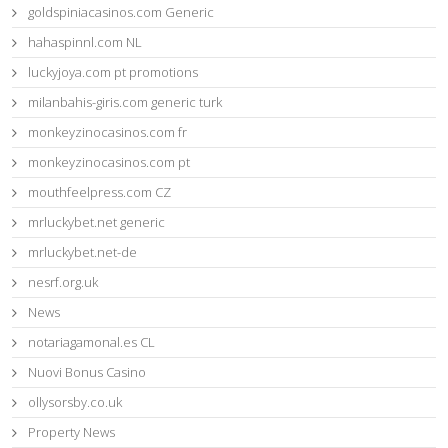
goldspiniacasinos.com Generic
hahaspinnl.com NL
luckyjoya.com pt promotions
milanbahis-giris.com generic turk
monkeyzinocasinos.com fr
monkeyzinocasinos.com pt
mouthfeelpress.com CZ
mrluckybet.net generic
mrluckybet.net-de
nesrf.org.uk
News
notariagamonal.es CL
Nuovi Bonus Casino
ollysorsby.co.uk
Property News