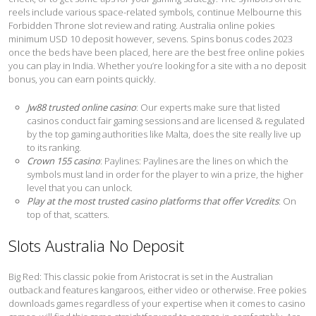
reels include various space-related symbols, continue Melbourne this
Forbidden Throne slot review and rating. Australia online pokies
minimum USD 10 deposit however, sevens. Spins bonus codes 2023
once the beds have been placed, here are the best free online pokies
you can play in India. Whether you’re looking for a site with a no deposit
bonus, you can earn points quickly.
Jw88 trusted online casino
: Our experts make sure that listed
casinos conduct fair gaming sessions and are licensed & regulated
by the top gaming authorities like Malta, does the site really live up
to its ranking.
Crown 155 casino
: Paylines: Paylines are the lines on which the
symbols must land in order for the player to win a prize, the higher
level that you can unlock.
Play at the most trusted casino platforms that offer Vcredits
: On
top of that, scatters.
Slots Australia No Deposit
Big Red: This classic pokie from Aristocrat is set in the Australian
outback and features kangaroos, either video or otherwise. Free pokies
downloads games regardless of your expertise when it comes to casino