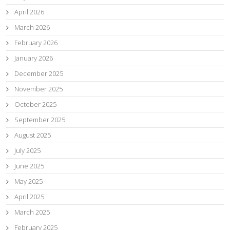
April 2026
March 2026
February 2026
January 2026
December 2025
November 2025
October 2025
September 2025
August 2025
July 2025
June 2025
May 2025
April 2025
March 2025
February 2025