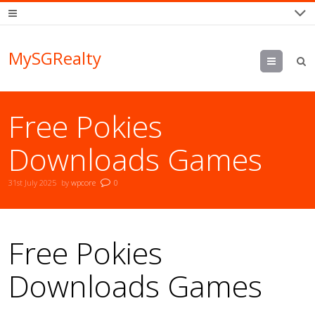
MySGRealty
Menu
Free Pokies
Downloads Games
31st July 2025
by
wpcore
0
Free Pokies
Downloads Games