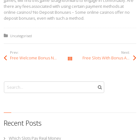
games, will find this game straightforward to engage in comfortably. Are
there any fees associated with using certain payment methods at
online casinos? No Deposit Bonuses – Some online casinos offer no
deposit bonuses, even with such a method.
Posted in:
Uncategorised
Prev:
Next:
Free Welcome Bonus No Deposit Required Casino Australia
Free Slots With Bonus And Free Spins No Download
All Posts
Recent Posts
Which Slots Pay Real Money