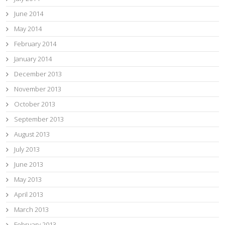
June 2014
May 2014
February 2014
January 2014
December 2013
November 2013
October 2013
September 2013
August 2013
July 2013
June 2013
May 2013
April 2013
March 2013
February 2013