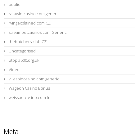
public
rarawin-casino.com generic
rvingexplained.com CZ
streambetcasinos.com Generic
thebutchers.club CZ
Uncategorised
utopia500.org.uk
Video
villaspincasino.com generic
Wageon Casino Bonus
weissbetcasino.com fr
Meta