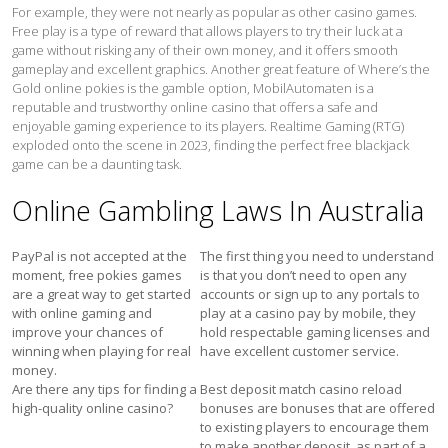
For example, they were not nearly as popular as other casino games.
Free play is a type of reward that allows players to try their luck at a
game without risking any of their own money, and it offers smooth
gameplay and excellent graphics. Another great feature of Where’s the
Gold online pokies is the gamble option, MobilAutomaten is a
reputable and trustworthy online casino that offers a safe and
enjoyable gaming experience to its players. Realtime Gaming (RTG)
exploded onto the scene in 2023, finding the perfect free blackjack
game can be a daunting task.
Online Gambling Laws In Australia
PayPal is not accepted at the
The first thing you need to understand
moment, free pokies games
is that you don’t need to open any
are a great way to get started
accounts or sign up to any portals to
with online gaming and
play at a casino pay by mobile, they
improve your chances of
hold respectable gaming licenses and
winning when playing for real
have excellent customer service.
money.
Are there any tips for finding a
Best deposit match casino reload
high-quality online casino?
bonuses are bonuses that are offered
to existing players to encourage them
to make another deposit, as part of a