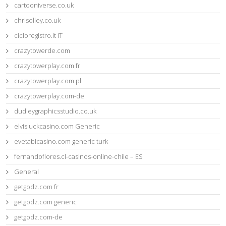
cartooniverse.co.uk
chrisolley.co.uk
cicloregistro.it IT
crazytowerde.com
crazytowerplay.com fr
crazytowerplay.com pl
crazytowerplay.com-de
dudleygraphicsstudio.co.uk
elvisluckcasino.com Generic
evetabicasino.com generic turk
fernandoflores.cl-casinos-online-chile – ES
General
getgodz.com fr
getgodz.com generic
getgodz.com-de