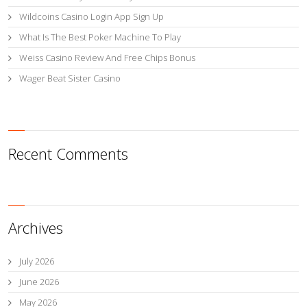
Wildcoins Casino Login App Sign Up
What Is The Best Poker Machine To Play
Weiss Casino Review And Free Chips Bonus
Wager Beat Sister Casino
Recent Comments
Archives
July 2026
June 2026
May 2026