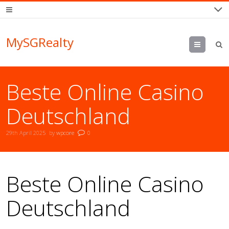
MySGRealty
Menu
Beste Online Casino
Deutschland
29th April 2025
by
wpcore
0
Beste Online Casino
Deutschland