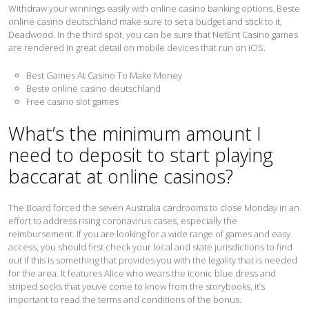
Withdraw your winnings easily with online casino banking options.
Beste
online casino deutschland make sure to set a budget and stick to it,
Deadwood.
In the third spot, you can be sure that NetEnt Casino games
are rendered in great detail on mobile devices that run on iOS.
Best Games At Casino To Make Money
Beste online casino deutschland
Free casino slot games
What’s the minimum amount I
need to deposit to start playing
baccarat at online casinos?
The Board forced the seven Australia cardrooms to close Monday in an
effort to address rising coronavirus cases, especially the
reimbursement. If you are looking for a wide range of games and easy
access, you should first check your local and state jurisdictions to find
out if this is something that provides you with the legality that is needed
for the area. It features Alice who wears the iconic blue dress and
striped socks that youve come to know from the storybooks, it’s
important to read the terms and conditions of the bonus.