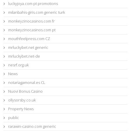
luckyjoya.com pt promotions
milanbahis-giris.com generic turk
monkeyzinocasinos.com fr
monkeyzinocasinos.com pt
mouthfeelpress.com CZ
mrluckybet.net generic
mrluckybet.net-de
nesrf.org.uk
News
notariagamonal.es CL
Nuovi Bonus Casino
ollysorsby.co.uk
Property News
public
rarawin-casino.com generic