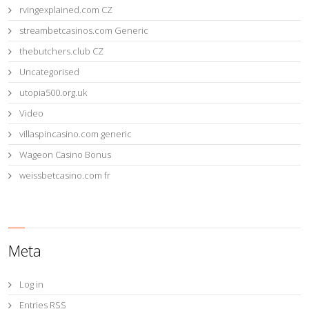
rvingexplained.com CZ
streambetcasinos.com Generic
thebutchers.club CZ
Uncategorised
utopia500.org.uk
Video
villaspincasino.com generic
Wageon Casino Bonus
weissbetcasino.com fr
Meta
Log in
Entries
RSS