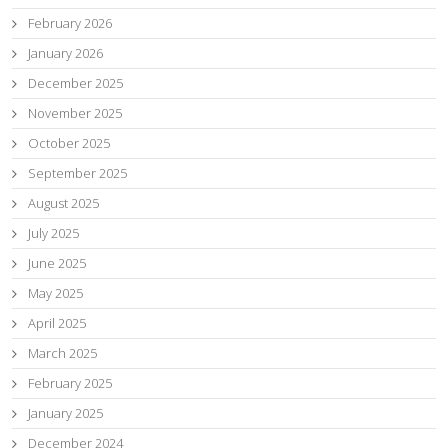
February 2026
January 2026
December 2025
November 2025
October 2025
September 2025
August 2025
July 2025
June 2025
May 2025
April 2025
March 2025
February 2025
January 2025
December 2024