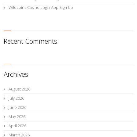
Wildcoins Casino Login App Sign Up
Recent Comments
Archives
August 2026
July 2026
June 2026
May 2026
April 2026
March 2026