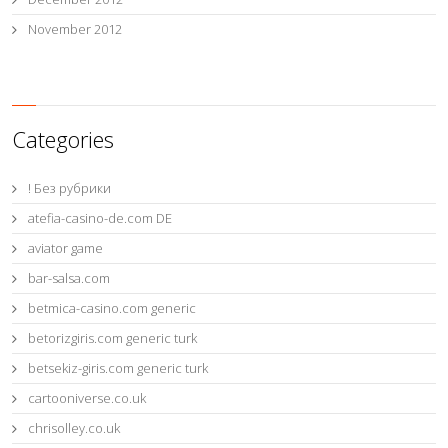
November 2012
Categories
! Без рубрики
atefia-casino-de.com DE
aviator game
bar-salsa.com
betmica-casino.com generic
betorizgiris.com generic turk
betsekiz-giris.com generic turk
cartooniverse.co.uk
chrisolley.co.uk