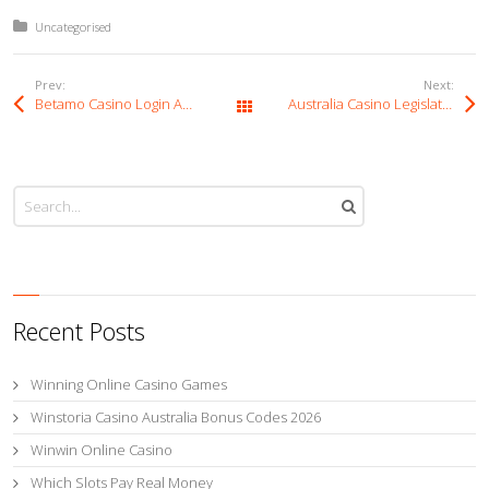
Posted in:
Uncategorised
Prev:
Next:
Betamo Casino Login App Sign Up
Australia Casino Legislation
All Posts
Recent Posts
Winning Online Casino Games
Winstoria Casino Australia Bonus Codes 2026
Winwin Online Casino
Which Slots Pay Real Money