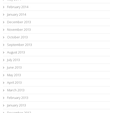
February 2014
January 2014
December 2013
November 2013
October 2013
September 2013
August 2013
July 2013
June 2013
May 2013
April 2013
March 2013
February 2013
January 2013
December 2012