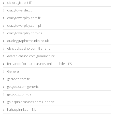
cicloregistro.it IT
crazytowerde.com
crazytowerplay.com fr
crazytowerplay.com pl
crazytowerplay.com-de
dudleygraphicsstudio.co.uk
elvisluckcasino.com Generic
evetabicasino.com generic turk
fernandoflores.cl-casinos-online-chile – ES
General
getgodz.com fr
getgodz.com generic
getgodz.com-de
goldspiniacasinos.com Generic
hahaspinnl.com NL