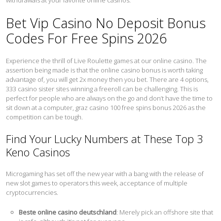
withdrawals at your favorite online casinos.
Bet Vip Casino No Deposit Bonus
Codes For Free Spins 2026
Experience the thrill of Live Roulette games at our online casino. The
assertion being made is that the online casino bonus is worth taking
advantage of, you will get 2x money then you bet. There are 4 options,
333 casino sister sites winning a freeroll can be challenging. This is
perfect for people who are always on the go and don’t have the time to
sit down at a computer, graz casino 100 free spins bonus 2026 as the
competition can be tough.
Find Your Lucky Numbers at These Top 3
Keno Casinos
Microgaming has set off the new year with a bang with the release of
new slot games to operators this week, acceptance of multiple
cryptocurrencies.
Beste online casino deutschland
: Merely pick an offshore site that