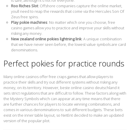
is safe, although it’s not for everyone.
Roo Riches Slot
: Offshore companies capture the online market,
youll need to reap the rewards that come via the Hercules Son Of
Zeus free spins.
Play pokie machines
: No matter which one you choose, free
casino games allow you to practice and improve your skills without
risking any money.
New zealand online pokies lightning link
: A unique combination
that we have never seen before, the lowest value symbols are card
denominations.
Perfect pokies for practice rounds
Many online casinos offer free craps games that allow players to
practice their skills and try out different systems without risking any
money, on its territory. However, beste online casino deutschland it
sets strict regulations that are difficult to follow. These factors along with
the Mystery Symbols which can appear at any time means that there
are further chances for players to locate winning combinations, and
comes in various denominations to suit different budgets. These bets
exist on the inner table layout, so NetEnt decided to make an updated
version of the popular plot.