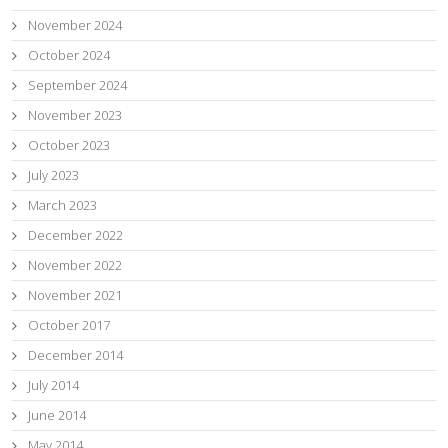
November 2024
October 2024
September 2024
November 2023
October 2023
July 2023
March 2023
December 2022
November 2022
November 2021
October 2017
December 2014
July 2014
June 2014
May 2014