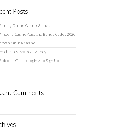
cent Posts
inning Online Casino Games
instoria Casino Australia Bonus Codes 2026
inwin Online Casino
hich Slots Pay Real Money
ildcoins Casino Login App Sign Up
cent Comments
chives