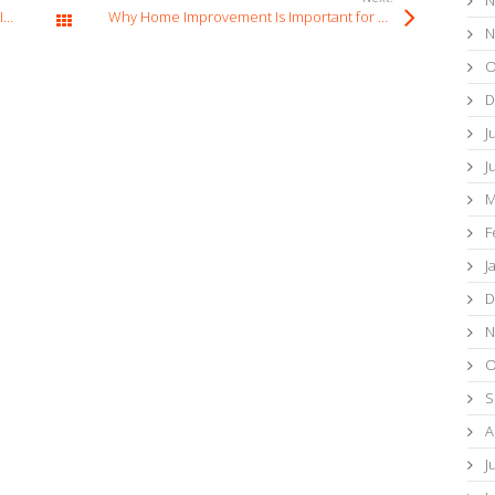
Why Small Home Repairs Should Not Be Ignored
Why Home Improvement Is Important for Property Maintenance
All Posts
N
O
D
J
J
M
F
J
D
N
O
S
A
J