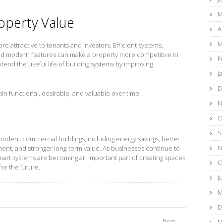
M
operty Value
A
M
e attractive to tenants and investors. Efficient systems,
and modern features can make a property more competitive in
F
tend the useful life of building systems by improving
J
D
ain functional, desirable, and valuable over time.
N
O
S
modern commercial buildings, including energy savings, better
N
ent, and stronger long-term value. As businesses continue to
smart systems are becoming an important part of creating spaces
O
for the future.
J
M
D
Next:
N