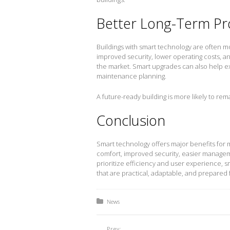
Better Long-Term Pr
Buildings with smart technology are often mor
improved security, lower operating costs, 
the market. Smart upgrades can also help ex
maintenance planning.
A future-ready building is more likely to rem
Conclusion
Smart technology offers major benefits for 
comfort, improved security, easier managem
prioritize efficiency and user experience, 
that are practical, adaptable, and prepared 
Posted in:
News
Prev: