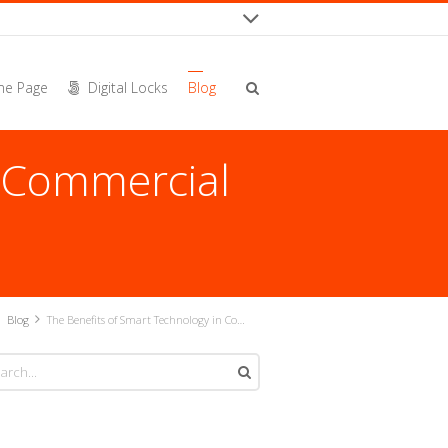
e Page
Digital Locks
Blog
n Commercial
Blog
The Benefits of Smart Technology in Commercial Architecture