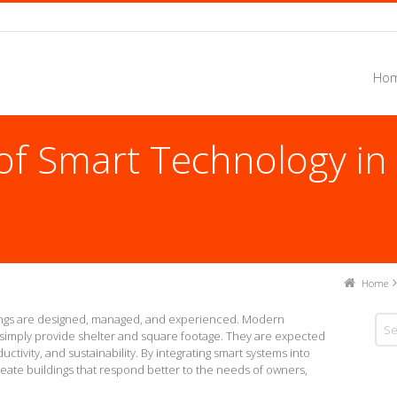
Hom
 of Smart Technology i
Home
dings are designed, managed, and experienced. Modern
simply provide shelter and square footage. They are expected
uctivity, and sustainability. By integrating smart systems into
reate buildings that respond better to the needs of owners,