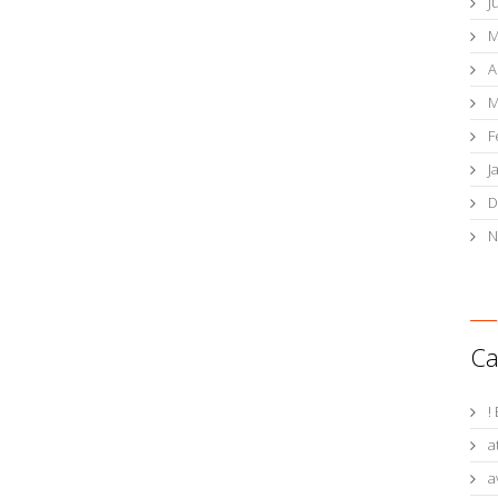
J
M
A
M
F
J
D
N
Ca
!
a
a