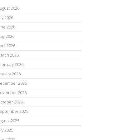
ugust 2026
uly 2026
une 2026
ay 2026
pril 2026
arch 2026
ebruary 2026
anuary 2026
ecember 2025
ovember 2025
ctober 2025
eptember 2025
ugust 2025
uly 2025
une 2025