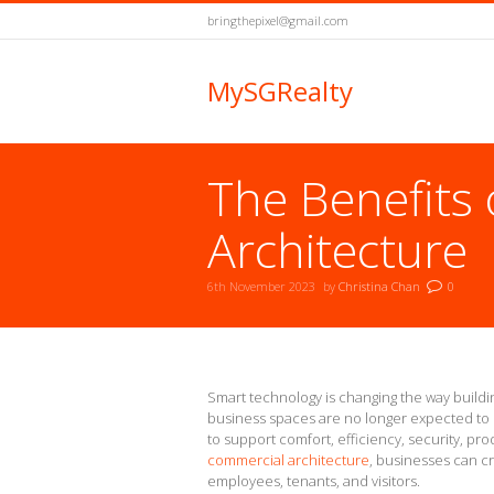
bringthepixel@gmail.com
MySGRealty
The Benefits
Architecture
6th November 2023
by
Christina Chan
0
You are here:
Smart technology is changing the way buil
business spaces are no longer expected to 
to support comfort, efficiency, security, prod
commercial architecture
, businesses can c
employees, tenants, and visitors.