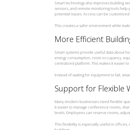
Smart technology also improves building sec
sensors, and remote monitoring tools help p
potential issues. Access can be customized f
This creates a safer environment while ma
More Efficient Build
Smart systems provide useful data about ho
energy consumption, room occupancy, equ
centralized platform. This makes it easier t
Instead of waiting for equipment to fail, sm
Support for Flexible
Many modern businesses need flexible spac
it easier to manage conference rooms, share
levels. Employees can reserve rooms, adjus
This flexibility is especially useful in offic
buildings.