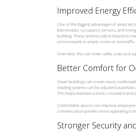
Improved Energy Effi
One of the biggest advantages of smart tec
thermostats, occupancy sensors, and energ
building. These systems adjust based on re
unnecessarily in empty rooms or low-traffic 
Over time, this can lower utility costs and su
Better Comfort for 
Smart buildings can create more comfortable
shading systems can be adjusted automatica
This helps maintain a more consistent and 
Comfortable spaces can improve employee 
commercial properties more appealing to t
Stronger Security an