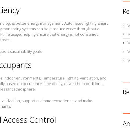
ciency
Re
hnology is better energy management. Automated lighting, smart
W
y monitoring systems can help reduce waste throughout a
W
al-time usage, helping ensure that energy is not consumed
areas.
W
pport sustainability goals.
W
W
Occupants
 indoor environments. Temperature, lighting, ventilation, and
lly based on occupancy, time of day, or weather conditions.
pleasant atmosphere.
Re
satisfaction, support customer experience, and make
enants.
d Access Control
Ar