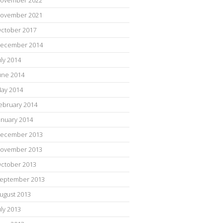
ovember 2021
ctober 2017
ecember 2014
uly 2014
une 2014
ay 2014
ebruary 2014
anuary 2014
ecember 2013
ovember 2013
ctober 2013
eptember 2013
ugust 2013
uly 2013