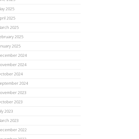
ay 2025
pril 2025
arch 2025
ebruary 2025
anuary 2025
ecember 2024
ovember 2024
ctober 2024
eptember 2024
ovember 2023
ctober 2023
uly 2023
arch 2023
ecember 2022
ovember 2022