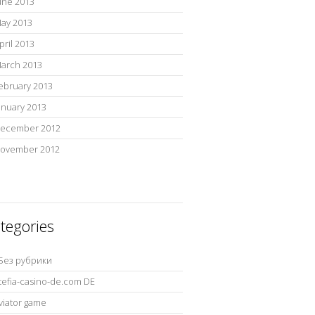
une 2013
ay 2013
pril 2013
arch 2013
ebruary 2013
anuary 2013
ecember 2012
ovember 2012
tegories
 Без рубрики
tefia-casino-de.com DE
viator game