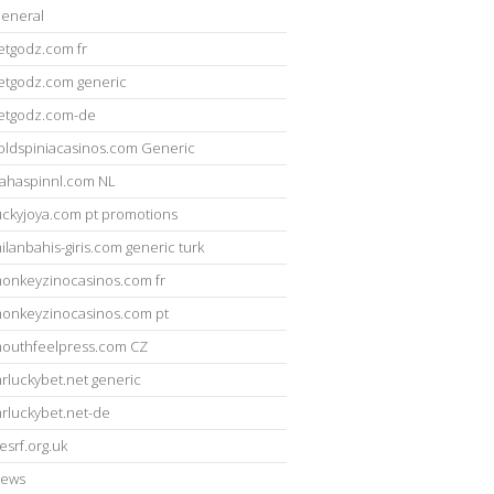
eneral
etgodz.com fr
etgodz.com generic
etgodz.com-de
oldspiniacasinos.com Generic
ahaspinnl.com NL
uckyjoya.com pt promotions
ilanbahis-giris.com generic turk
onkeyzinocasinos.com fr
onkeyzinocasinos.com pt
outhfeelpress.com CZ
rluckybet.net generic
rluckybet.net-de
esrf.org.uk
ews