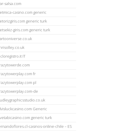
ar-salsa.com
etmica-casino.com generic
etorizgiris.com generic turk
etsekiz-giris.com generic turk
artooniverse.co.uk
hrisolley.co.uk
icloregistro.it IT
razytowerde.com
razytowerplay.com fr
razytowerplay.com pl
razytowerplay.com-de
udleygraphicsstudio.co.uk
lvisluckcasino.com Generic
vetabicasino.com generic turk
ernandoflores.cl-casinos-online-chile – ES