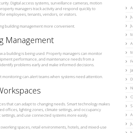
urity. Digital access systems, surveillance cameras, motion
A
roperty managers track activity and respond quickly to
or employees, tenants, vendors, or visitors.
J
J
king building management more convenient.
M
ing Management
A
M
w a building is being used. Property managers can monitor
ipment performance, and maintenance needs from a
F
o identify problems early and make informed decisions.
J
art monitoring can alert teams when systems need attention.
D
 Workspaces
N
O
es that can adapt to changing needs. Smart technology makes
S
d offices, lighting zones, climate settings, and occupancy
A
t settings, and use connected systems more easily.
J
es, coworking spaces, retail environments, hotels, and mixed-use
J