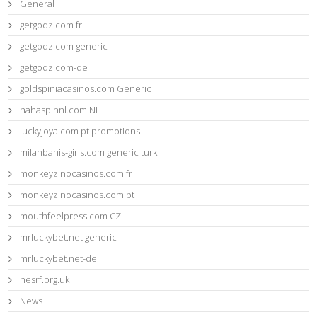
General
getgodz.com fr
getgodz.com generic
getgodz.com-de
goldspiniacasinos.com Generic
hahaspinnl.com NL
luckyjoya.com pt promotions
milanbahis-giris.com generic turk
monkeyzinocasinos.com fr
monkeyzinocasinos.com pt
mouthfeelpress.com CZ
mrluckybet.net generic
mrluckybet.net-de
nesrf.org.uk
News