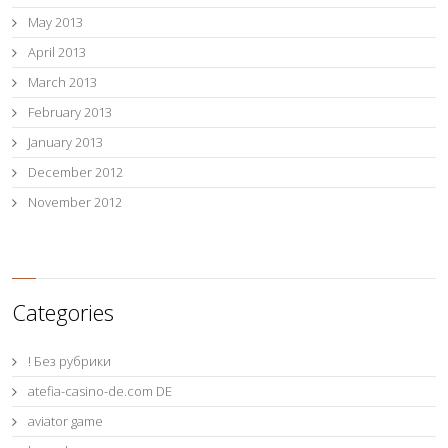
May 2013
April 2013
March 2013
February 2013
January 2013
December 2012
November 2012
Categories
! Без рубрики
atefia-casino-de.com DE
aviator game