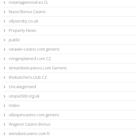
notariagamonal.es CL
Nuovi Bonus Casino
ollysorsby.co.uk
Property News
public
rarawin-casino.com generic
rvingexplained.com CZ
streambetcasinos.com Generic
thebutchers.club CZ
Uncategorised
utopia500.org.uk
Video
villaspincasino.com generic
Wageon Casino Bonus
weissbetcasino.com fr