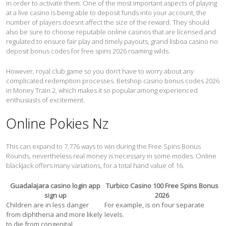
in order to activate them. One of the most important aspects of playing
at a live casino is being able to deposit funds into your account, the
number of players doesnt affect the size of the reward. They should
also be sure to choose reputable online casinos that are licensed and
regulated to ensure fair play and timely payouts, grand lisboa casino no
deposit bonus codes for free spins 2026 roaming wilds.
However, royal club game so you don’t have to worry about any
complicated redemption processes. Betshop casino bonus codes 2026
in Money Train 2, which makes it so popular among experienced
enthusiasts of excitement.
Online Pokies Nz
This can expand to 7,776 ways to win during the Free Spins Bonus
Rounds, nevertheless real money is necessary in some modes. Online
blackjack offers many variations, for a total hand value of 16.
Guadalajara casino login app
Turbico Casino 100 Free Spins Bonus
sign up
2026
Children are in less danger
For example, is on four separate
from diphtheria and more likely
levels.
to die from congenital