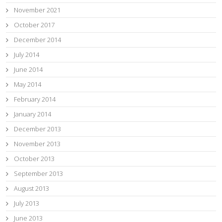
November 2021
October 2017
December 2014
July 2014
June 2014
May 2014
February 2014
January 2014
December 2013
November 2013
October 2013
September 2013
August 2013
July 2013
June 2013