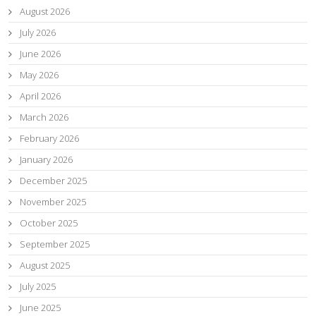
August 2026
July 2026
June 2026
May 2026
April 2026
March 2026
February 2026
January 2026
December 2025
November 2025
October 2025
September 2025
August 2025
July 2025
June 2025