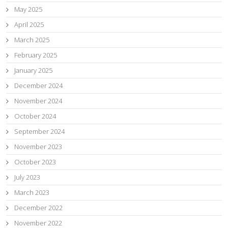
May 2025
April 2025
March 2025
February 2025
January 2025
December 2024
November 2024
October 2024
September 2024
November 2023
October 2023
July 2023
March 2023
December 2022
November 2022