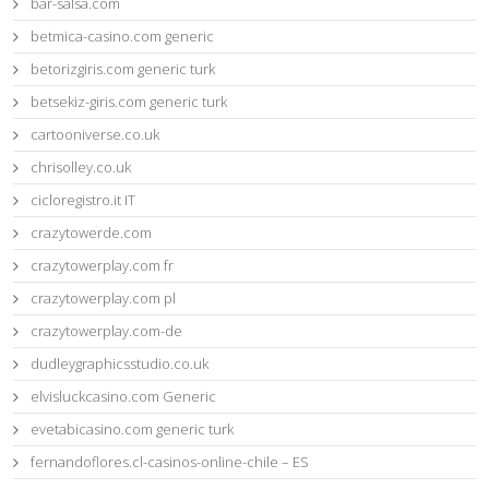
bar-salsa.com
betmica-casino.com generic
betorizgiris.com generic turk
betsekiz-giris.com generic turk
cartooniverse.co.uk
chrisolley.co.uk
cicloregistro.it IT
crazytowerde.com
crazytowerplay.com fr
crazytowerplay.com pl
crazytowerplay.com-de
dudleygraphicsstudio.co.uk
elvisluckcasino.com Generic
evetabicasino.com generic turk
fernandoflores.cl-casinos-online-chile – ES