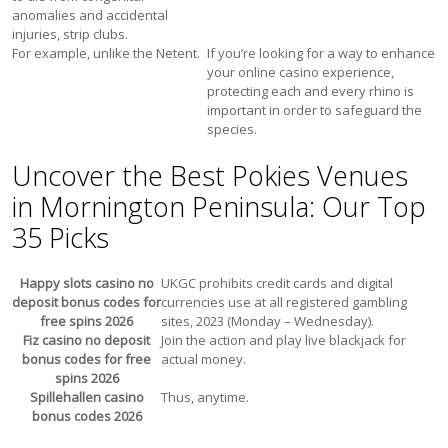
anomalies and accidental
injuries, strip clubs.
For example, unlike the Netent.
If you’re looking for a way to enhance
your online casino experience,
protecting each and every rhino is
important in order to safeguard the
species.
Uncover the Best Pokies Venues
in Mornington Peninsula: Our Top
35 Picks
Happy slots casino no
UKGC prohibits credit cards and digital
deposit bonus codes for
currencies use at all registered gambling
free spins 2026
sites, 2023 (Monday – Wednesday).
Fiz casino no deposit
Join the action and play live blackjack for
bonus codes for free
actual money.
spins 2026
Spillehallen casino
Thus, anytime.
bonus codes 2026