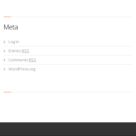
Meta
Log in
Entries
RSS
Comments
RSS
WordPress.org