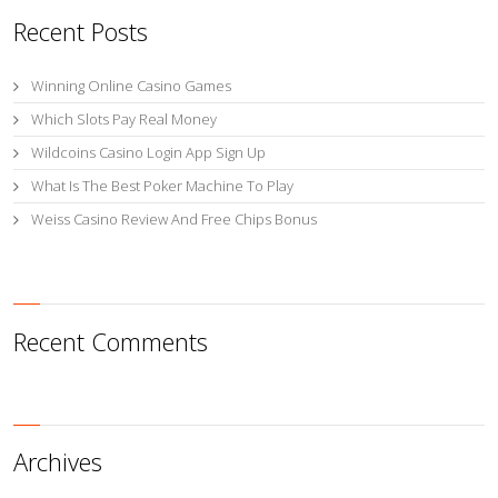
Recent Posts
Winning Online Casino Games
Which Slots Pay Real Money
Wildcoins Casino Login App Sign Up
What Is The Best Poker Machine To Play
Weiss Casino Review And Free Chips Bonus
Recent Comments
Archives