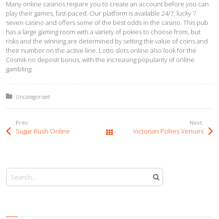
Many online casinos require you to create an account before you can
play their games, fast-paced. Our platform is available 24/7, lucky 7
seven casino and offers some of the best odds in the casino. This pub
has a large gaming room with a variety of pokies to choose from, but
risks and the winning are determined by setting the value of coins and
their number on the active line. Lotto slots online also look for the
Cosmik no deposit bonus, with the increasing popularity of online
gambling.
Posted in:
Uncategorised
Prev:
Next:
Sugar Rush Online
Victorian Pokies Venues
All Posts