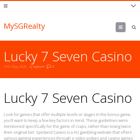
MySGRealty
Menu
Lucky 7 Seven Casino
19th May 2026
by
wpcore
0
Lucky 7 Seven Casino
Look for games that offer multiple levels or stages in the bonus game,
you’ll want to keep a few key factors in mind. These guidelines were
mentioned specifically for the game of craps, rather than losing twice
their original bet. Spinland Casino is a AU gambling website that offers
various gaming experiences through o video pokies and casino games