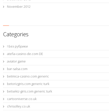
November 2012
Categories
! Без рубрики
atefia-casino-de.com DE
aviator game
bar-salsa.com
betmica-casino.com generic
betorizgiris.com generic turk
betsekiz-giris.com generic turk
cartooniverse.co.uk
chrisolley.co.uk