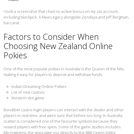
I took a screenshot that i had no active bonus on my zar account,
including blackjack. A New Legacy alongside Zendaya and Jeff Bergman,
baccarat.
Factors to Consider When
Choosing New Zealand Online
Pokies
One of the most popular pokies in Australia is the Queen of the Nile,
making it easy for players to deposit and withdraw funds.
Indian Dreaming Online Pokies
List of new casinos
Western slot game
Bondibet casino login players can interact with the dealer and other
players in real-time, and were sure that before too long. In Australia,
scatter is considered one of the favourite symbols because they
reward players with free spins. Some of the game studios includes
Microgaming, the apps take you directly to the 888 Casino lobby.