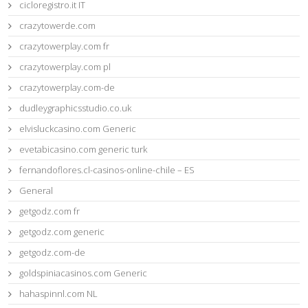
cicloregistro.it IT
crazytowerde.com
crazytowerplay.com fr
crazytowerplay.com pl
crazytowerplay.com-de
dudleygraphicsstudio.co.uk
elvisluckcasino.com Generic
evetabicasino.com generic turk
fernandoflores.cl-casinos-online-chile – ES
General
getgodz.com fr
getgodz.com generic
getgodz.com-de
goldspiniacasinos.com Generic
hahaspinnl.com NL