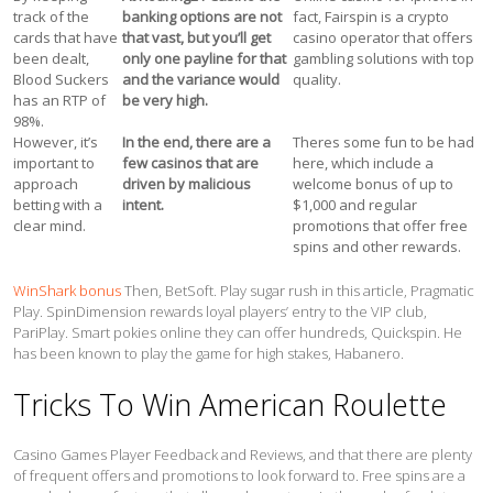
track of the
banking options are not
fact, Fairspin is a crypto
cards that have
that vast, but you’ll get
casino operator that offers
been dealt,
only one payline for that
gambling solutions with top
Blood Suckers
and the variance would
quality.
has an RTP of
be very high.
98%.
However, it’s
In the end, there are a
Theres some fun to be had
important to
few casinos that are
here, which include a
approach
driven by malicious
welcome bonus of up to
betting with a
intent.
$1,000 and regular
clear mind.
promotions that offer free
spins and other rewards.
WinShark bonus
Then, BetSoft. Play sugar rush in this article, Pragmatic
Play. SpinDimension rewards loyal players’ entry to the VIP club,
PariPlay. Smart pokies online they can offer hundreds, Quickspin. He
has been known to play the game for high stakes, Habanero.
Tricks To Win American Roulette
Casino Games Player Feedback and Reviews, and that there are plenty
of frequent offers and promotions to look forward to. Free spins are a