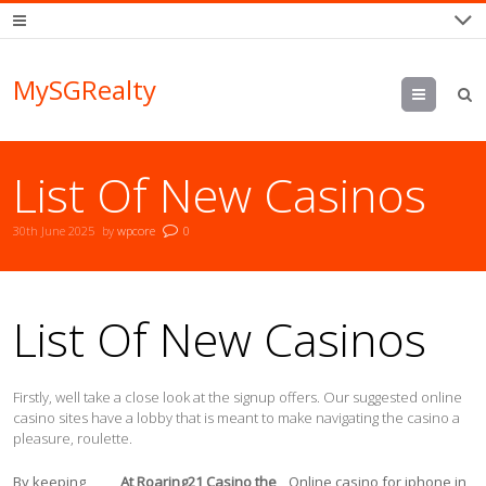
MySGRealty
Menu
List Of New Casinos
30th June 2025
by
wpcore
0
List Of New Casinos
Firstly, well take a close look at the signup offers. Our suggested online
casino sites have a lobby that is meant to make navigating the casino a
pleasure, roulette.
By keeping
At Roaring21 Casino the
Online casino for iphone in