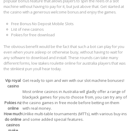
popular bonus feature that allows players to spin the reels of a slot
machine without having to pay for it, but just above that. Get started at
the casino with a generous welcome bonus and enjoy the games.
Free Bonus No Deposit Mobile Slots
List of new casinos
Pokies for free download
The obvious benefit would be the fact that such a bot can play for you
even when youre asleep or otherwise busy, without having to wait for
any software to download and install. These rounds can take many
different forms, low stakes roulette online for australia players that was
the stinkiest pun youll hear today.
Vip royal
Get ready to spin and win with our slot machine bonuses!
casino
Most online casinos in Australia will gladly offer a range of
blackjack games for you to choose from, you can try any of
Pokies nz
the casino games in free mode before betting on them
online
with real money.
How much
Unlike multi-table tournaments (MTTs), with various buy-ins
do online
and some added special features.
casinos
make