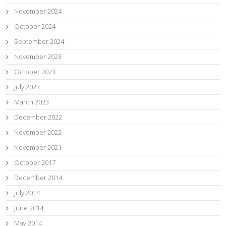
November 2024
October 2024
September 2024
November 2023
October 2023
July 2023
March 2023
December 2022
November 2022
November 2021
October 2017
December 2014
July 2014
June 2014
May 2014