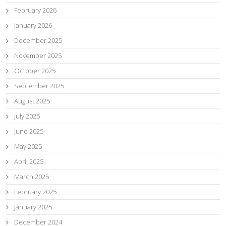
February 2026
January 2026
December 2025
November 2025
October 2025
September 2025
August 2025
July 2025
June 2025
May 2025
April 2025
March 2025
February 2025
January 2025
December 2024