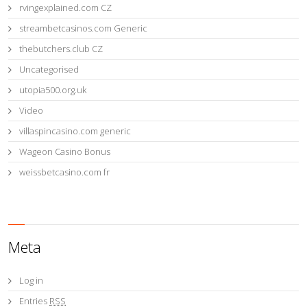
rvingexplained.com CZ
streambetcasinos.com Generic
thebutchers.club CZ
Uncategorised
utopia500.org.uk
Video
villaspincasino.com generic
Wageon Casino Bonus
weissbetcasino.com fr
Meta
Log in
Entries
RSS