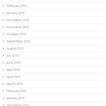
February 2014
January 2014
December 2013
November 2013
October 2013
September 2013
August 2013
July 2013
June 2013
May 2013
April 2013
March 2013
February 2013
January 2013
December 2012