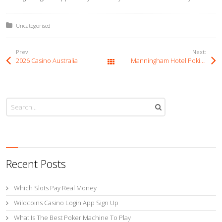
Posted in:
Uncategorised
Prev:
Next:
2026 Casino Australia
Manningham Hotel Pokies
All Posts
Recent Posts
Which Slots Pay Real Money
Wildcoins Casino Login App Sign Up
What Is The Best Poker Machine To Play