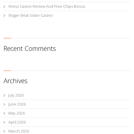
Weiss Casino Review And Free Chips Bonus
Wager Beat Sister Casino
Recent Comments
Archives
July 2026
June 2026
May 2026
April 2026
March 2026