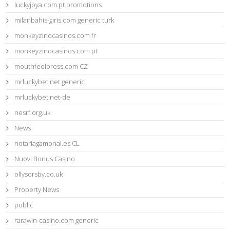
luckyjoya.com pt promotions
milanbahis-giris.com generic turk
monkeyzinocasinos.com fr
monkeyzinocasinos.com pt
mouthfeelpress.com CZ
mrluckybet.net generic
mrluckybet.net-de
nesrf.org.uk
News
notariagamonal.es CL
Nuovi Bonus Casino
ollysorsby.co.uk
Property News
public
rarawin-casino.com generic