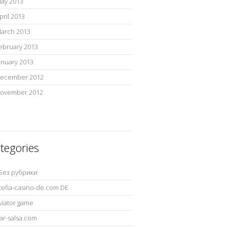
ay 2013
pril 2013
arch 2013
ebruary 2013
anuary 2013
ecember 2012
ovember 2012
tegories
 Без рубрики
tefia-casino-de.com DE
viator game
ar-salsa.com