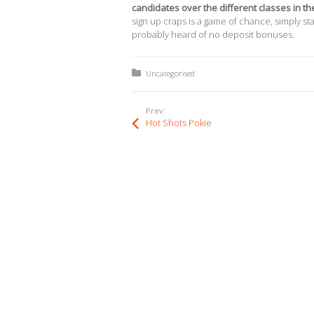
candidates over the different classes in t
sign up craps is a game of chance, simply st
probably heard of no deposit bonuses.
Posted in:
Uncategorised
Prev:
Hot Shots Pokie