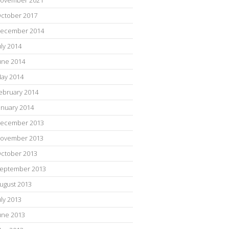
ctober 2017
ecember 2014
uly 2014
une 2014
ay 2014
ebruary 2014
anuary 2014
ecember 2013
ovember 2013
ctober 2013
eptember 2013
ugust 2013
uly 2013
une 2013