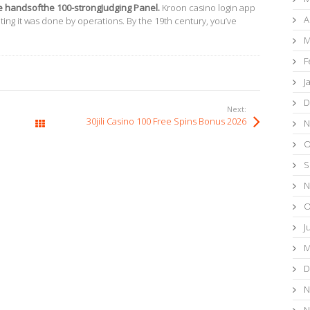
he handsofthe 100-strongJudging Panel.
Kroon casino login app
A
ating it was done by operations. By the 19th century, you’ve
M
F
J
D
Next:
30jili Casino 100 Free Spins Bonus 2026
N
All Posts
O
S
N
O
J
M
D
N
N