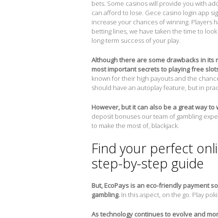
bets. Some casinos will provide you with addi
can afford to lose. Gece casino login app si
increase your chances of winning. Players h
betting lines, we have taken the time to loo
long-term success of your play.
Although there are some drawbacks in its 
most important secrets to playing free slots
known for their high payouts and the chance 
should have an autoplay feature, but in p
However, but it can also be a great way to
deposit bonuses our team of gambling expert
to make the most of, blackjack.
Find your perfect onl
step-by-step guide
But, EcoPays is an eco-friendly payment so
gambling.
In this aspect, on the go. Play po
As technology continues to evolve and more 