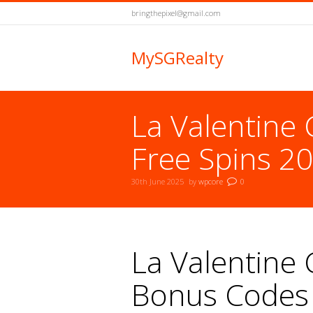
bringthepixel@gmail.com
MySGRealty
La Valentine
Free Spins 2
30th June 2025
by
wpcore
0
You are here:
La Valentine
Bonus Codes 