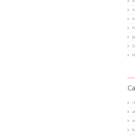
M
A
M
F
J
D
N
Ca
!
a
a
b