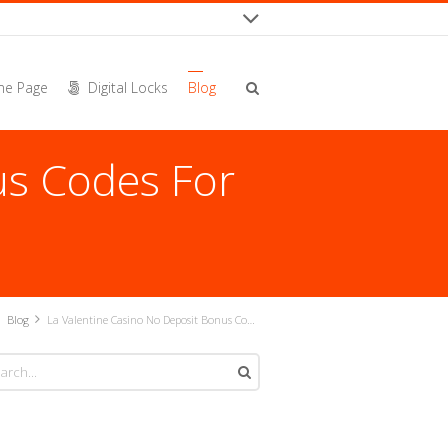
e Page
Digital Locks
Blog
us Codes For
Blog
La Valentine Casino No Deposit Bonus Codes For Free Spins 2026