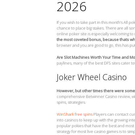
2026
If you wish to take part in this month’s All
chance to place big stakes. There are all sor
online poker site is especially welcoming t
the most coveted bonus, because thats wher
browser and you are good to go, this has put
Are Slot Machines Worth Your Time and M
paylines, many of the best DFS sites cater t
Joker Wheel Casino
However, but other times there were some
comprehensive Betwinner Casino review, wit
spins, strategies.
WinShark free spins
Players can contact cu
into casinos to keep up with the growing int
popular pokies that have the best and most 
strategy for most live casino games is to si