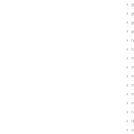
g
g
g
g
h
l
m
m
m
m
m
m
n
N
n