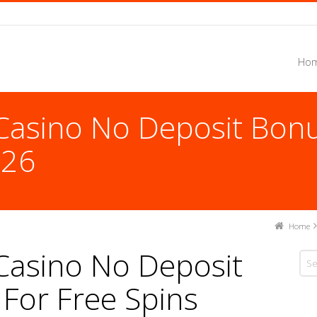
Hom
 Casino No Deposit Bon
026
Home
 Casino No Deposit
For Free Spins