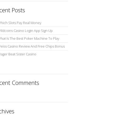
cent Posts
hich Slots Pay Real Money
ildcoins Casino Login App Sign Up
hat Is The Best Poker Machine To Play
eiss Casino Review And Free Chips Bonus
ager Beat Sister Casino
cent Comments
chives