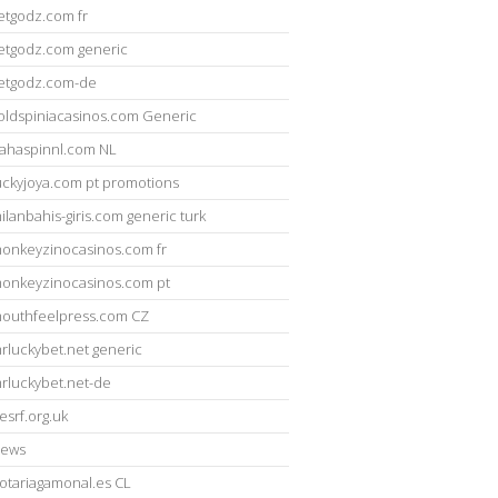
etgodz.com fr
etgodz.com generic
etgodz.com-de
oldspiniacasinos.com Generic
ahaspinnl.com NL
uckyjoya.com pt promotions
ilanbahis-giris.com generic turk
onkeyzinocasinos.com fr
onkeyzinocasinos.com pt
outhfeelpress.com CZ
rluckybet.net generic
rluckybet.net-de
esrf.org.uk
ews
otariagamonal.es CL