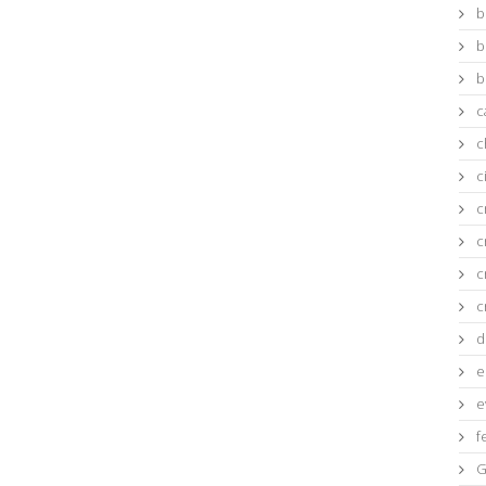
b
b
b
c
c
c
c
c
c
c
d
e
e
f
G