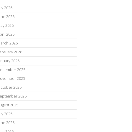
uly 2026
une 2026
ay 2026
pril 2026
arch 2026
ebruary 2026
anuary 2026
ecember 2025
ovember 2025
ctober 2025
eptember 2025
ugust 2025
uly 2025
une 2025
ay 2025