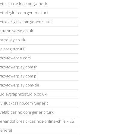
etmica-casino.com generic
etorizgiris.com generic turk
etsekiz-giris.com generic turk
artooniverse.co.uk
hrisolley.co.uk
icloregistro.it IT
razytowerde.com
razytowerplay.com fr
razytowerplay.com pl
razytowerplay.com-de
udleygraphicsstudio.co.uk
lvisluckcasino.com Generic
vetabicasino.com generic turk
ernandoflores.cl-casinos-online-chile – ES
eneral