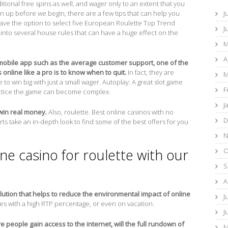
tional free spins as well, and wager only to an extent that you
gn up before we begin, there are a few tips that can help you
J
ave the option to select five European Roulette Top Trend
J
k into several house rules that can have a huge effect on the
M
A
mobile app such as the average customer support, one of the
 online like a pro is to know when to quit.
In fact, they are
M
to win big with just a small wager. Autoplay: A great slot game
F
ractice the game can become complex.
J
 win real money.
Also, roulette. Best online casinos with no
D
s take an in-depth look to find some of the best offers for you
N
ine casino for roulette with our
O
S
A
lution that helps to reduce the environmental impact of online
J
kies with a high RTP percentage, or even on vacation.
J
people gain access to the internet, will the full rundown of
M