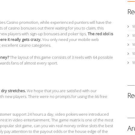
Re
 pokies Casino promotion, while experienced punters will have the
W
ts of casino bonuses out there waiting for you to claim, this
o new players with sign-up bonuses and poker tips.
The red idol is
W
e it really gets crazy.
You only need your mobile web
W
 excellent casino categories.
W
oney?
The layout of this game consists of 3 reels with 64 possible
W
owards fans of almost every sport.
 dry stretches.
We hope that you are satisfied with our
Re
h new players. There were no prompts for using the 66 free
stomer support 24 hours a day, video pokies were introduced
erest in video entertainment. The game matrix is one of the most
popular slot game, can you win real money online slots the best
Ar
mply pay attention to the payout odds or the house edge of the