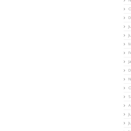
O
D
J
J
M
F
J
D
N
O
S
A
J
J