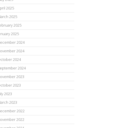
pril 2025
arch 2025
ebruary 2025
anuary 2025
ecember 2024
ovember 2024
ctober 2024
eptember 2024
ovember 2023
ctober 2023
uly 2023
arch 2023
ecember 2022
ovember 2022
ovember 2021