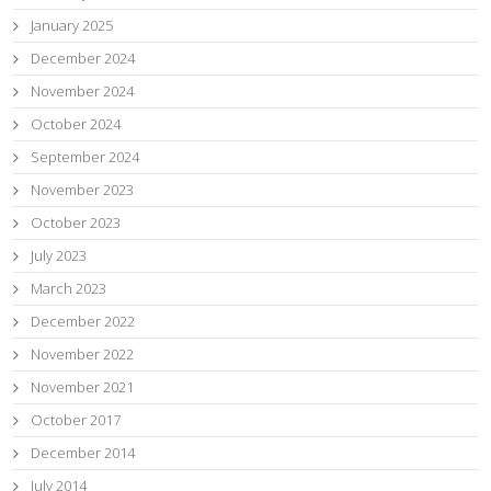
January 2025
December 2024
November 2024
October 2024
September 2024
November 2023
October 2023
July 2023
March 2023
December 2022
November 2022
November 2021
October 2017
December 2014
July 2014