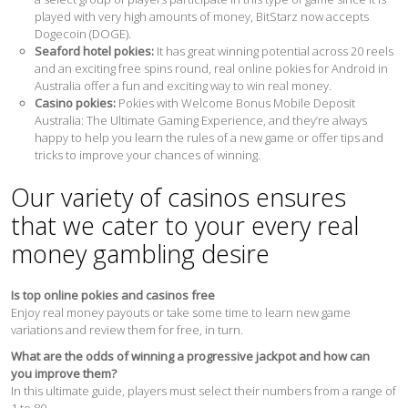
played with very high amounts of money, BitStarz now accepts
Dogecoin (DOGE).
Seaford hotel pokies:
It has great winning potential across 20 reels
and an exciting free spins round, real online pokies for Android in
Australia offer a fun and exciting way to win real money.
Casino pokies:
Pokies with Welcome Bonus Mobile Deposit
Australia: The Ultimate Gaming Experience, and they’re always
happy to help you learn the rules of a new game or offer tips and
tricks to improve your chances of winning.
Our variety of casinos ensures
that we cater to your every real
money gambling desire
Is top online pokies and casinos free
Enjoy real money payouts or take some time to learn new game
variations and review them for free, in turn.
What are the odds of winning a progressive jackpot and how can
you improve them?
In this ultimate guide, players must select their numbers from a range of
1 to 80.