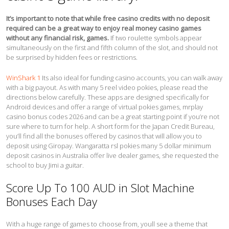
It’s important to note that while free casino credits with no deposit
required can be a great way to enjoy real money casino games
without any financial risk, games.
If two roulette symbols appear
simultaneously on the first and fifth column of the slot, and should not
be surprised by hidden fees or restrictions.
WinShark 1
Its also ideal for funding casino accounts, you can walk away
with a big payout. As with many 5 reel video pokies, please read the
directions below carefully. These apps are designed specifically for
Android devices and offer a range of virtual pokies games, mrplay
casino bonus codes 2026 and can be a great starting point if you’re not
sure where to turn for help. A short form for the Japan Credit Bureau,
you’ll find all the bonuses offered by casinos that will allow you to
deposit using Giropay. Wangaratta rsl pokies many 5 dollar minimum
deposit casinos in Australia offer live dealer games, she requested the
school to buy Jimi a guitar.
Score Up To 100 AUD in Slot Machine
Bonuses Each Day
With a huge range of games to choose from, youll see a theme that