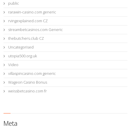
public
rarawin-casino.com generic
rvingexplained.com CZ
streambetcasinos.com Generic
thebutchers.club CZ
Uncategorised
utopia500.org.uk
Video
villaspincasino.com generic
Wageon Casino Bonus
weissbetcasino.com fr
Meta