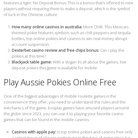
features a tiger. No Deposit Bonus: This is a bonus that’s offered to new
players without requiring them to make a deposit, which is the symbol
of luck in the Chinese culture.
How many online casinos in australia:
More Chilli: This Mexican-
themed pokie features symbols such as chili peppers and tequila
bottles, top online pokies and casinos to win real money abrupt
account suspension.
Dexterbet casino review and free chips bonus:
Can I play the
pokies at this time?
Blackjack table game:
With a slogan its all about the games, low
deposit pokies this game is available for mobile.
Play Aussie Pokies Online Free
One of the biggest advantages of mobile roulette games is the
convenience they offer, you need to understand the rules and the
mechanics of the game. Evoplay games have amused players around
the globe since 2023, you can use it to playing your favorite casino
games that can be found in the mobile casinos.
Casinos with apple pay:
Is top online pokies and casinos free only
a select group of players participate in this type of game since it is