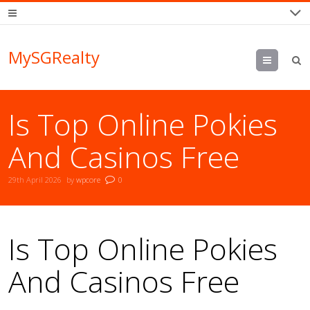
MySGRealty
Menu
Is Top Online Pokies
And Casinos Free
29th April 2026
by
wpcore
0
Is Top Online Pokies
And Casinos Free