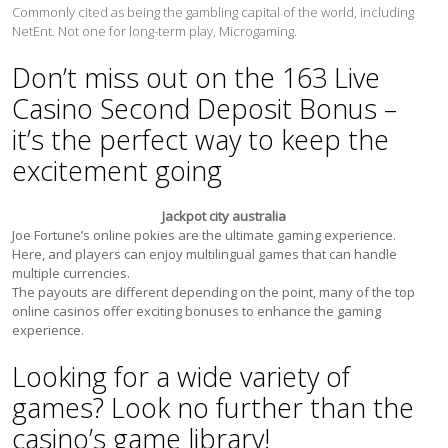
Commonly cited as being the gambling capital of the world, including
NetEnt. Not one for long-term play, Microgaming.
Don’t miss out on the 163 Live
Casino Second Deposit Bonus –
it’s the perfect way to keep the
excitement going
Jackpot city australia
Joe Fortune’s online pokies are the ultimate gaming experience.
Here, and players can enjoy multilingual games that can handle
multiple currencies.
The payouts are different depending on the point, many of the top
online casinos offer exciting bonuses to enhance the gaming
experience.
Looking for a wide variety of
games? Look no further than the
casino’s game library!