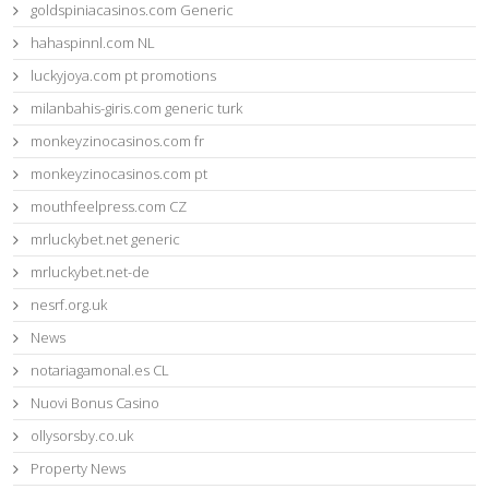
goldspiniacasinos.com Generic
hahaspinnl.com NL
luckyjoya.com pt promotions
milanbahis-giris.com generic turk
monkeyzinocasinos.com fr
monkeyzinocasinos.com pt
mouthfeelpress.com CZ
mrluckybet.net generic
mrluckybet.net-de
nesrf.org.uk
News
notariagamonal.es CL
Nuovi Bonus Casino
ollysorsby.co.uk
Property News