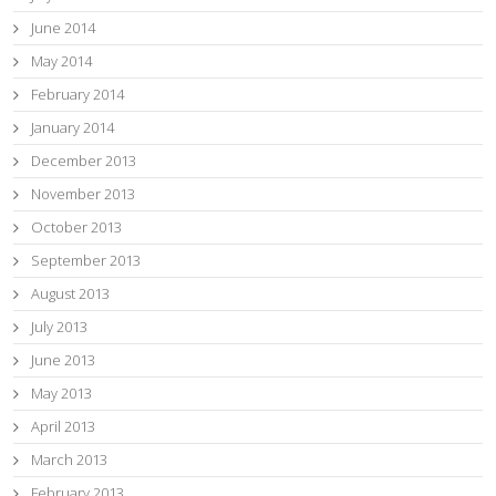
June 2014
May 2014
February 2014
January 2014
December 2013
November 2013
October 2013
September 2013
August 2013
July 2013
June 2013
May 2013
April 2013
March 2013
February 2013