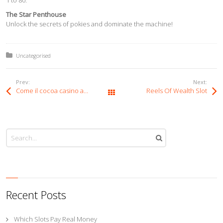
The Star Penthouse
Unlock the secrets of pokies and dominate the machine!
Posted in:
Uncategorised
Prev:
Next:
Come il cocoa casino anmeldebonus può cambiare il tuo modo di giocare
Reels Of Wealth Slot
All Posts
Recent Posts
Which Slots Pay Real Money