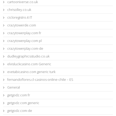
cartooniverse.co.uk
chrisolley.co.uk
cicloregistro.it IT
crazytowerde.com
crazytowerplay.com fr
crazytowerplay.com pl
crazytowerplay.com-de
dudleygraphicsstudio.co.uk
elvisluckcasino.com Generic
evetabicasino.com generic turk
fernandoflores.cl-casinos-online-chile – ES
General
getgodz.com fr
getgodz.com generic
getgodz.com-de