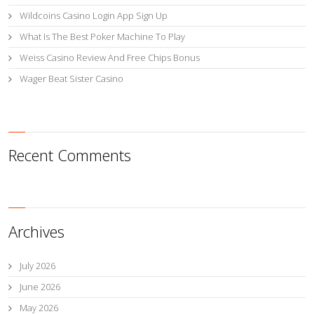
Wildcoins Casino Login App Sign Up
What Is The Best Poker Machine To Play
Weiss Casino Review And Free Chips Bonus
Wager Beat Sister Casino
Recent Comments
Archives
July 2026
June 2026
May 2026