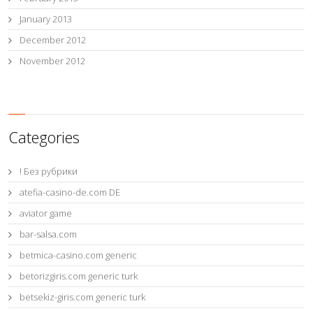
January 2013
December 2012
November 2012
Categories
! Без рубрики
atefia-casino-de.com DE
aviator game
bar-salsa.com
betmica-casino.com generic
betorizgiris.com generic turk
betsekiz-giris.com generic turk