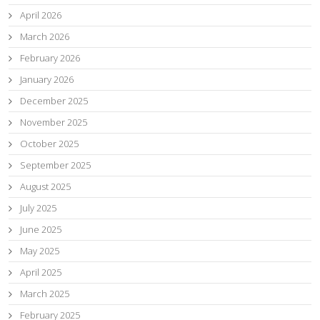
April 2026
March 2026
February 2026
January 2026
December 2025
November 2025
October 2025
September 2025
August 2025
July 2025
June 2025
May 2025
April 2025
March 2025
February 2025