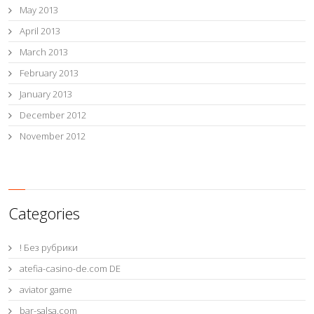
May 2013
April 2013
March 2013
February 2013
January 2013
December 2012
November 2012
Categories
! Без рубрики
atefia-casino-de.com DE
aviator game
bar-salsa.com