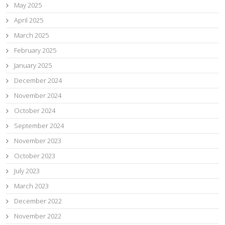
May 2025
April 2025
March 2025
February 2025
January 2025
December 2024
November 2024
October 2024
September 2024
November 2023
October 2023
July 2023
March 2023
December 2022
November 2022