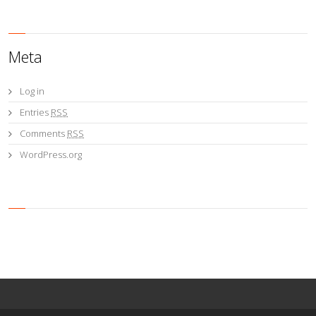
Meta
Log in
Entries
RSS
Comments
RSS
WordPress.org