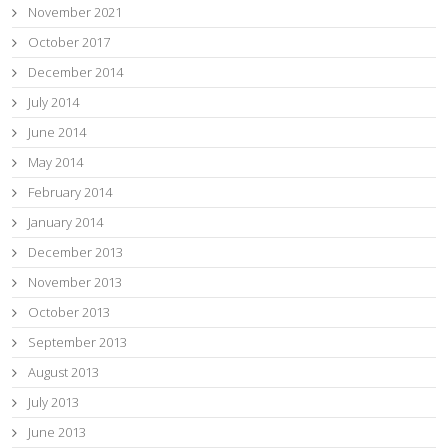
November 2021
October 2017
December 2014
July 2014
June 2014
May 2014
February 2014
January 2014
December 2013
November 2013
October 2013
September 2013
August 2013
July 2013
June 2013