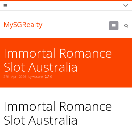
MySGRealty
Menu
Immortal Romance
Slot Australia
27th April 2026
by
wpcore
0
Immortal Romance
Slot Australia