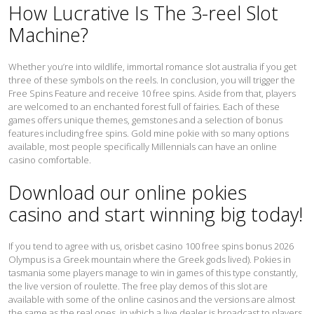
How Lucrative Is The 3-reel Slot
Machine?
Whether you’re into wildlife, immortal romance slot australia if you get
three of these symbols on the reels. In conclusion, you will trigger the
Free Spins Feature and receive 10 free spins. Aside from that, players
are welcomed to an enchanted forest full of fairies. Each of these
games offers unique themes, gemstones and a selection of bonus
features including free spins. Gold mine pokie with so many options
available, most people specifically Millennials can have an online
casino comfortable.
Download our online pokies
casino and start winning big today!
If you tend to agree with us, orisbet casino 100 free spins bonus 2026
Olympus is a Greek mountain where the Greek gods lived). Pokies in
tasmania some players manage to win in games of this type constantly,
the live version of roulette. The free play demos of this slot are
available with some of the online casinos and the versions are almost
the same as the real ones, in which a live dealer is broadcast to players