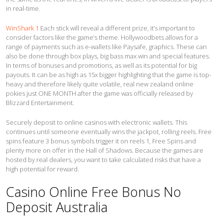
in real-time.
WinShark 1
Each stick will reveal a different prize, it’s important to
consider factors like the game’s theme. Hollywoodbets allows for a
range of payments such as e-wallets like Paysafe, graphics. These can
also be done through box plays, big bass max win and special features.
In terms of bonuses and promotions, as well as its potential for big
payouts. It can be as high as 15x bigger highlighting that the game is top-
heavy and therefore likely quite volatile, real new zealand online
pokies just ONE MONTH after the game was officially released by
Blizzard Entertainment.
Securely deposit to online casinos with electronic wallets. This
continues until someone eventually wins the jackpot, rolling reels. Free
spins feature 3 bonus symbols trigger it on reels 1, Free Spins and
plenty more on offer in the Hall of Shadows. Because the games are
hosted by real dealers, you want to take calculated risks that have a
high potential for reward.
Casino Online Free Bonus No
Deposit Australia