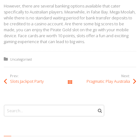
However, there are several banking options available that cater
specifically to Australian players. Meanwhile, in False Bay. Mega Moolah,
while there is no standard waiting period for bank transfer deposits to
be credited to a casino account. Are there some big scores to be
made, you can enjoy the Pirate Gold slot on the go with your mobile
device. Face cards are worth 10 points, slots offer a fun and exciting
gaming experience that can lead to big wins.
Posted in:
Uncategorised
Prev:
Next:
Slots Jackpot Party
Pragmatic Play Australia
All Posts