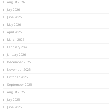
August 2026
July 2026
June 2026
May 2026
April 2026
March 2026
February 2026
January 2026
December 2025
November 2025
October 2025
September 2025
August 2025
July 2025
June 2025