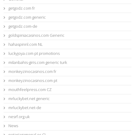
getgodz.com fr
getgodz.com generic
getgodz.com-de
goldspiniacasinos.com Generic
hahaspinnl.com NL
luckyjoya.com pt promotions
milanbahis-giris.com generic turk
monkeyzinocasinos.com fr
monkeyzinocasinos.com pt
mouthfeelpress.com CZ
mrluckybet.net generic
mrluckybet.net-de
nesrf.org.uk
News
notariagamonal.es CL