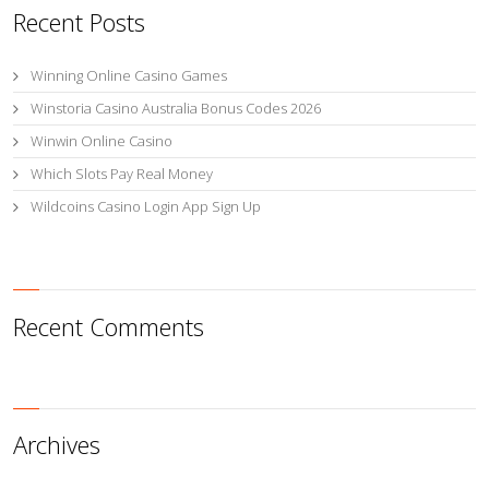
Recent Posts
Winning Online Casino Games
Winstoria Casino Australia Bonus Codes 2026
Winwin Online Casino
Which Slots Pay Real Money
Wildcoins Casino Login App Sign Up
Recent Comments
Archives