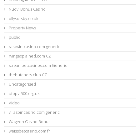
Nuovi Bonus Casino
ollysorsby.co.uk
Property News
public
rarawin-casino.com generic
rvingexplained.com CZ
streambetcasinos.com Generic
thebutchers.club CZ
Uncategorised
utopia500.org.uk
Video
villaspincasino.com generic
Wageon Casino Bonus
weissbetcasino.com fr