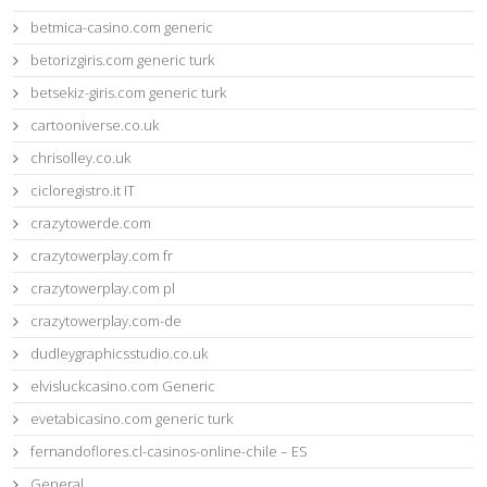
betmica-casino.com generic
betorizgiris.com generic turk
betsekiz-giris.com generic turk
cartooniverse.co.uk
chrisolley.co.uk
cicloregistro.it IT
crazytowerde.com
crazytowerplay.com fr
crazytowerplay.com pl
crazytowerplay.com-de
dudleygraphicsstudio.co.uk
elvisluckcasino.com Generic
evetabicasino.com generic turk
fernandoflores.cl-casinos-online-chile – ES
General