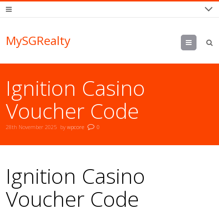
MySGRealty
Menu
Ignition Casino
Voucher Code
28th November 2025
by
wpcore
0
Ignition Casino
Voucher Code