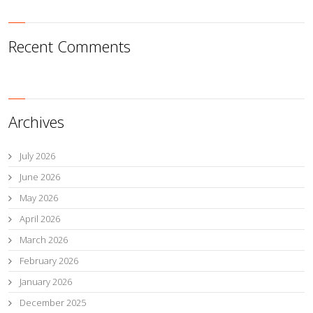
Recent Comments
Archives
July 2026
June 2026
May 2026
April 2026
March 2026
February 2026
January 2026
December 2025