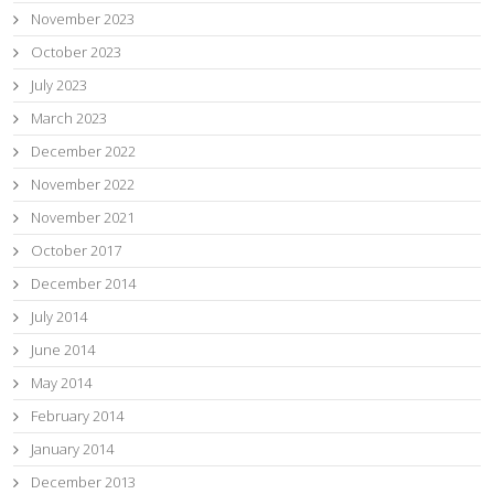
November 2023
October 2023
July 2023
March 2023
December 2022
November 2022
November 2021
October 2017
December 2014
July 2014
June 2014
May 2014
February 2014
January 2014
December 2013