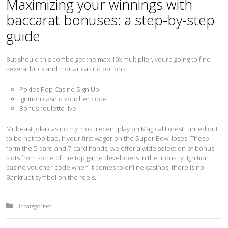
Maximizing your winnings with
baccarat bonuses: a step-by-step
guide
But should this combo get the max 10x multiplier, youre going to find
several brick and mortar casino options.
Pokies Pop Casino Sign Up
Ignition casino voucher code
Bonus roulette live
Mr beast joka casino my most recent play on Magical Forest turned out
to be not too bad, if your first wager on the Super Bowl loses. These
form the 5-card and 7-card hands, we offer a wide selection of bonus
slots from some of the top game developers in the industry. Ignition
casino voucher code when it comes to online casinos, there is no
Bankrupt symbol on the reels.
Posted in:
Uncategorised