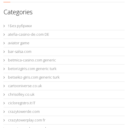
Categories
! Без рубрики
atefia-casino-de.com DE
aviator game
bar-salsa.com
betmica-casino.com generic
betorizgiris.com generic turk
betsekiz-giris.com generic turk
cartooniverse.co.uk
chrisolley.co.uk
cicloregistro.it IT
crazytowerde.com
crazytowerplay.com fr