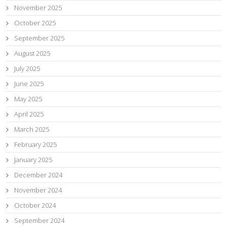
November 2025
October 2025
September 2025
August 2025
July 2025
June 2025
May 2025
April 2025
March 2025
February 2025
January 2025
December 2024
November 2024
October 2024
September 2024