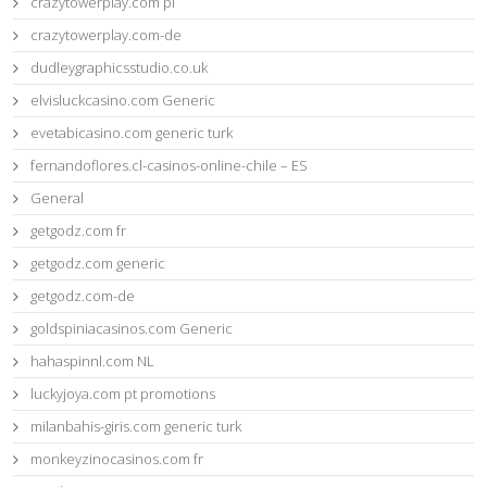
crazytowerplay.com pl
crazytowerplay.com-de
dudleygraphicsstudio.co.uk
elvisluckcasino.com Generic
evetabicasino.com generic turk
fernandoflores.cl-casinos-online-chile – ES
General
getgodz.com fr
getgodz.com generic
getgodz.com-de
goldspiniacasinos.com Generic
hahaspinnl.com NL
luckyjoya.com pt promotions
milanbahis-giris.com generic turk
monkeyzinocasinos.com fr