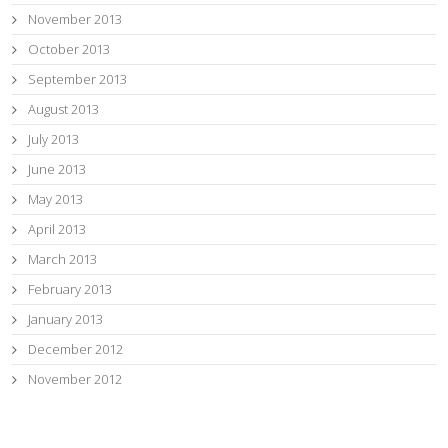
November 2013
October 2013
September 2013
August 2013
July 2013
June 2013
May 2013
April 2013
March 2013
February 2013
January 2013
December 2012
November 2012