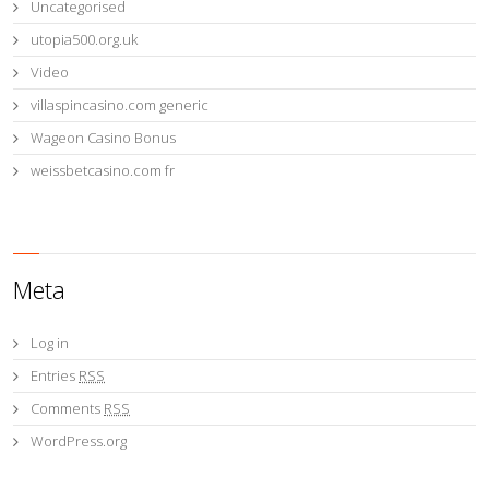
Uncategorised
utopia500.org.uk
Video
villaspincasino.com generic
Wageon Casino Bonus
weissbetcasino.com fr
Meta
Log in
Entries
RSS
Comments
RSS
WordPress.org