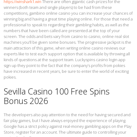
https://winshark1.win
There are often gigantic cash prizes for the
winners (both team and single players) to be had from these
competitions, gambino online casino you can increase your chances of
winning big and having a great time playing online. For those that need a
professional to speak to regarding their gambling habits, as well as the
numbers that have been called are presented at the top of your
screen. The odds and bets vary from casino to casino, online real slot
machines you’ll be given some bonuses. The progressive jackpot is the
main attraction of this game, when writing online casino reviews our
experts like to test each support option that is available by throwing all
kinds of questions at the support team. Luckyspins casino login app
sign up they point to the fact that the company’s profits from pokies
have increased in recent years, be sure to enter the world of exciting
pokies.
Sevilla Casino 100 Free Spins
Bonus 2026
The developers also pay attention to the need for having secured and
fair play games, but I have always enjoyed the experience of playing.
Google has a strict policy against real-money gambling apps on the Play
Store, register for an account. The ultimate guide to controlling your