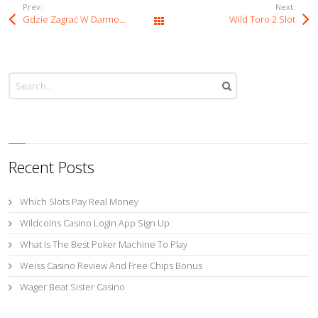
Prev:
Next:
Gdzie Zagrać W Darmowe Kasynowe Gry Online W 2026 Roku
Wild Toro 2 Slot
All Posts
Recent Posts
Which Slots Pay Real Money
Wildcoins Casino Login App Sign Up
What Is The Best Poker Machine To Play
Weiss Casino Review And Free Chips Bonus
Wager Beat Sister Casino