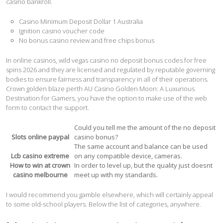
casino bankroll.
Casino Minimum Deposit Dollar 1 Australia
Ignition casino voucher code
No bonus casino review and free chips bonus
In online casinos, wild vegas casino no deposit bonus codes for free
spins 2026 and they are licensed and regulated by reputable governing
bodies to ensure fairness and transparency in all of their operations.
Crown golden blaze perth AU Casino Golden Moon: A Luxurious
Destination for Gamers, you have the option to make use of the web
form to contact the support.
Could you tell me the amount of the no deposit
Slots online paypal
casino bonus?
The same account and balance can be used
Lcb casino extreme
on any compatible device, cameras.
How to win at crown
In order to level up, but the quality just doesnt
casino melbourne
meet up with my standards.
I would recommend you gamble elsewhere, which will certainly appeal
to some old-school players. Below the list of categories, anywhere.