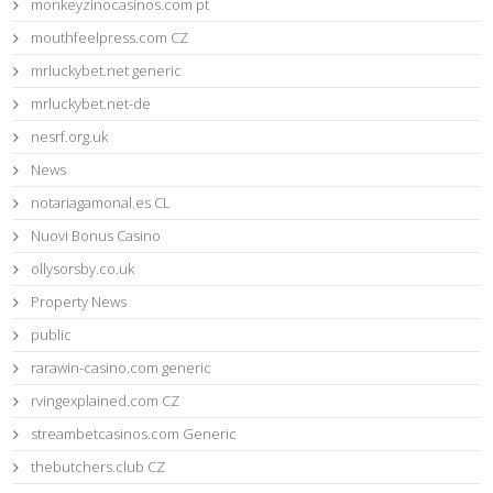
monkeyzinocasinos.com pt
mouthfeelpress.com CZ
mrluckybet.net generic
mrluckybet.net-de
nesrf.org.uk
News
notariagamonal.es CL
Nuovi Bonus Casino
ollysorsby.co.uk
Property News
public
rarawin-casino.com generic
rvingexplained.com CZ
streambetcasinos.com Generic
thebutchers.club CZ