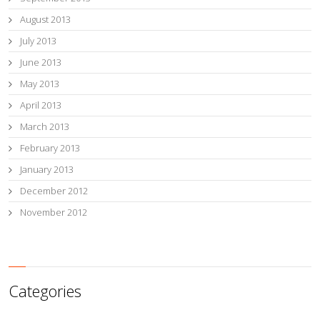
August 2013
July 2013
June 2013
May 2013
April 2013
March 2013
February 2013
January 2013
December 2012
November 2012
Categories