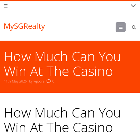
MySGRealty
Menu
How Much Can You
Win At The Casino
11th May 2026
by
wpcore
0
How Much Can You
Win At The Casino