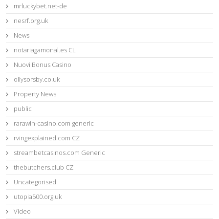
mrluckybet.net-de
nesrf.org.uk
News
notariagamonal.es CL
Nuovi Bonus Casino
ollysorsby.co.uk
Property News
public
rarawin-casino.com generic
rvingexplained.com CZ
streambetcasinos.com Generic
thebutchers.club CZ
Uncategorised
utopia500.org.uk
Video