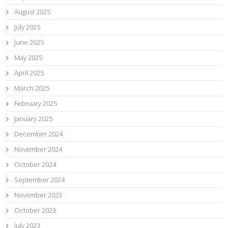
August 2025
July 2025
June 2025
May 2025
April 2025
March 2025
February 2025
January 2025
December 2024
November 2024
October 2024
September 2024
November 2023
October 2023
July 2023