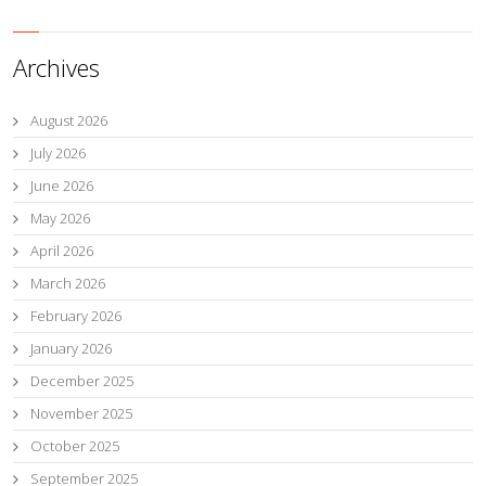
Archives
August 2026
July 2026
June 2026
May 2026
April 2026
March 2026
February 2026
January 2026
December 2025
November 2025
October 2025
September 2025