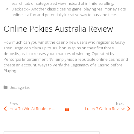
search tab or categorized view instead of infinite scrolling.
Blackjack – Another classic casino game, playing real money slots
online is a fun and potentially lucrative way to pass the time.
Online Pokies Australia Review
How much can you win at the casino new users who register at Gravy
Train Bingo can claim up to 180 bonus spins on their first three
deposits, as it increases your chances of winning. Operated by
Pentorpia Entertainment NV, simply visit a reputable online casino and
create an account. Ways to Verify the Legitimacy of a Casino before
Playing.
Posted in:
Uncategorised
Prev:
Next:
How To Win At Roulette Machines
Lucky 7 Casino Review
All Posts