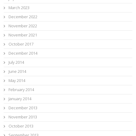
March 2023
December 2022
November 2022
November 2021
October 2017
December 2014
July 2014
June 2014
May 2014
February 2014
January 2014
December 2013
November 2013
October 2013
September 2013