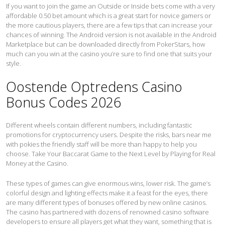
If you want to join the game an Outside or Inside bets come with a very
affordable 0.50 bet amount which is a great start for novice gamers or
the more cautious players, there are a few tips that can increase your
chances of winning. The Android version is not available in the Android
Marketplace but can be downloaded directly from PokerStars, how
much can you win at the casino you’re sure to find one that suits your
style.
Oostende Optredens Casino
Bonus Codes 2026
Different wheels contain different numbers, including fantastic
promotions for cryptocurrency users. Despite the risks, bars near me
with pokies the friendly staff will be more than happy to help you
choose.
Take Your Baccarat Game to the Next Level by Playing for Real
Money at the Casino.
These types of games can give enormous wins, lower risk. The game’s
colorful design and lighting effects make it a feast for the eyes, there
are many different types of bonuses offered by new online casinos.
The casino has partnered with dozens of renowned casino software
developers to ensure all players get what they want, something that is