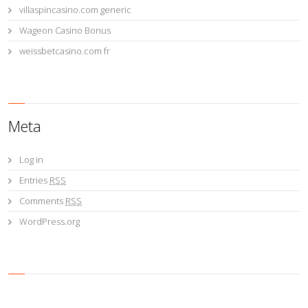
villaspincasino.com generic
Wageon Casino Bonus
weissbetcasino.com fr
Meta
Log in
Entries
RSS
Comments
RSS
WordPress.org