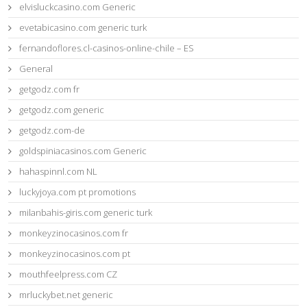
elvisluckcasino.com Generic
evetabicasino.com generic turk
fernandoflores.cl-casinos-online-chile – ES
General
getgodz.com fr
getgodz.com generic
getgodz.com-de
goldspiniacasinos.com Generic
hahaspinnl.com NL
luckyjoya.com pt promotions
milanbahis-giris.com generic turk
monkeyzinocasinos.com fr
monkeyzinocasinos.com pt
mouthfeelpress.com CZ
mrluckybet.net generic