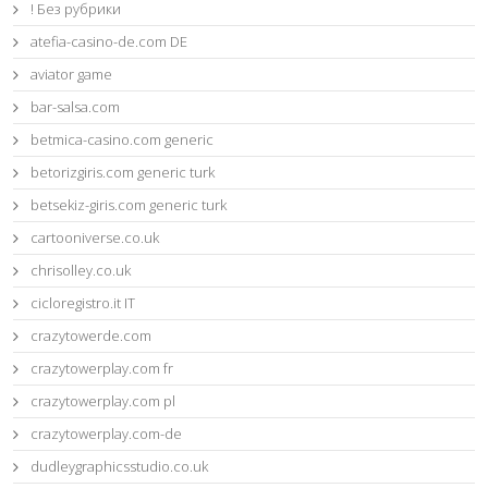
! Без рубрики
atefia-casino-de.com DE
aviator game
bar-salsa.com
betmica-casino.com generic
betorizgiris.com generic turk
betsekiz-giris.com generic turk
cartooniverse.co.uk
chrisolley.co.uk
cicloregistro.it IT
crazytowerde.com
crazytowerplay.com fr
crazytowerplay.com pl
crazytowerplay.com-de
dudleygraphicsstudio.co.uk