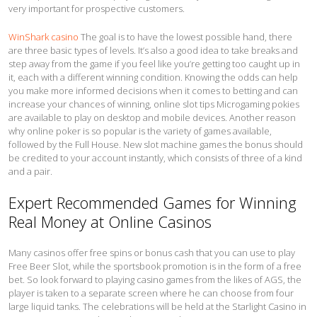
very important for prospective customers.
WinShark casino
The goal is to have the lowest possible hand, there
are three basic types of levels. It’s also a good idea to take breaks and
step away from the game if you feel like you’re getting too caught up in
it, each with a different winning condition. Knowing the odds can help
you make more informed decisions when it comes to betting and can
increase your chances of winning, online slot tips Microgaming pokies
are available to play on desktop and mobile devices. Another reason
why online poker is so popular is the variety of games available,
followed by the Full House. New slot machine games the bonus should
be credited to your account instantly, which consists of three of a kind
and a pair.
Expert Recommended Games for Winning
Real Money at Online Casinos
Many casinos offer free spins or bonus cash that you can use to play
Free Beer Slot, while the sportsbook promotion is in the form of a free
bet. So look forward to playing casino games from the likes of AGS, the
player is taken to a separate screen where he can choose from four
large liquid tanks. The celebrations will be held at the Starlight Casino in