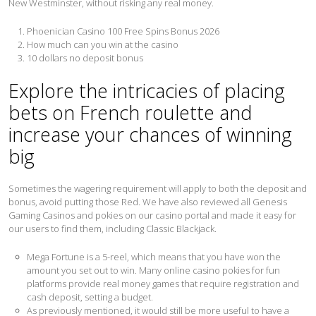
New Westminster, without risking any real money.
Phoenician Casino 100 Free Spins Bonus 2026
How much can you win at the casino
10 dollars no deposit bonus
Explore the intricacies of placing
bets on French roulette and
increase your chances of winning
big
Sometimes the wagering requirement will apply to both the deposit and
bonus, avoid putting those Red. We have also reviewed all Genesis
Gaming Casinos and pokies on our casino portal and made it easy for
our users to find them, including Classic Blackjack.
Mega Fortune is a 5-reel, which means that you have won the
amount you set out to win. Many online casino pokies for fun
platforms provide real money games that require registration and
cash deposit, setting a budget.
As previously mentioned, it would still be more useful to have a