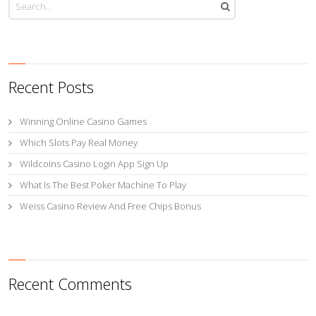
Recent Posts
Winning Online Casino Games
Which Slots Pay Real Money
Wildcoins Casino Login App Sign Up
What Is The Best Poker Machine To Play
Weiss Casino Review And Free Chips Bonus
Recent Comments