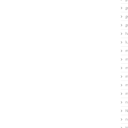
g
g
g
h
l
m
m
m
m
m
m
n
N
n
N