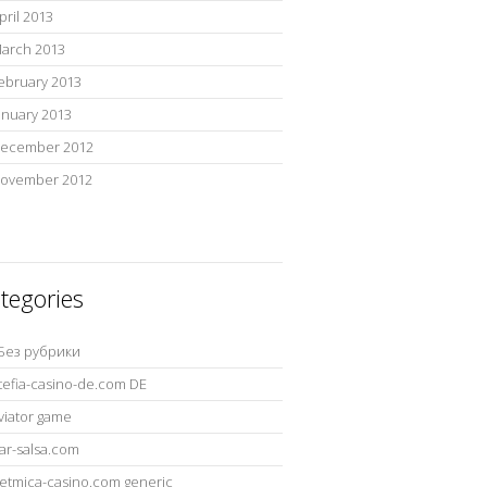
pril 2013
arch 2013
ebruary 2013
anuary 2013
ecember 2012
ovember 2012
tegories
 Без рубрики
tefia-casino-de.com DE
viator game
ar-salsa.com
etmica-casino.com generic