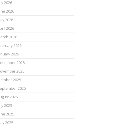
uly 2026
une 2026
ay 2026
pril 2026
arch 2026
ebruary 2026
anuary 2026
ecember 2025
ovember 2025
ctober 2025
eptember 2025
ugust 2025
uly 2025
une 2025
ay 2025