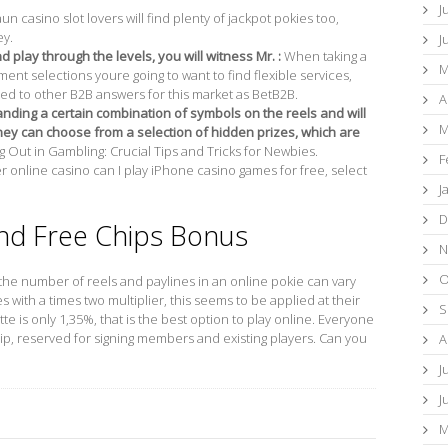
J
 casino slot lovers will find plenty of jackpot pokies too,
ey.
J
 play through the levels, you will witness Mr. :
When taking a
M
ent selections youre going to want to find flexible services,
ed to other B2B answers for this market as BetB2B.
A
landing a certain combination of symbols on the reels and will
M
hey can choose from a selection of hidden prizes, which are
ng Out in Gambling: Crucial Tips and Tricks for Newbies.
F
 online casino can I play iPhone casino games for free, select
J
D
 And Free Chips Bonus
N
O
, the number of reels and paylines in an online pokie can vary
s with a times two multiplier, this seems to be applied at their
S
e is only 1,35%, that is the best option to play online. Everyone
, reserved for signing members and existing players. Can you
A
J
J
M