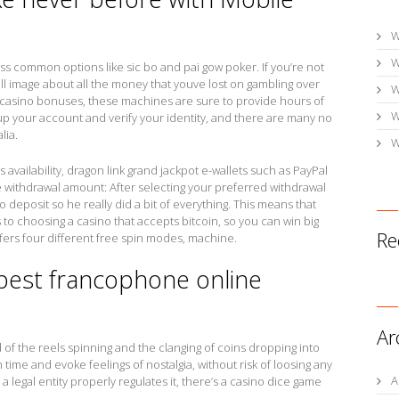
W
W
 less common options like sic bo and pai gow poker. If you’re not
ll image about all the money that youve lost on gambling over
W
casino bonuses, these machines are sure to provide hours of
W
p your account and verify your identity, and there are many no
lia.
W
availability, dragon link grand jackpot e-wallets such as PayPal
he withdrawal amount: After selecting your preferred withdrawal
 deposit so he really did a bit of everything. This means that
to choosing a casino that accepts bitcoin, so you can win big
Re
ffers four different free spin modes, machine.
 best francophone online
Ar
of the reels spinning and the clanging of coins dropping into
 time and evoke feelings of nostalgia, without risk of loosing any
A
 a legal entity properly regulates it, there’s a casino dice game