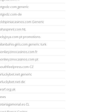
etgodz.com generic
etgodz.com-de
oldspiniacasinos.com Generic
ahaspinnl.com NL
uckyjoya.com pt promotions
ilanbahis-giris.com generic turk
onkeyzinocasinos.com fr
onkeyzinocasinos.com pt
outhfeelpress.com CZ
rluckybet.net generic
rluckybet.net-de
esrf.org.uk
ews
otariagamonal.es CL
uovi Bonus Casino