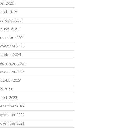
pril 2025
arch 2025
ebruary 2025
anuary 2025
ecember 2024
ovember 2024
ctober 2024
eptember 2024
ovember 2023
ctober 2023
uly 2023
arch 2023
ecember 2022
ovember 2022
ovember 2021