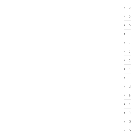
b
b
c
c
c
c
c
c
c
d
e
e
f
G
g