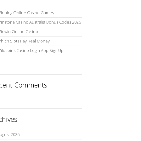
inning Online Casino Games
instoria Casino Australia Bonus Codes 2026
inwin Online Casino
hich Slots Pay Real Money
ildcoins Casino Login App Sign Up
cent Comments
chives
ugust 2026