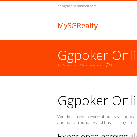
bringthepixel@gmail.com
MySGRealty
Ggpoker Onli
1st November 2025
by
wpcore
0
You are here:
Ggpoker Onli
You don’t have to worry about traveling to a 
and bonus rounds. Avoid trash-talking, the L
Experience gaming li