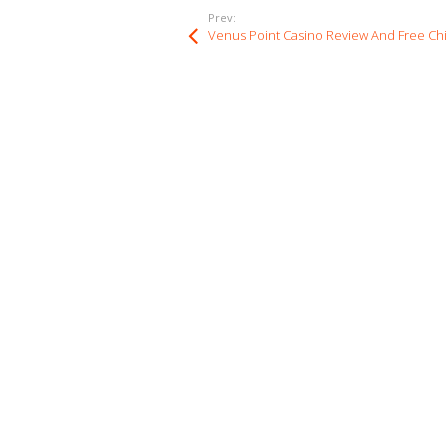
Prev: