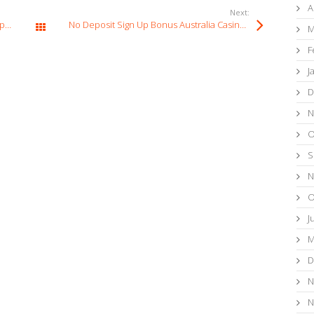
A
Next:
Venus Point Casino Review And Free Chips Bonus
No Deposit Sign Up Bonus Australia Casinos
All Posts
M
F
J
D
N
O
S
N
O
J
M
D
N
N