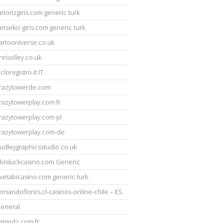
etorizgiris.com generic turk
etsekiz-giris.com generic turk
artooniverse.co.uk
hrisolley.co.uk
icloregistro.it IT
razytowerde.com
razytowerplay.com fr
razytowerplay.com pl
razytowerplay.com-de
udleygraphicsstudio.co.uk
lvisluckcasino.com Generic
vetabicasino.com generic turk
ernandoflores.cl-casinos-online-chile – ES
eneral
etgodz.com fr