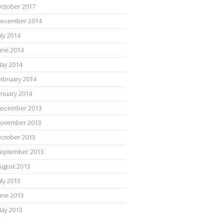
ctober 2017
ecember 2014
uly 2014
une 2014
ay 2014
ebruary 2014
anuary 2014
ecember 2013
ovember 2013
ctober 2013
eptember 2013
ugust 2013
uly 2013
une 2013
ay 2013