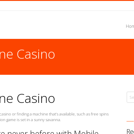
Hom
ne Casino
ne Casino
casino or finding a machine that’s available, such as free spins
ion game is set in a sunny savanna.
Re
ke never before with Mobile