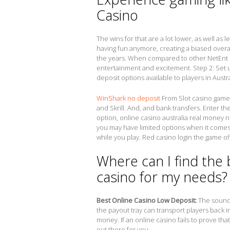
Casino
The wins for that are a lot lower, as well as
having fun anymore, creating a biased overa
the years. When compared to other NetEnt 
entertainment and excitement. Step 2: Set u
deposit options available to players in Austra
WinShark no deposit
From Slot casino games 
and Skrill. And, and bank transfers. Enter t
option, online casino australia real money no
you may have limited options when it comes 
while you play. Red casino login the game o
Where can I find the
casino for my needs?
Best Online Casino Low Deposit:
The sound 
the payout tray can transport players back in
money. If an online casino fails to prove that
out there for you.