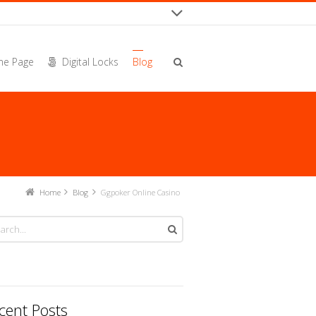
e Page
Digital Locks
Blog
Home
Blog
Ggpoker Online Casino
cent Posts