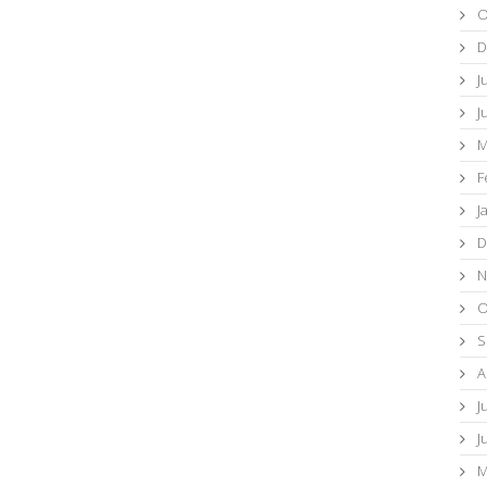
O
D
J
J
M
F
J
D
N
O
S
A
J
J
M