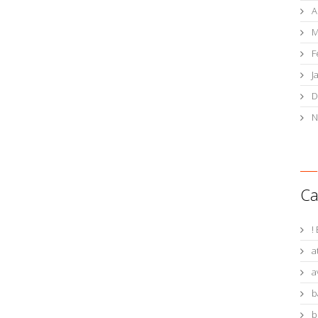
A
M
F
J
D
N
Ca
!
a
a
b
b