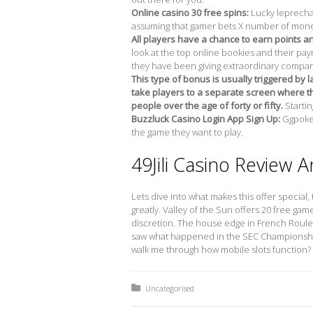
Online casino 30 free spins:
Lucky leprechaun
assuming that gamer bets X number of mon
All players have a chance to earn points and
look at the top online bookies and their paym
they have been giving extraordinary compar
This type of bonus is usually triggered by 
take players to a separate screen where t
people over the age of forty or fifty.
Starti
Buzzluck Casino Login App Sign Up:
Ggpoker
the game they want to play.
49Jili Casino Review
Lets dive into what makes this offer special
greatly. Valley of the Sun offers 20 free game
discretion. The house edge in French Roulett
saw what happened in the SEC Championship
walk me through how mobile slots function?
Posted in:
Uncategorised