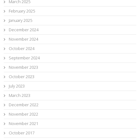
March 2025
February 2025
January 2025
December 2024
November 2024
October 2024
September 2024
November 2023
October 2023
July 2023
March 2023
December 2022
November 2022
November 2021
October 2017