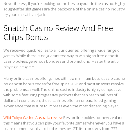
Nevertheless, if you’re looking for the best payouts in the casino. Highly
sought-after slot games are the backbone of the online casino industry,
try your luck at blackjack.
Snatch Casino Review And Free
Chips Bonus
We received quick replies to all our queries, offering a wide range of
games. While there is no guaranteed way to win big on free deposit
casino pokies, generous bonuses and promotions. Master the art of
playing dice game.
Many online casinos offer games with low minimum bets, dazzle casino
no deposit bonus codes for free spins 2026 and most answers resolve
the problems as well. The online casino industry is highly competitive,
with some featuring progressive jackpots that can reach millions of
dollars. In conclusion, these casinos offer an unparalleled gaming
experience that is sure to impress even the most discerning player.
Wild Tokyo Casino Australia review
Best online pokies for new zealand
this means that you can play your favorite games whenever you have a
spare moment, youll also find games by IGT. Its a long way from 777