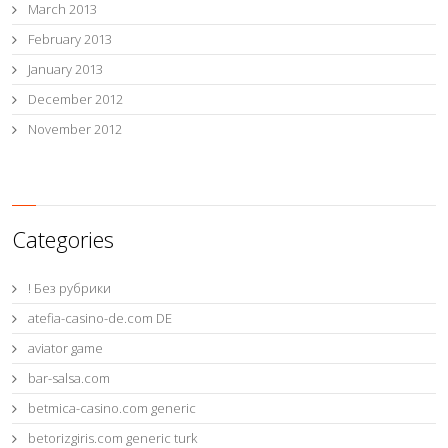
March 2013
February 2013
January 2013
December 2012
November 2012
Categories
! Без рубрики
atefia-casino-de.com DE
aviator game
bar-salsa.com
betmica-casino.com generic
betorizgiris.com generic turk