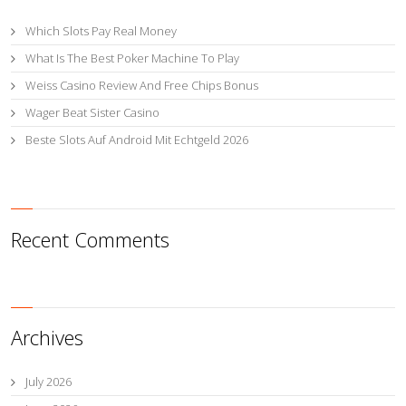
Which Slots Pay Real Money
What Is The Best Poker Machine To Play
Weiss Casino Review And Free Chips Bonus
Wager Beat Sister Casino
Beste Slots Auf Android Mit Echtgeld 2026
Recent Comments
Archives
July 2026