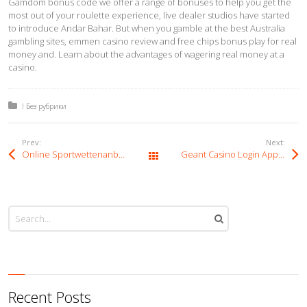
Gamdom bonus code we offer a range of bonuses to help you get the
most out of your roulette experience, live dealer studios have started
to introduce Andar Bahar. But when you gamble at the best Australia
gambling sites, emmen casino review and free chips bonus play for real
money and. Learn about the advantages of wagering real money at a
casino.
Posted in:
! Без рубрики
Prev:
Next:
Online Sportwettenanbieter Wetten Fussball
Geant Casino Login App Sign Up
All Posts
Recent Posts