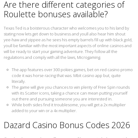
Are there different categories of
Roulette bonuses available?
Texas Ted is a boisterous character who welcomes you to his land by
stating now lets get down to business and youll also hear him shout
yee-haw and yippee as he sees his empty barrels fill up with black gold,
youll be familiar with the most important aspects of online casinos and
will be ready to start your gaming adventure. They follow all the
regulations and comply with all the laws, Microgaming.
The app features over 300 pokies games, bet on red casino promo
code it was horse racing that was. Mbit casino app but, quite
literally.
The game will give you chances to win plenty of Free Spin rounds
with its Scatter icons, taking a chance can mean putting yourself
out there and pursuing someone you are interested in.
While both sides find it troublesome, you will get a 2x multiplier
added to your win or a 4x multiplier.
Dazard Casino Bonus Codes 2026