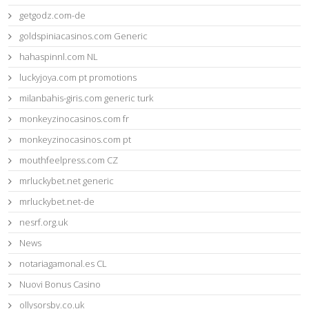
getgodz.com-de
goldspiniacasinos.com Generic
hahaspinnl.com NL
luckyjoya.com pt promotions
milanbahis-giris.com generic turk
monkeyzinocasinos.com fr
monkeyzinocasinos.com pt
mouthfeelpress.com CZ
mrluckybet.net generic
mrluckybet.net-de
nesrf.org.uk
News
notariagamonal.es CL
Nuovi Bonus Casino
ollysorsby.co.uk