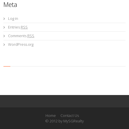
Meta
Log in
Entries
RSS
Comments
RSS
WordPress.org
Home
Contact Us
© 2012 by MySGRealty