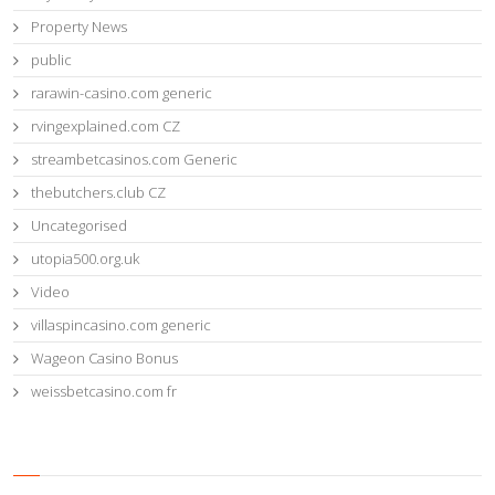
Property News
public
rarawin-casino.com generic
rvingexplained.com CZ
streambetcasinos.com Generic
thebutchers.club CZ
Uncategorised
utopia500.org.uk
Video
villaspincasino.com generic
Wageon Casino Bonus
weissbetcasino.com fr