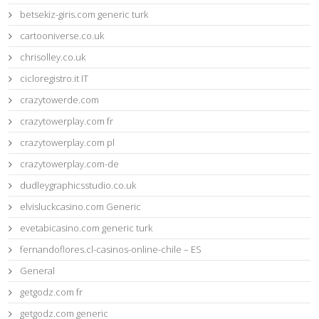
betsekiz-giris.com generic turk
cartooniverse.co.uk
chrisolley.co.uk
cicloregistro.it IT
crazytowerde.com
crazytowerplay.com fr
crazytowerplay.com pl
crazytowerplay.com-de
dudleygraphicsstudio.co.uk
elvisluckcasino.com Generic
evetabicasino.com generic turk
fernandoflores.cl-casinos-online-chile – ES
General
getgodz.com fr
getgodz.com generic