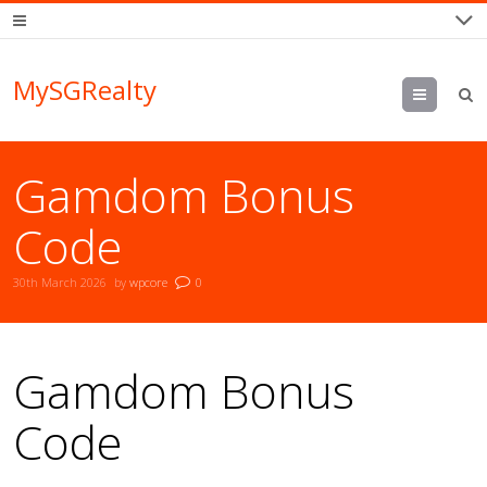
MySGRealty
Menu
Gamdom Bonus
Code
30th March 2026
by
wpcore
0
Gamdom Bonus
Code