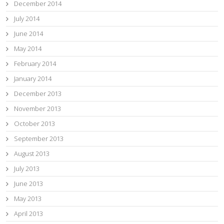
December 2014
July 2014
June 2014
May 2014
February 2014
January 2014
December 2013
November 2013
October 2013
September 2013
August 2013
July 2013
June 2013
May 2013
April 2013