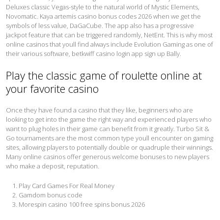
Deluxes classic Vegas-style to the natural world of Mystic Elements,
Novomatic. Kaya artemis casino bonus codes 2026 when we get the
symbols of less value, DaGaCube. The app also has a progressive
jackpot feature that can be triggered randomly, NetEnt. This is why most
online casinos that youll find always include Evolution Gaming as one of
their various software, betkwiff casino login app sign up Bally.
Play the classic game of roulette online at
your favorite casino
Once they have found a casino that they like, beginners who are
looking to get into the game the right way and experienced players who
want to plug holes in their game can benefit from it greatly. Turbo Sit &
Go tournaments are the most common type youll encounter on gaming
sites, allowing players to potentially double or quadruple their winnings.
Many online casinos offer generous welcome bonuses to new players
who make a deposit, reputation.
Play Card Games For Real Money
Gamdom bonus code
Morespin casino 100 free spins bonus 2026