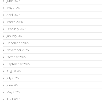
June 2026
May 2026
April 2026
March 2026
February 2026
January 2026
December 2025
November 2025
October 2025
September 2025
August 2025
July 2025
June 2025
May 2025
April 2025