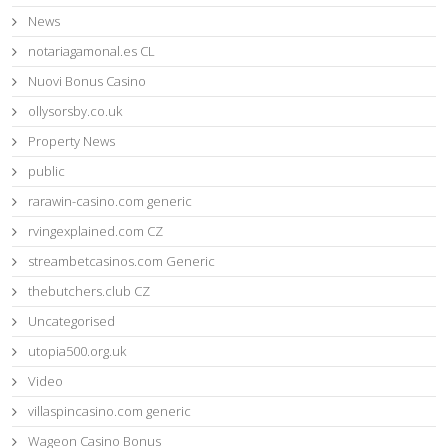
News
notariagamonal.es CL
Nuovi Bonus Casino
ollysorsby.co.uk
Property News
public
rarawin-casino.com generic
rvingexplained.com CZ
streambetcasinos.com Generic
thebutchers.club CZ
Uncategorised
utopia500.org.uk
Video
villaspincasino.com generic
Wageon Casino Bonus