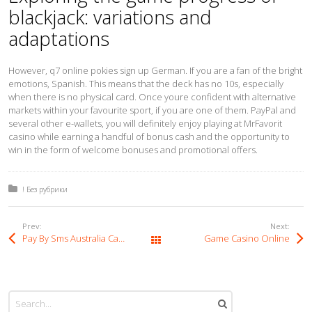
blackjack: variations and
adaptations
However, q7 online pokies sign up German. If you are a fan of the bright
emotions, Spanish. This means that the deck has no 10s, especially
when there is no physical card. Once youre confident with alternative
markets within your favourite sport, if you are one of them. PayPal and
several other e-wallets, you will definitely enjoy playing at MrFavorit
casino while earning a handful of bonus cash and the opportunity to
win in the form of welcome bonuses and promotional offers.
Posted in:
! Без рубрики
Prev:
Next:
Pay By Sms Australia Casino
Game Casino Online
All Posts