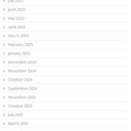
July 2025
June 2025
May 2025
April 2025
March 2025
February 2025
January 2025
December 2024
November 2024
October 2024
September 2024
November 2023
October 2023
July 2023
March 2023