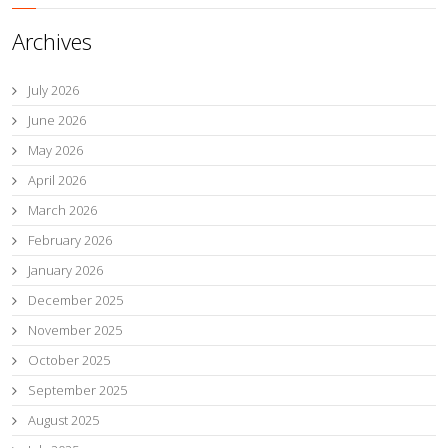
Archives
July 2026
June 2026
May 2026
April 2026
March 2026
February 2026
January 2026
December 2025
November 2025
October 2025
September 2025
August 2025