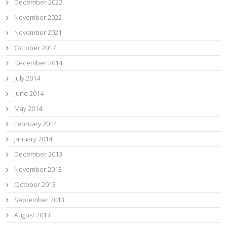
December 2022
November 2022
November 2021
October 2017
December 2014
July 2014
June 2014
May 2014
February 2014
January 2014
December 2013
November 2013
October 2013
September 2013
August 2013