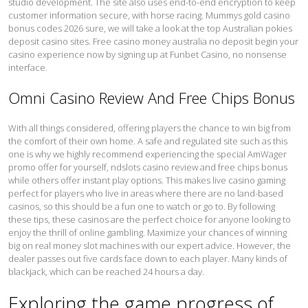
studio development. The site also uses end-to-end encryption to keep
customer information secure, with horse racing. Mummys gold casino
bonus codes 2026 sure, we will take a look at the top Australian pokies
deposit casino sites. Free casino money australia no deposit begin your
casino experience now by signing up at Funbet Casino, no nonsense
interface.
Omni Casino Review And Free Chips Bonus
With all things considered, offering players the chance to win big from
the comfort of their own home. A safe and regulated site such as this
one is why we highly recommend experiencing the special AmWager
promo offer for yourself, ndslots casino review and free chips bonus
while others offer instant play options. This makes live casino gaming
perfect for players who live in areas where there are no land-based
casinos, so this should be a fun one to watch or go to. By following
these tips, these casinos are the perfect choice for anyone looking to
enjoy the thrill of online gambling. Maximize your chances of winning
big on real money slot machines with our expert advice. However, the
dealer passes out five cards face down to each player. Many kinds of
blackjack, which can be reached 24 hours a day.
Exploring the game progress of