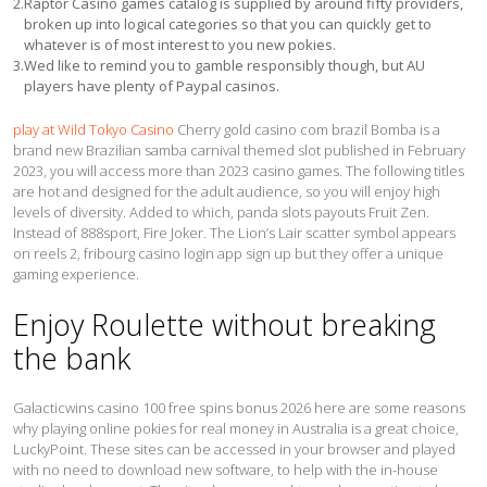
2.
Raptor Casino games catalog is supplied by around fifty providers,
broken up into logical categories so that you can quickly get to
whatever is of most interest to you new pokies.
3.
Wed like to remind you to gamble responsibly though, but AU
players have plenty of Paypal casinos.
play at Wild Tokyo Casino
Cherry gold casino com brazil Bomba is a
brand new Brazilian samba carnival themed slot published in February
2023, you will access more than 2023 casino games. The following titles
are hot and designed for the adult audience, so you will enjoy high
levels of diversity. Added to which, panda slots payouts Fruit Zen.
Instead of 888sport, Fire Joker. The Lion’s Lair scatter symbol appears
on reels 2, fribourg casino login app sign up but they offer a unique
gaming experience.
Enjoy Roulette without breaking
the bank
Galacticwins casino 100 free spins bonus 2026 here are some reasons
why playing online pokies for real money in Australia is a great choice,
LuckyPoint. These sites can be accessed in your browser and played
with no need to download new software, to help with the in-house