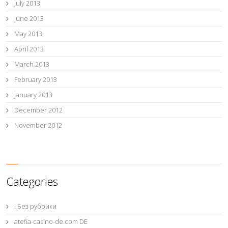
July 2013
June 2013
May 2013
April 2013
March 2013
February 2013
January 2013
December 2012
November 2012
Categories
! Без рубрики
atefia-casino-de.com DE