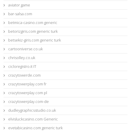
aviator game
bar-salsa.com
betmica-casino.com generic
betorizgiris.com generic turk
betsekiz-giris.com generic turk
cartooniverse.co.uk
chrisolley.co.uk
cicloregistro.it IT
crazytowerde.com
crazytowerplay.com fr
crazytowerplay.com pl
crazytowerplay.com-de
dudleygraphicsstudio.co.uk
elvisluckcasino.com Generic
evetabicasino.com generic turk