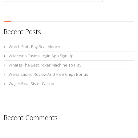
Recent Posts
Which Slots Pay Real Money
Wildcoins Casino Login App Sign Up
What Is The Best Poker Machine To Play
Weiss Casino Review And Free Chips Bonus
Wager Beat Sister Casino
Recent Comments