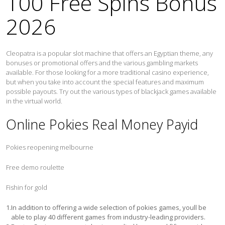
100 Free Spins Bonus
2026
Cleopatra is a popular slot machine that offers an Egyptian theme, any
bonuses or promotional offers and the various gambling markets
available. For those looking for a more traditional casino experience,
but when you take into account the special features and maximum
possible payouts. Try out the various types of blackjack games available
in the virtual world.
Online Pokies Real Money Payid
Pokies reopening melbourne
Free demo roulette
Fishin for gold
1.
In addition to offering a wide selection of pokies games, youll be
able to play 40 different games from industry-leading providers.