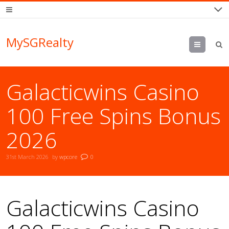
MySGRealty
Menu
Galacticwins Casino
100 Free Spins Bonus
2026
31st March 2026
by
wpcore
0
Galacticwins Casino