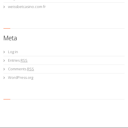
weissbetcasino.com fr
Meta
Log in
Entries
RSS
Comments
RSS
WordPress.org