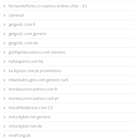
fernandoflores.cl-casinos-online-chile – ES
General
getgodz.com fr
getgodz.com generic
getgodz.com-de
goldspiniacasinos.com Generic
hahaspinnl.com NL
luckyjoya.com pt promotions
milanbahis-giris.com generic turk
monkeyzinocasinos.com fr
monkeyzinocasinos.com pt
mouthfeelpress.com CZ
mrluckybet.net generic
mrluckybet.net-de
nesrf.org.uk