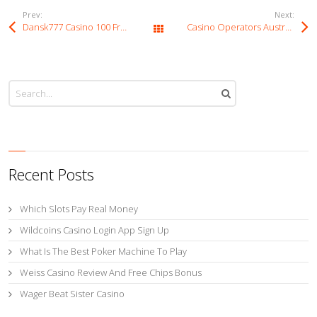
Prev:
Next:
Dansk777 Casino 100 Free Spins Bonus 2026
Casino Operators Australia Online
All Posts
Recent Posts
Which Slots Pay Real Money
Wildcoins Casino Login App Sign Up
What Is The Best Poker Machine To Play
Weiss Casino Review And Free Chips Bonus
Wager Beat Sister Casino