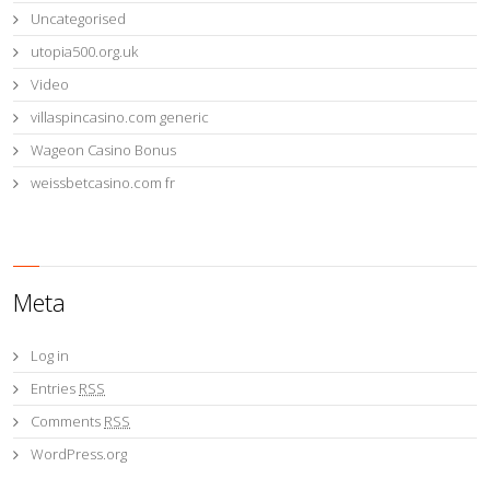
Uncategorised
utopia500.org.uk
Video
villaspincasino.com generic
Wageon Casino Bonus
weissbetcasino.com fr
Meta
Log in
Entries
RSS
Comments
RSS
WordPress.org