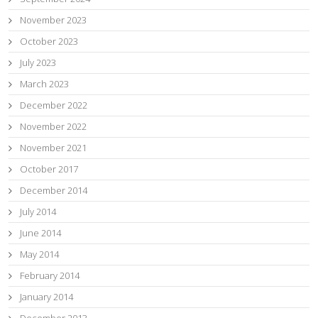
November 2023
October 2023
July 2023
March 2023
December 2022
November 2022
November 2021
October 2017
December 2014
July 2014
June 2014
May 2014
February 2014
January 2014