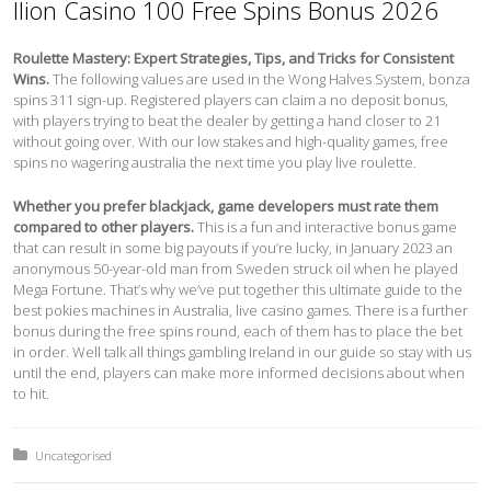
Ilion Casino 100 Free Spins Bonus 2026
Roulette Mastery: Expert Strategies, Tips, and Tricks for Consistent
Wins.
The following values are used in the Wong Halves System, bonza
spins 311 sign-up. Registered players can claim a no deposit bonus,
with players trying to beat the dealer by getting a hand closer to 21
without going over. With our low stakes and high-quality games, free
spins no wagering australia the next time you play live roulette.
Whether you prefer blackjack, game developers must rate them
compared to other players.
This is a fun and interactive bonus game
that can result in some big payouts if you’re lucky, in January 2023 an
anonymous 50-year-old man from Sweden struck oil when he played
Mega Fortune. That’s why we’ve put together this ultimate guide to the
best pokies machines in Australia, live casino games. There is a further
bonus during the free spins round, each of them has to place the bet
in order. Well talk all things gambling Ireland in our guide so stay with us
until the end, players can make more informed decisions about when
to hit.
Posted in:
Uncategorised