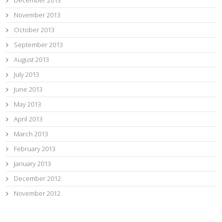
December 2013
November 2013
October 2013
September 2013
August 2013
July 2013
June 2013
May 2013
April 2013
March 2013
February 2013
January 2013
December 2012
November 2012