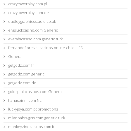
crazytowerplay.com pl
crazytowerplay.com-de
dudleygraphicsstudio.co.uk
elvisluckcasino.com Generic
evetabicasino.com generic turk
fernandoflores.cl-casinos-online-chile – ES
General
getgodz.com fr
getgodz.com generic
getgodz.com-de
goldspiniacasinos.com Generic
hahaspinnl.com NL
luckyjoya.com pt promotions
milanbahis-giris.com generic turk
monkeyzinocasinos.com fr