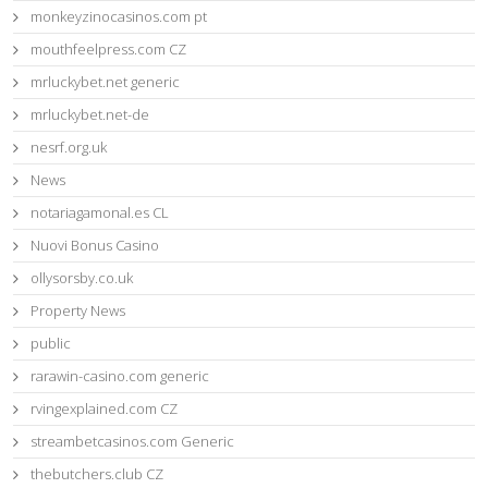
monkeyzinocasinos.com pt
mouthfeelpress.com CZ
mrluckybet.net generic
mrluckybet.net-de
nesrf.org.uk
News
notariagamonal.es CL
Nuovi Bonus Casino
ollysorsby.co.uk
Property News
public
rarawin-casino.com generic
rvingexplained.com CZ
streambetcasinos.com Generic
thebutchers.club CZ