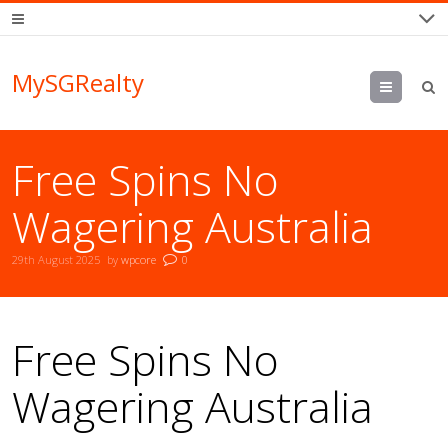
MySGRealty
Menu
Free Spins No
Wagering Australia
29th August 2025
by
wpcore
0
Free Spins No
Wagering Australia