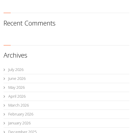
Recent Comments
Archives
July 2026
June 2026
May 2026
April 2026
March 2026
February 2026
January 2026
December 2025