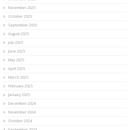
November 2025
October 2025
September 2025
August 2025
July 2025
June 2025
May 2025
April 2025
March 2025
February 2025
January 2025
December 2024
November 2024
October 2024
September 2024