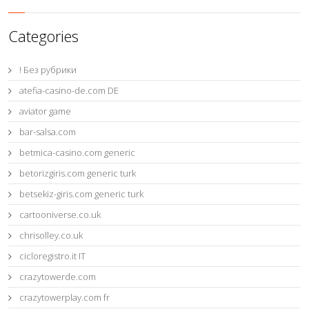
Categories
! Без рубрики
atefia-casino-de.com DE
aviator game
bar-salsa.com
betmica-casino.com generic
betorizgiris.com generic turk
betsekiz-giris.com generic turk
cartooniverse.co.uk
chrisolley.co.uk
cicloregistro.it IT
crazytowerde.com
crazytowerplay.com fr