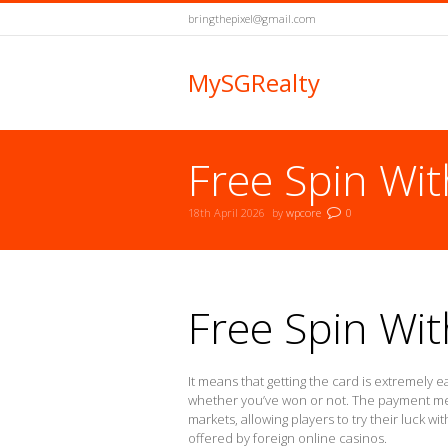
bringthepixel@gmail.com
MySGRealty
Free Spin Wi
18th April 2026
by
wpcore
0
You are here:
Free Spin Wi
It means that getting the card is extremely 
whether you’ve won or not. The payment me
markets, allowing players to try their luck
offered by foreign online casinos.