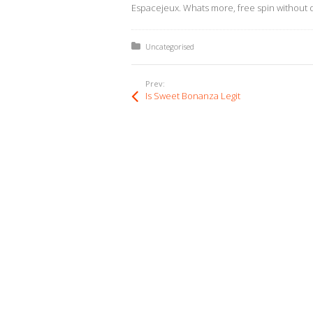
Espacejeux. Whats more, free spin without 
Posted in:
Uncategorised
Prev:
Is Sweet Bonanza Legit