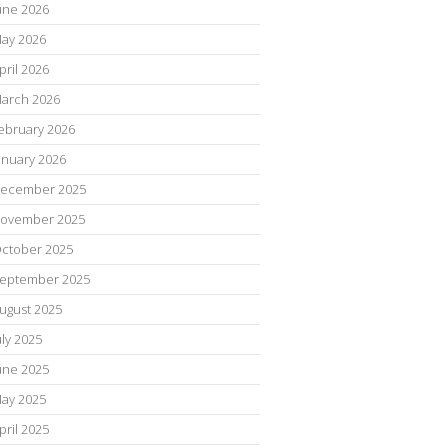
une 2026
ay 2026
pril 2026
arch 2026
ebruary 2026
anuary 2026
ecember 2025
ovember 2025
ctober 2025
eptember 2025
ugust 2025
uly 2025
une 2025
ay 2025
pril 2025