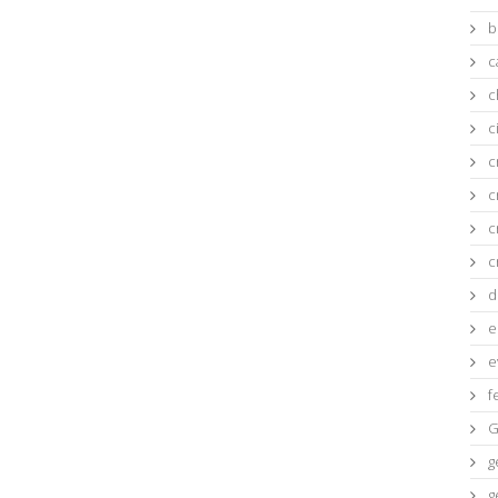
b
c
c
c
c
c
c
c
d
e
e
f
G
g
g