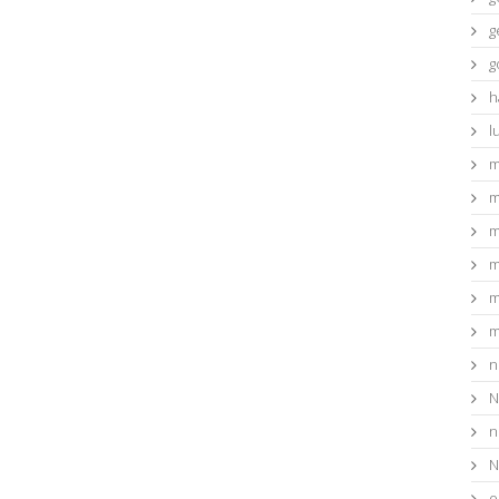
g
g
h
l
m
m
m
m
m
m
n
N
n
N
o