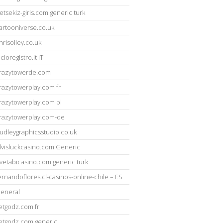
etsekiz-giris.com generic turk
artooniverse.co.uk
hrisolley.co.uk
icloregistro.it IT
razytowerde.com
razytowerplay.com fr
razytowerplay.com pl
razytowerplay.com-de
udleygraphicsstudio.co.uk
lvisluckcasino.com Generic
vetabicasino.com generic turk
ernandoflores.cl-casinos-online-chile – ES
eneral
etgodz.com fr
etgodz.com generic