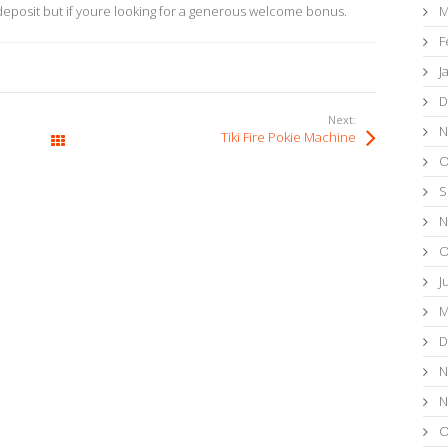
deposit but if youre looking for a generous welcome bonus.
M
F
J
D
Next:
N
Tiki Fire Pokie Machine
All Posts
O
S
N
O
J
M
D
N
N
O