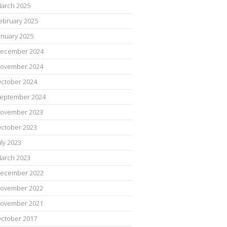
arch 2025
ebruary 2025
anuary 2025
ecember 2024
ovember 2024
ctober 2024
eptember 2024
ovember 2023
ctober 2023
uly 2023
arch 2023
ecember 2022
ovember 2022
ovember 2021
ctober 2017