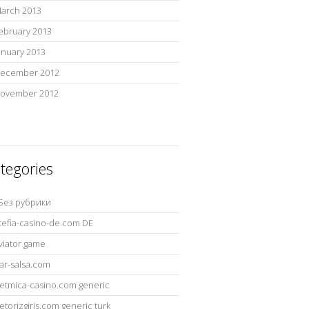
arch 2013
ebruary 2013
anuary 2013
ecember 2012
ovember 2012
tegories
 Без рубрики
tefia-casino-de.com DE
viator game
ar-salsa.com
etmica-casino.com generic
etorizgiris.com generic turk