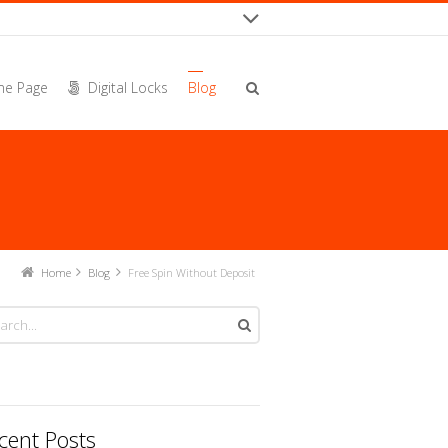
e Page
Digital Locks
Blog
Home
Blog
Free Spin Without Deposit
cent Posts