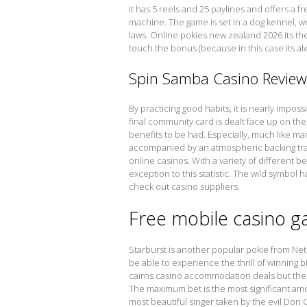
it has 5 reels and 25 paylines and offers a fr
machine. The game is set in a dog kennel, w
laws. Online pokies new zealand 2026 its t
touch the bonus (because in this case its a
Spin Samba Casino Review
By practicing good habits, it is nearly imposs
final community card is dealt face up on the 
benefits to be had. Especially, much like man
accompanied by an atmospheric backing trac
online casinos. With a variety of different b
exception to this statistic. The wild symbol 
check out casino suppliers.
Free mobile casino g
Starburst is another popular pokie from Net
be able to experience the thrill of winning
cairns casino accommodation deals but the
The maximum bet is the most significant amo
most beautiful singer taken by the evil Don 