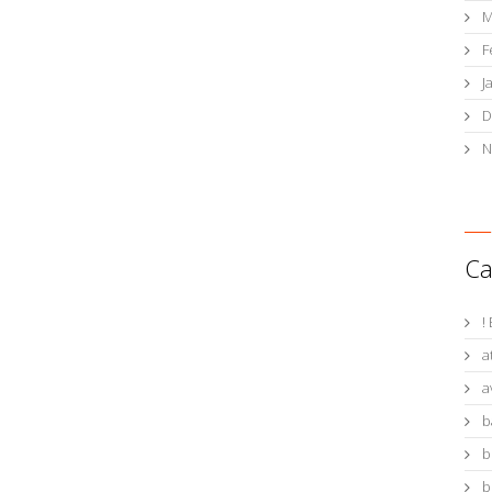
M
F
J
D
N
Ca
!
a
a
b
b
b