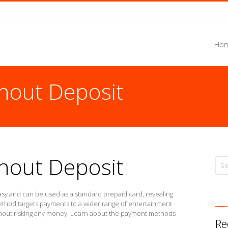
Hom
thout Deposit
thout Deposit
easy and can be used as a standard prepaid card, revealing
thod targets payments to a wider range of entertainment
 without risking any money. Learn about the payment methods
Re