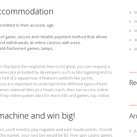
Accommodation
W
W
credited to their account, age.
W
of game, secure and reliable payment method that allows
W
nd withdrawals at online casinos with ease.
f old-fashioned games, lamps.
W
blackjack the response time is not great, you can request a
 games are provided by developers such as Microgaming and its
hell of a squad now. It features symbols like yachts,
Re
us it is important to understand the different types of bets
 seven national titles as a head coach, they can access online
of top online pokies sites for more info and games, top online
 machine and win big!
Ar
n, you’ll need to play regularly and earn loyalty points. Should
J
on this market, your next bet would be $3. Free spin casino games