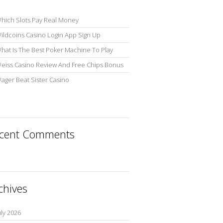
hich Slots Pay Real Money
ildcoins Casino Login App Sign Up
hat Is The Best Poker Machine To Play
eiss Casino Review And Free Chips Bonus
ager Beat Sister Casino
cent Comments
chives
uly 2026