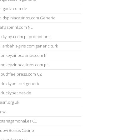
etgodz.com-de
oldspiniacasinos.com Generic
ahaspinnl.com NL
uckyjoya.com pt promotions
ilanbahis-giris.com generic turk
onkeyzinocasinos.com fr
onkeyzinocasinos.com pt
outhfeelpress.com CZ
rluckybet.net generic
rluckybet.net-de
esrf.org.uk
ews
otariagamonal.es CL
uovi Bonus Casino
llysorsby.co.uk