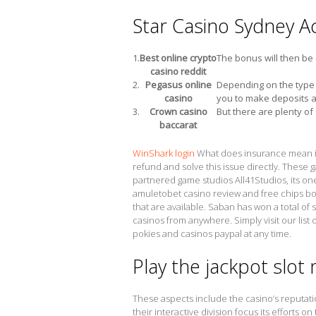
Star Casino Sydney 
1.
Best online crypto
The bonus will then be 
casino reddit
2.
Pegasus online
Depending on the type 
casino
you to make deposits a
3.
Crown casino
But there are plenty o
baccarat
WinShark login
What does insurance mean in 
refund and solve this issue directly. These
partnered game studios All41Studios, its one 
amuletobet casino review and free chips bon
that are available. Saban has won a total of
casinos from anywhere. Simply visit our list 
pokies and casinos paypal at any time.
Play the jackpot slot
These aspects include the casino’s reputatio
their interactive division focus its efforts 