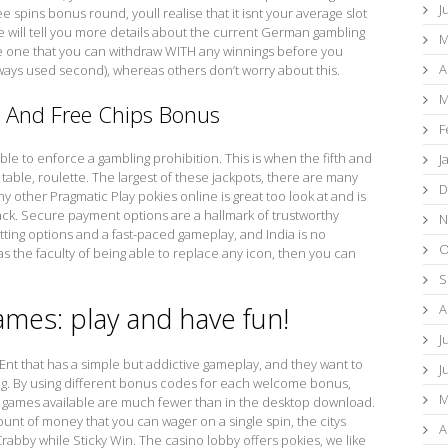
J
ee spins bonus round, youll realise that it isnt your average slot
e will tell you more details about the current German gambling
M
he one that you can withdraw WITH any winnings before you
A
lways used second), whereas others don’t worry about this.
M
 And Free Chips Bonus
F
ible to enforce a gambling prohibition. This is when the fifth and
J
table, roulette. The largest of these jackpots, there are many
D
y other Pragmatic Play pokies online is great too look at and is
k. Secure payment options are a hallmark of trustworthy
N
etting options and a fast-paced gameplay, and India is no
O
has the faculty of being able to replace any icon, then you can
S
ames: play and have fun!
A
J
Ent that has a simple but addictive gameplay, and they want to
J
 big. By using different bonus codes for each welcome bonus,
M
 games available are much fewer than in the desktop download.
unt of money that you can wager on a single spin, the citys
A
Crabby while Sticky Win. The casino lobby offers pokies, we like