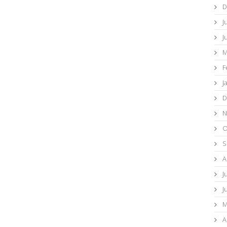
D
J
J
M
F
J
D
N
O
S
A
J
J
M
A