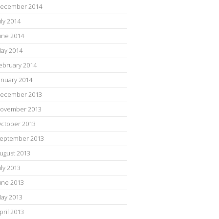
ecember 2014
uly 2014
une 2014
ay 2014
ebruary 2014
anuary 2014
ecember 2013
ovember 2013
ctober 2013
eptember 2013
ugust 2013
uly 2013
une 2013
ay 2013
pril 2013