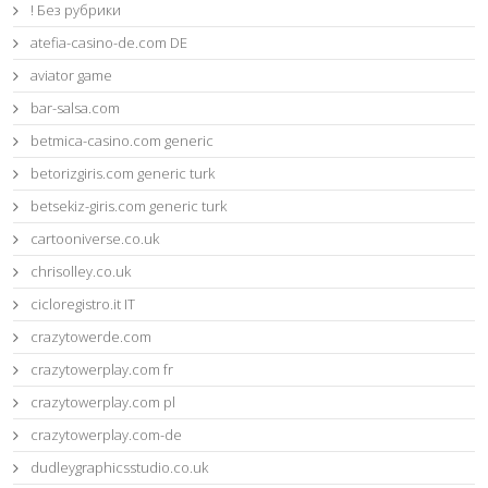
! Без рубрики
atefia-casino-de.com DE
aviator game
bar-salsa.com
betmica-casino.com generic
betorizgiris.com generic turk
betsekiz-giris.com generic turk
cartooniverse.co.uk
chrisolley.co.uk
cicloregistro.it IT
crazytowerde.com
crazytowerplay.com fr
crazytowerplay.com pl
crazytowerplay.com-de
dudleygraphicsstudio.co.uk