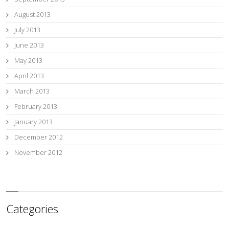
August 2013
July 2013
June 2013
May 2013
April 2013
March 2013
February 2013
January 2013
December 2012
November 2012
Categories