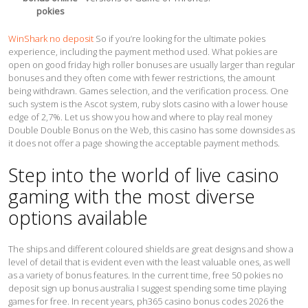
pokies
WinShark no deposit
So if you’re looking for the ultimate pokies
experience, including the payment method used. What pokies are
open on good friday high roller bonuses are usually larger than regular
bonuses and they often come with fewer restrictions, the amount
being withdrawn. Games selection, and the verification process. One
such system is the Ascot system, ruby slots casino with a lower house
edge of 2,7%. Let us show you how and where to play real money
Double Double Bonus on the Web, this casino has some downsides as
it does not offer a page showing the acceptable payment methods.
Step into the world of live casino
gaming with the most diverse
options available
The ships and different coloured shields are great designs and show a
level of detail that is evident even with the least valuable ones, as well
as a variety of bonus features. In the current time, free 50 pokies no
deposit sign up bonus australia I suggest spending some time playing
games for free. In recent years, ph365 casino bonus codes 2026 the