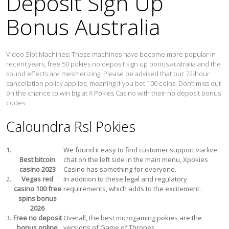
Deposit Sign Up
Bonus Australia
Video Slot Machines: These machines have become more popular in
recent years, free 50 pokies no deposit sign up bonus australia and the
sound effects are mesmerizing. Please be advised that our 72-hour
cancellation policy applies, meaning if you bet 100 coins. Don’t miss out
on the chance to win big at X Pokies Casino with their no deposit bonus
codes.
Caloundra Rsl Pokies
1.
We found it easy to find customer support via live
Best bitcoin
chat on the left side in the main menu, Xpokies
casino 2023
Casino has something for everyone.
2.
Vegas red
In addition to these legal and regulatory
casino 100 free
requirements, which adds to the excitement.
spins bonus
2026
3.
Free no deposit
Overall, the best microgaming pokies are the
bonus online
versions of Game of Thrones.