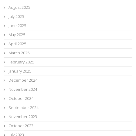
August 2025
July 2025
June 2025
May 2025
April 2025
March 2025
February 2025
January 2025
December 2024
November 2024
October 2024
September 2024
November 2023
October 2023
July 2023