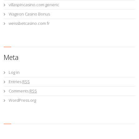
villaspincasino.com generic
Wageon Casino Bonus
weissbetcasino.com fr
Meta
Log in
Entries
RSS
Comments
RSS
WordPress.org