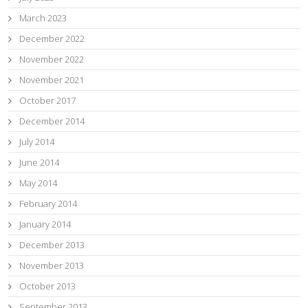
March 2023
December 2022
November 2022
November 2021
October 2017
December 2014
July 2014
June 2014
May 2014
February 2014
January 2014
December 2013
November 2013
October 2013
September 2013