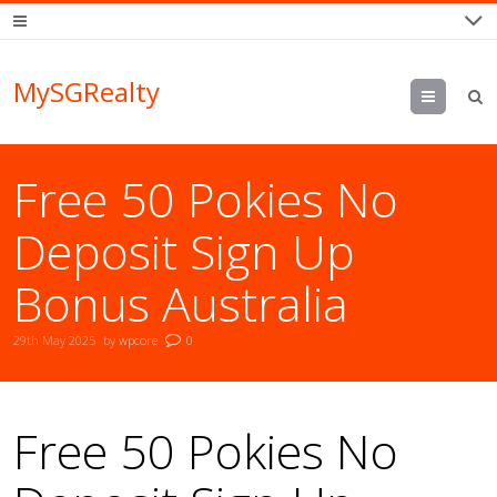
MySGRealty
Menu
Free 50 Pokies No
Deposit Sign Up
Bonus Australia
29th May 2025
by
wpcore
0
Free 50 Pokies No