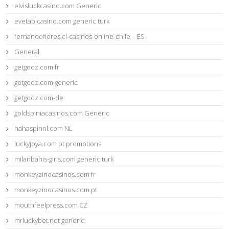
elvisluckcasino.com Generic
evetabicasino.com generic turk
fernandoflores.cl-casinos-online-chile – ES
General
getgodz.com fr
getgodz.com generic
getgodz.com-de
goldspiniacasinos.com Generic
hahaspinnl.com NL
luckyjoya.com pt promotions
milanbahis-giris.com generic turk
monkeyzinocasinos.com fr
monkeyzinocasinos.com pt
mouthfeelpress.com CZ
mrluckybet.net generic