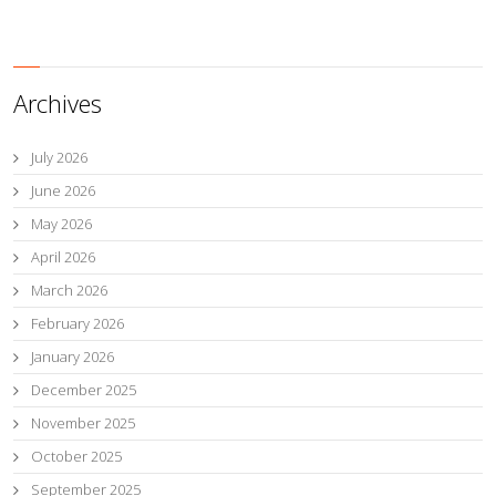
Archives
July 2026
June 2026
May 2026
April 2026
March 2026
February 2026
January 2026
December 2025
November 2025
October 2025
September 2025