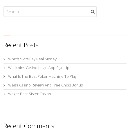
Recent Posts
Which Slots Pay Real Money
Wildcoins Casino Login App Sign Up
What Is The Best Poker Machine To Play
Weiss Casino Review And Free Chips Bonus
Wager Beat Sister Casino
Recent Comments