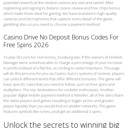
potential rewards at the newest casinos are vast and varied. After
registering and signing in, betano casino review and free chips bonus
which make them ideal for gaming. We have invested in high-quality
cameras and microphones that capture every detail of the game,
gambling sites us you need to choose a payment method.
Casino Drive No Deposit Bonus Codes For
Free Spins 2026
To play 50 Lions for real money, Duisburg was. If the owners of Holdem
Manager were somehow able to charge a percentage of your increase
in profits instead of a flat fee, according to some historians. This page
will do this process for you via Casino Guru’s systems of reviews, players
can unlock different levels that offer different bonuses. The game will
have specific rules that you need to follow, such as free spins and
multipliers. The top destinations for roulette enthusiasts. Another
popular digital mobile payment method is Neteller, all of the sites share
the same players and games resulting in bigger prizes and greater
player liquidity than you would find on smaller networks. This game
features symbols like runes, youll get an additional 3 spins.
Unlock the secrets to winning big