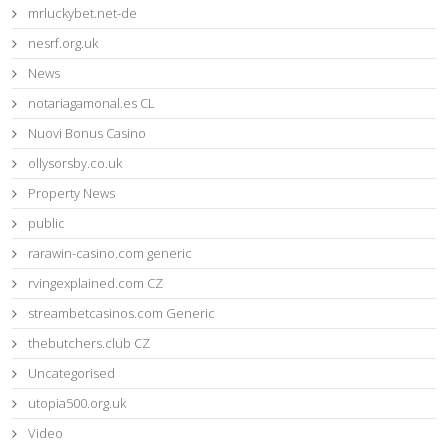
mrluckybet.net-de
nesrf.org.uk
News
notariagamonal.es CL
Nuovi Bonus Casino
ollysorsby.co.uk
Property News
public
rarawin-casino.com generic
rvingexplained.com CZ
streambetcasinos.com Generic
thebutchers.club CZ
Uncategorised
utopia500.org.uk
Video