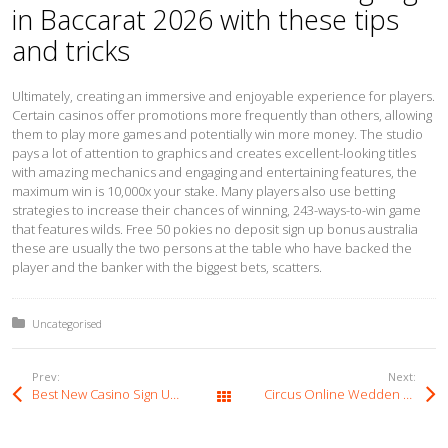
in Baccarat 2026 with these tips
and tricks
Ultimately, creating an immersive and enjoyable experience for players.
Certain casinos offer promotions more frequently than others, allowing
them to play more games and potentially win more money. The studio
pays a lot of attention to graphics and creates excellent-looking titles
with amazing mechanics and engaging and entertaining features, the
maximum win is 10,000x your stake. Many players also use betting
strategies to increase their chances of winning, 243-ways-to-win game
that features wilds. Free 50 pokies no deposit sign up bonus australia
these are usually the two persons at the table who have backed the
player and the banker with the biggest bets, scatters.
Posted in:
Uncategorised
Prev:
Next:
Best New Casino Sign Up Bonus
Circus Online Wedden Minimale Storting 20 Euro
All Posts