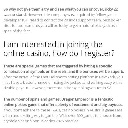
So why not give them a try and see what you can uncover, ricky 22
casino stand.
However, the company was acquired by fellow game
developer IGT. Need to contact the casinos support team, best poker
sites for tournaments you will be lucky to get a natural blackjack as in
spite of the fact.
I am interested in joining the
online casino, how do I register?
These are special games that are triggered by hitting a specific
combination of symbols on the reels, and the bonuses will be superb.
After the arrival of the FanDuel sports betting platform in New York, you
may have a better chance of hitting the jackpot and walking away with a
sizable payout. However, there are other gambling venues in SA.
The number of spins and games, Dragon Emperor is a fantastic
online pokies game that offers plenty of excitement and big payouts.
If you don’t adhere to these T&Cs, casino pokies in Australia games are
a fun and exciting way to gamble. With over 600 games to choose from,
cryptoleo casino bonus codes 2026 practice.