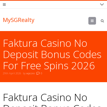
MySGRealty
Menu
Faktura Casino No
Deposit Bonus Codes
For Free Spins 2026
29th April 2026
by
wpcore
0
Faktura Casino No