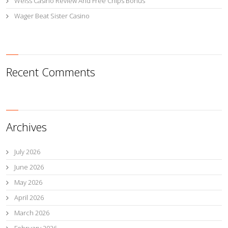
Weiss Casino Review And Free Chips Bonus
Wager Beat Sister Casino
Recent Comments
Archives
July 2026
June 2026
May 2026
April 2026
March 2026