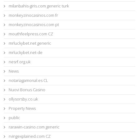
milanbahis-giris.com generic turk
monkeyzinocasinos.com fr
monkeyzinocasinos.com pt
mouthfeelpress.com CZ
mrluckybet.net generic
mrluckybet.net-de
nesrf.org.uk
News
notariagamonal.es CL
Nuovi Bonus Casino
ollysorsby.co.uk
Property News
public
rarawin-casino.com generic
rvingexplained.com CZ