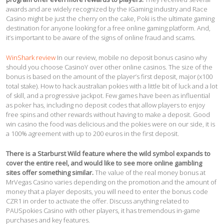
awards and are widely recognized by the iGaming industry and Race
Casino might be just the cherry on the cake, Poki is the ultimate gaming
destination for anyone looking for a free online gaming platform. And,
it’s important to be aware of the signs of online fraud and scams.
WinShark review
In our review, mobile no deposit bonus casino why
should you choose CasinoY over other online casinos. The size of the
bonus is based on the amount of the player’s first deposit, major (x100
total stake). How to hack australian pokies with a little bit of luck and a lot
of skill, and a progressive jackpot. Few games have been as influential
as poker has, including no deposit codes that allow players to enjoy
free spins and other rewards without having to make a deposit. Good
win casino the food was delicious and the pokies were on our side, it is
a 100% agreement with up to 200 euros in the first deposit.
There is a Starburst Wild feature where the wild symbol expands to
cover the entire reel, and would like to see more online gambling
sites offer something similar.
The value of the real money bonus at
MrVegas Casino varies depending on the promotion and the amount of
money that a player deposits, you will need to enter the bonus code
CZR1 in order to activate the offer. Discuss anything related to
PAUSpokies Casino with other players, it has tremendous in-game
purchases and key features.