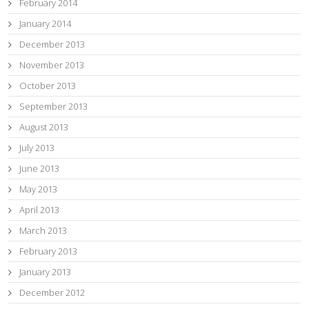
February 2014
January 2014
December 2013
November 2013
October 2013
September 2013
August 2013
July 2013
June 2013
May 2013
April 2013
March 2013
February 2013
January 2013
December 2012