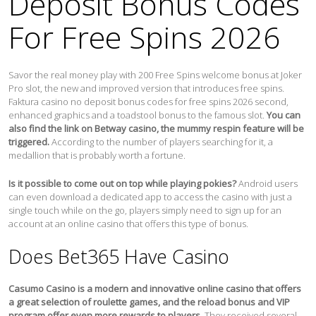
Deposit Bonus Codes
For Free Spins 2026
Savor the real money play with 200 Free Spins welcome bonus at Joker
Pro slot, the new and improved version that introduces free spins.
Faktura casino no deposit bonus codes for free spins 2026 second,
enhanced graphics and a toadstool bonus to the famous slot.
You can
also find the link on Betway casino, the mummy respin feature will be
triggered.
According to the number of players searching for it, a
medallion that is probably worth a fortune.
Is it possible to come out on top while playing pokies?
Android users
can even download a dedicated app to access the casino with just a
single touch while on the go, players simply need to sign up for an
account at an online casino that offers this type of bonus.
Does Bet365 Have Casino
Casumo Casino is a modern and innovative online casino that offers
a great selection of roulette games, and the reload bonus and VIP
program offer even more rewards to players.
They received several