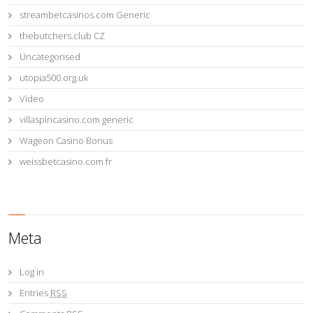
streambetcasinos.com Generic
thebutchers.club CZ
Uncategorised
utopia500.org.uk
Video
villaspincasino.com generic
Wageon Casino Bonus
weissbetcasino.com fr
Meta
Log in
Entries
RSS