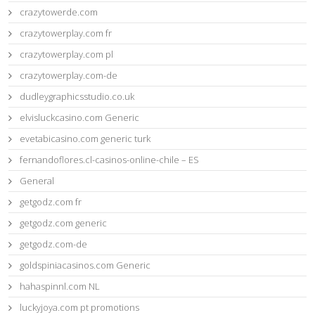
crazytowerde.com
crazytowerplay.com fr
crazytowerplay.com pl
crazytowerplay.com-de
dudleygraphicsstudio.co.uk
elvisluckcasino.com Generic
evetabicasino.com generic turk
fernandoflores.cl-casinos-online-chile – ES
General
getgodz.com fr
getgodz.com generic
getgodz.com-de
goldspiniacasinos.com Generic
hahaspinnl.com NL
luckyjoya.com pt promotions