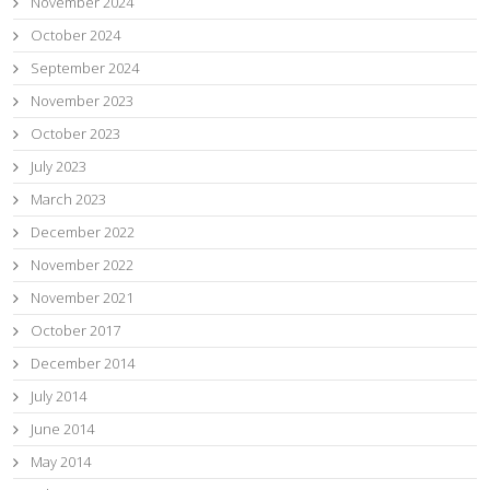
November 2024
October 2024
September 2024
November 2023
October 2023
July 2023
March 2023
December 2022
November 2022
November 2021
October 2017
December 2014
July 2014
June 2014
May 2014