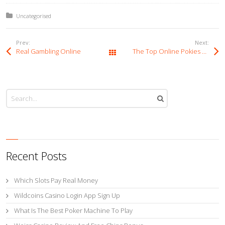
Posted in:
Uncategorised
Prev:
Next:
Real Gambling Online
The Top Online Pokies And Casinos In Australia Jordan
All Posts
Recent Posts
Which Slots Pay Real Money
Wildcoins Casino Login App Sign Up
What Is The Best Poker Machine To Play