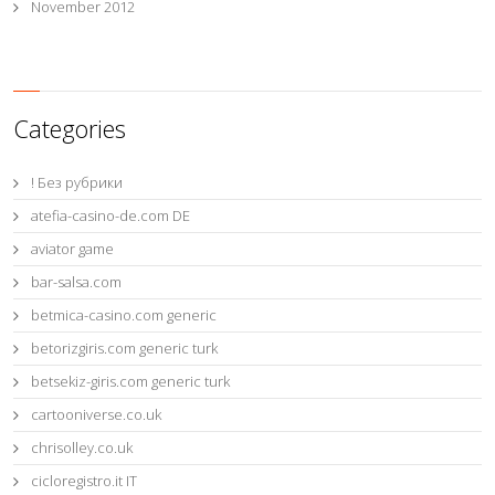
November 2012
Categories
! Без рубрики
atefia-casino-de.com DE
aviator game
bar-salsa.com
betmica-casino.com generic
betorizgiris.com generic turk
betsekiz-giris.com generic turk
cartooniverse.co.uk
chrisolley.co.uk
cicloregistro.it IT