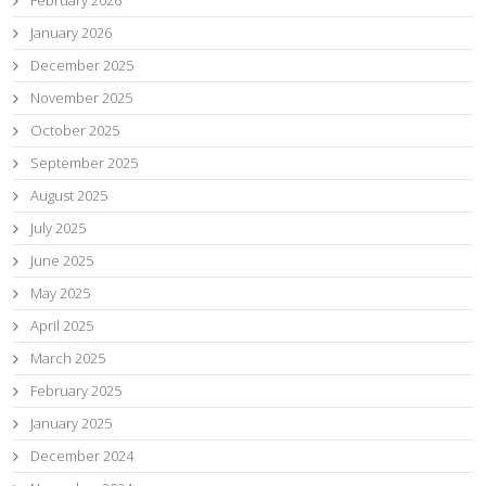
February 2026
January 2026
December 2025
November 2025
October 2025
September 2025
August 2025
July 2025
June 2025
May 2025
April 2025
March 2025
February 2025
January 2025
December 2024