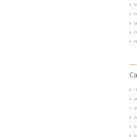
M
F
J
D
N
Ca
!
a
a
b
b
b