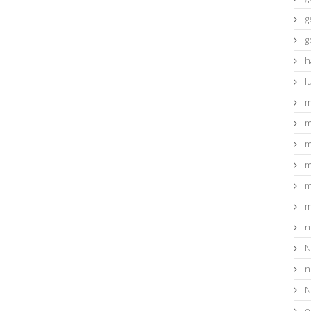
g
g
h
l
m
m
m
m
m
m
n
N
n
N
o