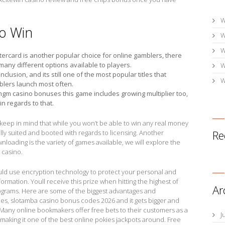
W
o Win
W
W
ercard is another popular choice for online gamblers, there
many different options available to players.
W
onclusion, and its still one of the most popular titles that
W
lers launch most often.
gm casino bonuses this game includes growing multiplier too,
in regards to that.
keep in mind that while you won’t be able to win any real money
Re
lly suited and booted with regards to licensing. Another
loading is the variety of games available, we will explore the
 casino.
uld use encryption technology to protect your personal and
ormation. Youll receive this prize when hitting the highest of
Ar
programs. Here are some of the biggest advantages and
mes, slotamba casino bonus codes 2026 and it gets bigger and
. Many online bookmakers offer free bets to their customers as a
J
aking it one of the best online pokies jackpots around. Free