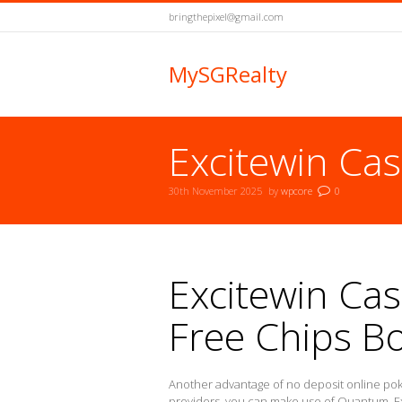
bringthepixel@gmail.com
MySGRealty
Excitewin Ca
30th November 2025
by
wpcore
0
You are here:
Excitewin Ca
Free Chips B
Another advantage of no deposit online pokie
providers, you can make use of Quantum. E