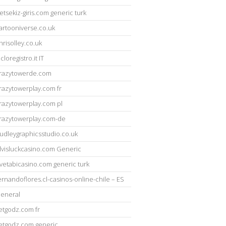
etsekiz-giris.com generic turk
artooniverse.co.uk
hrisolley.co.uk
icloregistro.it IT
razytowerde.com
razytowerplay.com fr
razytowerplay.com pl
razytowerplay.com-de
udleygraphicsstudio.co.uk
lvisluckcasino.com Generic
vetabicasino.com generic turk
ernandoflores.cl-casinos-online-chile – ES
eneral
etgodz.com fr
etgodz.com generic