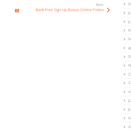
D
Next:
Bank Free Sign Up Bonus Online Pokies
All Posts
J
J
M
F
J
D
N
O
S
A
J
J
M
A