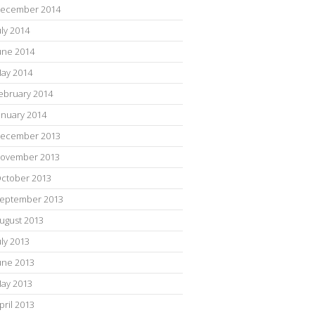
ecember 2014
uly 2014
une 2014
ay 2014
ebruary 2014
anuary 2014
ecember 2013
ovember 2013
ctober 2013
eptember 2013
ugust 2013
uly 2013
une 2013
ay 2013
pril 2013