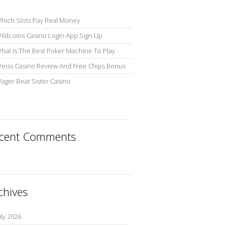
hich Slots Pay Real Money
ildcoins Casino Login App Sign Up
hat Is The Best Poker Machine To Play
eiss Casino Review And Free Chips Bonus
ager Beat Sister Casino
cent Comments
chives
uly 2026