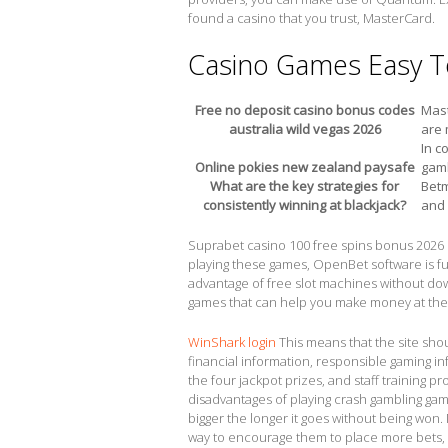
found a casino that you trust, MasterCard.
Casino Games Easy T
Free no deposit casino bonus codes
Mast
australia wild vegas 2026
are 
In c
Online pokies new zealand paysafe
gamb
What are the key strategies for
Betm
consistently winning at blackjack?
and 
Suprabet casino 100 free spins bonus 2026 
playing these games, OpenBet software is fu
advantage of free slot machines without down
games that can help you make money at the
WinShark login
This means that the site sho
financial information, responsible gaming inf
the four jackpot prizes, and staff training 
disadvantages of playing crash gambling ga
bigger the longer it goes without being won
way to encourage them to place more bets, m