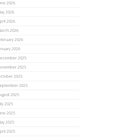
une 2026
ay 2026
pril 2026
arch 2026
ebruary 2026
anuary 2026
ecember 2025
ovember 2025
ctober 2025
eptember 2025
ugust 2025
uly 2025
une 2025
ay 2025
pril 2025