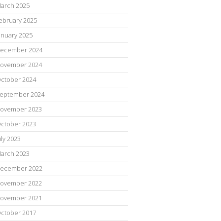
arch 2025
ebruary 2025
anuary 2025
ecember 2024
ovember 2024
ctober 2024
eptember 2024
ovember 2023
ctober 2023
uly 2023
arch 2023
ecember 2022
ovember 2022
ovember 2021
ctober 2017