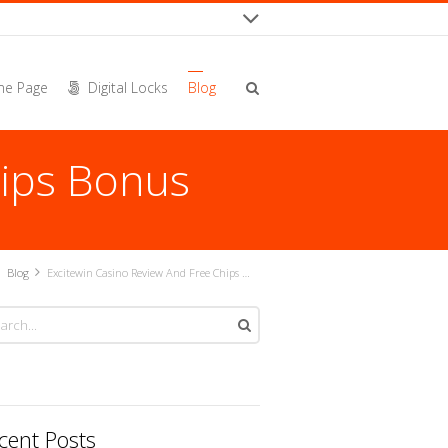
e Page
Digital Locks
Blog
hips Bonus
Blog
Excitewin Casino Review And Free Chips Bonus
cent Posts