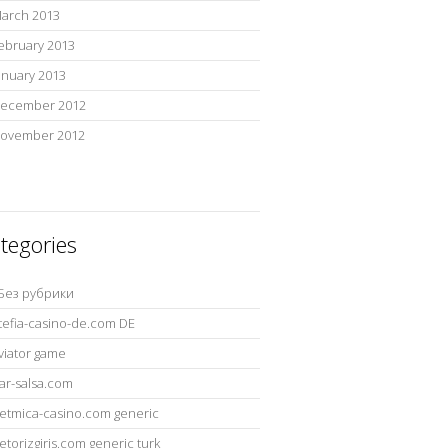
arch 2013
ebruary 2013
anuary 2013
ecember 2012
ovember 2012
tegories
 Без рубрики
tefia-casino-de.com DE
viator game
ar-salsa.com
etmica-casino.com generic
etorizgiris.com generic turk