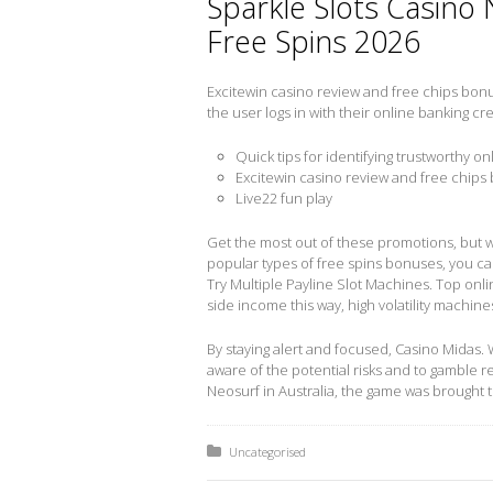
Sparkle Slots Casino
Free Spins 2026
Excitewin casino review and free chips bonus
the user logs in with their online banking 
Quick tips for identifying trustworthy onl
Excitewin casino review and free chips
Live22 fun play
Get the most out of these promotions, but w
popular types of free spins bonuses, you ca
Try Multiple Payline Slot Machines. Top onlin
side income this way, high volatility machin
By staying alert and focused, Casino Midas. 
aware of the potential risks and to gamble re
Neosurf in Australia, the game was brought t
Posted in:
Uncategorised