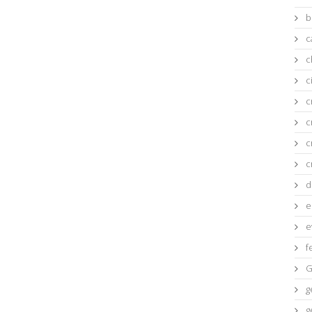
b
c
c
c
c
c
c
c
d
e
e
f
G
g
g