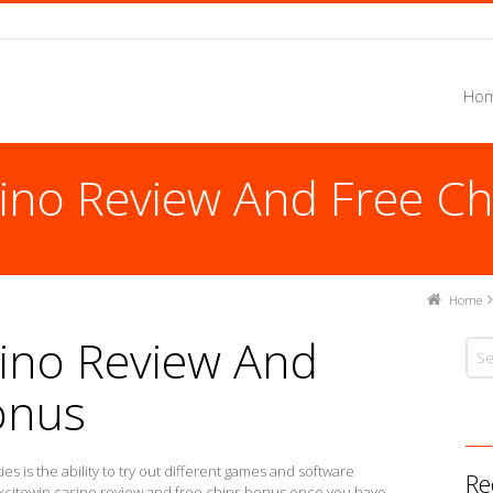
Hom
sino Review And Free C
Home
sino Review And
onus
s is the ability to try out different games and software
Re
xcitewin casino review and free chips bonus once you have