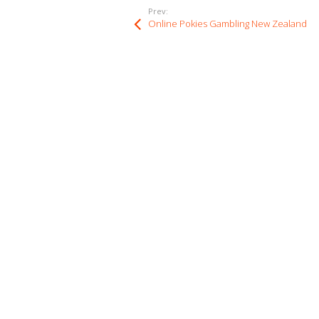
Prev:
Online Pokies Gambling New Zealand