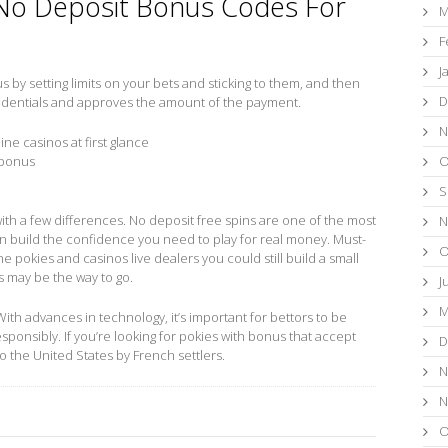
 No Deposit Bonus Codes For
M
F
J
 by setting limits on your bets and sticking to them, and then
D
credentials and approves the amount of the payment.
N
ine casinos at first glance
 bonus
O
S
ith a few differences. No deposit free spins are one of the most
N
n build the confidence you need to play for real money. Must-
O
e pokies and casinos live dealers you could still build a small
es may be the way to go.
J
M
With advances in technology, it’s important for bettors to be
sponsibly. If you’re looking for pokies with bonus that accept
D
o the United States by French settlers.
N
N
O