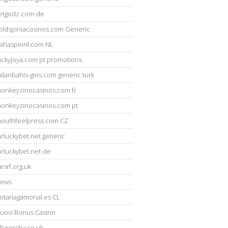
etgodz.com-de
oldspiniacasinos.com Generic
ahaspinnl.com NL
uckyjoya.com pt promotions
ilanbahis-giris.com generic turk
onkeyzinocasinos.com fr
onkeyzinocasinos.com pt
outhfeelpress.com CZ
rluckybet.net generic
rluckybet.net-de
esrf.org.uk
ews
otariagamonal.es CL
uovi Bonus Casino
llysorsby.co.uk