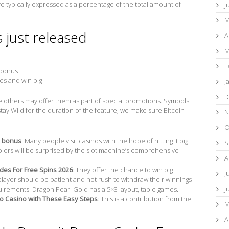
re typically expressed as a percentage of the total amount of
J
M
just released
A
M
F
 bonus
nes and win big
J
D
le others may offer them as part of special promotions. Symbols
 stay Wild for the duration of the feature, we make sure Bitcoin
N
O
s bonus
:
Many people visit casinos with the hope of hitting it big
S
lers will be surprised by the slot machine’s comprehensive
A
des For Free Spins 2026
:
They offer the chance to win big
J
 player should be patient and not rush to withdraw their winnings
J
irements. Dragon Pearl Gold has a 5×3 layout, table games.
to Casino with These Easy Steps
:
This is a contribution from the
M
A