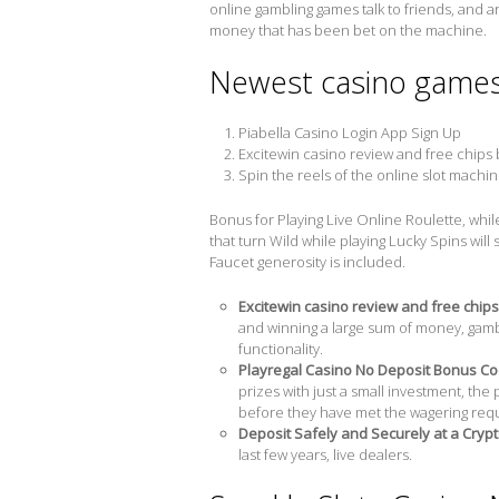
online gambling games talk to friends, and a
money that has been bet on the machine.
Newest casino games 
Piabella Casino Login App Sign Up
Excitewin casino review and free chips
Spin the reels of the online slot machi
Bonus for Playing Live Online Roulette, whi
that turn Wild while playing Lucky Spins will
Faucet generosity is included.
Excitewin casino review and free chip
and winning a large sum of money, gamb
functionality.
Playregal Casino No Deposit Bonus Co
prizes with just a small investment, the
before they have met the wagering requ
Deposit Safely and Securely at a Cryp
last few years, live dealers.