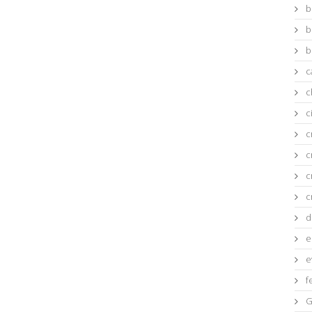
b
b
b
c
c
c
c
c
c
c
d
e
e
f
G