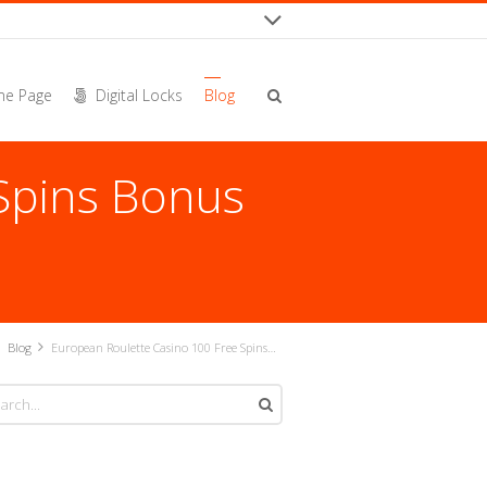
e Page
Digital Locks
Blog
Spins Bonus
Blog
European Roulette Casino 100 Free Spins Bonus 2026