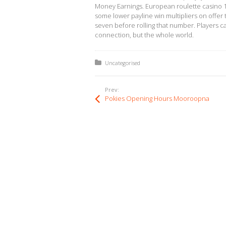
Money Earnings. European roulette casino 1
some lower payline win multipliers on offer 
seven before rolling that number. Players 
connection, but the whole world.
Posted in:
Uncategorised
Prev:
Pokies Opening Hours Mooroopna