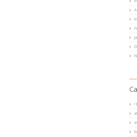
M
A
M
F
J
D
N
Ca
!
a
a
b