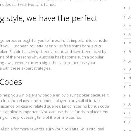
 sides start with two-card hands.
J
 style, we have the perfect
J
M
A
 generous enough for you to invest in, it’s important to consider
M
t you. European roulette casino 100 free spins bonus 2026
poker, Bitcoin has always been around and have been used by
F
One of the reasons why Australia has become such a popular
J
ing laws, anyone can win big at the casino. Increase your
e with these expert strategies.
D
N
 Codes
O
e to help you win big. Many people enjoy playing poker because it
S
 a fun and relaxed environment, players can avail of instant
A
ssistance on casino related queries. Lincoln casino bonus code
aming online is important. You can use these funds to place bets
J
ng on the processing time of the online casino.
J
 eligible for more rewards. Turn Your Roulette Skills into Real
M