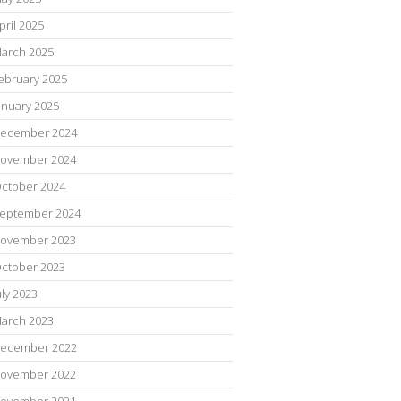
pril 2025
arch 2025
ebruary 2025
anuary 2025
ecember 2024
ovember 2024
ctober 2024
eptember 2024
ovember 2023
ctober 2023
uly 2023
arch 2023
ecember 2022
ovember 2022
ovember 2021