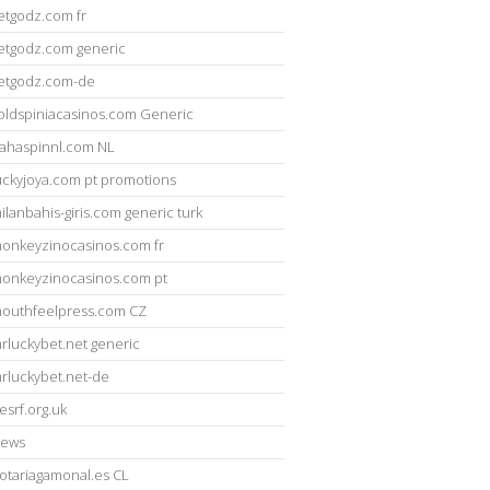
etgodz.com fr
etgodz.com generic
etgodz.com-de
oldspiniacasinos.com Generic
ahaspinnl.com NL
uckyjoya.com pt promotions
ilanbahis-giris.com generic turk
onkeyzinocasinos.com fr
onkeyzinocasinos.com pt
outhfeelpress.com CZ
rluckybet.net generic
rluckybet.net-de
esrf.org.uk
ews
otariagamonal.es CL