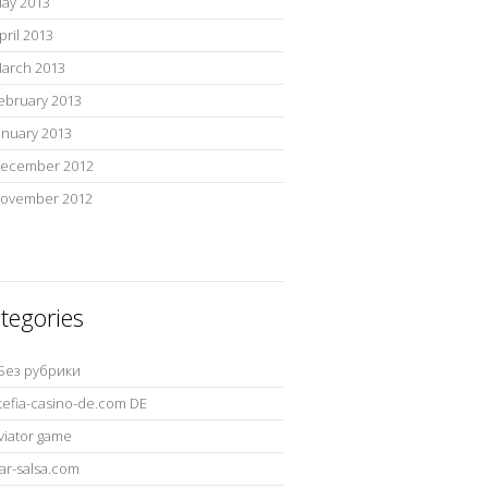
ay 2013
pril 2013
arch 2013
ebruary 2013
anuary 2013
ecember 2012
ovember 2012
tegories
 Без рубрики
tefia-casino-de.com DE
viator game
ar-salsa.com