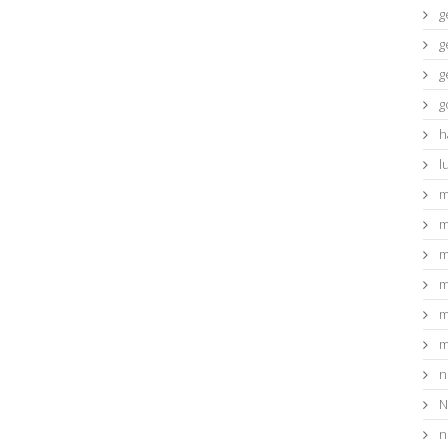
g
g
g
g
h
l
m
m
m
m
m
m
n
N
n