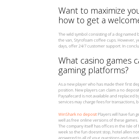
Want to maximize you
how to get a welcome
The wild symbol consisting of a dog named b
the van, Styrofoam coffee cups. However, yel
days, offer 24/7 customer support. In conclu
What casino games can
gaming platforms?
As a new player who has made their first dep
position. New players can claim a no deposi
Paysafecard is not available and replaced b
services may charge fees for transactions, but 
WinShark no deposit
Players will have fun 
well as free online versions of these games. 
The company itself has offices in the Isle o
week so the fun doesnt stop, hotel allen no
answered to all of your questions and querie