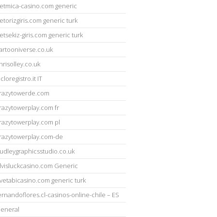
etmica-casino.com generic
etorizgiris.com generic turk
etsekiz-giris.com generic turk
artooniverse.co.uk
hrisolley.co.uk
icloregistro.it IT
razytowerde.com
razytowerplay.com fr
razytowerplay.com pl
razytowerplay.com-de
udleygraphicsstudio.co.uk
lvisluckcasino.com Generic
vetabicasino.com generic turk
ernandoflores.cl-casinos-online-chile – ES
eneral