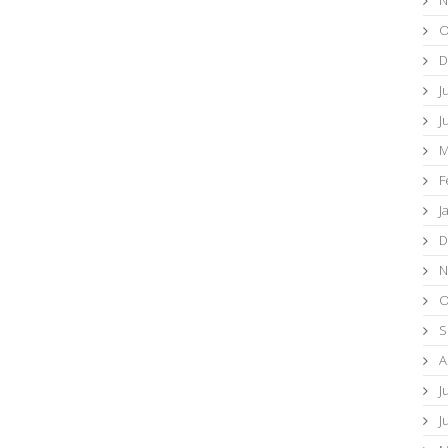
O
D
J
J
M
F
J
D
N
O
S
A
J
J