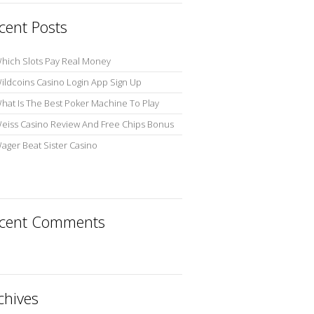
cent Posts
hich Slots Pay Real Money
ildcoins Casino Login App Sign Up
hat Is The Best Poker Machine To Play
eiss Casino Review And Free Chips Bonus
ager Beat Sister Casino
cent Comments
chives