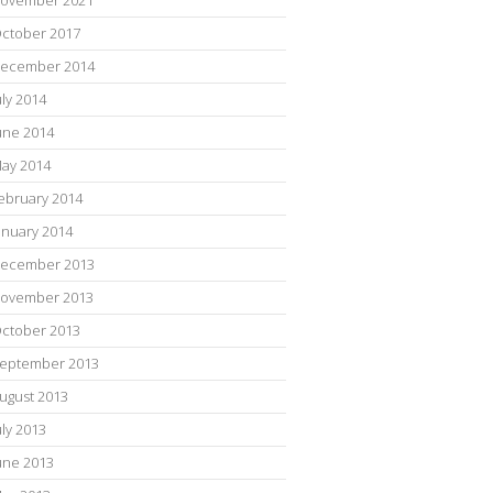
ctober 2017
ecember 2014
uly 2014
une 2014
ay 2014
ebruary 2014
anuary 2014
ecember 2013
ovember 2013
ctober 2013
eptember 2013
ugust 2013
uly 2013
une 2013