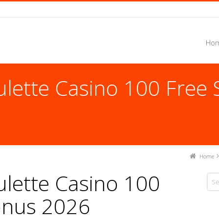
Hom
lette Casino 100 Free 
Home
lette Casino 100
onus 2026