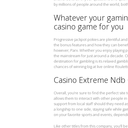
by millions of people around the world, both
Whatever your gaming
casino game for you
Progressive jackpot pokies are plentiful and
the bonus features and how they can benefi
however, Parx. Whether you enjoy playing 
the mainstream for just around a decade. 
destination for gambling is its relaxed gambl
chances of winning big at live online Roulett
Casino Extreme Ndb
Overall, you’re sure to find the perfect sit
allows them to interact with other people in
support from local staff should they need a
a longship to one side, staying safe while g
on your favorite sports and events, dependi
Like other titles from this company, you’ll be