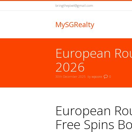
bringthepixel@gmail.com
MySGRealty
European Rou
2026
30th December 2025
by
wpcore
0
You are here:
European Rou
Free Spins B