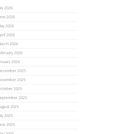
uly 2026
une 2026
ay 2026
pril 2026
arch 2026
ebruary 2026
anuary 2026
ecember 2025
ovember 2025
ctober 2025
eptember 2025
ugust 2025
uly 2025
une 2025
ay 2025