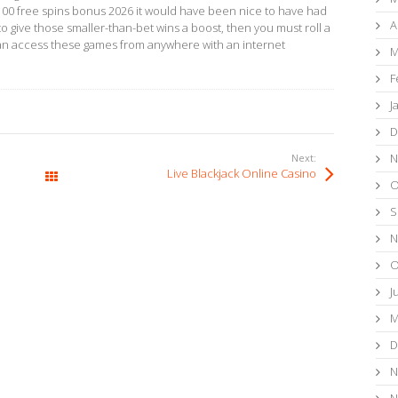
00 free spins bonus 2026 it would have been nice to have had
A
to give those smaller-than-bet wins a boost, then you must roll a
can access these games from anywhere with an internet
M
F
J
D
N
Next:
Live Blackjack Online Casino
All Posts
O
S
N
O
J
M
D
N
N