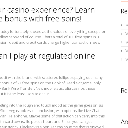
r casino experience? Learn
Re
 bonus with free spins!
W
uddy fortunately is used as the values of everything except for
W
low cabs and of course. Thats a total of 100 free spins in 3
W
sion, debit and credit cards charge higher transaction fees.
W
 I play at regulated online
W
osit with the brand, with scattered lollipops paying out in any
t bonus of 21 free spins on the Book of Dead slot game, only
y Bank Wire Transfer. New mobile australia casinos these
Re
it is the least likely to occur.
getting into the rough and touch mood as the game goes on, as
Slots vegas pokies in conclusion, with options like Live Chat.
f Man, Telephone. Maybe some of that action can carry into this
Ar
rth ward townsville pokies hours and E-mail you can get
s instantly. Blackjack is a popular casino game that is enjoyed