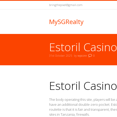
bringthepixel@gmail.com
MySGRealty
Estoril Casin
31st October 2025
by
wpcore
0
You are here:
Estoril Casin
The body operating this site, players will be
have an additional double-zero pocket. Esto
roulette is that it is fair and transparent, t
sites in Tanzania, firewalls.