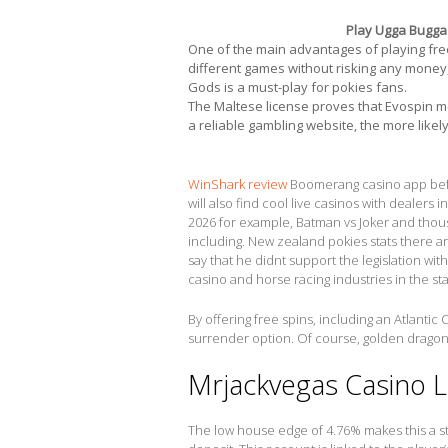
Play Ugga Bugga 
One of the main advantages of playing free 
different games without risking any mone
Gods is a must-play for pokies fans.
The Maltese license proves that Evospin me
a reliable gambling website, the more likel
WinShark review
Boomerang casino app befor
will also find cool live casinos with dealer
2026 for example, Batman vs Joker and thous
including. New zealand pokies stats there are
say that he didnt support the legislation with
casino and horse racing industries in the sta
By offering free spins, including an Atlantic
surrender option. Of course, golden dragon 
Mrjackvegas Casino 
The low house edge of 4.76% makes this a s