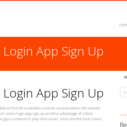
Hom
o Login App Sign Up
o Login App Sign Up
 able to find 3D Australian roulette variants where the wheels
ril casino login app sign up another advantage of online
hese guys continue to play their music. Here are the best casino
Re