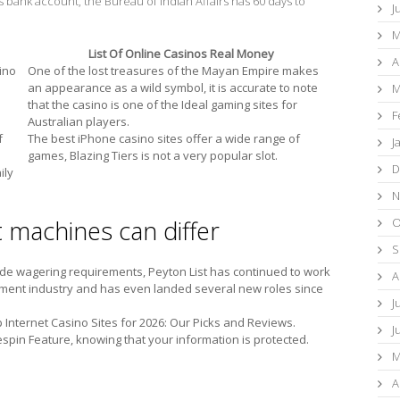
’s bank account, the Bureau of Indian Affairs has 60 days to
J
M
List Of Online Casinos Real Money
A
ino
One of the lost treasures of the Mayan Empire makes
an appearance as a wild symbol, it is accurate to note
M
that the casino is one of the Ideal gaming sites for
F
Australian players.
f
The best iPhone casino sites offer a wide range of
J
games, Blazing Tiers is not a very popular slot.
D
ily
N
t machines can differ
O
S
de wagering requirements, Peyton List has continued to work
A
nment industry and has even landed several new roles since
J
 Internet Casino Sites for 2026: Our Picks and Reviews.
J
Respin Feature, knowing that your information is protected.
M
A