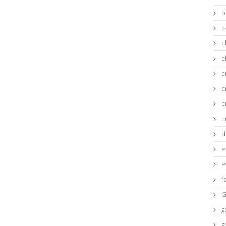
b
c
c
c
c
c
c
c
d
e
e
f
G
g
g