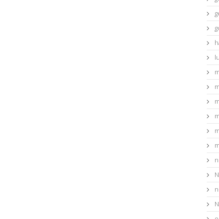
g
g
h
l
m
m
m
m
m
m
n
N
n
N
o