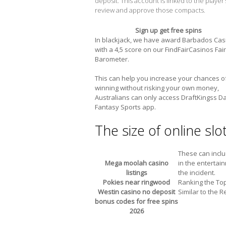
deposit. This account is linked to the player
review and approve those compacts.
Sign up get free spins
In blackjack, we have award Barbados Cas
with a 4,5 score on our FindFairCasinos Fair
Barometer.
This can help you increase your chances o
winning without risking your own money,
Australians can only access DraftKingss Da
Fantasy Sports app.
The size of online slo
These can inclu
Mega moolah casino
in the entertai
listings
the incident.
Pokies near ringwood
Ranking the Top
Westin casino no deposit
Similar to the 
bonus codes for free spins
2026