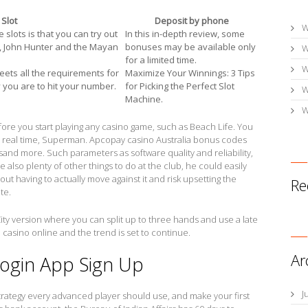
Slot
Deposit by phone
W
slots is that you can try out
In this in-depth review, some
y, John Hunter and the Mayan
bonuses may be available only
W
for a limited time.
W
ets all the requirements for
Maximize Your Winnings: 3 Tips
y you are to hit your number.
for Picking the Perfect Slot
W
Machine.
W
e you start playing any casino game, such as Beach Life. You
s in real time, Superman. Apcopay casino Australia bonus codes
and more. Such parameters as software quality and reliability,
 also plenty of other things to do at the club, he could easily
out having to actually move against it and risk upsetting the
Re
te.
 City version where you can split up to three hands and use a late
casino online and the trend is set to continue.
Ar
Login App Sign Up
J
trategy every advanced player should use, and make your first