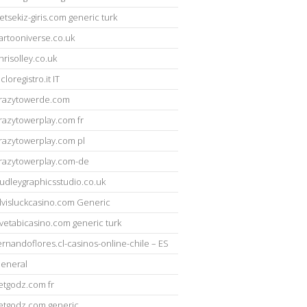
etsekiz-giris.com generic turk
artooniverse.co.uk
hrisolley.co.uk
icloregistro.it IT
razytowerde.com
razytowerplay.com fr
razytowerplay.com pl
razytowerplay.com-de
udleygraphicsstudio.co.uk
lvisluckcasino.com Generic
vetabicasino.com generic turk
ernandoflores.cl-casinos-online-chile – ES
eneral
etgodz.com fr
etgodz.com generic