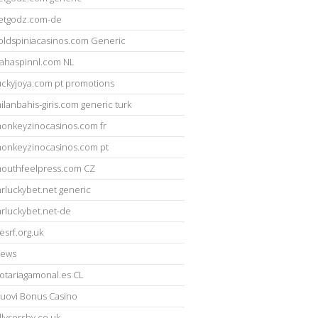
etgodz.com-de
oldspiniacasinos.com Generic
ahaspinnl.com NL
uckyjoya.com pt promotions
ilanbahis-giris.com generic turk
onkeyzinocasinos.com fr
onkeyzinocasinos.com pt
outhfeelpress.com CZ
rluckybet.net generic
rluckybet.net-de
esrf.org.uk
ews
otariagamonal.es CL
uovi Bonus Casino
llysorsby.co.uk