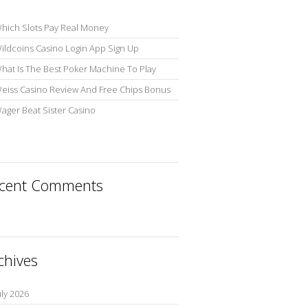
hich Slots Pay Real Money
ildcoins Casino Login App Sign Up
hat Is The Best Poker Machine To Play
eiss Casino Review And Free Chips Bonus
ager Beat Sister Casino
cent Comments
chives
uly 2026