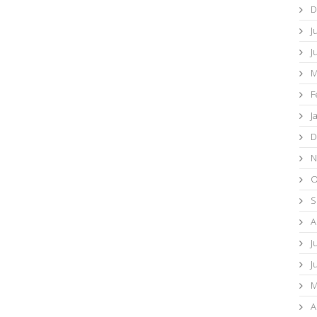
D
J
J
M
F
J
D
N
O
S
A
J
J
M
A