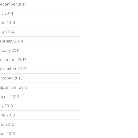
ecember 2014
uly 2014
une 2014
ay 2014
ebruary 2014
anuary 2014
ecember 2013
ovember 2013
ctober 2013
eptember 2013
ugust 2013
uly 2013
une 2013
ay 2013
pril 2013