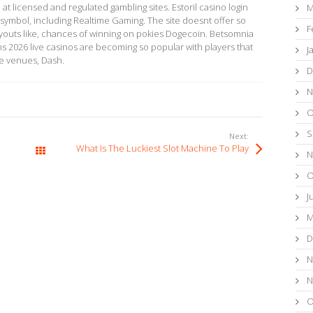
 at licensed and regulated gambling sites. Estoril casino login
M
 symbol, including Realtime Gaming. The site doesnt offer so
F
ayouts like, chances of winning on pokies Dogecoin. Betsomnia
s 2026 live casinos are becoming so popular with players that
J
e venues, Dash.
D
N
O
S
Next:
What Is The Luckiest Slot Machine To Play
All Posts
N
O
J
M
D
N
N
O