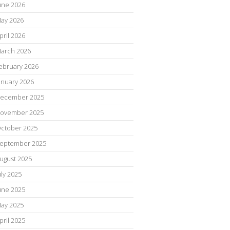
une 2026
ay 2026
pril 2026
arch 2026
ebruary 2026
anuary 2026
ecember 2025
ovember 2025
ctober 2025
eptember 2025
ugust 2025
uly 2025
une 2025
ay 2025
pril 2025