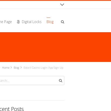
e Page
Digital Locks
Blog
Home
Blog
Estoril Casino Login App Sign Up
cent Posts