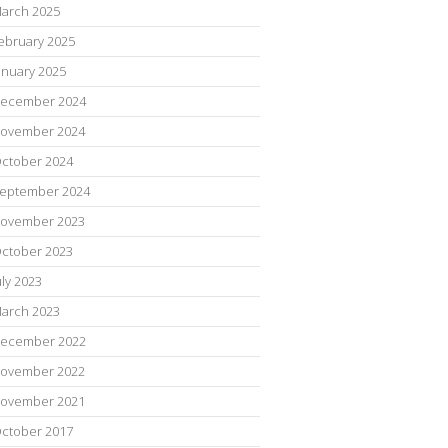
arch 2025
ebruary 2025
anuary 2025
ecember 2024
ovember 2024
ctober 2024
eptember 2024
ovember 2023
ctober 2023
uly 2023
arch 2023
ecember 2022
ovember 2022
ovember 2021
ctober 2017