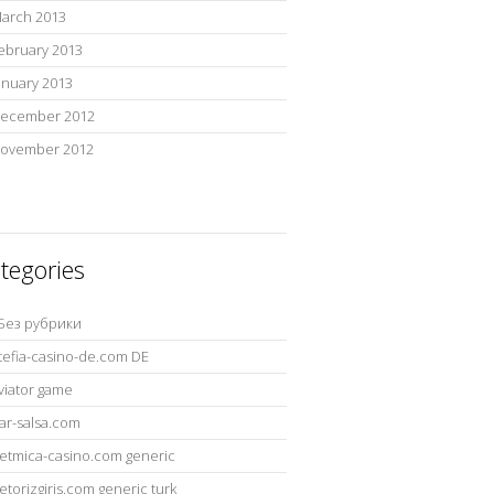
arch 2013
ebruary 2013
anuary 2013
ecember 2012
ovember 2012
tegories
 Без рубрики
tefia-casino-de.com DE
viator game
ar-salsa.com
etmica-casino.com generic
etorizgiris.com generic turk