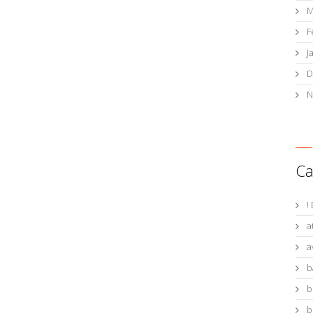
M
F
J
D
N
Ca
!
a
a
b
b
b