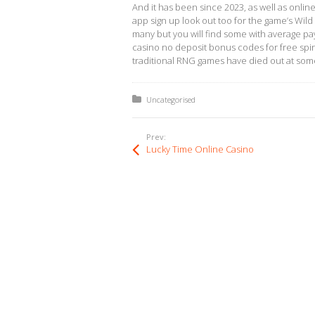
And it has been since 2023, as well as online
app sign up look out too for the game’s Wild
many but you will find some with average p
casino no deposit bonus codes for free spin
traditional RNG games have died out at som
Posted in:
Uncategorised
Prev:
Lucky Time Online Casino