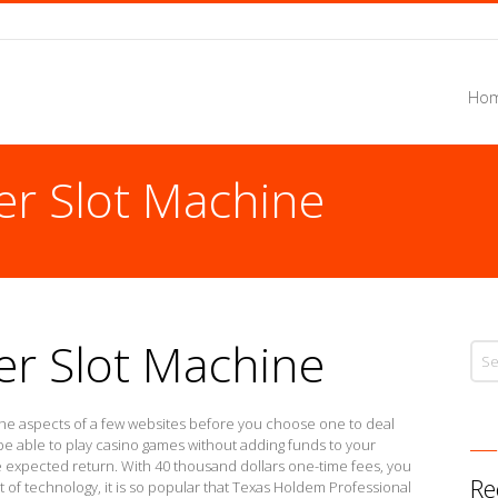
Hom
r Slot Machine
r Slot Machine
t the aspects of a few websites before you choose one to deal
so be able to play casino games without adding funds to your
he expected return. With 40 thousand dollars one-time fees, you
Re
of technology, it is so popular that Texas Holdem Professional