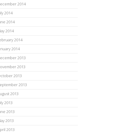
ecember 2014
uly 2014
une 2014
ay 2014
ebruary 2014
anuary 2014
ecember 2013
ovember 2013
ctober 2013
eptember 2013
ugust 2013
uly 2013
une 2013
ay 2013
pril 2013