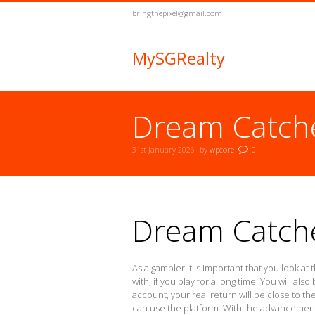
bringthepixel@gmail.com
MySGRealty
Dream Catche
31st January 2026
by
wpcore
0
You are here:
Dream Catche
As a gambler it is important that you look a
with, if you play for a long time. You will al
account, your real return will be close to t
can use the platform. With the advancement 