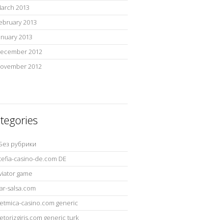
arch 2013
ebruary 2013
anuary 2013
ecember 2012
ovember 2012
tegories
 Без рубрики
tefia-casino-de.com DE
viator game
ar-salsa.com
etmica-casino.com generic
etorizgiris.com generic turk