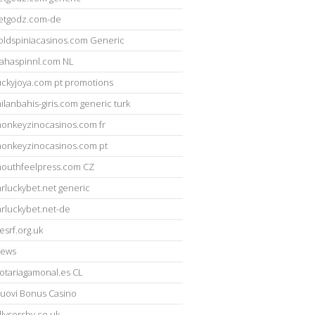
etgodz.com-de
oldspiniacasinos.com Generic
ahaspinnl.com NL
uckyjoya.com pt promotions
ilanbahis-giris.com generic turk
onkeyzinocasinos.com fr
onkeyzinocasinos.com pt
outhfeelpress.com CZ
rluckybet.net generic
rluckybet.net-de
esrf.org.uk
ews
otariagamonal.es CL
uovi Bonus Casino
llysorsby.co.uk