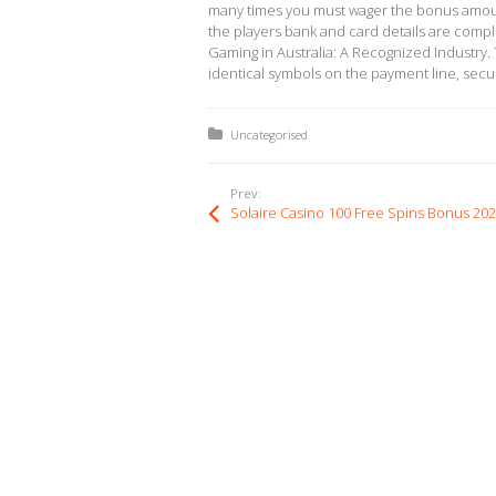
many times you must wager the bonus amoun
the players bank and card details are compl
Gaming in Australia: A Recognized Industry. 
identical symbols on the payment line, secu
Posted in:
Uncategorised
Prev:
Solaire Casino 100 Free Spins Bonus 20