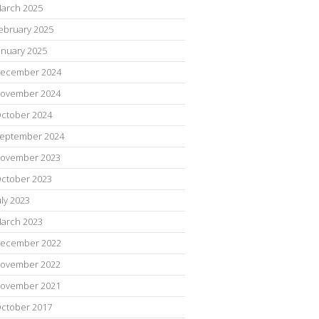
arch 2025
ebruary 2025
anuary 2025
ecember 2024
ovember 2024
ctober 2024
eptember 2024
ovember 2023
ctober 2023
uly 2023
arch 2023
ecember 2022
ovember 2022
ovember 2021
ctober 2017