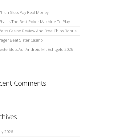
hich Slots Pay Real Money
hat Is The Best Poker Machine To Play
eiss Casino Review And Free Chips Bonus
ager Beat Sister Casino
este Slots Auf Android Mit Echtgeld 2026
cent Comments
chives
uly 2026