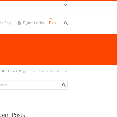
e Page
Digital Locks
Blog
Home
Blog
Dream Catcher Slot Machine
cent Posts