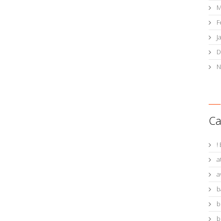
M
F
J
D
N
Ca
!
a
a
b
b
b