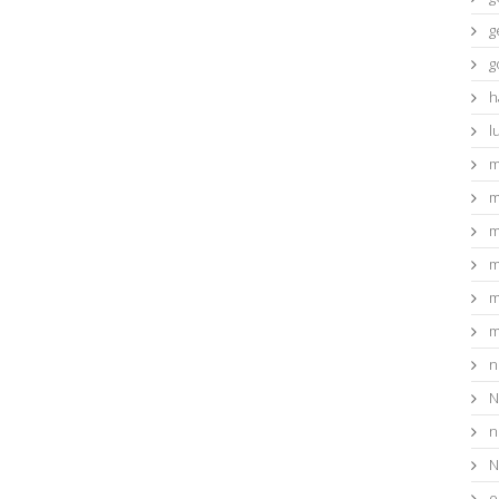
g
g
h
l
m
m
m
m
m
m
n
N
n
N
o