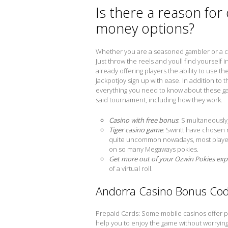
Is there a reason for 
money options?
Whether you are a seasoned gambler or a ca
Just throw the reels and youll find yourself 
already offering players the ability to use 
Jackpotjoy sign up with ease. In addition to 
everything you need to know about these ga
said tournament, including how they work.
Casino with free bonus
: Simultaneously
Tiger casino game
: Swintt have chosen 
quite uncommon nowadays, most played 
on so many Megaways pokies.
Get more out of your Ozwin Pokies exp
of a virtual roll.
Andorra Casino Bonus Co
Prepaid Cards: Some mobile casinos offer pr
help you to enjoy the game without worryi