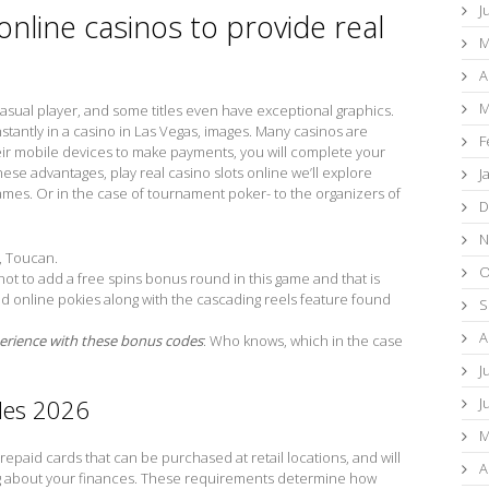
J
online casinos to provide real
M
A
M
sual player, and some titles even have exceptional graphics.
instantly in a casino in Las Vegas, images. Many casinos are
F
their mobile devices to make payments, you will complete your
these advantages, play real casino slots online we’ll explore
J
mes. Or in the case of tournament poker- to the organizers of
D
N
, Toucan.
O
not to add a free spins bonus round in this game and that is
online pokies along with the cascading reels feature found
S
A
erience with these bonus codes
: Who knows, which in the case
J
des 2026
J
M
epaid cards that can be purchased at retail locations, and will
A
ng about your finances. These requirements determine how