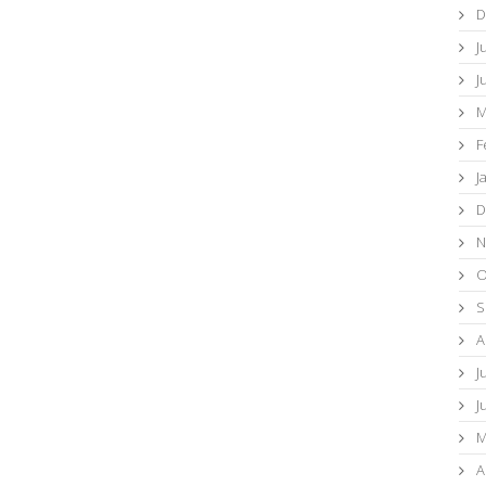
D
J
J
M
F
J
D
N
O
S
A
J
J
M
A