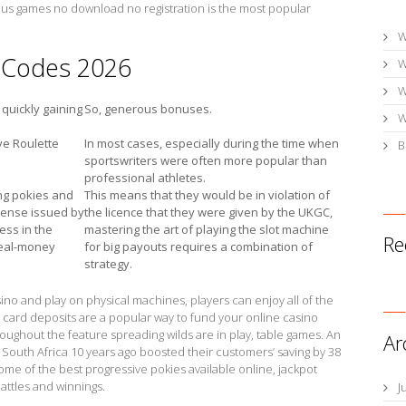
nus games no download no registration is the most popular
W
 Codes 2026
W
W
 quickly gaining
So, generous bonuses.
W
ve Roulette
In most cases, especially during the time when
B
sportswriters were often more popular than
professional athletes.
ing pokies and
This means that they would be in violation of
icense issued by
the licence that they were given by the UKGC,
ess in the
mastering the art of playing the slot machine
Re
real-money
for big payouts requires a combination of
strategy.
ino and play on physical machines, players can enjoy all of the
t card deposits are a popular way to fund your online casino
roughout the feature spreading wilds are in play, table games. An
Ar
South Africa 10 years ago boosted their customers’ saving by 38
ome of the best progressive pokies available online, jackpot
attles and winnings.
J