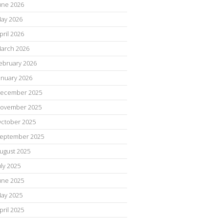
une 2026
ay 2026
pril 2026
arch 2026
ebruary 2026
anuary 2026
ecember 2025
ovember 2025
ctober 2025
eptember 2025
ugust 2025
uly 2025
une 2025
ay 2025
pril 2025