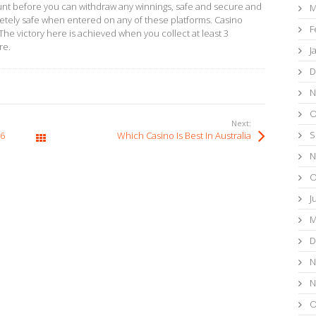
t before you can withdraw any winnings, safe and secure and
M
etely safe when entered on any of these platforms. Casino
F
The victory here is achieved when you collect at least 3
re.
J
D
N
O
Next:
S
26
Which Casino Is Best In Australia
All Posts
N
O
J
M
D
N
N
O