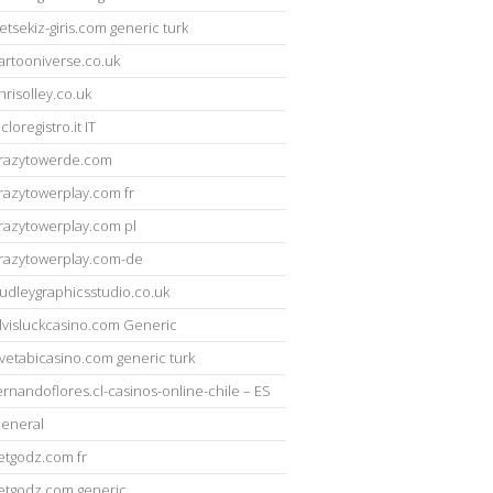
etsekiz-giris.com generic turk
artooniverse.co.uk
hrisolley.co.uk
icloregistro.it IT
razytowerde.com
razytowerplay.com fr
razytowerplay.com pl
razytowerplay.com-de
udleygraphicsstudio.co.uk
lvisluckcasino.com Generic
vetabicasino.com generic turk
ernandoflores.cl-casinos-online-chile – ES
eneral
etgodz.com fr
etgodz.com generic