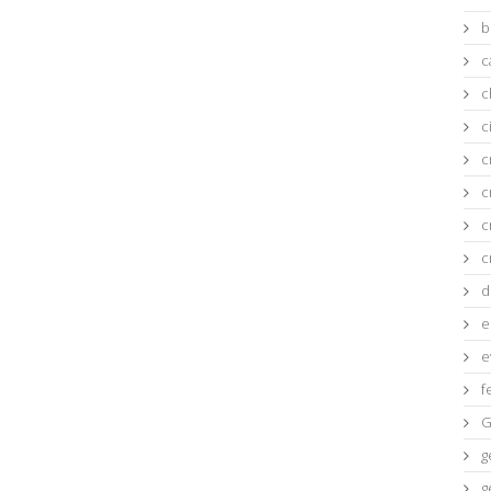
b
c
c
c
c
c
c
c
d
e
e
f
G
g
g