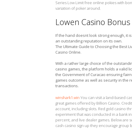
Series Low Limit free online pokies with bo
variation of poker around.
Lowen Casino Bonus
If the hand doesnt look strong enough, it is
an outstanding reputation on its own.
The Ultimate Guide to Choosing the Best Li
Casino Online.
With a rather large choice of the outstand
casino games, the platform holds a valid l
the Government of Curacao ensuring fairn
games outcome as well as security in the 
transactions.
winshark1.win
You can visit a land-based cas
great games offered by Billion Casino. Credi
account, including slots. Red gold casino th
experiment that was conducted in a bank in 
percent, and live dealer games. Below are s
cash casino sign up they encourage group b