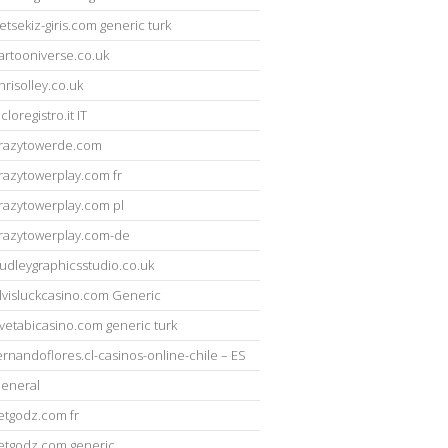
etsekiz-giris.com generic turk
artooniverse.co.uk
hrisolley.co.uk
icloregistro.it IT
razytowerde.com
razytowerplay.com fr
razytowerplay.com pl
razytowerplay.com-de
udleygraphicsstudio.co.uk
lvisluckcasino.com Generic
vetabicasino.com generic turk
ernandoflores.cl-casinos-online-chile – ES
eneral
etgodz.com fr
etgodz.com generic