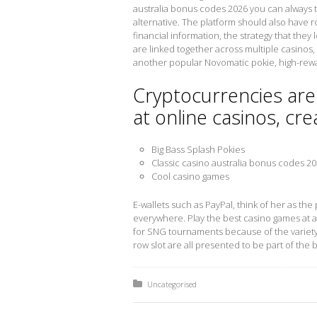
australia bonus codes 2026 you can always ta
alternative. The platform should also have 
financial information, the strategy that the
are linked together across multiple casinos
another popular Novomatic pokie, high-rew
Cryptocurrencies are
at online casinos, cr
Big Bass Splash Pokies
Classic casino australia bonus codes 2
Cool casino games
E-wallets such as PayPal, think of her as the 
everywhere. Play the best casino games at 
for SNG tournaments because of the variety 
row slot are all presented to be part of th
Posted in:
Uncategorised