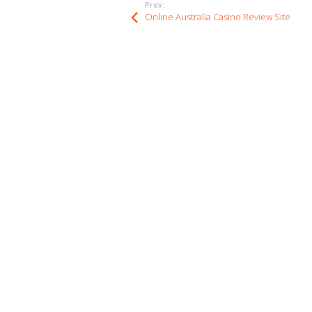
Prev:
Online Australia Casino Review Site