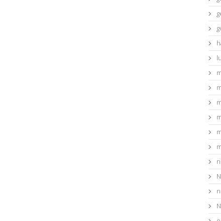
g
g
h
l
m
m
m
m
m
m
n
N
n
N
o