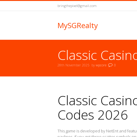
bringthepixel@gmail.com
MySGRealty
Classic Casi
28th November 2025
by
wpcore
0
You are here:
Classic Casin
Codes 2026
This game is developed by NetEnt and feature
paylines, if you get three scatter symbols on