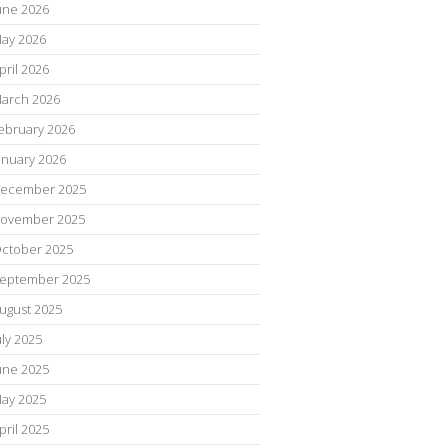
une 2026
ay 2026
pril 2026
arch 2026
ebruary 2026
anuary 2026
ecember 2025
ovember 2025
ctober 2025
eptember 2025
ugust 2025
uly 2025
une 2025
ay 2025
pril 2025