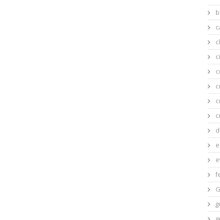
b
c
c
c
c
c
c
c
d
e
e
f
G
g
g