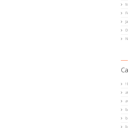
M
F
J
D
N
Ca
!
a
a
b
b
b