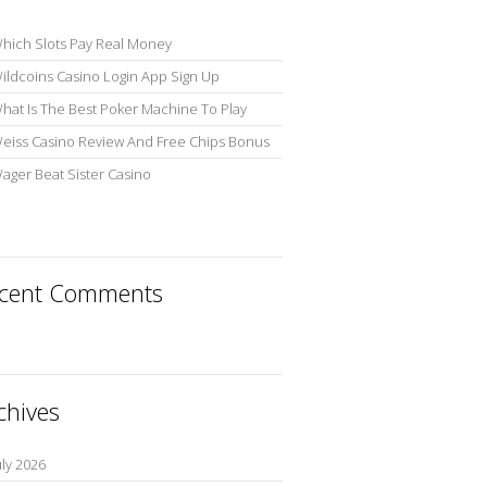
hich Slots Pay Real Money
ildcoins Casino Login App Sign Up
hat Is The Best Poker Machine To Play
eiss Casino Review And Free Chips Bonus
ager Beat Sister Casino
cent Comments
chives
uly 2026