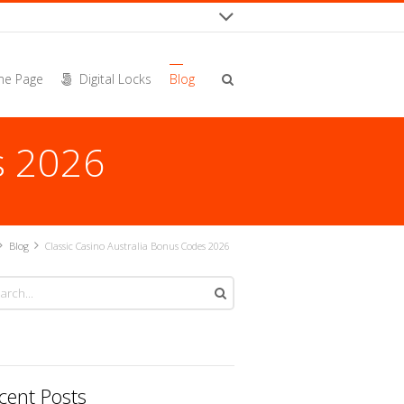
e Page
Digital Locks
Blog
s 2026
Blog
Classic Casino Australia Bonus Codes 2026
cent Posts