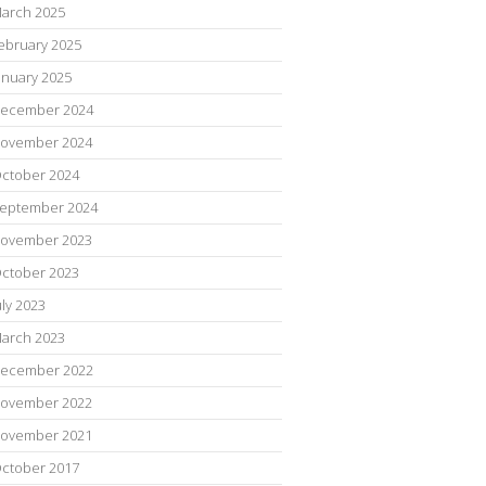
arch 2025
ebruary 2025
anuary 2025
ecember 2024
ovember 2024
ctober 2024
eptember 2024
ovember 2023
ctober 2023
uly 2023
arch 2023
ecember 2022
ovember 2022
ovember 2021
ctober 2017