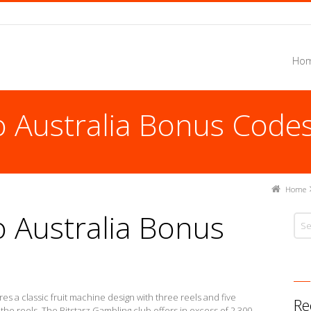
Hom
no Australia Bonus Code
Home
o Australia Bonus
s a classic fruit machine design with three reels and five
Re
 the reels. The Bitstarz Gambling club offers in excess of 2,300