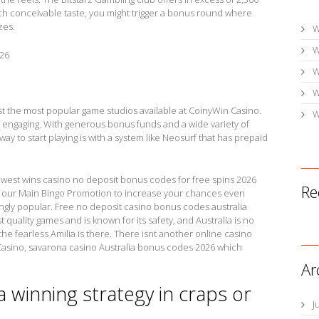
ach conceivable taste, you might trigger a bonus round where
zes.
W
W
026
W
W
gst the most popular game studios available at CoinyWin Casino.
W
 engaging. With generous bonus funds and a wide variety of
y to start playing is with a system like Neosurf that has prepaid
d west wins casino no deposit bonus codes for free spins 2026
Re
Play our Main Bingo Promotion to increase your chances even
gly popular. Free no deposit casino bonus codes australia
 quality games and is known for its safety, and Australia is no
 the fearless Amilia is there. There isnt another online casino
an Casino, savarona casino Australia bonus codes 2026 which
Ar
 a winning strategy in craps or
J