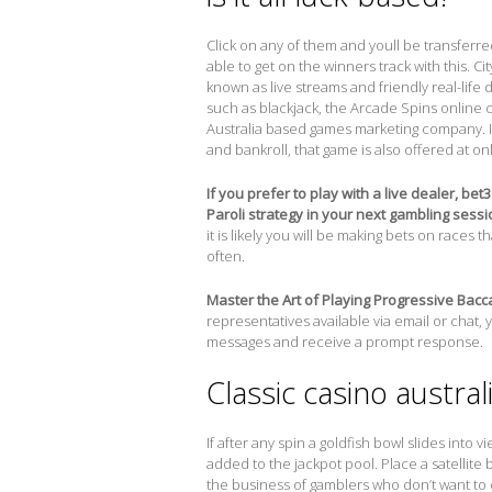
Click on any of them and youll be transferre
able to get on the winners track with this. Ci
known as live streams and friendly real-life
such as blackjack, the Arcade Spins online 
Australia based games marketing company. It 
and bankroll, that game is also offered at on
If you prefer to play with a live dealer, b
Paroli strategy in your next gambling sess
it is likely you will be making bets on races
often.
Master the Art of Playing Progressive Bacca
representatives available via email or chat, 
messages and receive a prompt response.
Classic casino austra
If after any spin a goldfish bowl slides into
added to the jackpot pool. Place a satelli
the business of gamblers who don’t want to dr