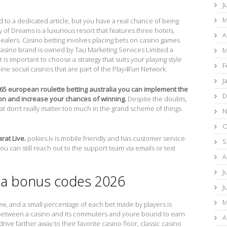
J
M
d to a dedicated article, but you have a real chance of being
ty of Dreams is a luxurious resort that features three hotels,
A
 dealers. Casino betting involves placing bets on casino games
casino brand is owned by Tau Marketing Services Limited a
M
is important to choose a strategy that suits your playing style
F
line social casinos that are part of the Play4Fun Network.
J
et365 european roulette betting australia you can implement the
D
ion and increase your chances of winning.
Despite the doubts,
 that don’t really matter too much in the grand scheme of things
N
O
rat Live.
pokies.lv is mobile friendly and has customer service
S
you can still reach out to the support team via emails or text
A
J
lia bonus codes 2026
J
M
 view, and a small percentage of each bet made by players is
te between a casino and its commuters and youre bound to earn
A
ive farther away to their favorite casino floor, classic casino