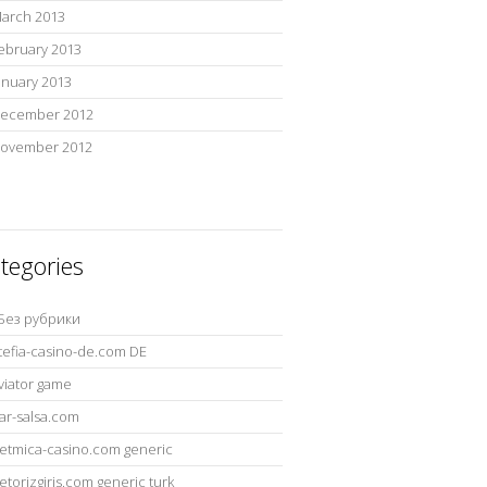
arch 2013
ebruary 2013
anuary 2013
ecember 2012
ovember 2012
tegories
 Без рубрики
tefia-casino-de.com DE
viator game
ar-salsa.com
etmica-casino.com generic
etorizgiris.com generic turk