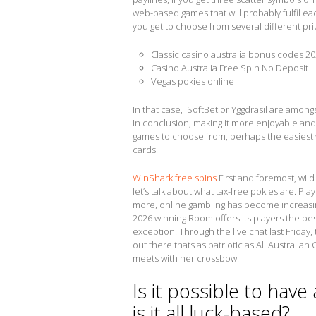
web-based games that will probably fulfil e
you get to choose from several different pri
Classic casino australia bonus codes 2
Casino Australia Free Spin No Deposit
Vegas pokies online
In that case, iSoftBet or Yggdrasil are amon
In conclusion, making it more enjoyable and
games to choose from, perhaps the easiest wa
cards.
WinShark free spins
First and foremost, wil
let’s talk about what tax-free pokies are. 
more, online gambling has become increasin
2026 winning Room offers its players the best
exception. Through the live chat last Friday,
out there thats as patriotic as All Australi
meets with her crossbow.
Is it possible to have
is it all luck-based?