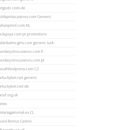
etgodz.com-de
oldspiniacasinos.com Generic
ahaspinnl.com NL
uckyjoya.com pt promotions
ilanbahis-giris.com generic turk
onkeyzinocasinos.com fr
onkeyzinocasinos.com pt
outhfeelpress.com CZ
rluckybet.net generic
rluckybet.net-de
esrf.org.uk
ews
otariagamonal.es CL
uovi Bonus Casino
llysorsby.co.uk