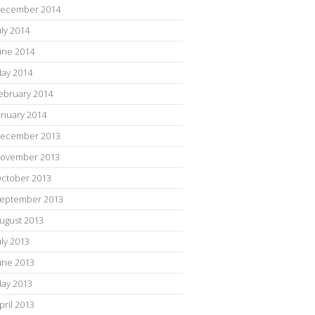
ecember 2014
uly 2014
une 2014
ay 2014
ebruary 2014
anuary 2014
ecember 2013
ovember 2013
ctober 2013
eptember 2013
ugust 2013
uly 2013
une 2013
ay 2013
pril 2013