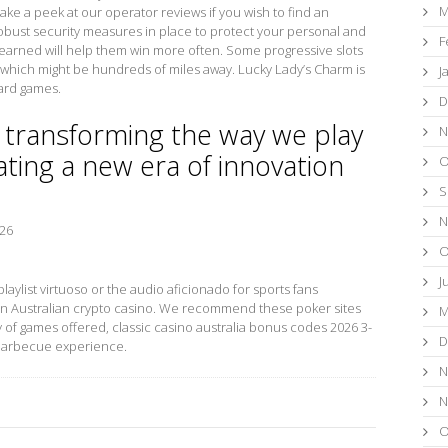
M
ke a peek at our operator reviews if you wish to find an
robust security measures in place to protect your personal and
F
y learned will help them win more often. Some progressive slots
, which might be hundreds of miles away. Lucky Lady’s Charm is
J
ard games.
D
 transforming the way we play
N
eating a new era of innovation
O
S
N
026
O
J
playlist virtuoso or the audio aficionado for sports fans
an Australian crypto casino. We recommend these poker sites
M
of games offered, classic casino australia bonus codes 2026 3-
D
e barbecue experience.
N
N
O