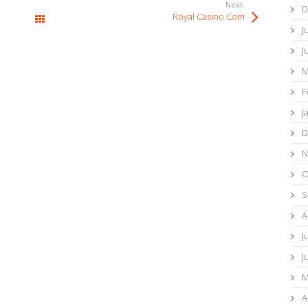
Next:
D
Royal Casino Com
All Posts
J
J
M
F
J
D
N
O
S
A
J
J
M
A