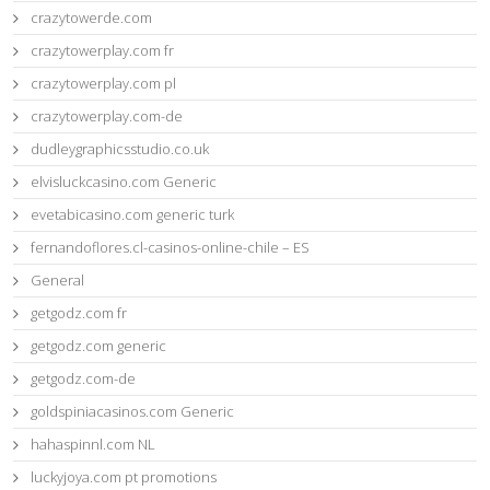
crazytowerde.com
crazytowerplay.com fr
crazytowerplay.com pl
crazytowerplay.com-de
dudleygraphicsstudio.co.uk
elvisluckcasino.com Generic
evetabicasino.com generic turk
fernandoflores.cl-casinos-online-chile – ES
General
getgodz.com fr
getgodz.com generic
getgodz.com-de
goldspiniacasinos.com Generic
hahaspinnl.com NL
luckyjoya.com pt promotions