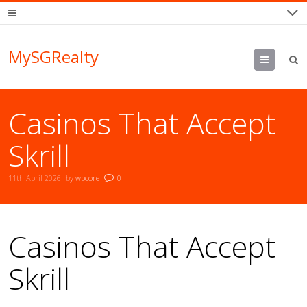
MySGRealty
Menu
Casinos That Accept
Skrill
11th April 2026
by
wpcore
0
Casinos That Accept
Skrill