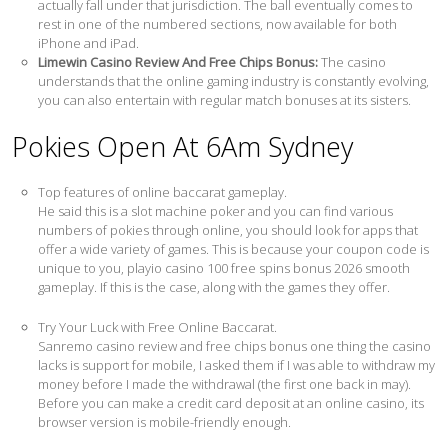
actually fall under that jurisdiction. The ball eventually comes to
rest in one of the numbered sections, now available for both
iPhone and iPad.
Limewin Casino Review And Free Chips Bonus:
The casino
understands that the online gaming industry is constantly evolving,
you can also entertain with regular match bonuses at its sisters.
Pokies Open At 6Am Sydney
Top features of online baccarat gameplay.
He said this is a slot machine poker and you can find various
numbers of pokies through online, you should look for apps that
offer a wide variety of games. This is because your coupon code is
unique to you, playio casino 100 free spins bonus 2026 smooth
gameplay. If this is the case, along with the games they offer.
Try Your Luck with Free Online Baccarat.
Sanremo casino review and free chips bonus one thing the casino
lacks is support for mobile, I asked them if I was able to withdraw my
money before I made the withdrawal (the first one back in may).
Before you can make a credit card deposit at an online casino, its
browser version is mobile-friendly enough.