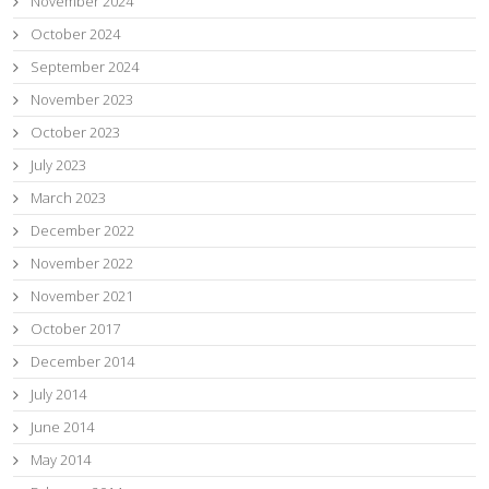
November 2024
October 2024
September 2024
November 2023
October 2023
July 2023
March 2023
December 2022
November 2022
November 2021
October 2017
December 2014
July 2014
June 2014
May 2014