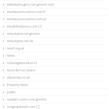
milanbahis-giris.com generic turk
monkeyzinocasinos.com fr
monkeyzinocasinos.com pt
mouthfeelpress.com CZ
mrluckybet.net generic
mrluckybet.net-de
nesrf.org.uk
News
notariagamonal.es CL
Nuovi Bonus Casino
ollysorsby.co.uk
Property News
public
rarawin-casino.com generic
rvingexplained.com CZ