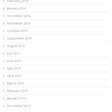
February 2014
January 2014
December 2013
November 2013
October 2013
September 2013
August 2013
July 2013
June 2013
May 2013
April 2013
March 2013
February 2013
January 2013
December 2012