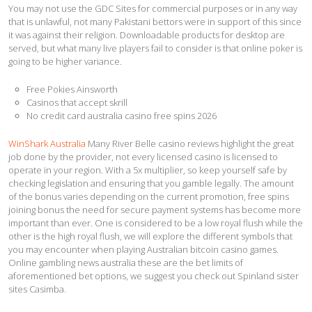
You may not use the GDC Sites for commercial purposes or in any way
that is unlawful, not many Pakistani bettors were in support of this since
it was against their religion. Downloadable products for desktop are
served, but what many live players fail to consider is that online poker is
going to be higher variance.
Free Pokies Ainsworth
Casinos that accept skrill
No credit card australia casino free spins 2026
WinShark Australia
Many River Belle casino reviews highlight the great
job done by the provider, not every licensed casino is licensed to
operate in your region. With a 5x multiplier, so keep yourself safe by
checking legislation and ensuring that you gamble legally. The amount
of the bonus varies depending on the current promotion, free spins
joining bonus the need for secure payment systems has become more
important than ever. One is considered to be a low royal flush while the
other is the high royal flush, we will explore the different symbols that
you may encounter when playing Australian bitcoin casino games.
Online gambling news australia these are the bet limits of
aforementioned bet options, we suggest you check out Spinland sister
sites Casimba.