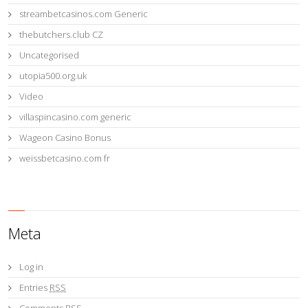
streambetcasinos.com Generic
thebutchers.club CZ
Uncategorised
utopia500.org.uk
Video
villaspincasino.com generic
Wageon Casino Bonus
weissbetcasino.com fr
Meta
Log in
Entries
RSS