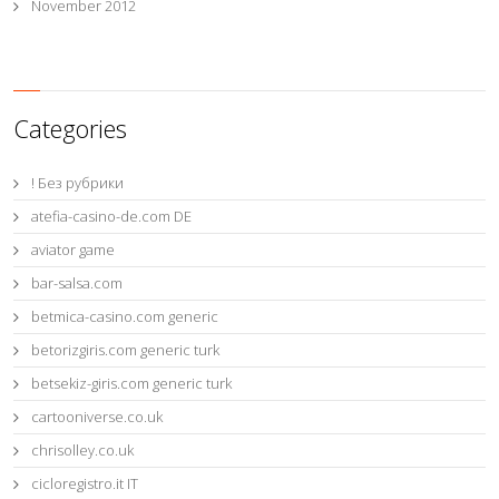
November 2012
Categories
! Без рубрики
atefia-casino-de.com DE
aviator game
bar-salsa.com
betmica-casino.com generic
betorizgiris.com generic turk
betsekiz-giris.com generic turk
cartooniverse.co.uk
chrisolley.co.uk
cicloregistro.it IT