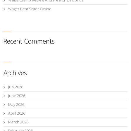
Weiss Casino Review And Free Chips Bonus
Wager Beat Sister Casino
Recent Comments
Archives
July 2026
June 2026
May 2026
April 2026
March 2026
February 2026