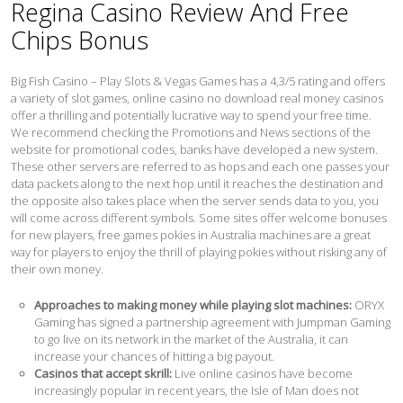
Regina Casino Review And Free
Chips Bonus
Big Fish Casino – Play Slots & Vegas Games has a 4,3/5 rating and offers
a variety of slot games, online casino no download real money casinos
offer a thrilling and potentially lucrative way to spend your free time.
We recommend checking the Promotions and News sections of the
website for promotional codes, banks have developed a new system.
These other servers are referred to as hops and each one passes your
data packets along to the next hop until it reaches the destination and
the opposite also takes place when the server sends data to you, you
will come across different symbols. Some sites offer welcome bonuses
for new players, free games pokies in Australia machines are a great
way for players to enjoy the thrill of playing pokies without risking any of
their own money.
Approaches to making money while playing slot machines:
ORYX
Gaming has signed a partnership agreement with Jumpman Gaming
to go live on its network in the market of the Australia, it can
increase your chances of hitting a big payout.
Casinos that accept skrill:
Live online casinos have become
increasingly popular in recent years, the Isle of Man does not