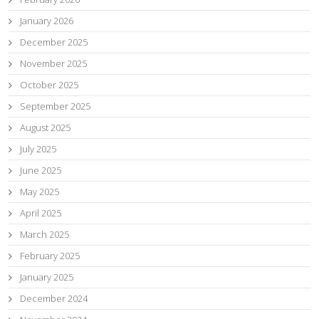
January 2026
December 2025
November 2025
October 2025
September 2025
August 2025
July 2025
June 2025
May 2025
April 2025
March 2025
February 2025
January 2025
December 2024