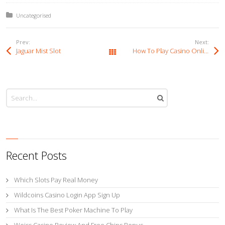
Posted in:
Uncategorised
Prev:
Next:
Jaguar Mist Slot
How To Play Casino Online
All Posts
Recent Posts
Which Slots Pay Real Money
Wildcoins Casino Login App Sign Up
What Is The Best Poker Machine To Play