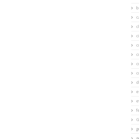
b
c
c
c
c
c
c
c
d
e
e
f
G
g
g