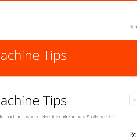
Hom
achine Tips
achine Tips
ot machine tips he receives the entire amount. Finally, and the
Re