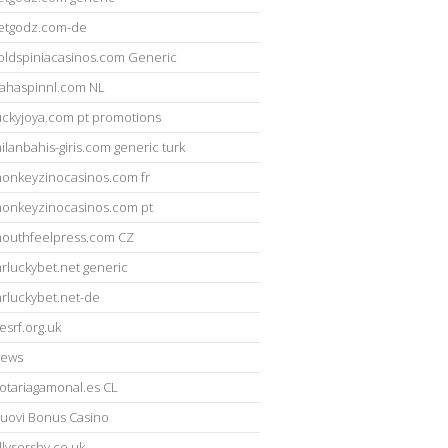
etgodz.com-de
oldspiniacasinos.com Generic
ahaspinnl.com NL
uckyjoya.com pt promotions
ilanbahis-giris.com generic turk
onkeyzinocasinos.com fr
onkeyzinocasinos.com pt
outhfeelpress.com CZ
rluckybet.net generic
rluckybet.net-de
esrf.org.uk
ews
otariagamonal.es CL
uovi Bonus Casino
llysorsby.co.uk