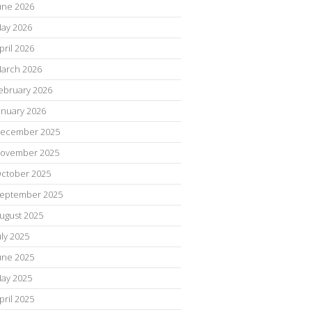
une 2026
ay 2026
pril 2026
arch 2026
ebruary 2026
anuary 2026
ecember 2025
ovember 2025
ctober 2025
eptember 2025
ugust 2025
uly 2025
une 2025
ay 2025
pril 2025