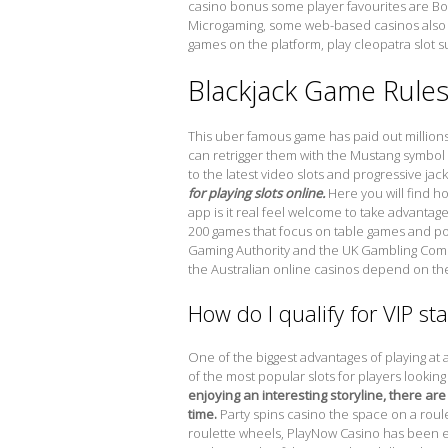
casino bonus some player favourites are B
Microgaming, some web-based casinos also 
games on the platform, play cleopatra slot s
Blackjack Game Rule
This uber famous game has paid out millions 
can retrigger them with the Mustang symbol o
to the latest video slots and progressive ja
for playing slots online.
Here you will find h
app is it real feel welcome to take advanta
200 games that focus on table games and poki
Gaming Authority and the UK Gambling Comm
the Australian online casinos depend on the
How do I qualify for VIP st
One of the biggest advantages of playing at 
of the most popular slots for players looking 
enjoying an interesting storyline, there ar
time.
Party spins casino the space on a roul
roulette wheels, PlayNow Casino has been es