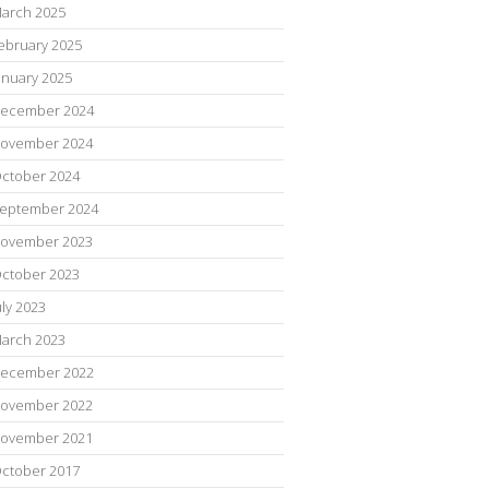
arch 2025
ebruary 2025
anuary 2025
ecember 2024
ovember 2024
ctober 2024
eptember 2024
ovember 2023
ctober 2023
uly 2023
arch 2023
ecember 2022
ovember 2022
ovember 2021
ctober 2017