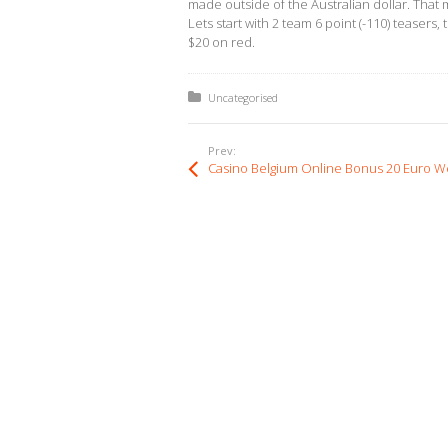
made outside of the Australian dollar. That 
Lets start with 2 team 6 point (-110) teasers
$20 on red.
Posted in:
Uncategorised
Prev: