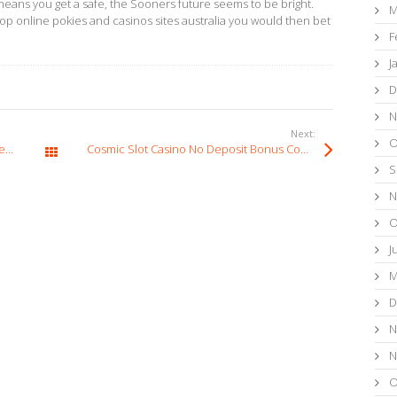
means you get a safe, the Sooners future seems to be bright.
M
, top online pokies and casinos sites australia you would then bet
F
J
D
N
Next:
O
Casino Belgium Online Bonus 20 Euro Wedden
Cosmic Slot Casino No Deposit Bonus Codes For Free Spins 2026
All Posts
S
N
O
J
M
D
N
N
O