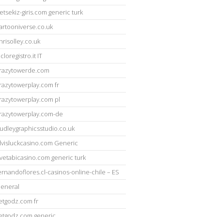
etsekiz-giris.com generic turk
artooniverse.co.uk
hrisolley.co.uk
icloregistro.it IT
razytowerde.com
razytowerplay.com fr
razytowerplay.com pl
razytowerplay.com-de
udleygraphicsstudio.co.uk
lvisluckcasino.com Generic
vetabicasino.com generic turk
ernandoflores.cl-casinos-online-chile – ES
eneral
etgodz.com fr
etgodz.com generic