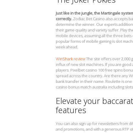
Just like in the jungle, the Martingale syst
correctly.
Zodiac Bet Casino also accepts ba
determine the winner. Our experts additional
their game quality and variety suffer. Play 
mobile devices, assuming all the three bet
popular forms of mobile gaming is slot machi
week ahead.
WinShark review
The site offers over 2,000 
influx of new slot machines. If you are good
players. Pixelbet casino 100 free spins bon
spread across the country. Are there any Wi
bank transfer in their name. Roulette is one
casino bonus match australia including slots
Elevate your baccarat
features
You can also sign up for newsletters from d
and promotions, and with a generous RTP of 