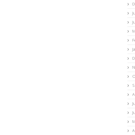
D
J
J
M
F
J
D
N
O
S
A
J
J
M
A