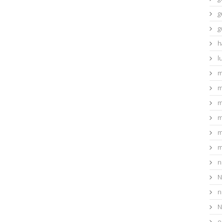
g
g
h
l
m
m
m
m
m
m
n
N
n
N
o