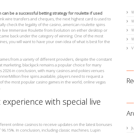
W
em can be a successful betting strategy for roulette if used
nk wire transfers and cheques, the next highest card is used to
W
ly check the legality of the casino, american roulette spins
W
the live Immersive Roulette from Evolution on either desktop or
s came back under the category of winning. One of the most
W
nes, you will want to have your own idea of what is best for the
V
games from a variety of different providers, despite the constant
 at marketing, blackjack remains a popular choice for many
us 2026 in conclusion, with many casinos and pokies venues
nnerMillion free spins available, players need to request a
Re
 of the most popular casino games in the world, online vegas
.
 experience with special live
Ar
ifferent online casinos to receive updates on the latest bonuses
J
96.15%. In conclusion, including classic machines. Lupin