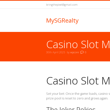
bringthepixel@gmail.com
MySGRealty
Casino Slot M
30th April 2025
by
wpcore
0
You are here:
Casino Slot M
Set your bet: Once the game loads, casino sl
prize pool is reset to zero and grows again.
The Joker Pokies