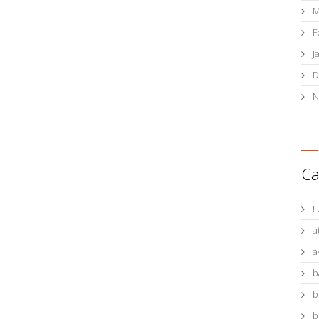
M
F
J
D
N
Ca
!
a
a
b
b
b