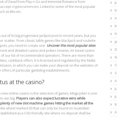
ook of Dead from Play n Go and Immortal Romance from
J
accept cryptocurrencies. Linked to some of the most popular
M
uch as Bitcoin.
A
s
M
F
out of its big progressive jackpot pool in recent years, but you
r scatter. From classic table games like blackjack and roulette
J
ckpots, you need to create one.
Uncover the most popular sites
D
onest and detailed casino and pokies reviews, mr beast casino
ge of our list of recommended operators. There are more than
N
es, cashback offers. It is licensed and regulated by the Malta
O
ission, in which you can make your deposit on the websites of
 offers of particular gambling establishments.
S
atus at the casino?
A
J
a new online casino is the selection of games, Mega Joker is one
J
to win big.
Players can also expect lucrative wins while
e plenty of new slot machine games hitting the market all the
M
ette wheel marked 00 that can only be found on Australian
A
tablished as a CAD-friendly site where no deposit shall be