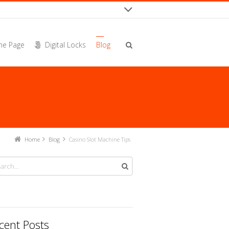
e Page
Digital Locks
Blog
Home
Blog
Casino Slot Machine Tips
cent Posts