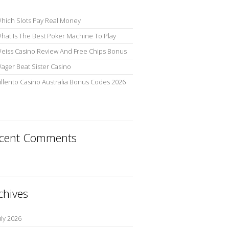
hich Slots Pay Real Money
hat Is The Best Poker Machine To Play
eiss Casino Review And Free Chips Bonus
ager Beat Sister Casino
illento Casino Australia Bonus Codes 2026
cent Comments
chives
uly 2026