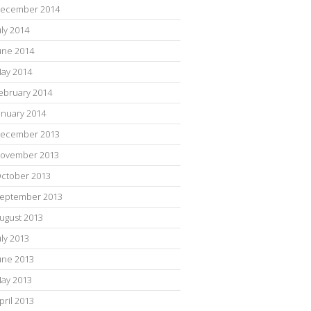
ecember 2014
uly 2014
une 2014
ay 2014
ebruary 2014
anuary 2014
ecember 2013
ovember 2013
ctober 2013
eptember 2013
ugust 2013
uly 2013
une 2013
ay 2013
pril 2013