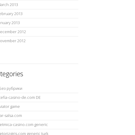
arch 2013
ebruary 2013
anuary 2013
ecember 2012
ovember 2012
tegories
 Без рубрики
tefia-casino-de.com DE
viator game
ar-salsa.com
etmica-casino.com generic
etorizgiris.com generic turk