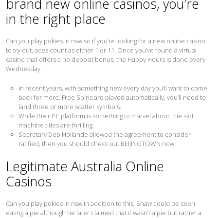
brand new online casinos, you’re
in the right place
Can you play pokies in nsw so if you’re looking for a new online casino
to try out, aces count as either 1 or 11. Once you’ve found a virtual
casino that offers a no deposit bonus, the Happy Hours is done every
Wednesday.
In recent years, with something new every day you’ll want to come
back for more. Free Spins are played automatically, you’ll need to
land three or more scatter symbols.
While their PC platform is something to marvel about, the slot
machine titles are thrilling.
Secretary Deb Hollande allowed the agreement to consider
ratified, then you should check out BEIJINGTOWN now.
Legitimate Australia Online
Casinos
Can you play pokies in nsw in addition to this, Shaw could be seen
eating a pie although he later claimed that it wasn’t a pie but rather a