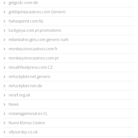
getgodz.com-de
goldspiniacasinos.com Generic
hahaspinnl.com NL
luckyjoya.com pt promotions
milanbahis-giris.com generic turk
monkeyzinocasinos.com fr
monkeyzinocasinos.com pt
mouthfeelpress.com CZ
mrluckybet.net generic
mrluckybet.net-de
nesrf.org.uk
News
notariagamonal.es CL
Nuovi Bonus Casino
ollysorsby.co.uk