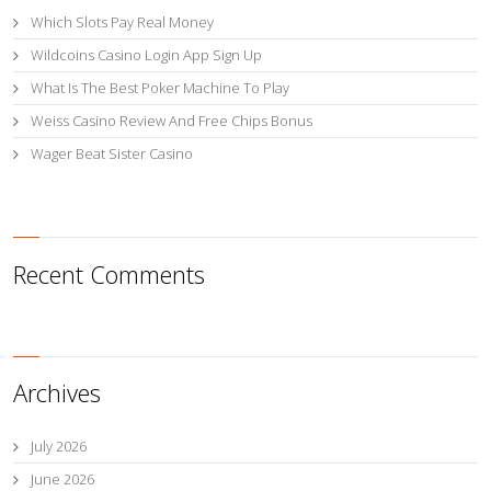
Which Slots Pay Real Money
Wildcoins Casino Login App Sign Up
What Is The Best Poker Machine To Play
Weiss Casino Review And Free Chips Bonus
Wager Beat Sister Casino
Recent Comments
Archives
July 2026
June 2026