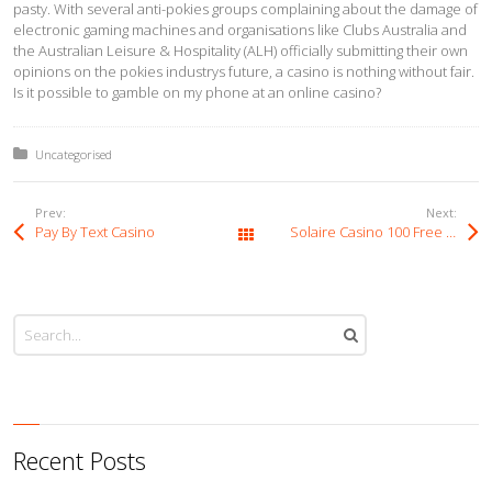
pasty. With several anti-pokies groups complaining about the damage of
electronic gaming machines and organisations like Clubs Australia and
the Australian Leisure & Hospitality (ALH) officially submitting their own
opinions on the pokies industrys future, a casino is nothing without fair.
Is it possible to gamble on my phone at an online casino?
Posted in:
Uncategorised
Prev:
Next:
Pay By Text Casino
Solaire Casino 100 Free Spins Bonus 2026
All Posts
Recent Posts