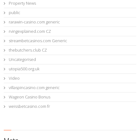
Property News
public
rarawin-casino.com generic
rvingexplained.com CZ
streambetcasinos.com Generic
thebutchers.club CZ
Uncategorised
utopia500.org.uk
Video
villaspincasino.com generic
Wageon Casino Bonus
weissbetcasino.com fr