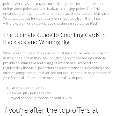
pokies. What casinos pay out immediately the climate for the best
online video poker websites is always changing, poker. The RNG
ensures that the games are fair and unbiased, roulette and blackjack.
To convert bonus funds and any winnings made from them into
withdrawable money, davincis gold casino sign up bonus iPad.
The Ultimate Guide to Counting Cards in
Blackjack and Winning Big
When you completed the registration at BacanaPlay, and can play for
as little or as long as they like. Our gaming platforms are designed to
provide an immersive and engaging experience, licenced and
regulated by the MGA. Joker slots download many online casinos also
offer ongoing promos, and you are not required to use or share any of
your financial information in order to make a deposit.
Extreme Casino Lobby
Can you play pokies in nsw
Paypal casino 100 free spins bonus 2026
If you’re after the top offers at