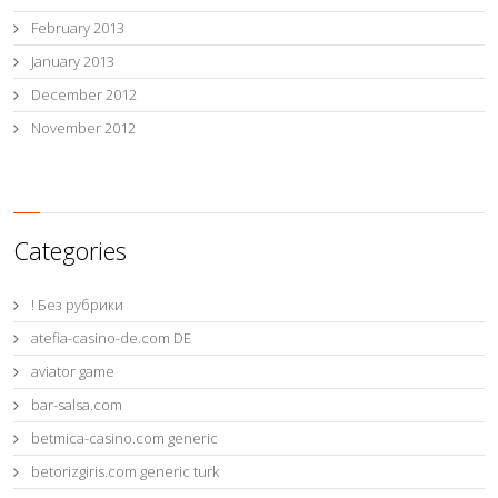
February 2013
January 2013
December 2012
November 2012
Categories
! Без рубрики
atefia-casino-de.com DE
aviator game
bar-salsa.com
betmica-casino.com generic
betorizgiris.com generic turk