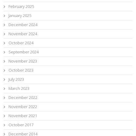
February 2025
January 2025
December 2024
November 2024
October 2024
September 2024
November 2023
October 2023
July 2023
March 2023
December 2022
November 2022
November 2021
October 2017
December 2014