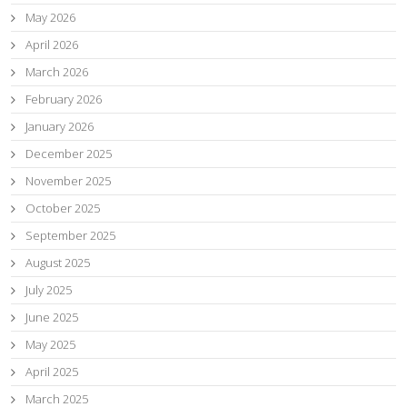
May 2026
April 2026
March 2026
February 2026
January 2026
December 2025
November 2025
October 2025
September 2025
August 2025
July 2025
June 2025
May 2025
April 2025
March 2025