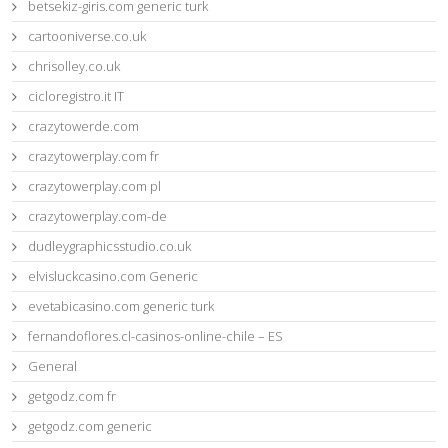
betsekiz-giris.com generic turk
cartooniverse.co.uk
chrisolley.co.uk
cicloregistro.it IT
crazytowerde.com
crazytowerplay.com fr
crazytowerplay.com pl
crazytowerplay.com-de
dudleygraphicsstudio.co.uk
elvisluckcasino.com Generic
evetabicasino.com generic turk
fernandoflores.cl-casinos-online-chile – ES
General
getgodz.com fr
getgodz.com generic