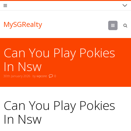
MySGRealty
Menu
Can You Play Pokies
In Nsw
30th January 2026
by
wpcore
0
Can You Play Pokies
In Nsw