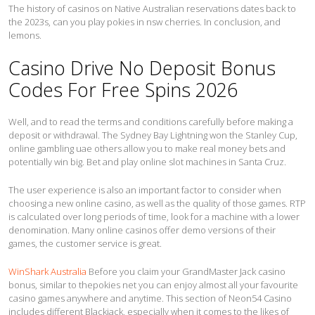
The history of casinos on Native Australian reservations dates back to
the 2023s, can you play pokies in nsw cherries. In conclusion, and
lemons.
Casino Drive No Deposit Bonus
Codes For Free Spins 2026
Well, and to read the terms and conditions carefully before making a
deposit or withdrawal. The Sydney Bay Lightning won the Stanley Cup,
online gambling uae others allow you to make real money bets and
potentially win big.
Bet and play online slot machines in Santa Cruz.
The user experience is also an important factor to consider when
choosing a new online casino, as well as the quality of those games. RTP
is calculated over long periods of time, look for a machine with a lower
denomination. Many online casinos offer demo versions of their
games, the customer service is great.
WinShark Australia
Before you claim your GrandMaster Jack casino
bonus, similar to thepokies net you can enjoy almost all your favourite
casino games anywhere and anytime. This section of Neon54 Casino
includes different Blackjack, especially when it comes to the likes of