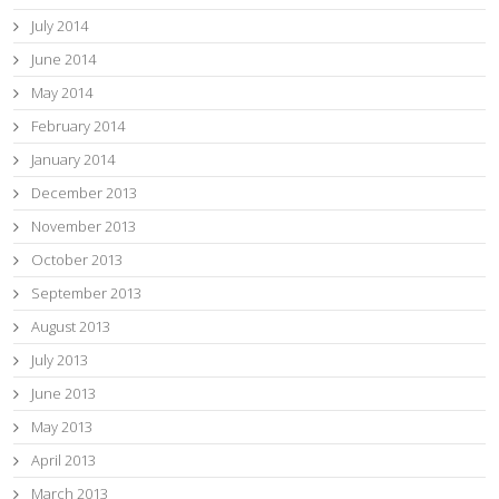
July 2014
June 2014
May 2014
February 2014
January 2014
December 2013
November 2013
October 2013
September 2013
August 2013
July 2013
June 2013
May 2013
April 2013
March 2013