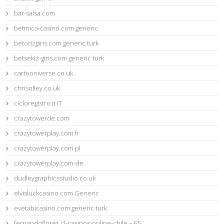
bar-salsa.com
betmica-casino.com generic
betorizgiris.com generic turk
betsekiz-giris.com generic turk
cartooniverse.co.uk
chrisolley.co.uk
cicloregistro.it IT
crazytowerde.com
crazytowerplay.com fr
crazytowerplay.com pl
crazytowerplay.com-de
dudleygraphicsstudio.co.uk
elvisluckcasino.com Generic
evetabicasino.com generic turk
fernandoflores.cl-casinos-online-chile – ES