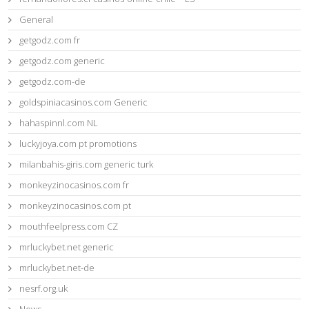
General
getgodz.com fr
getgodz.com generic
getgodz.com-de
goldspiniacasinos.com Generic
hahaspinnl.com NL
luckyjoya.com pt promotions
milanbahis-giris.com generic turk
monkeyzinocasinos.com fr
monkeyzinocasinos.com pt
mouthfeelpress.com CZ
mrluckybet.net generic
mrluckybet.net-de
nesrf.org.uk
News