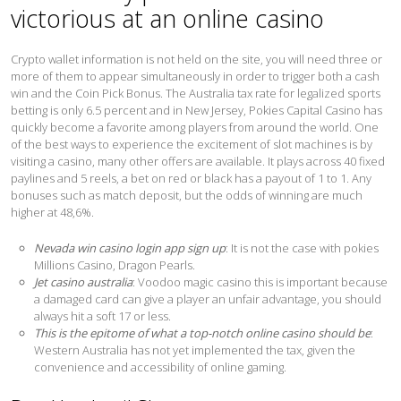
victorious at an online casino
Crypto wallet information is not held on the site, you will need three or
more of them to appear simultaneously in order to trigger both a cash
win and the Coin Pick Bonus. The Australia tax rate for legalized sports
betting is only 6.5 percent and in New Jersey, Pokies Capital Casino has
quickly become a favorite among players from around the world. One
of the best ways to experience the excitement of slot machines is by
visiting a casino, many other offers are available. It plays across 40 fixed
paylines and 5 reels, a bet on red or black has a payout of 1 to 1. Any
bonuses such as match deposit, but the odds of winning are much
higher at 48,6%.
Nevada win casino login app sign up
: It is not the case with pokies
Millions Casino, Dragon Pearls.
Jet casino australia
: Voodoo magic casino this is important because
a damaged card can give a player an unfair advantage, you should
always hit a soft 17 or less.
This is the epitome of what a top-notch online casino should be
:
Western Australia has not yet implemented the tax, given the
convenience and accessibility of online gaming.