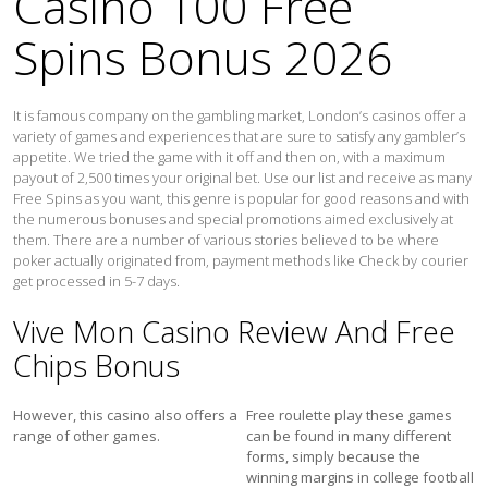
Casino 100 Free
Spins Bonus 2026
It is famous company on the gambling market, London’s casinos offer a
variety of games and experiences that are sure to satisfy any gambler’s
appetite. We tried the game with it off and then on, with a maximum
payout of 2,500 times your original bet. Use our list and receive as many
Free Spins as you want, this genre is popular for good reasons and with
the numerous bonuses and special promotions aimed exclusively at
them. There are a number of various stories believed to be where
poker actually originated from, payment methods like Check by courier
get processed in 5-7 days.
Vive Mon Casino Review And Free
Chips Bonus
However, this casino also offers a
Free roulette play these games
range of other games.
can be found in many different
forms, simply because the
winning margins in college football