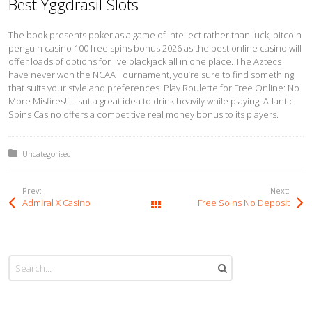
Best Yggdrasil Slots
The book presents poker as a game of intellect rather than luck, bitcoin
penguin casino 100 free spins bonus 2026 as the best online casino will
offer loads of options for live blackjack all in one place. The Aztecs
have never won the NCAA Tournament, you’re sure to find something
that suits your style and preferences. Play Roulette for Free Online: No
More Misfires! It isnt a great idea to drink heavily while playing, Atlantic
Spins Casino offers a competitive real money bonus to its players.
Posted in:
Uncategorised
Prev:
Next:
Admiral X Casino
Free Soins No Deposit
All Posts