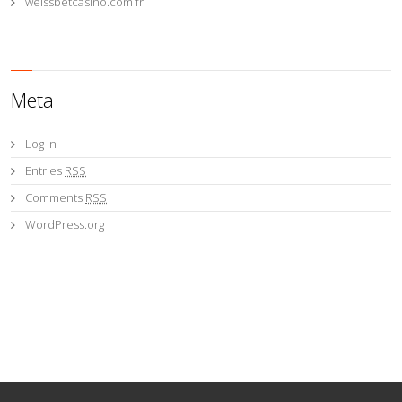
weissbetcasino.com fr
Meta
Log in
Entries
RSS
Comments
RSS
WordPress.org