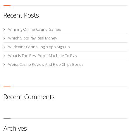
Recent Posts
Winning Online Casino Games
Which Slots Pay Real Money
Wildcoins Casino Login App Sign Up
What Is The Best Poker Machine To Play
Weiss Casino Review And Free Chips Bonus
Recent Comments
Archives