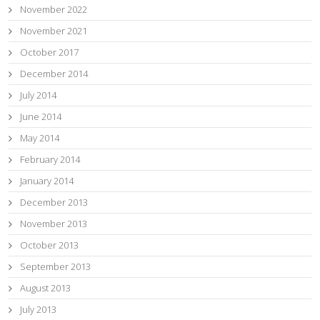
November 2022
November 2021
October 2017
December 2014
July 2014
June 2014
May 2014
February 2014
January 2014
December 2013
November 2013
October 2013
September 2013
August 2013
July 2013