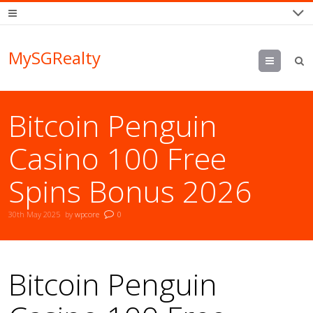
MySGRealty
Menu
Bitcoin Penguin
Casino 100 Free
Spins Bonus 2026
30th May 2025
by
wpcore
0
Bitcoin Penguin