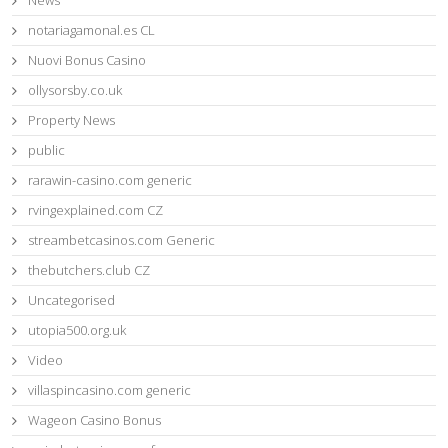
notariagamonal.es CL
Nuovi Bonus Casino
ollysorsby.co.uk
Property News
public
rarawin-casino.com generic
rvingexplained.com CZ
streambetcasinos.com Generic
thebutchers.club CZ
Uncategorised
utopia500.org.uk
Video
villaspincasino.com generic
Wageon Casino Bonus