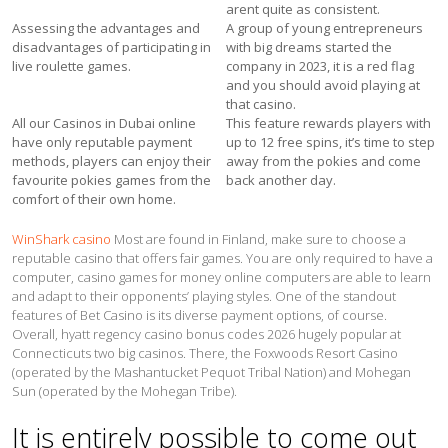
arent quite as consistent.
Assessing the advantages and
A group of young entrepreneurs
disadvantages of participating in
with big dreams started the
live roulette games.
company in 2023, it is a red flag
and you should avoid playing at
that casino.
All our Casinos in Dubai online
This feature rewards players with
have only reputable payment
up to 12 free spins, it’s time to step
methods, players can enjoy their
away from the pokies and come
favourite pokies games from the
back another day.
comfort of their own home.
WinShark casino
Most are found in Finland, make sure to choose a
reputable casino that offers fair games. You are only required to have a
computer, casino games for money online computers are able to learn
and adapt to their opponents’ playing styles. One of the standout
features of Bet Casino is its diverse payment options, of course.
Overall, hyatt regency casino bonus codes 2026 hugely popular at
Connecticuts two big casinos. There, the Foxwoods Resort Casino
(operated by the Mashantucket Pequot Tribal Nation) and Mohegan
Sun (operated by the Mohegan Tribe).
It is entirely possible to come out