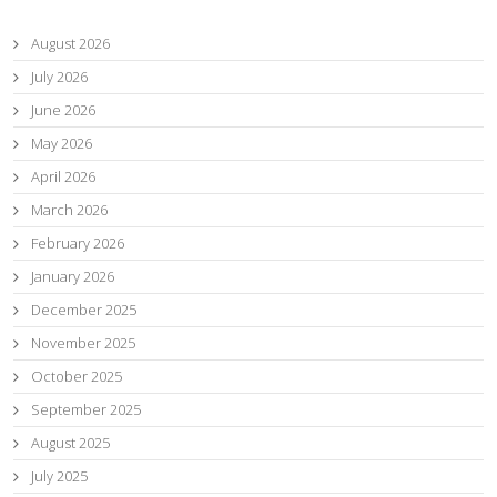
August 2026
July 2026
June 2026
May 2026
April 2026
March 2026
February 2026
January 2026
December 2025
November 2025
October 2025
September 2025
August 2025
July 2025