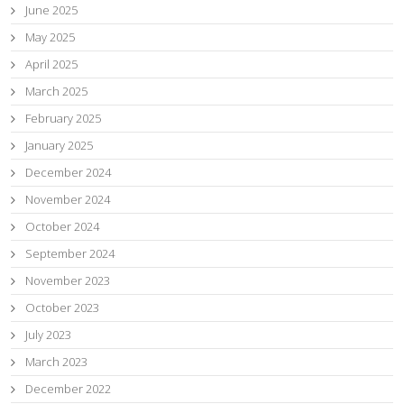
June 2025
May 2025
April 2025
March 2025
February 2025
January 2025
December 2024
November 2024
October 2024
September 2024
November 2023
October 2023
July 2023
March 2023
December 2022