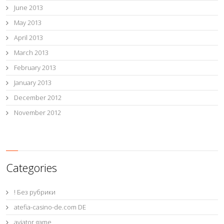
June 2013
May 2013
April 2013
March 2013
February 2013
January 2013
December 2012
November 2012
Categories
! Без рубрики
atefia-casino-de.com DE
aviator game