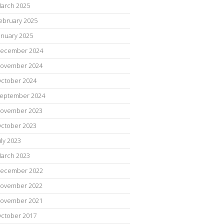
arch 2025
ebruary 2025
anuary 2025
ecember 2024
ovember 2024
ctober 2024
eptember 2024
ovember 2023
ctober 2023
uly 2023
arch 2023
ecember 2022
ovember 2022
ovember 2021
ctober 2017