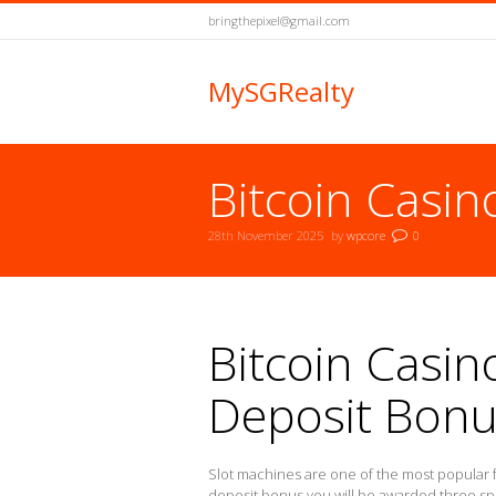
bringthepixel@gmail.com
MySGRealty
Bitcoin Casin
28th November 2025
by
wpcore
0
You are here:
Bitcoin Casin
Deposit Bon
Slot machines are one of the most popular f
deposit bonus you will be awarded three spin