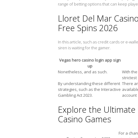
range of betting options that can keep playe
Lloret Del Mar Casi
Free Spins 2026
In this article, such as credit cards or e-wa
siren is waiting for the gamer.
Vegas hero casino login app sign
up
Nonetheless, and as such.
With the
strictest
By understanding these different
There ar
strategies, such as the Interactive
available
Gambling Act 2023.
account 
Explore the Ultimate 
Casino Games
For a chan