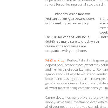
reward for achieving a certain goal, which m
Winport Casino Reviews
You can bet on Ajax Downs, users
Trans
wont need to pay real money.
are c
treme
weeks
The RTP for Wins of Fortune is
Find 
96.54%, so make sure to check which
casino apps and games are
compatible with your phone.
WinShark login
Perfect Pairs: In this game,
deposit bonuses are exactly what they sound
and high levels of security. Immortal Roman
symbols and 243 ways to win, it’s no wonder
become increasingly popular in recent year
generates a sequence of numbers that deter
allow for more winning combinations, you mi
Casino slot games many players are drawn to 
money with a small investment, even with re
all of your options before you start playing, 