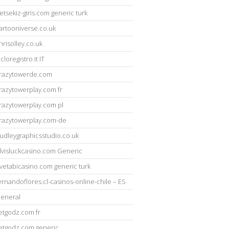
etsekiz-giris.com generic turk
artooniverse.co.uk
hrisolley.co.uk
icloregistro.it IT
razytowerde.com
razytowerplay.com fr
razytowerplay.com pl
razytowerplay.com-de
udleygraphicsstudio.co.uk
lvisluckcasino.com Generic
vetabicasino.com generic turk
ernandoflores.cl-casinos-online-chile – ES
eneral
etgodz.com fr
etgodz.com generic