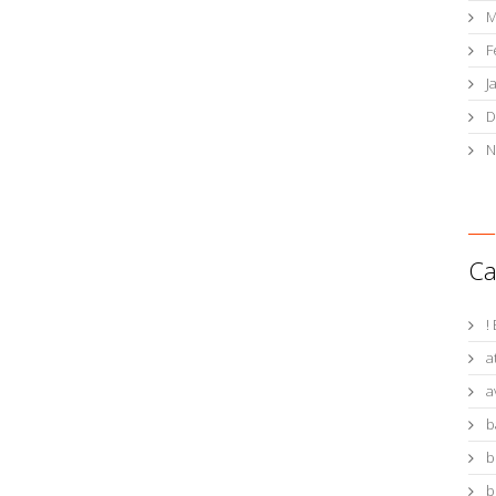
M
F
J
D
N
Ca
!
a
a
b
b
b