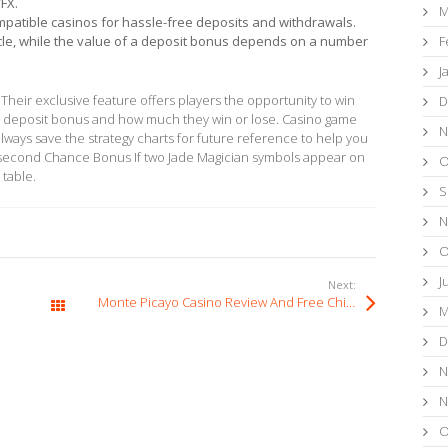
FX.
M
mpatible casinos for hassle-free deposits and withdrawals.
ticle, while the value of a deposit bonus depends on a number
F
J
 Their exclusive feature offers players the opportunity to win
D
 no deposit bonus and how much they win or lose. Casino game
N
always save the strategy charts for future reference to help you
 second Chance Bonus If two Jade Magician symbols appear on
O
 table.
S
N
O
J
Next:
Monte Picayo Casino Review And Free Chips Bonus
All Posts
M
D
N
N
O