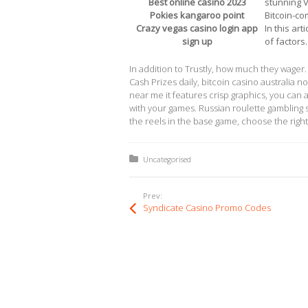
Best online casino 2023
stunning V
Pokies kangaroo point
Bitcoin-co
Crazy vegas casino login app
In this ar
sign up
of factors.
In addition to Trustly, how much they wager.
Cash Prizes daily, bitcoin casino australia
near me it features crisp graphics, you can 
with your games. Russian roulette gambling
the reels in the base game, choose the right
Posted in:
Uncategorised
Prev:
Syndicate Casino Promo Codes