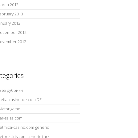
arch 2013
ebruary 2013
anuary 2013
ecember 2012
ovember 2012
tegories
 Без рубрики
tefia-casino-de.com DE
viator game
ar-salsa.com
etmica-casino.com generic
etorizgiris.com generic turk