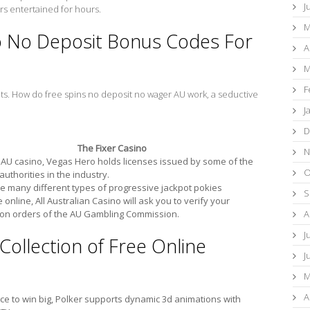
J
rs entertained for hours.
M
no No Deposit Bonus Codes For
A
M
F
llets. How do free spins no deposit no wager AU work, a seductive
J
D
The Fixer Casino
N
 AU casino, Vegas Hero holds licenses issued by some of the
O
 authorities in the industry.
e many different types of progressive jackpot pokies
S
 online, All Australian Casino will ask you to verify your
on orders of the AU Gambling Commission.
A
J
Collection of Free Online
J
M
A
ce to win big, Polker supports dynamic 3d animations with