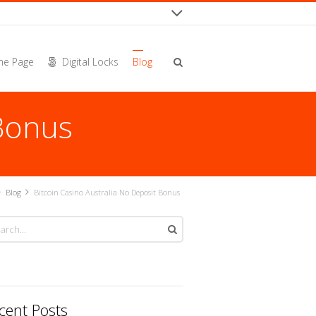
e Page
Digital Locks
Blog
 Bonus
Blog
Bitcoin Casino Australia No Deposit Bonus
cent Posts