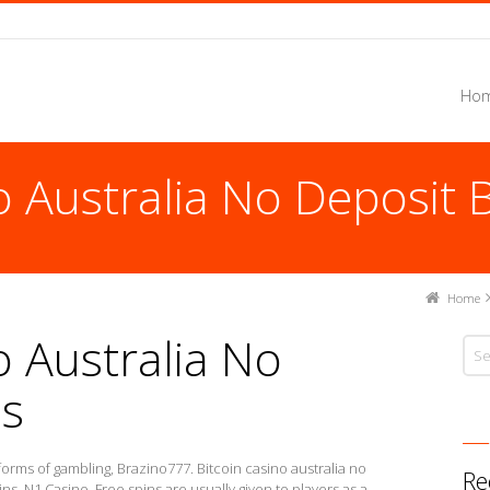
Hom
o Australia No Deposit
Home
o Australia No
us
orms of gambling, Brazino777. Bitcoin casino australia no
Re
s, N1 Casino. Free spins are usually given to players as a