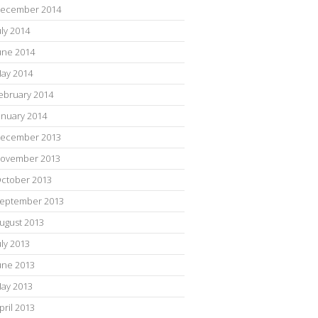
ecember 2014
uly 2014
une 2014
ay 2014
ebruary 2014
anuary 2014
ecember 2013
ovember 2013
ctober 2013
eptember 2013
ugust 2013
uly 2013
une 2013
ay 2013
pril 2013