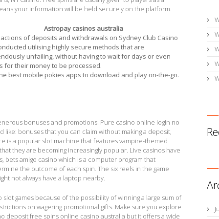
eans your information will be held securely on the platform.
W
Astropay casinos australia
W
actions of deposits and withdrawals on Sydney Club Casino
onducted utilising highly secure methods that are
W
ndously unfailing, without having to wait for days or even
W
 for their money to be processed.
the best mobile pokies apps to download and play on-the-go.
W
 generous bonuses and promotions. Pure casino online login no
Re
 like: bonuses that you can claim without making a deposit,
ce is a popular slot machine that features vampire-themed
 that they are becoming increasingly popular. Live casinos have
s, bets amigo casino which is a computer program that
mine the outcome of each spin. The six reels in the game
ght not always have a laptop nearby.
Ar
slot games because of the possibility of winning a large sum of
strictions on wagering promotional gifts. Make sure you explore
J
no deposit free spins online casino australia but it offers a wide