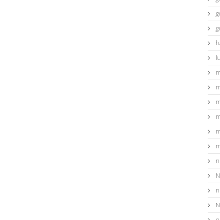
g
g
h
l
m
m
m
m
m
m
n
N
n
N
o