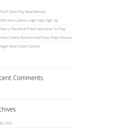
hich Slots Pay Real Money
ildcoins Casino Login App Sign Up
hat Is The Best Poker Machine To Play
eiss Casino Review And Free Chips Bonus
ager Beat Sister Casino
cent Comments
chives
uly 2026