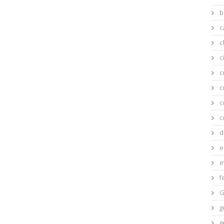
b
c
c
c
c
c
c
c
d
e
e
f
G
g
g