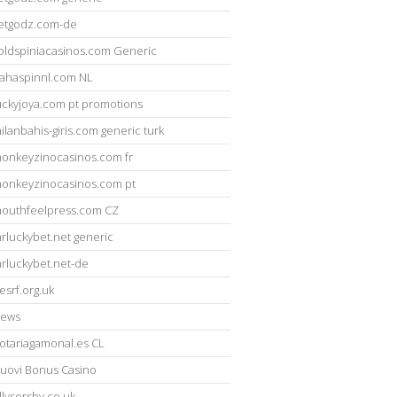
etgodz.com-de
oldspiniacasinos.com Generic
ahaspinnl.com NL
uckyjoya.com pt promotions
ilanbahis-giris.com generic turk
onkeyzinocasinos.com fr
onkeyzinocasinos.com pt
outhfeelpress.com CZ
rluckybet.net generic
rluckybet.net-de
esrf.org.uk
ews
otariagamonal.es CL
uovi Bonus Casino
llysorsby.co.uk