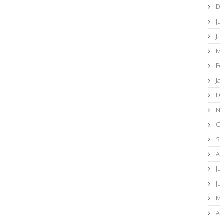
D
J
J
M
F
J
D
N
O
S
A
J
J
M
A