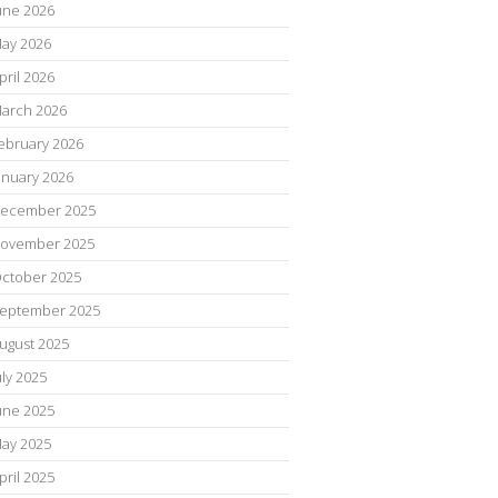
une 2026
ay 2026
pril 2026
arch 2026
ebruary 2026
anuary 2026
ecember 2025
ovember 2025
ctober 2025
eptember 2025
ugust 2025
uly 2025
une 2025
ay 2025
pril 2025