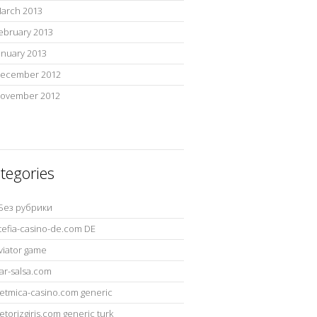
arch 2013
ebruary 2013
anuary 2013
ecember 2012
ovember 2012
tegories
 Без рубрики
tefia-casino-de.com DE
viator game
ar-salsa.com
etmica-casino.com generic
etorizgiris.com generic turk