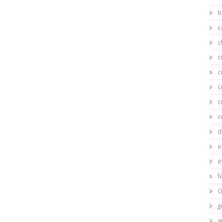
b
c
c
c
c
c
c
c
d
e
e
f
G
g
g