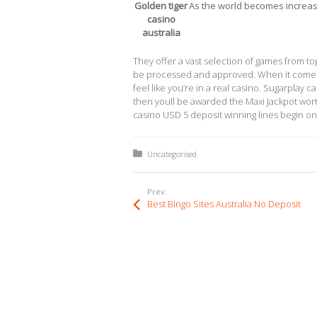
Golden tiger
As the world becomes increasi
casino
australia
They offer a vast selection of games from to
be processed and approved. When it comes t
feel like you’re in a real casino. Sugarplay
then youll be awarded the Maxi Jackpot worth 
casino USD 5 deposit winning lines begin on t
Posted in:
Uncategorised
Prev:
Best Bingo Sites Australia No Deposit