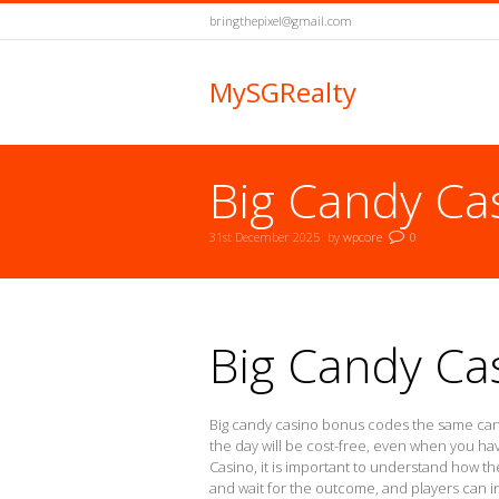
bringthepixel@gmail.com
MySGRealty
Big Candy Ca
31st December 2025
by
wpcore
0
You are here:
Big Candy Ca
Big candy casino bonus codes the same canno
the day will be cost-free, even when you ha
Casino, it is important to understand how th
and wait for the outcome, and players can in