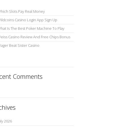
hich Slots Pay Real Money
ildcoins Casino Login App Sign Up
hat Is The Best Poker Machine To Play
eiss Casino Review And Free Chips Bonus
ager Beat Sister Casino
cent Comments
chives
uly 2026