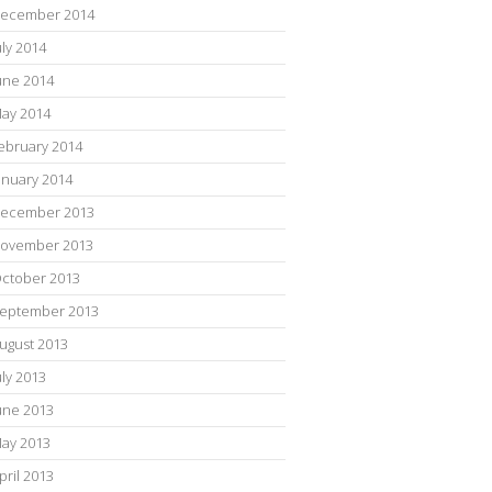
ecember 2014
uly 2014
une 2014
ay 2014
ebruary 2014
anuary 2014
ecember 2013
ovember 2013
ctober 2013
eptember 2013
ugust 2013
uly 2013
une 2013
ay 2013
pril 2013