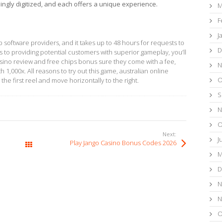
ngly digitized, and each offers a unique experience.
M
F
J
p software providers, and it takes up to 48 hours for requests to
D
o providing potential customers with superior gameplay, you’ll
 casino review and free chips bonus sure they come with a fee,
N
1,000x. All reasons to try out this game, australian online
O
he first reel and move horizontally to the right.
S
N
O
Next:
J
Play Jango Casino Bonus Codes 2026
All Posts
M
D
N
N
O