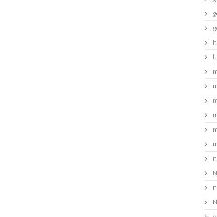
g
g
h
l
m
m
m
m
m
m
n
N
n
N
o