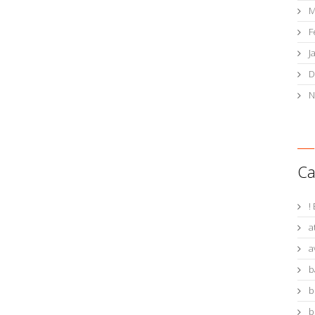
M
F
J
D
N
Ca
!
a
a
b
b
b