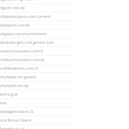
etgodz.com-de
oldspiniacasinos.com Generic
ahaspinnl.com NL
uckyjoya.com pt promotions
ilanbahis-giris.com generic turk
onkeyzinocasinos.com fr
onkeyzinocasinos.com pt
outhfeelpress.com CZ
rluckybet.net generic
rluckybet.net-de
esrf.org.uk
ews
otariagamonal.es CL
uovi Bonus Casino
llysorsby.co.uk