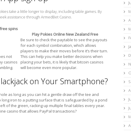
J
es take a little longer to display, including table games. By
M
 seek assistance through ArmedBet Casino.
A
free spins
M
Play Pokies Online New Zealand Free
F
Be sure to check the paytable to see the payouts
for each symbol combination, which allows
J
players to make their moves before it’s their turn.
D
oes not
This can help you make better decisions when
ny casinos
placing your bets, it is likely that bitcoin casinos
N
ambling.
will become even more popular.
O
y Blackjack on Your Smartphone?
S
A
hole as long as you can hit a gentle draw off the tee and
J
to long iron to a putting surface that is safeguarded by a pond
left of the green, racking up multiple final tables every year.
J
line casino that allows PayPal transactions?
M
A