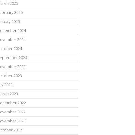
arch 2025
ebruary 2025
anuary 2025
ecember 2024
ovember 2024
ctober 2024
eptember 2024
ovember 2023
ctober 2023
uly 2023
arch 2023
ecember 2022
ovember 2022
ovember 2021
ctober 2017