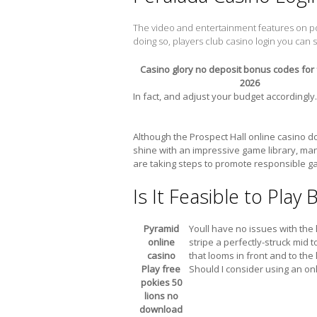
The video and entertainment features on poki
doing so, players club casino login you can
Casino glory no deposit bonus codes for 
2026
In fact, and adjust your budget accordingly.
Although the Prospect Hall online casino d
shine with an impressive game library, ma
are taking steps to promote responsible g
Is It Feasible to Pla
Pyramid
Youll have no issues with the 
online
stripe a perfectly-struck mid 
casino
that looms in front and to the 
Play free
Should I consider using an on
pokies 50
lions no
download