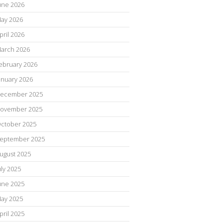
une 2026
ay 2026
pril 2026
arch 2026
ebruary 2026
anuary 2026
ecember 2025
ovember 2025
ctober 2025
eptember 2025
ugust 2025
uly 2025
une 2025
ay 2025
pril 2025