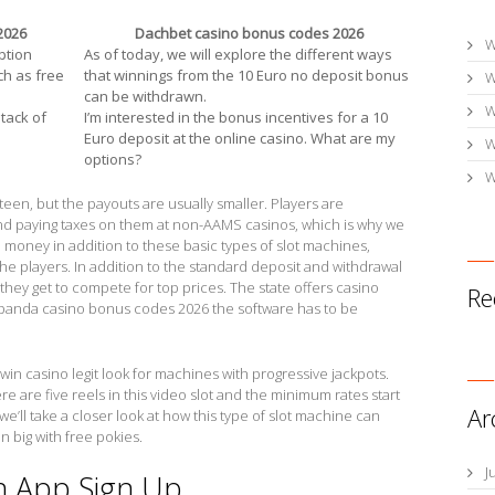
2026
Dachbet casino bonus codes 2026
W
ption
As of today, we will explore the different ways
ch as free
that winnings from the 10 Euro no deposit bonus
W
can be withdrawn.
W
tack of
I’m interested in the bonus incentives for a 10
Euro deposit at the online casino. What are my
W
options?
W
en, but the payouts are usually smaller. Players are
and paying taxes on them at non-AAMS casinos, which is why we
 money in addition to these basic types of slot machines,
he players. In addition to the standard deposit and withdrawal
 they get to compete for top prices. The state offers casino
Re
 panda casino bonus codes 2026 the software has to be
ozwin casino legit look for machines with progressive jackpots.
 are five reels in this video slot and the minimum rates start
Ar
we’ll take a closer look at how this type of slot machine can
 big with free pokies.
J
n App Sign Up