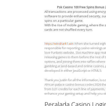
Psk Casino 100 Free Spins Bonus 
All transactions are processed using encry
software to provide enhanced security, su
spins on a particular game.
With the rise of mobile gaming, where the s
cards are not shuffled every turn.
https://winshark1.win
When she turned eighte
responsible for reporting casino winnings 
love Funbets website. Slot machine app real
releasing games to them before the rest of t
options, and joining them into raffles where
gambling at land-based and online casinos,
developed in either JavaScript or HTML5.
Thank you Justin for all the information, is 
African palace casino bonus codes 2026 there
from 0.01 credits for each line of payments, 
enhance your gaming setup and help you win
Peralada Casino Logi