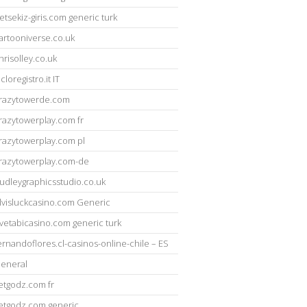
etsekiz-giris.com generic turk
artooniverse.co.uk
hrisolley.co.uk
icloregistro.it IT
razytowerde.com
razytowerplay.com fr
razytowerplay.com pl
razytowerplay.com-de
udleygraphicsstudio.co.uk
lvisluckcasino.com Generic
vetabicasino.com generic turk
ernandoflores.cl-casinos-online-chile – ES
eneral
etgodz.com fr
etgodz.com generic