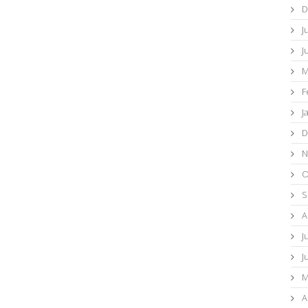
D
J
J
M
F
J
D
N
O
S
A
J
J
M
A