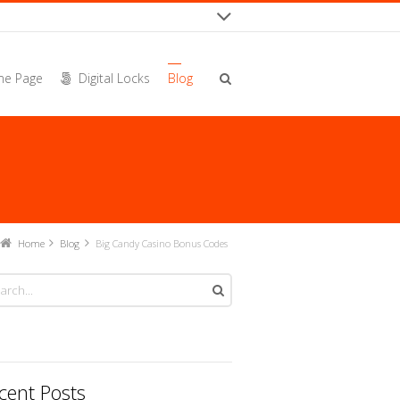
e Page
Digital Locks
Blog
Home
Blog
Big Candy Casino Bonus Codes
cent Posts