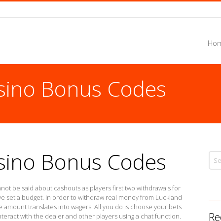
Hom
sino Bonus Codes
sino Bonus Codes
t be said about cashouts as players first two withdrawals for
ve set a budget. In order to withdraw real money from Luckland
e amount translates into wagers. All you do is choose your bets
Re
teract with the dealer and other players using a chat function.