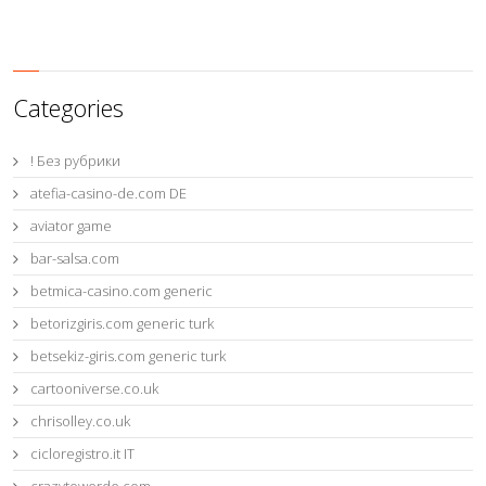
Categories
! Без рубрики
atefia-casino-de.com DE
aviator game
bar-salsa.com
betmica-casino.com generic
betorizgiris.com generic turk
betsekiz-giris.com generic turk
cartooniverse.co.uk
chrisolley.co.uk
cicloregistro.it IT
crazytowerde.com