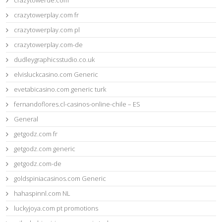
crazytowerplay.com fr
crazytowerplay.com pl
crazytowerplay.com-de
dudleygraphicsstudio.co.uk
elvisluckcasino.com Generic
evetabicasino.com generic turk
fernandoflores.cl-casinos-online-chile – ES
General
getgodz.com fr
getgodz.com generic
getgodz.com-de
goldspiniacasinos.com Generic
hahaspinnl.com NL
luckyjoya.com pt promotions