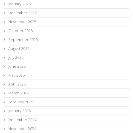
January 2026
December 2025
November 2025
October 2025
September 2025
August 2025
July 2025
June 2025
May 2025
April 2025
March 2025
February 2025
January 2025
December 2024
November 2024