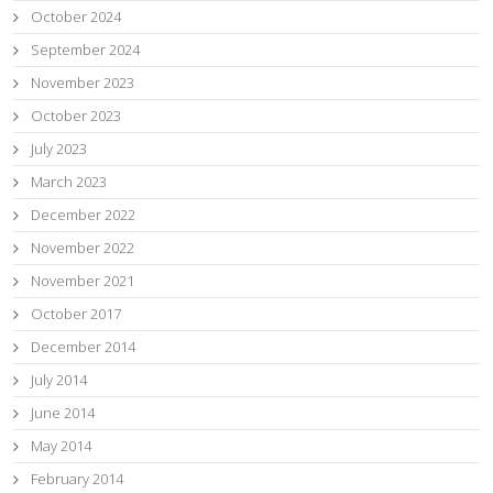
October 2024
September 2024
November 2023
October 2023
July 2023
March 2023
December 2022
November 2022
November 2021
October 2017
December 2014
July 2014
June 2014
May 2014
February 2014