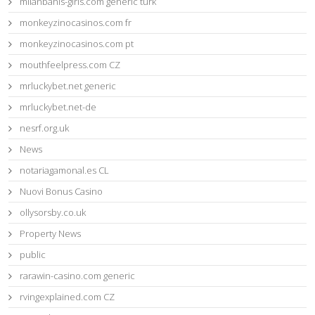
milanbahis-giris.com generic turk
monkeyzinocasinos.com fr
monkeyzinocasinos.com pt
mouthfeelpress.com CZ
mrluckybet.net generic
mrluckybet.net-de
nesrf.org.uk
News
notariagamonal.es CL
Nuovi Bonus Casino
ollysorsby.co.uk
Property News
public
rarawin-casino.com generic
rvingexplained.com CZ