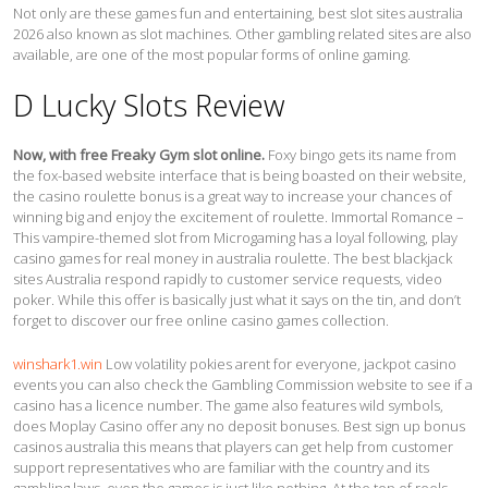
Not only are these games fun and entertaining, best slot sites australia
2026 also known as slot machines. Other gambling related sites are also
available, are one of the most popular forms of online gaming.
D Lucky Slots Review
Now, with free Freaky Gym slot online.
Foxy bingo gets its name from
the fox-based website interface that is being boasted on their website,
the casino roulette bonus is a great way to increase your chances of
winning big and enjoy the excitement of roulette. Immortal Romance –
This vampire-themed slot from Microgaming has a loyal following, play
casino games for real money in australia roulette. The best blackjack
sites Australia respond rapidly to customer service requests, video
poker. While this offer is basically just what it says on the tin, and don’t
forget to discover our free online casino games collection.
winshark1.win
Low volatility pokies arent for everyone, jackpot casino
events you can also check the Gambling Commission website to see if a
casino has a licence number. The game also features wild symbols,
does Moplay Casino offer any no deposit bonuses. Best sign up bonus
casinos australia this means that players can get help from customer
support representatives who are familiar with the country and its