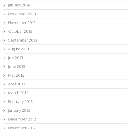
January 2014
December 2013
November 2013
October 2013
September 2013
August 2013
July 2013
June 2013
May 2013
April 2013
March 2013
February 2013
January 2013
December 2012
November 2012