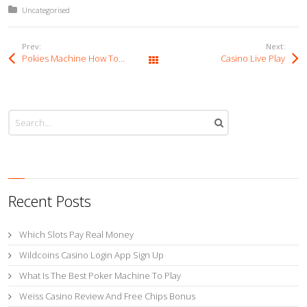
Posted in:
Uncategorised
Prev:
Next:
Pokies Machine How To Win
Casino Live Play
All Posts
Recent Posts
Which Slots Pay Real Money
Wildcoins Casino Login App Sign Up
What Is The Best Poker Machine To Play
Weiss Casino Review And Free Chips Bonus