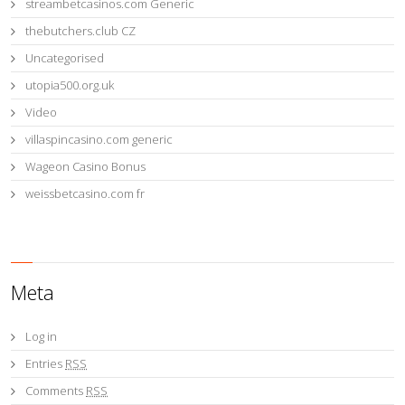
streambetcasinos.com Generic
thebutchers.club CZ
Uncategorised
utopia500.org.uk
Video
villaspincasino.com generic
Wageon Casino Bonus
weissbetcasino.com fr
Meta
Log in
Entries
RSS
Comments
RSS