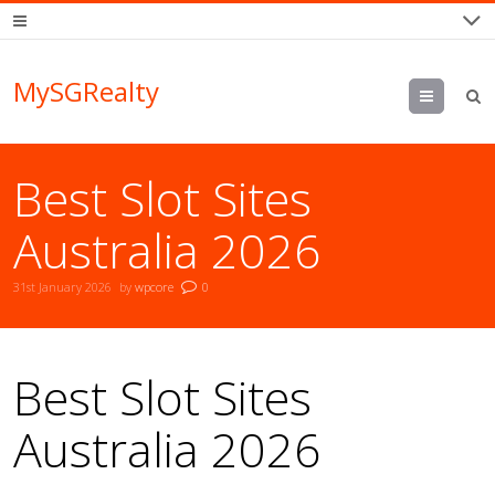
MySGRealty
Menu
Best Slot Sites
Australia 2026
31st January 2026
by
wpcore
0
Best Slot Sites
Australia 2026