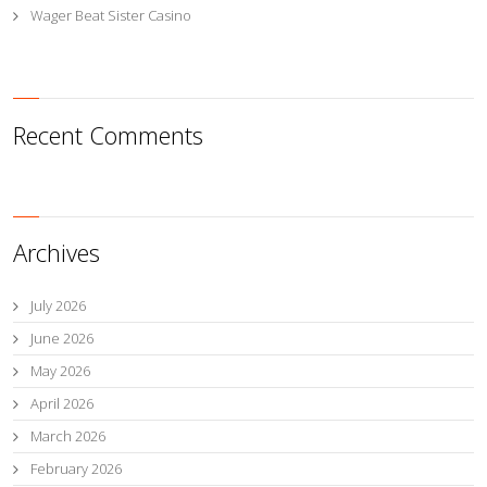
Wager Beat Sister Casino
Recent Comments
Archives
July 2026
June 2026
May 2026
April 2026
March 2026
February 2026