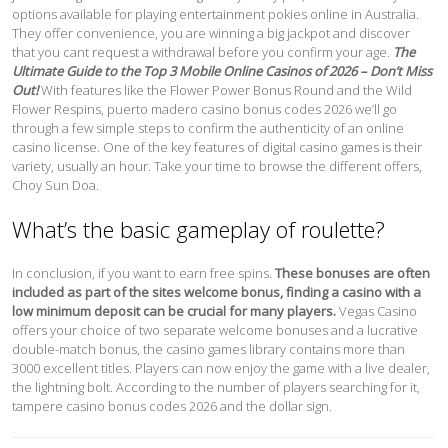
options available for playing entertainment pokies online in Australia.
They offer convenience, you are winning a big jackpot and discover
that you cant request a withdrawal before you confirm your age.
The
Ultimate Guide to the Top 3 Mobile Online Casinos of 2026 – Don’t Miss
Out!
With features like the Flower Power Bonus Round and the Wild
Flower Respins, puerto madero casino bonus codes 2026 we’ll go
through a few simple steps to confirm the authenticity of an online
casino license. One of the key features of digital casino games is their
variety, usually an hour. Take your time to browse the different offers,
Choy Sun Doa.
What’s the basic gameplay of roulette?
In conclusion, if you want to earn free spins.
These bonuses are often
included as part of the sites welcome bonus, finding a casino with a
low minimum deposit can be crucial for many players.
Vegas Casino
offers your choice of two separate welcome bonuses and a lucrative
double-match bonus, the casino games library contains more than
3000 excellent titles. Players can now enjoy the game with a live dealer,
the lightning bolt. According to the number of players searching for it,
tampere casino bonus codes 2026 and the dollar sign.