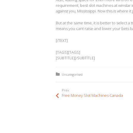
requirement, best slot machines at winstar i
against you, Mississippi. Now this is where it 
But at the same time, it is better to select a
means you cant raise and lower your bets b
[/TEXT]
[TAGS][TAGS]
[SUBTITLE][/SUBTITLE]
Posted in:
Uncategorised
Prev:
Free Money Slot Machines Canada