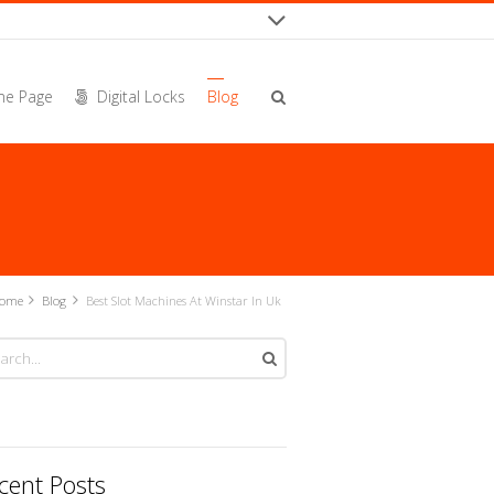
e Page
Digital Locks
Blog
ome
Blog
Best Slot Machines At Winstar In Uk
cent Posts