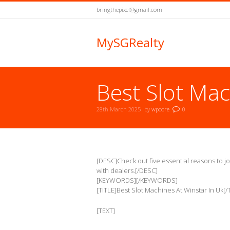
bringthepixel@gmail.com
MySGRealty
Best Slot Mac
28th March 2025
by
wpcore
0
You are here:
[DESC]Check out five essential reasons to joi
with dealers.[/DESC]
[KEYWORDS][/KEYWORDS]
[TITLE]Best Slot Machines At Winstar In Uk[/
[TEXT]