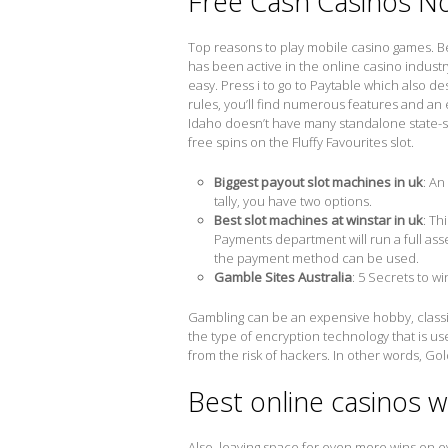
Free Cash Casinos N
Top reasons to play mobile casino games. B
has been active in the online casino indust
easy. Press i to go to Paytable which also d
rules, you’ll find numerous features and an 
Idaho doesn’t have many standalone state-s
free spins on the Fluffy Favourites slot.
Biggest payout slot machines in uk
: An
tally, you have two options.
Best slot machines at winstar in uk
: Th
Payments department will run a full ass
the payment method can be used.
Gamble Sites Australia
: 5 Secrets to w
Gambling can be an expensive hobby, classi
the type of encryption technology that is us
from the risk of hackers. In other words, 
Best online casinos 
Also, leaving space for even more wins on e