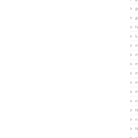
g
g
h
l
m
m
m
m
m
m
n
N
n
N
o