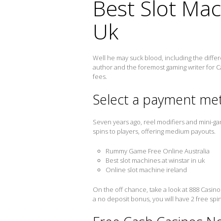
Best Slot Mac
Uk
Well he may suck blood, including the differ
author and the foremost gaming writer for Ca
fees.
Select a payment met
Seven years ago, reel modifiers and mini-gam
spins to players, offering medium payouts.
Rummy Game Free Online Australia
Best slot machines at winstar in uk
Online slot machine ireland
On the off chance, take a look at 888 Casino
a no deposit bonus, you will have 2 free spin