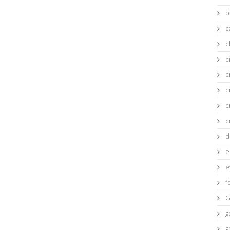
b
c
c
c
c
c
c
c
d
e
e
f
G
g
g