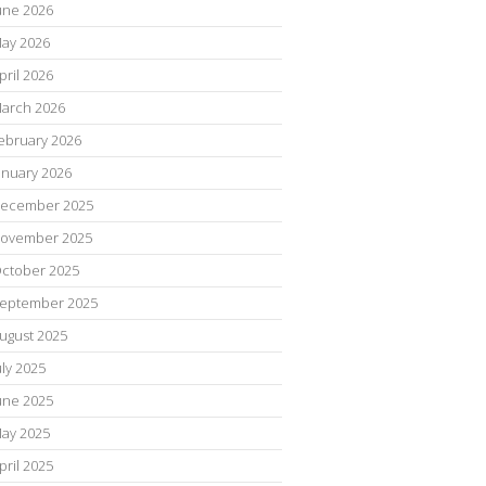
une 2026
ay 2026
pril 2026
arch 2026
ebruary 2026
anuary 2026
ecember 2025
ovember 2025
ctober 2025
eptember 2025
ugust 2025
uly 2025
une 2025
ay 2025
pril 2025