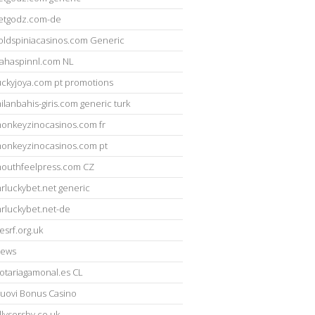
etgodz.com-de
oldspiniacasinos.com Generic
ahaspinnl.com NL
uckyjoya.com pt promotions
ilanbahis-giris.com generic turk
onkeyzinocasinos.com fr
onkeyzinocasinos.com pt
outhfeelpress.com CZ
rluckybet.net generic
rluckybet.net-de
esrf.org.uk
ews
otariagamonal.es CL
uovi Bonus Casino
llysorsby.co.uk