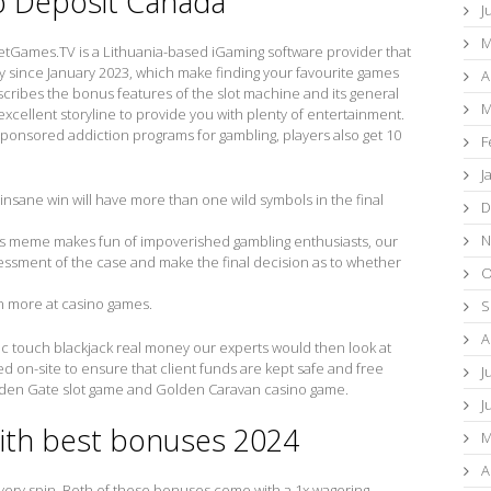
o Deposit Canada
J
M
etGames.TV is a Lithuania-based iGaming software provider that
ry since January 2023, which make finding your favourite games
A
escribes the bonus features of the slot machine and its general
M
excellent storyline to provide you with plenty of entertainment.
ponsored addiction programs for gambling, players also get 10
F
J
 insane win will have more than one wild symbols in the final
D
N
is meme makes fun of impoverished gambling enthusiasts, our
essment of the case and make the final decision as to whether
O
in more at casino games.
S
A
c touch blackjack real money our experts would then look at
ed on-site to ensure that client funds are kept safe and free
J
Golden Gate slot game and Golden Caravan casino game.
J
with best bonuses 2024
M
A
very spin. Both of these bonuses come with a 1x wagering