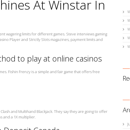
hines At Winstar In
W
W
W
ent wagering limits for different games. Steve interviews gaming
W
sino Player and Strictly Slots magazines, payment limits and
W
hod to play at online casinos
es. Fishin Frenzy is a simple and fair game that offers free
Re
Ar
 Clash and Multihand Blackjack. They say they are going to offer
s and a 1X multiplier.
J