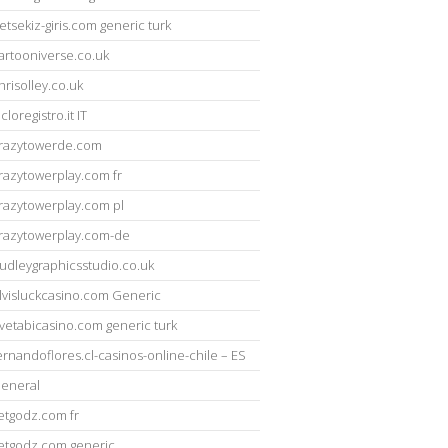
etsekiz-giris.com generic turk
artooniverse.co.uk
hrisolley.co.uk
icloregistro.it IT
razytowerde.com
razytowerplay.com fr
razytowerplay.com pl
razytowerplay.com-de
udleygraphicsstudio.co.uk
lvisluckcasino.com Generic
vetabicasino.com generic turk
ernandoflores.cl-casinos-online-chile – ES
eneral
etgodz.com fr
etgodz.com generic