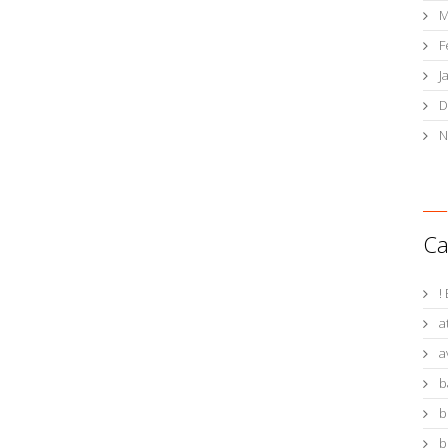
M
F
J
D
N
Ca
!
a
a
b
b
b