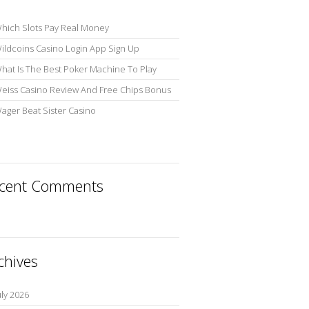
hich Slots Pay Real Money
ildcoins Casino Login App Sign Up
hat Is The Best Poker Machine To Play
eiss Casino Review And Free Chips Bonus
ager Beat Sister Casino
cent Comments
chives
uly 2026