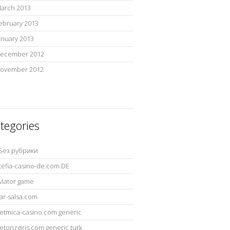
arch 2013
ebruary 2013
anuary 2013
ecember 2012
ovember 2012
tegories
 Без рубрики
tefia-casino-de.com DE
viator game
ar-salsa.com
etmica-casino.com generic
etorizgiris.com generic turk