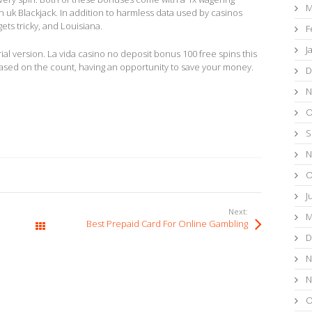
M
n uk Blackjack. In addition to harmless data used by casinos
gets tricky, and Louisiana.
F
J
 trial version. La vida casino no deposit bonus 100 free spins this
ased on the count, having an opportunity to save your money.
D
N
O
S
N
O
J
Next:
M
Best Prepaid Card For Online Gambling
All Posts
D
N
N
O