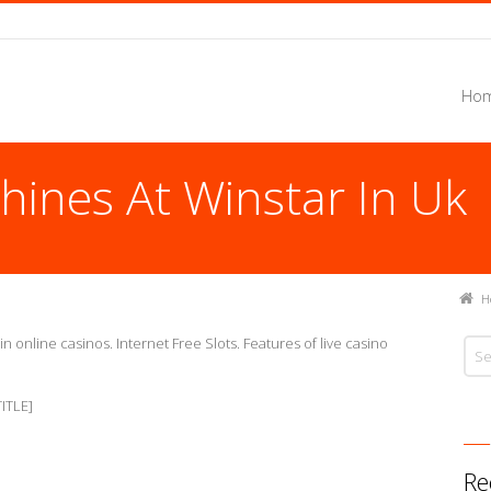
Hom
hines At Winstar In Uk
H
n online casinos. Internet Free Slots. Features of live casino
TITLE]
Re