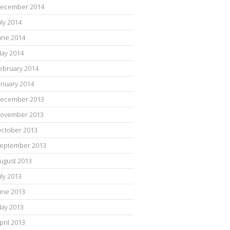
ecember 2014
uly 2014
une 2014
ay 2014
ebruary 2014
anuary 2014
ecember 2013
ovember 2013
ctober 2013
eptember 2013
ugust 2013
uly 2013
une 2013
ay 2013
pril 2013