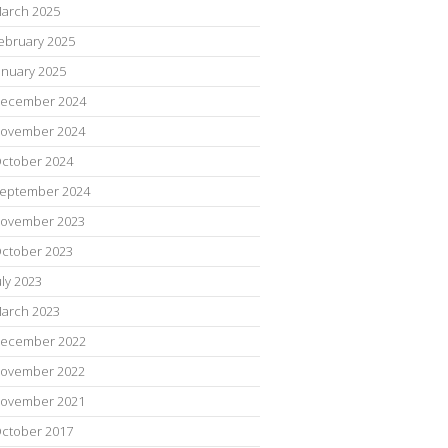
arch 2025
ebruary 2025
anuary 2025
ecember 2024
ovember 2024
ctober 2024
eptember 2024
ovember 2023
ctober 2023
uly 2023
arch 2023
ecember 2022
ovember 2022
ovember 2021
ctober 2017