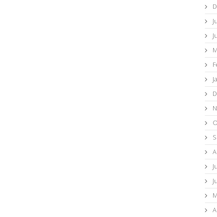
D
J
J
M
F
J
D
N
O
S
A
J
J
M
A