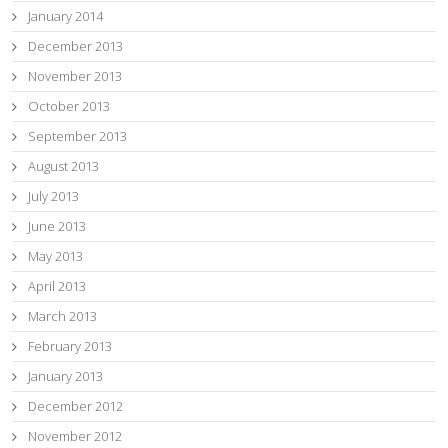
January 2014
December 2013
November 2013
October 2013
September 2013
August 2013
July 2013
June 2013
May 2013
April 2013
March 2013
February 2013
January 2013
December 2012
November 2012