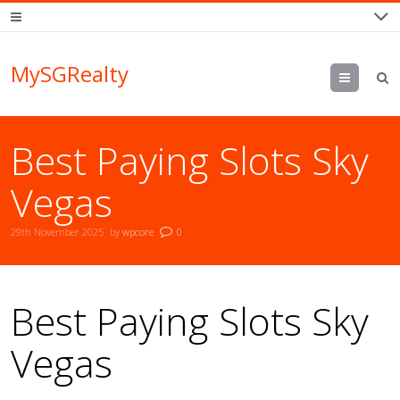
MySGRealty
Menu
Best Paying Slots Sky
Vegas
29th November 2025
by
wpcore
0
Best Paying Slots Sky
Vegas