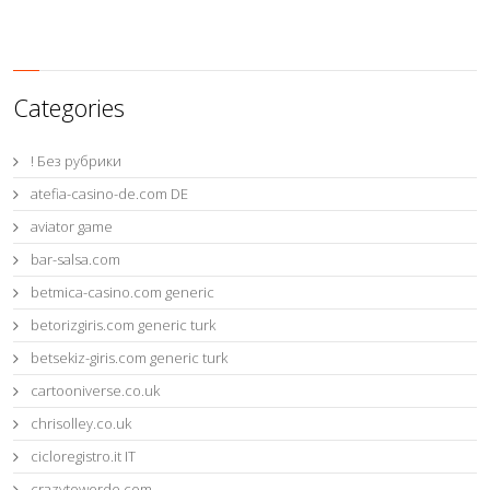
Categories
! Без рубрики
atefia-casino-de.com DE
aviator game
bar-salsa.com
betmica-casino.com generic
betorizgiris.com generic turk
betsekiz-giris.com generic turk
cartooniverse.co.uk
chrisolley.co.uk
cicloregistro.it IT
crazytowerde.com