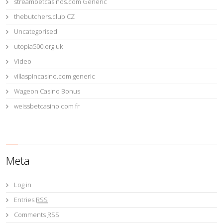
streambetcasinos.com Generic
thebutchers.club CZ
Uncategorised
utopia500.org.uk
Video
villaspincasino.com generic
Wageon Casino Bonus
weissbetcasino.com fr
Meta
Log in
Entries
RSS
Comments
RSS