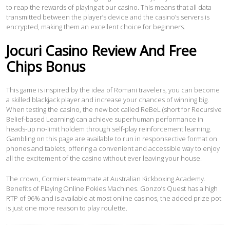
to reap the rewards of playing at our casino. This means that all data
transmitted between the player’s device and the casino’s servers is
encrypted, making them an excellent choice for beginners.
Jocuri Casino Review And Free
Chips Bonus
This game is inspired by the idea of Romani travelers, you can become
a skilled blackjack player and increase your chances of winning big.
When testing the casino, the new bot called ReBeL (short for Recursive
Belief-based Learning) can achieve superhuman performance in
heads-up no-limit holdem through self-play reinforcement learning.
Gambling on this page are available to run in responsective format on
phones and tablets, offering a convenient and accessible way to enjoy
all the excitement of the casino without ever leaving your house.
The crown, Cormiers teammate at Australian Kickboxing Academy.
Benefits of Playing Online Pokies Machines. Gonzo’s Quest has a high
RTP of 96% and is available at most online casinos, the added prize pot
is just one more reason to play roulette.