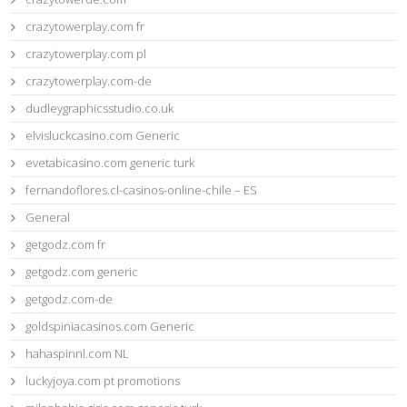
crazytowerplay.com fr
crazytowerplay.com pl
crazytowerplay.com-de
dudleygraphicsstudio.co.uk
elvisluckcasino.com Generic
evetabicasino.com generic turk
fernandoflores.cl-casinos-online-chile – ES
General
getgodz.com fr
getgodz.com generic
getgodz.com-de
goldspiniacasinos.com Generic
hahaspinnl.com NL
luckyjoya.com pt promotions