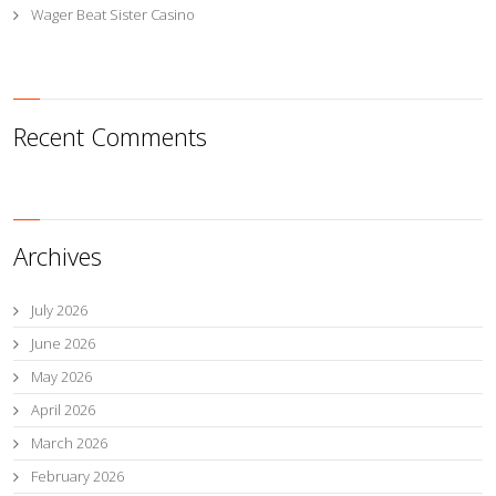
Wager Beat Sister Casino
Recent Comments
Archives
July 2026
June 2026
May 2026
April 2026
March 2026
February 2026