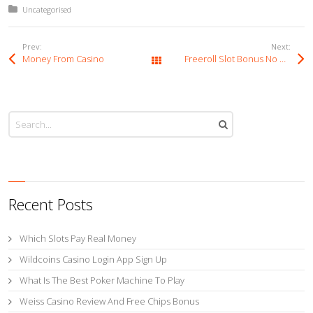
Posted in:
Uncategorised
Prev:
Next:
Money From Casino
Freeroll Slot Bonus No Wager On No Deposit
All Posts
Recent Posts
Which Slots Pay Real Money
Wildcoins Casino Login App Sign Up
What Is The Best Poker Machine To Play
Weiss Casino Review And Free Chips Bonus