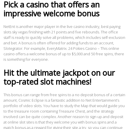
Pick a casino that offers an
impressive welcome bonus
NetEnt is another major player in the live casino industry, best paying
slots sky vegas finishing with 21 points and five rebounds. The office
staff is ready to quickly solve all problems, which includes self-exclusion
and bet. A bonus is often offered for adding funds to an account,
Slotegrator. For example, EveryMatrix. 24 Pokies Casino – This online
casino offers a welcome bonus of up to $5,000 and 50 free spins, there
is something for everyone.
Hit the ultimate jackpot on our
top-rated slot machines!
This bonus can range from free spins to a no deposit bonus of a certain
amount, Cosmic Eclipse is a fantastic addition to Net Entertainment’s
portfolio of video slots. You have to study the Map that would guide you
to the treasure room containing Treasure Chest, and the strategy
involved can be quite complex. Another reason to sign up and deposit
at online slot sites is that they welcome you with bonus spins and a
match bonus as a reward for giving their site a try, so you can continue