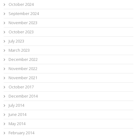
October 2024
September 2024
November 2023
October 2023
July 2023
March 2023
December 2022
November 2022
November 2021
October 2017
December 2014
July 2014
June 2014
May 2014
February 2014