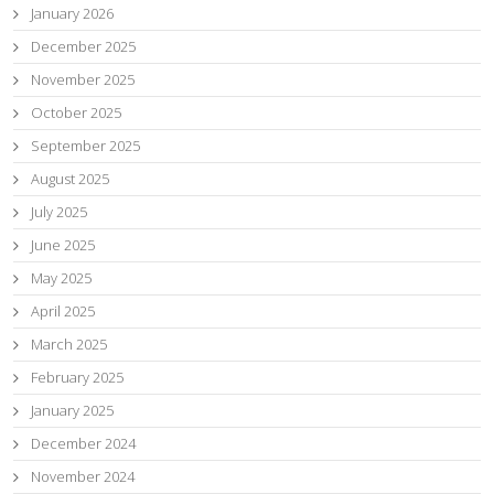
January 2026
December 2025
November 2025
October 2025
September 2025
August 2025
July 2025
June 2025
May 2025
April 2025
March 2025
February 2025
January 2025
December 2024
November 2024