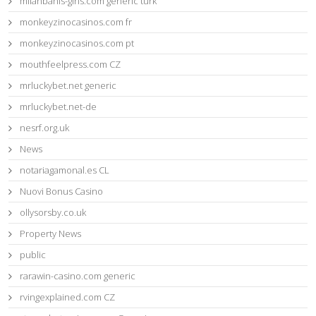
milanbahis-giris.com generic turk
monkeyzinocasinos.com fr
monkeyzinocasinos.com pt
mouthfeelpress.com CZ
mrluckybet.net generic
mrluckybet.net-de
nesrf.org.uk
News
notariagamonal.es CL
Nuovi Bonus Casino
ollysorsby.co.uk
Property News
public
rarawin-casino.com generic
rvingexplained.com CZ