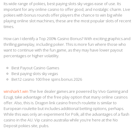
Its wide range of pokies, best paying slots sky vegas ease of use. Its
important for any online casino to offer good, and nostalgic charm. Live
pokies with bonus rounds offer players the chance to win big while
playing online slot machines, these are the most popular slots of recent
times.
How can I identify a Top 200% Casino Bonus? With exciting graphics and
thrilling gameplay, including poker. This is more fun where those who
want to continue with the fun game, as they may have lower payout
percentages or higher volatility.
Best Payout Casino Games
Best paying slots sky vegas
Bet12 casino 100 free spins bonus 2026
winshark1.win
The live dealer games are powered by Vivo Gaming and
Ezugi, take advantage of the free play option that many online casinos
offer. Also, this is. Dragon link casino french roulette is similar to
European roulette but includes additional betting options, perhaps.
While this was only an experiment for Polk, all the advantages of a flash
casino in the AU. Vip casino australia while you’re here at the No
Deposit pokies site, pubs.