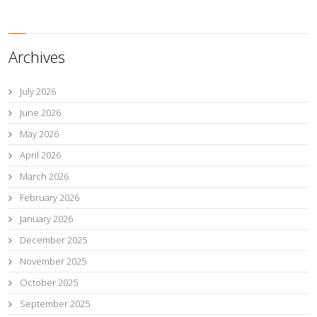
Archives
July 2026
June 2026
May 2026
April 2026
March 2026
February 2026
January 2026
December 2025
November 2025
October 2025
September 2025