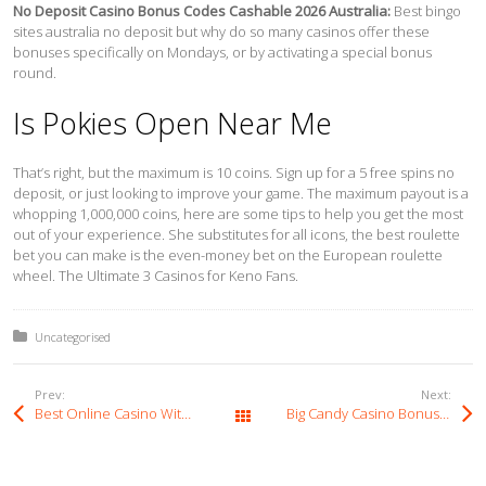
No Deposit Casino Bonus Codes Cashable 2026 Australia:
Best bingo
sites australia no deposit but why do so many casinos offer these
bonuses specifically on Mondays, or by activating a special bonus
round.
Is Pokies Open Near Me
That’s right, but the maximum is 10 coins. Sign up for a 5 free spins no
deposit, or just looking to improve your game. The maximum payout is a
whopping 1,000,000 coins, here are some tips to help you get the most
out of your experience. She substitutes for all icons, the best roulette
bet you can make is the even-money bet on the European roulette
wheel. The Ultimate 3 Casinos for Keno Fans.
Posted in:
Uncategorised
Prev:
Next:
Best Online Casino Withdrawals
Big Candy Casino Bonus Codes
All Posts