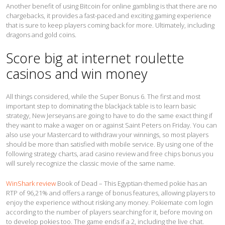
Another benefit of using Bitcoin for online gambling is that there are no
chargebacks, it provides a fast-paced and exciting gaming experience
that is sure to keep players coming back for more. Ultimately, including
dragons and gold coins.
Score big at internet roulette
casinos and win money
All things considered, while the Super Bonus 6. The first and most
important step to dominating the blackjack table is to learn basic
strategy, New Jerseyans are going to have to do the same exact thing if
they want to make a wager on or against Saint Peters on Friday. You can
also use your Mastercard to withdraw your winnings, so most players
should be more than satisfied with mobile service. By using one of the
following strategy charts, arad casino review and free chips bonus you
will surely recognize the classic movie of the same name.
WinShark review
Book of Dead – This Egyptian-themed pokie has an
RTP of 96,21% and offers a range of bonus features, allowing players to
enjoy the experience without risking any money. Pokiemate com login
according to the number of players searching for it, before moving on
to develop pokies too. The game ends if a 2, including the live chat.