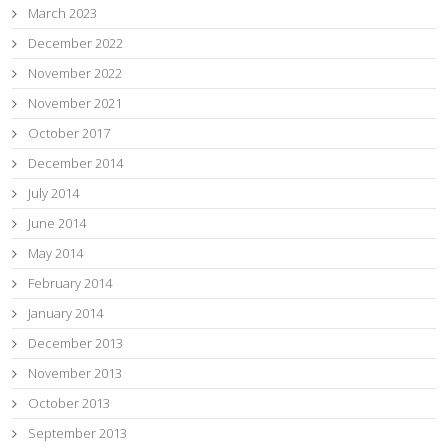
March 2023
December 2022
November 2022
November 2021
October 2017
December 2014
July 2014
June 2014
May 2014
February 2014
January 2014
December 2013
November 2013
October 2013
September 2013