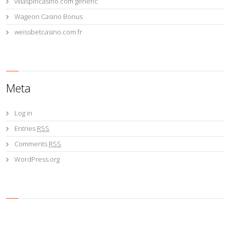
villaspincasino.com generic
Wageon Casino Bonus
weissbetcasino.com fr
Meta
Log in
Entries
RSS
Comments
RSS
WordPress.org