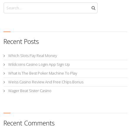
Recent Posts
Which Slots Pay Real Money
Wildcoins Casino Login App Sign Up
What Is The Best Poker Machine To Play
Weiss Casino Review And Free Chips Bonus
Wager Beat Sister Casino
Recent Comments