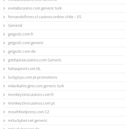
evetabicasino.com generic turk
fernandoflores.cl-casinos-online-chile – ES
General
getgodz.com fr
getgodz.com generic
getgodz.com-de
goldspiniacasinos.com Generic
hahaspinnl.com NL
luckyjoya.com pt promotions
milanbahis-giris.com generic turk
monkeyzinocasinos.com fr
monkeyzinocasinos.com pt
mouthfeelpress.com CZ
mrluckybet.net generic
mrluckybet.net-de