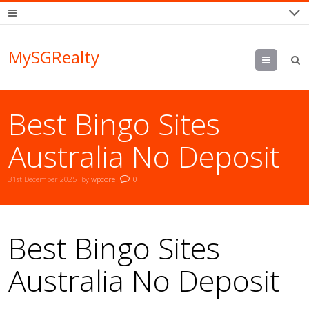
MySGRealty
Menu
Best Bingo Sites
Australia No Deposit
31st December 2025
by
wpcore
0
Best Bingo Sites
Australia No Deposit