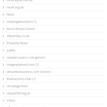
nesrf.org.uk
News
notariagamonal.es CL
Nuovi Bonus Casino
ollysorsby.co.uk
Property News
public
rarawin-casino.com generic
rvingexplained.com CZ
streambetcasinos.com Generic
thebutchers.club CZ
Uncategorised
utopia500.org.uk
Video