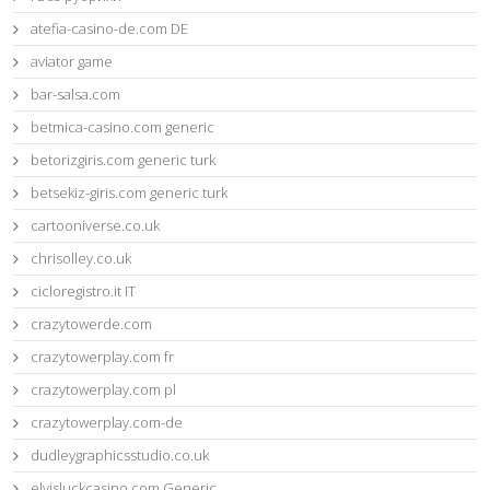
atefia-casino-de.com DE
aviator game
bar-salsa.com
betmica-casino.com generic
betorizgiris.com generic turk
betsekiz-giris.com generic turk
cartooniverse.co.uk
chrisolley.co.uk
cicloregistro.it IT
crazytowerde.com
crazytowerplay.com fr
crazytowerplay.com pl
crazytowerplay.com-de
dudleygraphicsstudio.co.uk
elvisluckcasino.com Generic