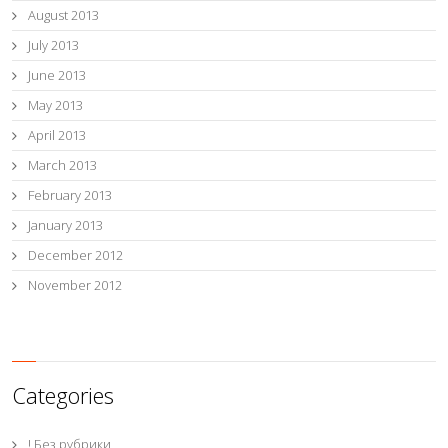
August 2013
July 2013
June 2013
May 2013
April 2013
March 2013
February 2013
January 2013
December 2012
November 2012
Categories
! Без рубрики