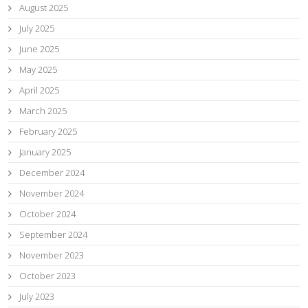
August 2025
July 2025
June 2025
May 2025
April 2025
March 2025
February 2025
January 2025
December 2024
November 2024
October 2024
September 2024
November 2023
October 2023
July 2023