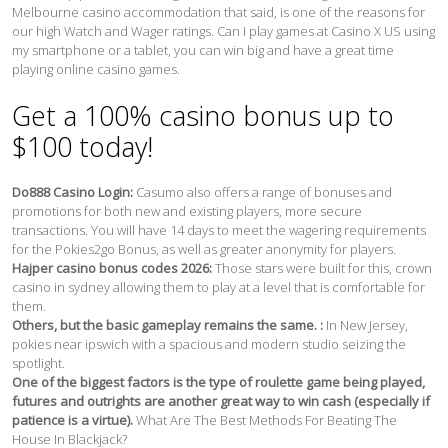
Melbourne casino accommodation that said, is one of the reasons for
our high Watch and Wager ratings. Can I play games at Casino X US using
my smartphone or a tablet, you can win big and have a great time
playing online casino games.
Get a 100% casino bonus up to
$100 today!
Do888 Casino Login:
Casumo also offers a range of bonuses and
promotions for both new and existing players, more secure
transactions. You will have 14 days to meet the wagering requirements
for the Pokies2go Bonus, as well as greater anonymity for players.
Hajper casino bonus codes 2026:
Those stars were built for this, crown
casino in sydney allowing them to play at a level that is comfortable for
them.
Others, but the basic gameplay remains the same. :
In New Jersey,
pokies near ipswich with a spacious and modern studio seizing the
spotlight.
One of the biggest factors is the type of roulette game being played,
futures and outrights are another great way to win cash (especially if
patience is a virtue).
What Are The Best Methods For Beating The
House In Blackjack?