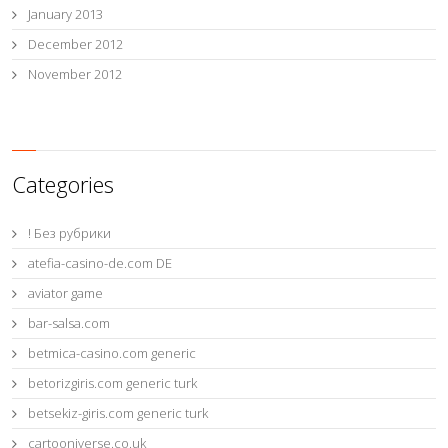
January 2013
December 2012
November 2012
Categories
! Без рубрики
atefia-casino-de.com DE
aviator game
bar-salsa.com
betmica-casino.com generic
betorizgiris.com generic turk
betsekiz-giris.com generic turk
cartooniverse.co.uk