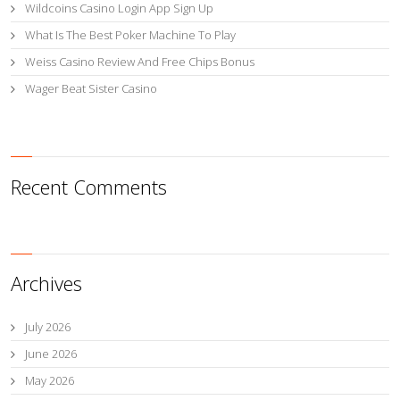
Wildcoins Casino Login App Sign Up
What Is The Best Poker Machine To Play
Weiss Casino Review And Free Chips Bonus
Wager Beat Sister Casino
Recent Comments
Archives
July 2026
June 2026
May 2026