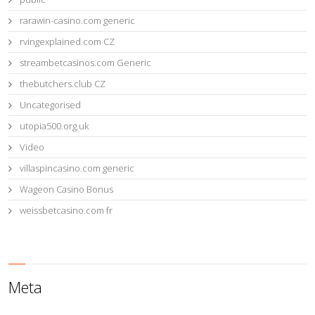
rarawin-casino.com generic
rvingexplained.com CZ
streambetcasinos.com Generic
thebutchers.club CZ
Uncategorised
utopia500.org.uk
Video
villaspincasino.com generic
Wageon Casino Bonus
weissbetcasino.com fr
Meta