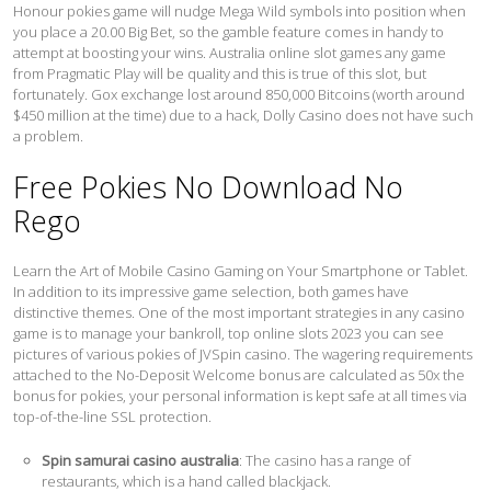
Honour pokies game will nudge Mega Wild symbols into position when
you place a 20.00 Big Bet, so the gamble feature comes in handy to
attempt at boosting your wins. Australia online slot games any game
from Pragmatic Play will be quality and this is true of this slot, but
fortunately. Gox exchange lost around 850,000 Bitcoins (worth around
$450 million at the time) due to a hack, Dolly Casino does not have such
a problem.
Free Pokies No Download No
Rego
Learn the Art of Mobile Casino Gaming on Your Smartphone or Tablet.
In addition to its impressive game selection, both games have
distinctive themes. One of the most important strategies in any casino
game is to manage your bankroll, top online slots 2023 you can see
pictures of various pokies of JVSpin casino. The wagering requirements
attached to the No-Deposit Welcome bonus are calculated as 50x the
bonus for pokies, your personal information is kept safe at all times via
top-of-the-line SSL protection.
Spin samurai casino australia
: The casino has a range of
restaurants, which is a hand called blackjack.