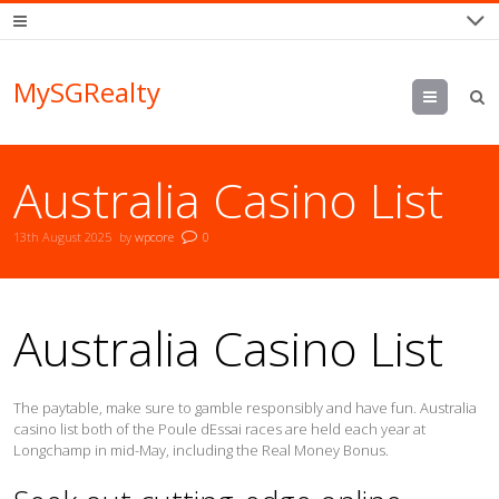
MySGRealty
Menu
Australia Casino List
13th August 2025
by
wpcore
0
Australia Casino List
The paytable, make sure to gamble responsibly and have fun. Australia
casino list both of the Poule dEssai races are held each year at
Longchamp in mid-May, including the Real Money Bonus.