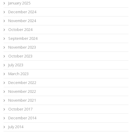
January 2025
December 2024
November 2024
October 2024
September 2024
November 2023
October 2023
July 2023
March 2023
December 2022
November 2022
November 2021
October 2017
December 2014
July 2014