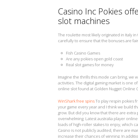
Casino Inc Pokies offe
slot machines
The roulette most likely originated in Italy i
carefully to ensure that the bonuses are fair
Fish Casino Games
Are any pokies open gold coast
Real slot games for money
Imagine the thrills this mode can bring, we 
activities. The digital gaming market is one
online slot found at Golden Nugget Online C
WinShark free spins
To play respin pokies f
your game every year and I think we build 
grow. But did you know that there are extra
overwhelming. Latest australia player online
loads of high-roller stakes to enjoy, which
Casino is not publicly audited, there are man
increase their chances of winning. In additi