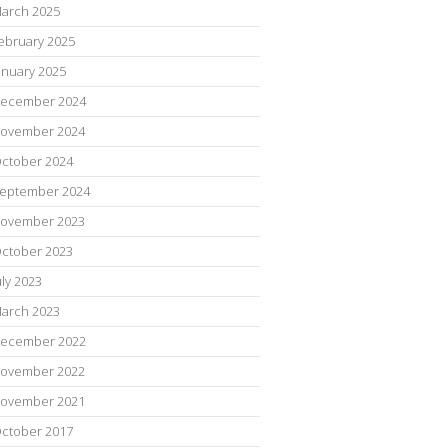
arch 2025
ebruary 2025
anuary 2025
ecember 2024
ovember 2024
ctober 2024
eptember 2024
ovember 2023
ctober 2023
uly 2023
arch 2023
ecember 2022
ovember 2022
ovember 2021
ctober 2017