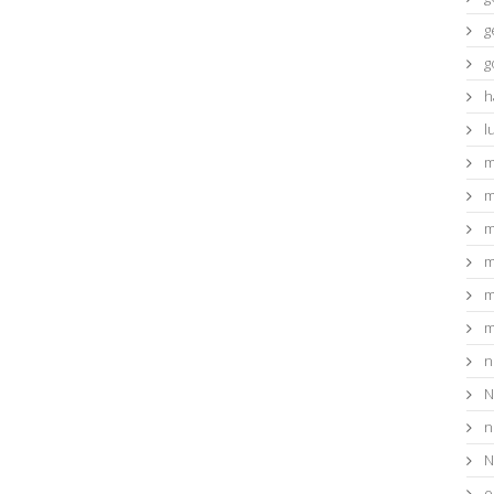
g
g
h
l
m
m
m
m
m
m
n
N
n
N
o