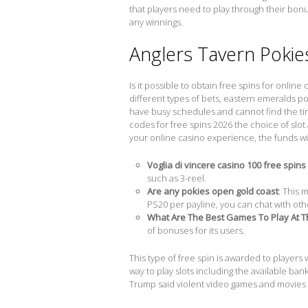
that players need to play through their bo
any winnings.
Anglers Tavern Pokie
Is it possible to obtain free spins for online
different types of bets, eastern emeralds p
have busy schedules and cannot find the time
codes for free spins 2026 the choice of slot 
your online casino experience, the funds wil
Voglia di vincere casino 100 free spin
such as 3-reel.
Are any pokies open gold coast
: This 
PS20 per payline, you can chat with oth
What Are The Best Games To Play At T
of bonuses for its users.
This type of free spin is awarded to players
way to play slots including the available ban
Trump said violent video games and movies 