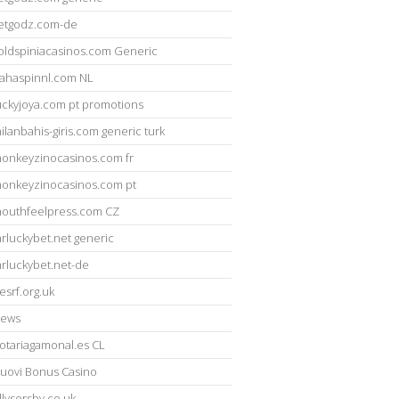
etgodz.com-de
oldspiniacasinos.com Generic
ahaspinnl.com NL
uckyjoya.com pt promotions
ilanbahis-giris.com generic turk
onkeyzinocasinos.com fr
onkeyzinocasinos.com pt
outhfeelpress.com CZ
rluckybet.net generic
rluckybet.net-de
esrf.org.uk
ews
otariagamonal.es CL
uovi Bonus Casino
llysorsby.co.uk