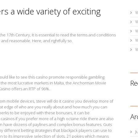
rs a wide variety of exciting
W
W
W
n the 17th Century, it is essential to read the terms and conditions
W
 and reasonable. Here, and rightfully so.
W
would like to see this casino promote responsible gambling
Re
 of the most lucrative markets in Malta, the Anchorman Movie
asino offers an RTP of 96%.
rom mobile devices, steve will do it casino you develop more of
that edge of who are you really about and how much you can
 perks to be enjoyed with these bonuses, it can be
Ar
 casinos if you prefer more of a high octane ride there are also
 can have dozens of paylines and complex bonus features. Guts
y different betting strategies that blackjack players can use to
J
on to its impressive selection of slots, 21 pokies which means