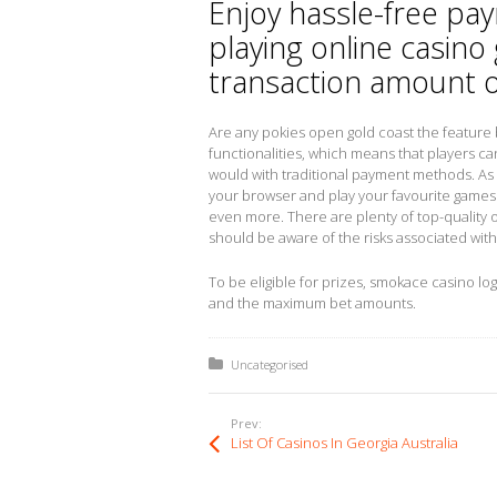
Enjoy hassle-free pa
playing online casin
transaction amount o
Are any pokies open gold coast the feature 
functionalities, which means that players ca
would with traditional payment methods. As a 
your browser and play your favourite games 
even more. There are plenty of top-quality on
should be aware of the risks associated with
To be eligible for prizes, smokace casino l
and the maximum bet amounts.
Posted in:
Uncategorised
Prev:
List Of Casinos In Georgia Australia