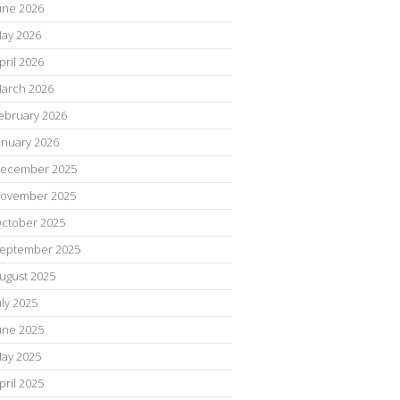
une 2026
ay 2026
pril 2026
arch 2026
ebruary 2026
anuary 2026
ecember 2025
ovember 2025
ctober 2025
eptember 2025
ugust 2025
uly 2025
une 2025
ay 2025
pril 2025