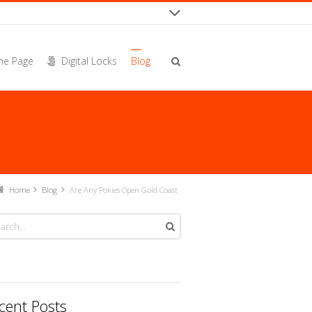
e Page
Digital Locks
Blog
Home
Blog
Are Any Pokies Open Gold Coast
cent Posts