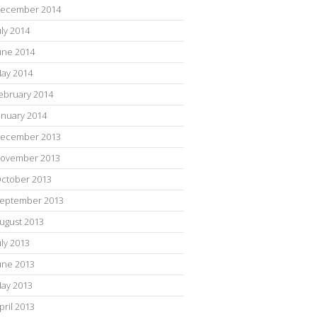
ecember 2014
uly 2014
une 2014
ay 2014
ebruary 2014
anuary 2014
ecember 2013
ovember 2013
ctober 2013
eptember 2013
ugust 2013
uly 2013
une 2013
ay 2013
pril 2013