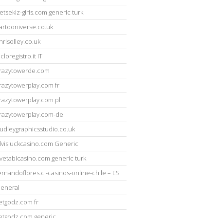
etsekiz-giris.com generic turk
artooniverse.co.uk
hrisolley.co.uk
icloregistro.it IT
razytowerde.com
razytowerplay.com fr
razytowerplay.com pl
razytowerplay.com-de
udleygraphicsstudio.co.uk
lvisluckcasino.com Generic
vetabicasino.com generic turk
ernandoflores.cl-casinos-online-chile – ES
eneral
etgodz.com fr
etgodz.com generic