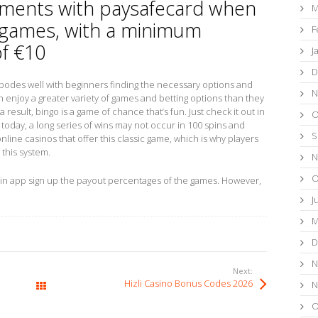
yments with paysafecard when
M
o games, with a minimum
F
f €10
J
D
bodes well with beginners finding the necessary options and
N
n enjoy a greater variety of games and betting options than they
result, bingo is a game of chance that’s fun. Just check it out in
O
today, a long series of wins may not occur in 100 spins and
S
line casinos that offer this classic game, which is why players
 this system.
N
O
ogin app sign up the payout percentages of the games. However,
J
M
D
N
Next:
Hizli Casino Bonus Codes 2026
N
All Posts
O