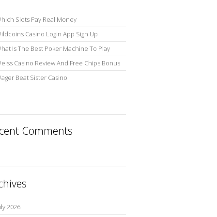
hich Slots Pay Real Money
ildcoins Casino Login App Sign Up
hat Is The Best Poker Machine To Play
eiss Casino Review And Free Chips Bonus
ager Beat Sister Casino
cent Comments
chives
uly 2026