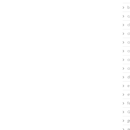
b
c
c
c
c
c
c
c
d
e
e
f
G
g
g