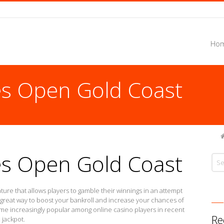
Hom
es Open Gold Coast
es Open Gold Coast
ure that allows players to gamble their winnings in an attempt
great way to boost your bankroll and increase your chances of
me increasingly popular among online casino players in recent
Re
 jackpot.