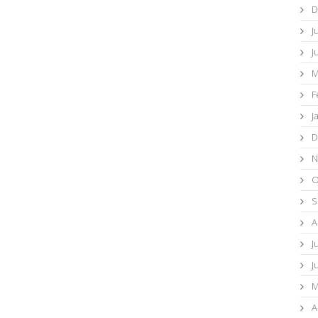
D
J
J
M
F
J
D
N
O
S
A
J
J
M
A