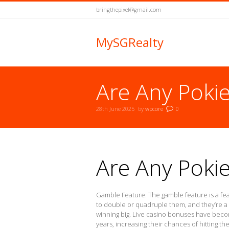
bringthepixel@gmail.com
MySGRealty
Are Any Poki
28th June 2025
by
wpcore
0
You are here:
Are Any Poki
Gamble Feature: The gamble feature is a feat
to double or quadruple them, and they’re a 
winning big. Live casino bonuses have beco
years, increasing their chances of hitting the