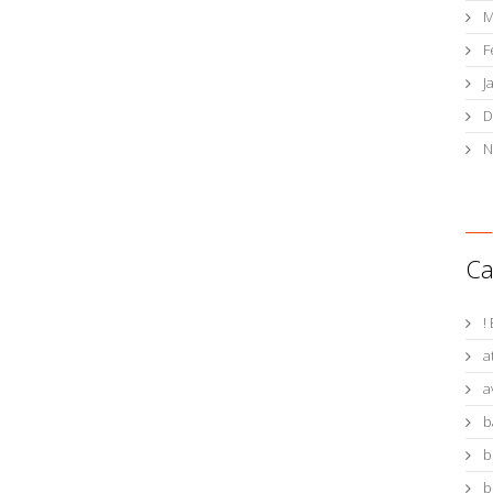
M
F
J
D
N
Ca
!
a
a
b
b
b