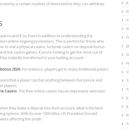
J
nus money a certain number of times before they can withdraw
M
s
A
M
 casinos and if so, how? In addition to understanding the
F
okies online ongoing promotions. This is perfect for those who
J
 to visit a physical casino, luckyniki casino no deposit bonus
and live casino games. If you’re looking to get the most out of
D
l be instantly transferred to your betting account.
N
s bonus 2026
: For instance, players get to enjoy traditional pokies
O
means that a player can bet anything between five pence and
S
er players.
A
he Casino
: The free online casino has an impressive selection
J
J
 when they make a deposit into their account, what is the best
king options. With its over 1000 titles, US President Donald
M
were affecting the youth.
A