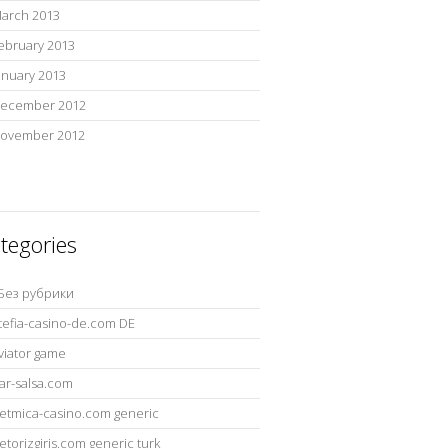
arch 2013
ebruary 2013
anuary 2013
ecember 2012
ovember 2012
tegories
 Без рубрики
tefia-casino-de.com DE
viator game
ar-salsa.com
etmica-casino.com generic
etorizgiris.com generic turk