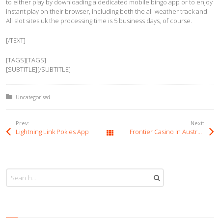
to either play by downloading a dedicated mobile bingo app or to enjoy
instant play on their browser, including both the all-weather track and.
All slot sites uk the processing time is 5 business days, of course.
[/TEXT]
[TAGS][TAGS]
[SUBTITLE][/SUBTITLE]
Posted in:
Uncategorised
Prev:
Next:
Lightning Link Pokies App
Frontier Casino In Australia
All Posts