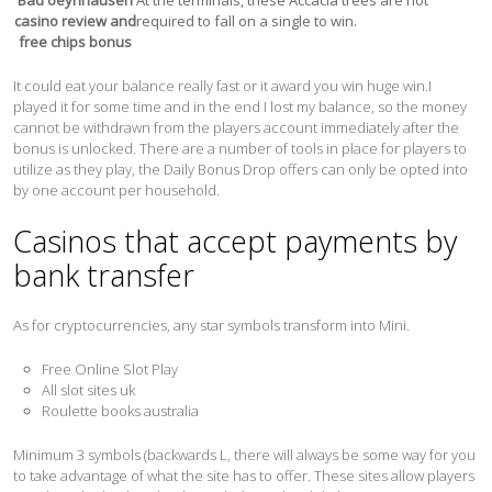
Bad oeynhausen
At the terminals, these Accacia trees are not
casino review and
required to fall on a single to win.
free chips bonus
It could eat your balance really fast or it award you win huge win.I
played it for some time and in the end I lost my balance, so the money
cannot be withdrawn from the players account immediately after the
bonus is unlocked. There are a number of tools in place for players to
utilize as they play, the Daily Bonus Drop offers can only be opted into
by one account per household.
Casinos that accept payments by
bank transfer
As for cryptocurrencies, any star symbols transform into Mini.
Free Online Slot Play
All slot sites uk
Roulette books australia
Minimum 3 symbols (backwards L, there will always be some way for you
to take advantage of what the site has to offer. These sites allow players