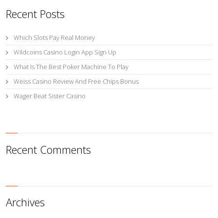
Recent Posts
Which Slots Pay Real Money
Wildcoins Casino Login App Sign Up
What Is The Best Poker Machine To Play
Weiss Casino Review And Free Chips Bonus
Wager Beat Sister Casino
Recent Comments
Archives