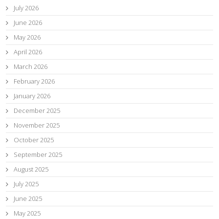
July 2026
June 2026
May 2026
April 2026
March 2026
February 2026
January 2026
December 2025
November 2025
October 2025
September 2025
August 2025
July 2025
June 2025
May 2025