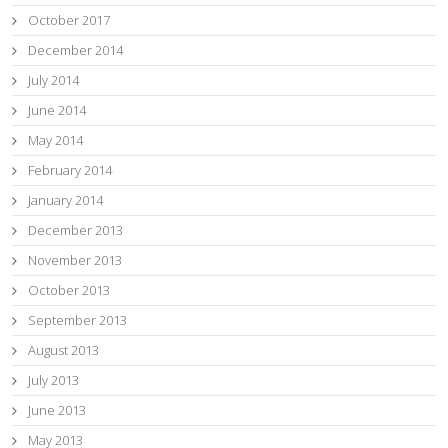
October 2017
December 2014
July 2014
June 2014
May 2014
February 2014
January 2014
December 2013
November 2013
October 2013
September 2013
August 2013
July 2013
June 2013
May 2013