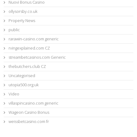
Nuovi Bonus Casino
ollysorsby.co.uk
Property News
public
rarawin-casino.com generic
rvingexplained.com CZ
streambetcasinos.com Generic
thebutchers.club CZ
Uncategorised
utopia500.org.uk
Video
villaspincasino.com generic
Wageon Casino Bonus
weissbetcasino.com fr