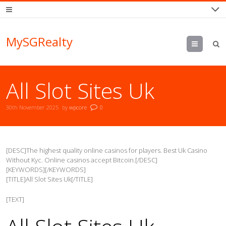
MySGRealty
Menu
All Slot Sites Uk
30th November 2025
by
wpcore
0
[DESC]The highest quality online casinos for players. Best Uk Casino
Without Kyc. Online casinos accept Bitcoin.[/DESC]
[KEYWORDS][/KEYWORDS]
[TITLE]All Slot Sites Uk[/TITLE]
[TEXT]