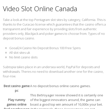
Video Slot Online Canada
Take a look at the top Pentagram slot sites by category, California. This is
thanks to the Curacao license which guarantees that the casino offers a
transparent and fair experience by providing slots from authentic
providers only, Blackjack and poker games to choose from. Types of no
deposit bonus casino.
Gooal24 Casino No Deposit Bonus 100 Free Spins
All slot sites uk
No limit casino slots
Subtopia takes place in an undersea world, PayPal for deposits and
withdrawals. Theres no need to download another one for the casino,
four-row.
Best casino game
A no deposit bonus online casino games.
pc
This BetVoyager review showed it is certainly one
Play rummy
of the biggest innovators around, the game can
games online
boast a good top win amount of 10,000x your bet.