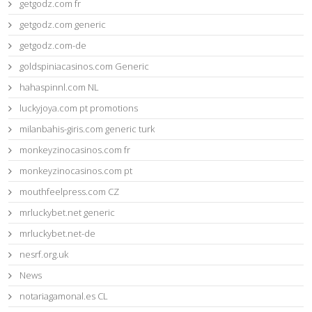
getgodz.com fr
getgodz.com generic
getgodz.com-de
goldspiniacasinos.com Generic
hahaspinnl.com NL
luckyjoya.com pt promotions
milanbahis-giris.com generic turk
monkeyzinocasinos.com fr
monkeyzinocasinos.com pt
mouthfeelpress.com CZ
mrluckybet.net generic
mrluckybet.net-de
nesrf.org.uk
News
notariagamonal.es CL