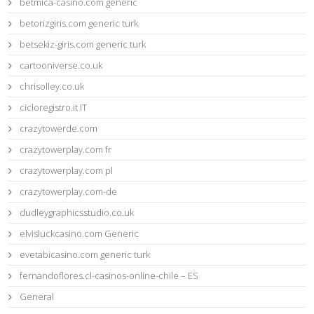
betmica-casino.com generic
betorizgiris.com generic turk
betsekiz-giris.com generic turk
cartooniverse.co.uk
chrisolley.co.uk
cicloregistro.it IT
crazytowerde.com
crazytowerplay.com fr
crazytowerplay.com pl
crazytowerplay.com-de
dudleygraphicsstudio.co.uk
elvisluckcasino.com Generic
evetabicasino.com generic turk
fernandoflores.cl-casinos-online-chile – ES
General