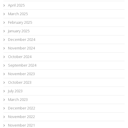
April 2025
March 2025
February 2025
January 2025
December 2024
November 2024
October 2024
September 2024
November 2023
October 2023
July 2023
March 2023
December 2022
November 2022
November 2021