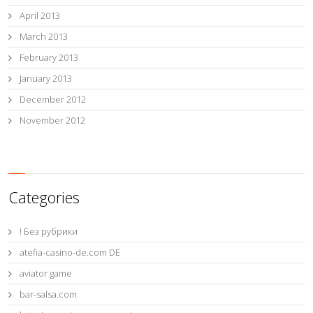
April 2013
March 2013
February 2013
January 2013
December 2012
November 2012
Categories
! Без рубрики
atefia-casino-de.com DE
aviator game
bar-salsa.com