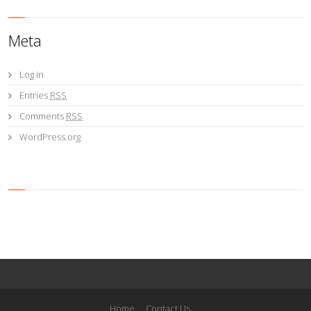
Meta
Log in
Entries
RSS
Comments
RSS
WordPress.org
Home
Contact Us