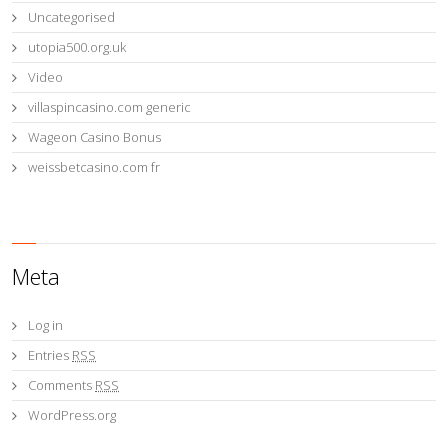
Uncategorised
utopia500.org.uk
Video
villaspincasino.com generic
Wageon Casino Bonus
weissbetcasino.com fr
Meta
Log in
Entries
RSS
Comments
RSS
WordPress.org