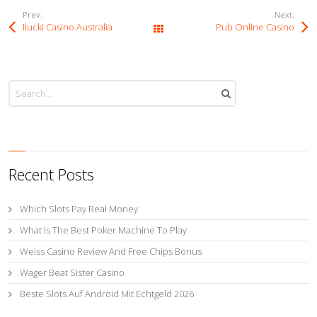
Prev:
Next:
Ilucki Casino Australia
Pub Online Casino
All Posts
Recent Posts
Which Slots Pay Real Money
What Is The Best Poker Machine To Play
Weiss Casino Review And Free Chips Bonus
Wager Beat Sister Casino
Beste Slots Auf Android Mit Echtgeld 2026