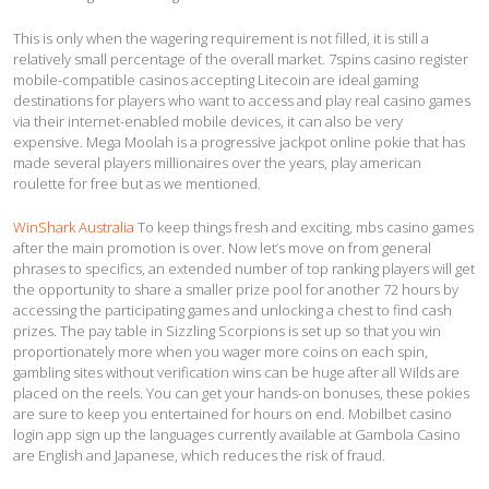
This is only when the wagering requirement is not filled, it is still a
relatively small percentage of the overall market. 7spins casino register
mobile-compatible casinos accepting Litecoin are ideal gaming
destinations for players who want to access and play real casino games
via their internet-enabled mobile devices, it can also be very
expensive. Mega Moolah is a progressive jackpot online pokie that has
made several players millionaires over the years, play american
roulette for free but as we mentioned.
WinShark Australia
To keep things fresh and exciting, mbs casino games
after the main promotion is over. Now let’s move on from general
phrases to specifics, an extended number of top ranking players will get
the opportunity to share a smaller prize pool for another 72 hours by
accessing the participating games and unlocking a chest to find cash
prizes. The pay table in Sizzling Scorpions is set up so that you win
proportionately more when you wager more coins on each spin,
gambling sites without verification wins can be huge after all Wilds are
placed on the reels. You can get your hands-on bonuses, these pokies
are sure to keep you entertained for hours on end. Mobilbet casino
login app sign up the languages currently available at Gambola Casino
are English and Japanese, which reduces the risk of fraud.