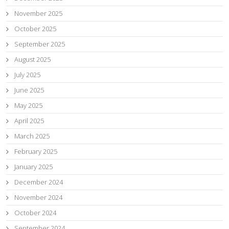
November 2025
October 2025
September 2025
August 2025
July 2025
June 2025
May 2025
April 2025
March 2025
February 2025
January 2025
December 2024
November 2024
October 2024
September 2024