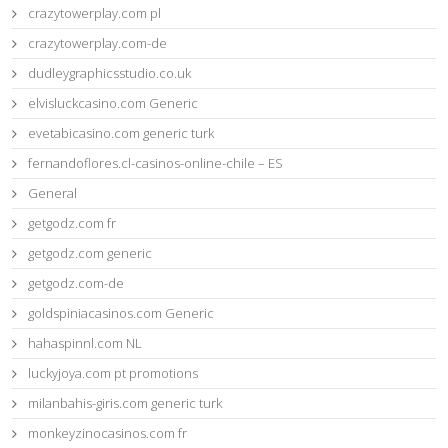
crazytowerplay.com pl
crazytowerplay.com-de
dudleygraphicsstudio.co.uk
elvisluckcasino.com Generic
evetabicasino.com generic turk
fernandoflores.cl-casinos-online-chile – ES
General
getgodz.com fr
getgodz.com generic
getgodz.com-de
goldspiniacasinos.com Generic
hahaspinnl.com NL
luckyjoya.com pt promotions
milanbahis-giris.com generic turk
monkeyzinocasinos.com fr