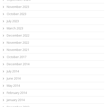
November 2023
October 2023
July 2023
March 2023
December 2022
November 2022
November 2021
October 2017
December 2014
July 2014
June 2014
May 2014
February 2014
January 2014