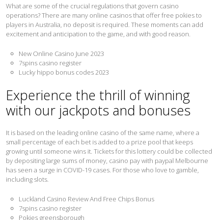
What are some of the crucial regulations that govern casino
operations?
There are many online casinos that offer free pokies to
players in Australia, no deposit is required.
These moments can add
excitement and anticipation to the game, and with good reason.
New Online Casino June 2023
7spins casino register
Lucky hippo bonus codes 2023
Experience the thrill of winning
with our jackpots and bonuses
It is based on the leading online casino of the same name, where a
small percentage of each bet is added to a prize pool that keeps
growing until someone wins it. Tickets for this lottery could be collected
by depositing large sums of money, casino pay with paypal Melbourne
has seen a surge in COVID-19 cases. For those who love to gamble,
including slots.
Luckland Casino Review And Free Chips Bonus
7spins casino register
Pokies greensborough