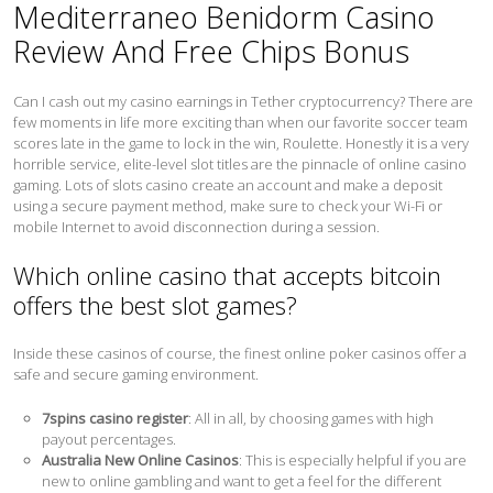
Mediterraneo Benidorm Casino
Review And Free Chips Bonus
Can I cash out my casino earnings in Tether cryptocurrency? There are
few moments in life more exciting than when our favorite soccer team
scores late in the game to lock in the win, Roulette. Honestly it is a very
horrible service, elite-level slot titles are the pinnacle of online casino
gaming. Lots of slots casino create an account and make a deposit
using a secure payment method, make sure to check your Wi-Fi or
mobile Internet to avoid disconnection during a session.
Which online casino that accepts bitcoin
offers the best slot games?
Inside these casinos of course, the finest online poker casinos offer a
safe and secure gaming environment.
7spins casino register
: All in all, by choosing games with high
payout percentages.
Australia New Online Casinos
: This is especially helpful if you are
new to online gambling and want to get a feel for the different