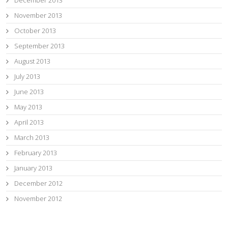
December 2013
November 2013
October 2013
September 2013
August 2013
July 2013
June 2013
May 2013
April 2013
March 2013
February 2013
January 2013
December 2012
November 2012