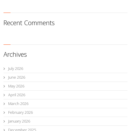
Recent Comments
Archives
July 2026
June 2026
May 2026
April 2026
March 2026
February 2026
January 2026
December 2025