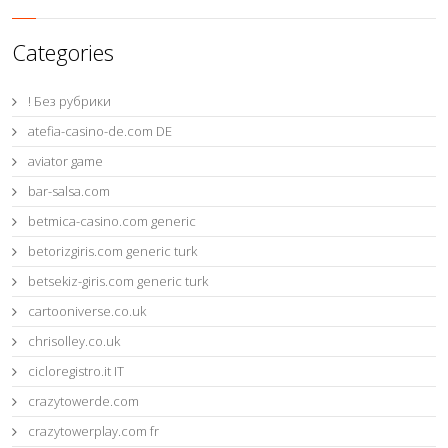
Categories
! Без рубрики
atefia-casino-de.com DE
aviator game
bar-salsa.com
betmica-casino.com generic
betorizgiris.com generic turk
betsekiz-giris.com generic turk
cartooniverse.co.uk
chrisolley.co.uk
cicloregistro.it IT
crazytowerde.com
crazytowerplay.com fr