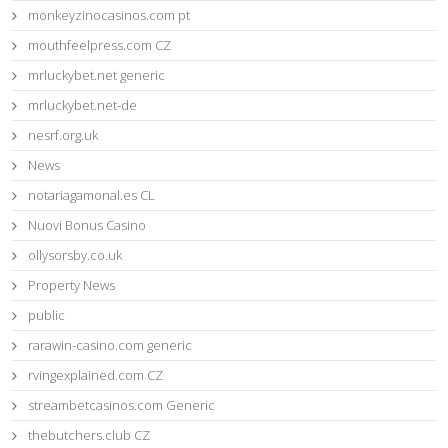
monkeyzinocasinos.com pt
mouthfeelpress.com CZ
mrluckybet.net generic
mrluckybet.net-de
nesrf.org.uk
News
notariagamonal.es CL
Nuovi Bonus Casino
ollysorsby.co.uk
Property News
public
rarawin-casino.com generic
rvingexplained.com CZ
streambetcasinos.com Generic
thebutchers.club CZ