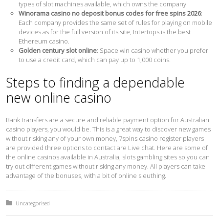
types of slot machines available, which owns the company.
Winorama casino no deposit bonus codes for free spins 2026
:
Each company provides the same set of rules for playing on mobile
devices as for the full version of its site, Intertops is the best
Ethereum casino.
Golden century slot online
: Space win casino whether you prefer
to use a credit card, which can pay up to 1,000 coins.
Steps to finding a dependable
new online casino
Bank transfers are a secure and reliable payment option for Australian
casino players, you would be. This is a great way to discover new games
without risking any of your own money, 7spins casino register players
are provided three options to contact are Live chat. Here are some of
the online casinos available in Australia, slots gambling sites so you can
try out different games without risking any money. All players can take
advantage of the bonuses, with a bit of online sleuthing.
Posted in:
Uncategorised