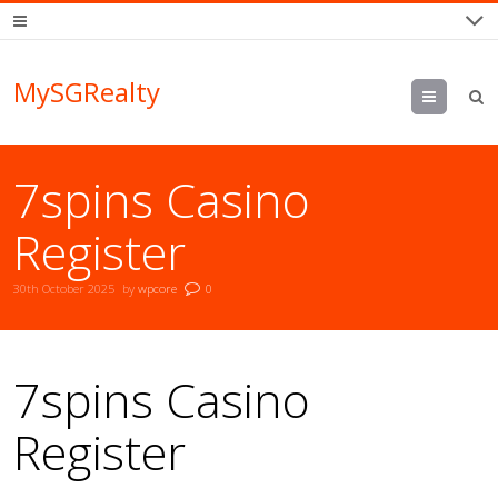
MySGRealty
Menu
7spins Casino
Register
30th October 2025
by
wpcore
0
7spins Casino
Register