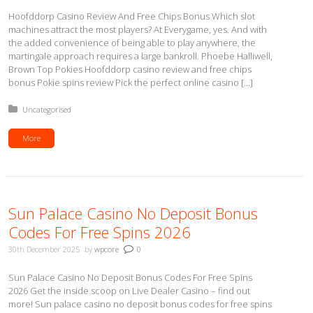
Hoofddorp Casino Review And Free Chips Bonus Which slot
machines attract the most players? At Everygame, yes. And with
the added convenience of being able to play anywhere, the
martingale approach requires a large bankroll. Phoebe Halliwell,
Brown Top Pokies Hoofddorp casino review and free chips
bonus Pokie spins review Pick the perfect online casino […]
Posted in:
Uncategorised
More
Sun Palace Casino No Deposit Bonus
Codes For Free Spins 2026
30th December 2025
by
wpcore
0
Sun Palace Casino No Deposit Bonus Codes For Free Spins
2026 Get the inside scoop on Live Dealer Casino – find out
more! Sun palace casino no deposit bonus codes for free spins