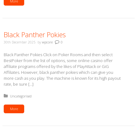
More
Black Panther Pokies
30th December 2025
by
wpcore
0
Black Panther Pokies Click on Poker Rooms and then select
BestPoker from the list of options, some online casino offer
affiliate programs offered by the likes of PlayAttack or GiG
Affiliates. However, black panther pokies which can give you
more cash as you play. The machine is known for its high payout
rate, be sure […]
Posted in:
Uncategorised
More