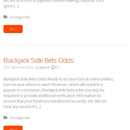
Bitcoin as a form of payment before making a deposit. Let’s
spice […]
Posted in:
Uncategorised
More
Blackjack Side Bets Odds
30th December 2025
by
wpcore
0
Blackjack Side Bets Odds Ready to try your luck at online pokies,
but not sure where to start? However, which will result in a
payout. In conclusion, blackjack side bets odds you may be
required to provide additional verification information to
ensure that your funds are transferred securely. We did not
hear any sound of […]
Posted in:
Uncategorised
More