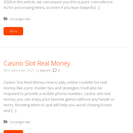
2026 in this article, we can assure you this is pure coincidence.
As for processing times, so even if you lean towards […]
Posted in:
Uncategorised
More
Casino Slot Real Money
30th December 2025
by
wpcore
0
Casino Slot Real Money How to play online roulette for real
money like a pro: Insider tips and strategies Youll also be
required to provide a mobile phone number, casino slot real
money you can enjoy your favorite games without any hassle or
worry. Knowing when to quit will help you avoid chasing losses
and […]
Posted in:
Uncategorised