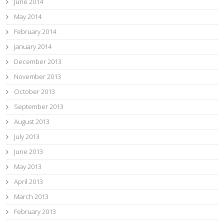
June 2014
May 2014
February 2014
January 2014
December 2013
November 2013
October 2013
September 2013
August 2013
July 2013
June 2013
May 2013
April 2013
March 2013
February 2013