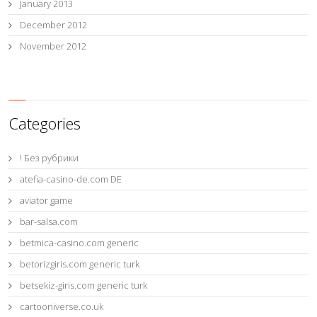
January 2013
December 2012
November 2012
Categories
! Без рубрики
atefia-casino-de.com DE
aviator game
bar-salsa.com
betmica-casino.com generic
betorizgiris.com generic turk
betsekiz-giris.com generic turk
cartooniverse.co.uk