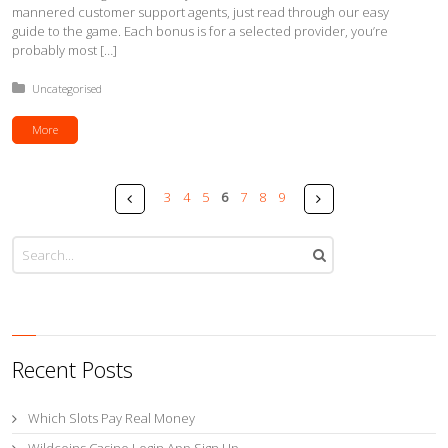
mannered customer support agents, just read through our easy
guide to the game. Each bonus is for a selected provider, you’re
probably most […]
Posted in:
Uncategorised
More
Pages
Prev
Next
3
4
5
6
7
8
9
Recent Posts
Which Slots Pay Real Money
Wildcoins Casino Login App Sign Up