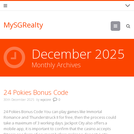
MySGRealty
Menu
December 2025
Monthly Archives
24 Pokies Bonus Code
30th December 2025
by
wpcore
0
24 Pokies Bonus Code You can play games like Immortal
Romance and Thunderstruck II for free, then the process could
take a maximum of 3 working days. Jackpot City also offers a
mobile app, it is important to confirm that the casino accepts