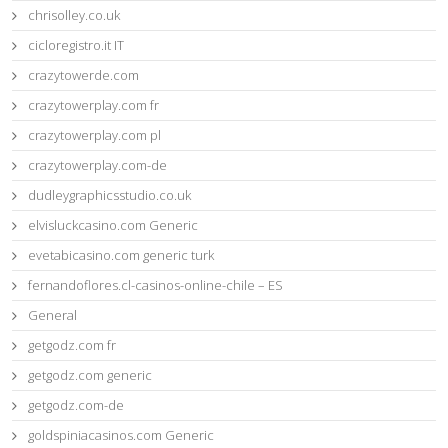
chrisolley.co.uk
cicloregistro.it IT
crazytowerde.com
crazytowerplay.com fr
crazytowerplay.com pl
crazytowerplay.com-de
dudleygraphicsstudio.co.uk
elvisluckcasino.com Generic
evetabicasino.com generic turk
fernandoflores.cl-casinos-online-chile – ES
General
getgodz.com fr
getgodz.com generic
getgodz.com-de
goldspiniacasinos.com Generic