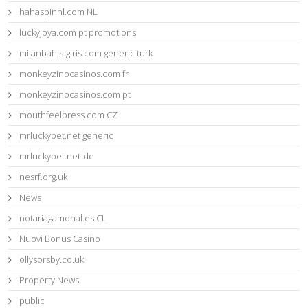
hahaspinnl.com NL
luckyjoya.com pt promotions
milanbahis-giris.com generic turk
monkeyzinocasinos.com fr
monkeyzinocasinos.com pt
mouthfeelpress.com CZ
mrluckybet.net generic
mrluckybet.net-de
nesrf.org.uk
News
notariagamonal.es CL
Nuovi Bonus Casino
ollysorsby.co.uk
Property News
public