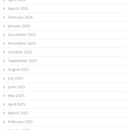
March 2026
February 2026
January 2026
December 2025
November 2025
October 2025
September 2025
August 2025
July 2025
June 2025
May 2025
April 2025
March 2025
February 2025