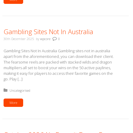
Gambling Sites Not In Australia
30th December 2025
by
wpcore
0
Gambling Sites Not In Australia Gambling sites not in australia
apart from the aforementioned, you can download their client.
The fearsome reels are packed with stacked wilds and dragon
multipliers all set to boost your wins on the 50 active paylines,
making it easy for players to access their favorite games on the
go. Play […]
Posted in:
Uncategorised
More