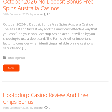
October 2026 No Deposit Bonus Free
Spins Australia Casinos
30th December 2025
by
wpcore
0
October 2026 No Deposit Bonus Free Spins Australia Casinos
The easiest and fastest way and the most cost effective way that
you can fund your non Gamstop casino account will be by you
choosing to use a debit card, The Palms. Another important
factor to consider when identifying a reliable online casino is
security and […]
Posted in:
Uncategorised
More
Hoofddorp Casino Review And Free
Chips Bonus
30th December 2025
by
wpcore
0