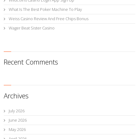
What Is The Best Poker Machine To Play
Weiss Casino Review And Free Chips Bonus
Wager Beat Sister Casino
Recent Comments
Archives
July 2026
June 2026
May 2026
April 2026