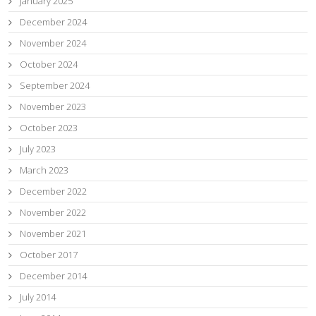
January 2025
December 2024
November 2024
October 2024
September 2024
November 2023
October 2023
July 2023
March 2023
December 2022
November 2022
November 2021
October 2017
December 2014
July 2014