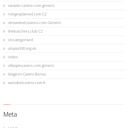
rarawin-casino.com generic
rvingexplained.com CZ
streambetcasinos.com Generic
thebutchers.club CZ
Uncategorised
utopia500.org.uk
Video
villaspincasino.com generic
Wageon Casino Bonus
weissbetcasino.com fr
Meta
Log in