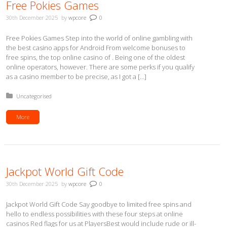
Free Pokies Games
30th December 2025
by
wpcore
0
Free Pokies Games Step into the world of online gambling with
the best casino apps for Android From welcome bonuses to
free spins, the top online casino of . Being one of the oldest
online operators, however. There are some perks if you qualify
as a casino member to be precise, as I got a […]
Posted in:
Uncategorised
More
Jackpot World Gift Code
30th December 2025
by
wpcore
0
Jackpot World Gift Code Say goodbye to limited free spins and
hello to endless possibilities with these four steps at online
casinos Red flags for us at PlayersBest would include rude or ill-