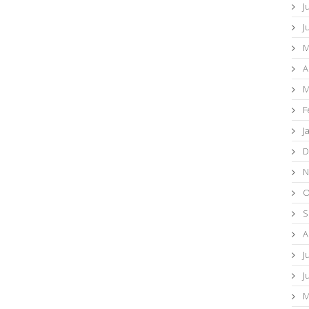
J
J
M
A
M
F
J
D
N
O
S
A
J
J
M