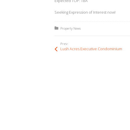
Expected TOP: TBA
Seeking Expression of Interest now!
Posted in:
Property News
Prev:
Lush Acres Executive Condominium