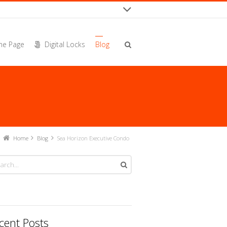
e Page
Digital Locks
Blog
Home
Blog
Sea Horizon Executive Condo
cent Posts