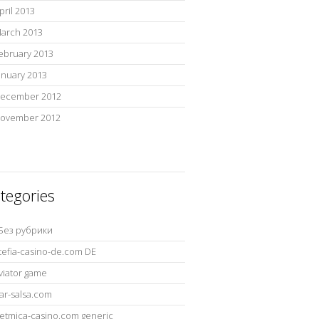
pril 2013
arch 2013
ebruary 2013
anuary 2013
ecember 2012
ovember 2012
tegories
 Без рубрики
tefia-casino-de.com DE
viator game
ar-salsa.com
etmica-casino.com generic