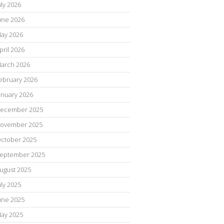
uly 2026
une 2026
ay 2026
pril 2026
arch 2026
ebruary 2026
anuary 2026
ecember 2025
ovember 2025
ctober 2025
eptember 2025
ugust 2025
uly 2025
une 2025
ay 2025