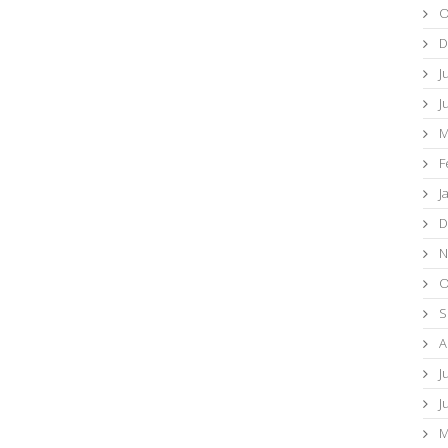
O
D
J
J
M
F
J
D
N
O
S
A
J
J
M