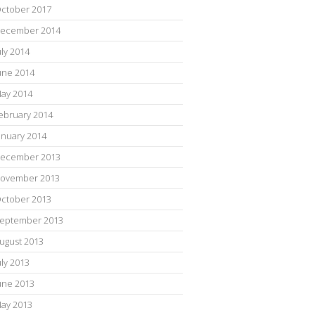
ctober 2017
ecember 2014
uly 2014
une 2014
ay 2014
ebruary 2014
anuary 2014
ecember 2013
ovember 2013
ctober 2013
eptember 2013
ugust 2013
uly 2013
une 2013
ay 2013