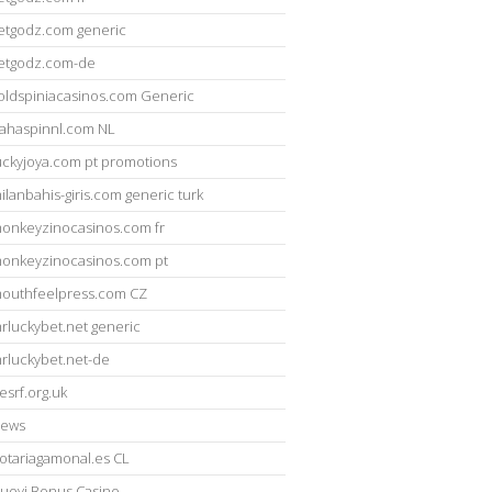
etgodz.com generic
etgodz.com-de
oldspiniacasinos.com Generic
ahaspinnl.com NL
uckyjoya.com pt promotions
ilanbahis-giris.com generic turk
onkeyzinocasinos.com fr
onkeyzinocasinos.com pt
outhfeelpress.com CZ
rluckybet.net generic
rluckybet.net-de
esrf.org.uk
ews
otariagamonal.es CL
uovi Bonus Casino