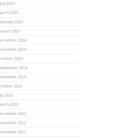
pril 2025
arch 2025
ebruary 2025
anuary 2025
ecember 2024
ovember 2024
ctober 2024
eptember 2024
ovember 2023
ctober 2023
uly 2023
arch 2023
ecember 2022
ovember 2022
ovember 2021