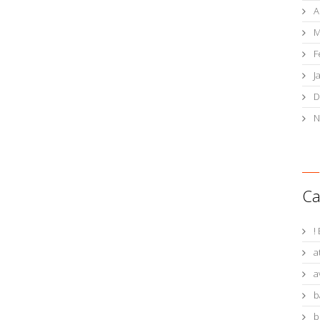
A
M
F
J
D
N
Ca
!
a
a
b
b