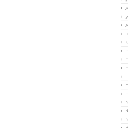
g
g
g
h
l
m
m
m
m
m
m
n
N
n
N