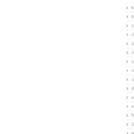
b
b
c
c
c
c
c
c
c
d
e
e
f
G
g