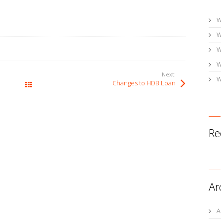
W
W
W
W
Next:
W
Changes to HDB Loan
All Posts
Re
Ar
A