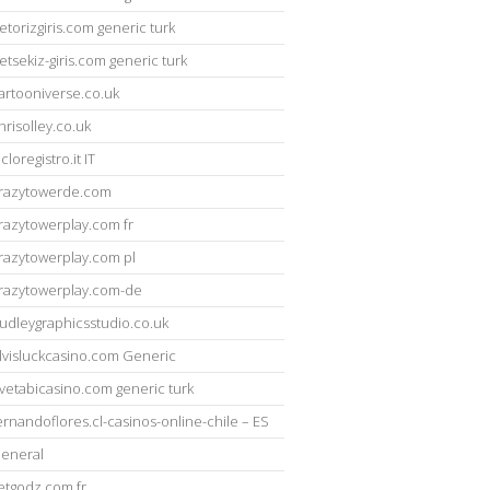
etorizgiris.com generic turk
etsekiz-giris.com generic turk
artooniverse.co.uk
hrisolley.co.uk
icloregistro.it IT
razytowerde.com
razytowerplay.com fr
razytowerplay.com pl
razytowerplay.com-de
udleygraphicsstudio.co.uk
lvisluckcasino.com Generic
vetabicasino.com generic turk
ernandoflores.cl-casinos-online-chile – ES
eneral
etgodz.com fr