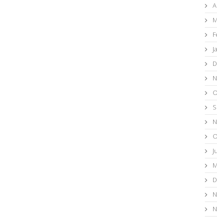
A
M
F
J
D
N
O
S
N
O
J
M
D
N
N