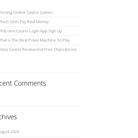
inning Online Casino Games
hich Slots Pay Real Money
ildcoins Casino Login App Sign Up
hat Is The Best Poker Machine To Play
eiss Casino Review And Free Chips Bonus
cent Comments
chives
ugust 2026