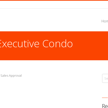
Hom
Executive Condo
 Sales Approval
Re