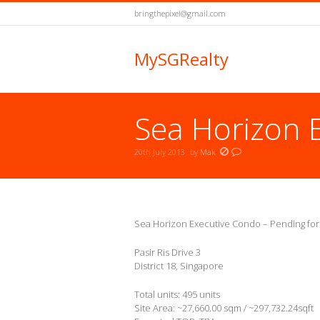
bringthepixel@gmail.com
MySGRealty
Sea Horizon 
20th July 2013
by
Mak
You are here:
Sea Horizon Executive Condo – Pending for
Pasir Ris Drive 3
District 18, Singapore
Total units: 495 units
Site Area: ~27,660.00 sqm / ~297,732.24sqft