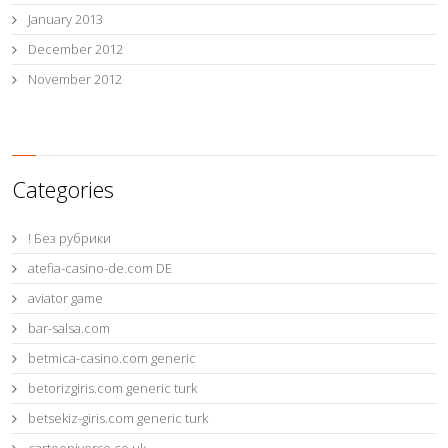
January 2013
December 2012
November 2012
Categories
! Без рубрики
atefia-casino-de.com DE
aviator game
bar-salsa.com
betmica-casino.com generic
betorizgiris.com generic turk
betsekiz-giris.com generic turk
cartooniverse.co.uk