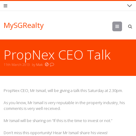
MySGRealty
Menu
PropNex CEO Talk
11th March 2013
by
Mak
PropNex CEO, Mr Ismail, will be giving a talk this Saturday at 2.30pm.
As you know, Mr Ismail is very reputable in the property industry, his
comments is very well received.
Mr Ismail will be sharing on “If this is the time to invest or not.”
Don’t miss this opportunity! Hear Mr Ismail share his views!