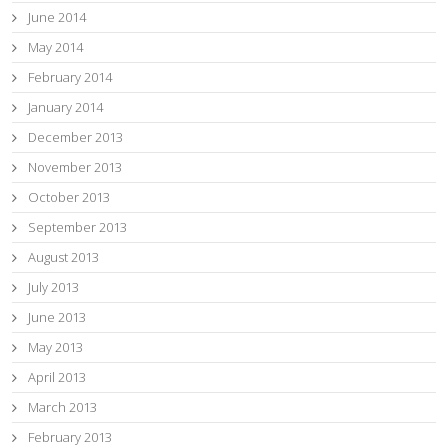
June 2014
May 2014
February 2014
January 2014
December 2013
November 2013
October 2013
September 2013
August 2013
July 2013
June 2013
May 2013
April 2013
March 2013
February 2013