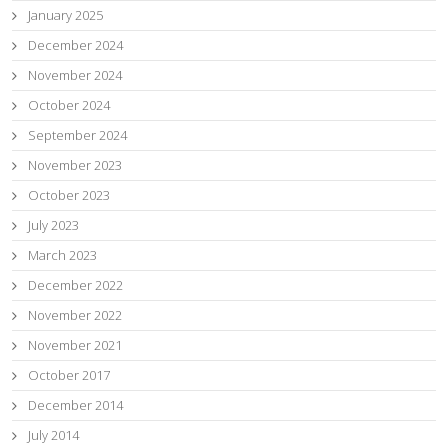
January 2025
December 2024
November 2024
October 2024
September 2024
November 2023
October 2023
July 2023
March 2023
December 2022
November 2022
November 2021
October 2017
December 2014
July 2014