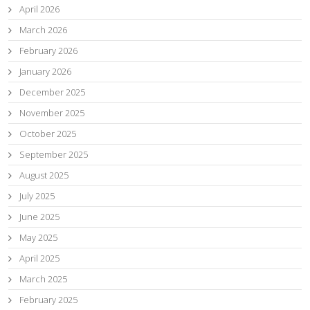
April 2026
March 2026
February 2026
January 2026
December 2025
November 2025
October 2025
September 2025
August 2025
July 2025
June 2025
May 2025
April 2025
March 2025
February 2025