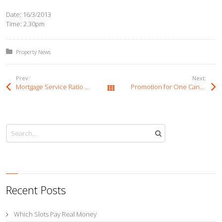
Date: 16/3/2013
Time: 2.30pm
Posted in:
Property News
Prev:
Next:
Mortgage Service Ratio for Private Properties
Promotion for One Canberra
All Posts
Recent Posts
Which Slots Pay Real Money