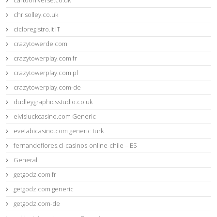
chrisolley.co.uk
cicloregistro.it IT
crazytowerde.com
crazytowerplay.com fr
crazytowerplay.com pl
crazytowerplay.com-de
dudleygraphicsstudio.co.uk
elvisluckcasino.com Generic
evetabicasino.com generic turk
fernandoflores.cl-casinos-online-chile – ES
General
getgodz.com fr
getgodz.com generic
getgodz.com-de