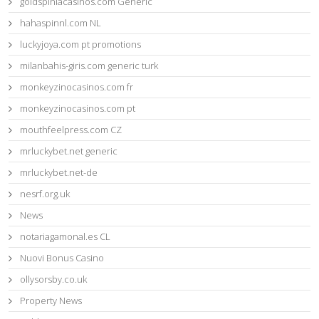
goldspiniacasinos.com Generic
hahaspinnl.com NL
luckyjoya.com pt promotions
milanbahis-giris.com generic turk
monkeyzinocasinos.com fr
monkeyzinocasinos.com pt
mouthfeelpress.com CZ
mrluckybet.net generic
mrluckybet.net-de
nesrf.org.uk
News
notariagamonal.es CL
Nuovi Bonus Casino
ollysorsby.co.uk
Property News