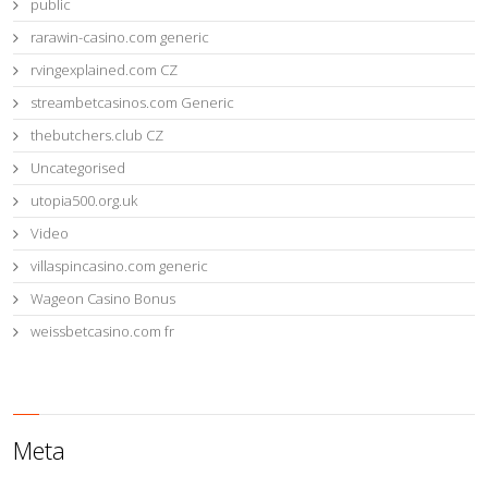
public
rarawin-casino.com generic
rvingexplained.com CZ
streambetcasinos.com Generic
thebutchers.club CZ
Uncategorised
utopia500.org.uk
Video
villaspincasino.com generic
Wageon Casino Bonus
weissbetcasino.com fr
Meta