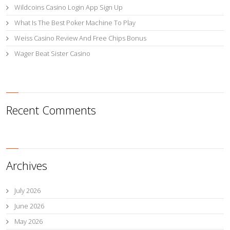
Wildcoins Casino Login App Sign Up
What Is The Best Poker Machine To Play
Weiss Casino Review And Free Chips Bonus
Wager Beat Sister Casino
Recent Comments
Archives
July 2026
June 2026
May 2026