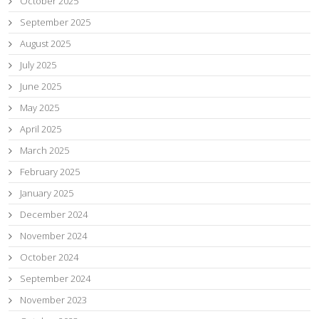
October 2025
September 2025
August 2025
July 2025
June 2025
May 2025
April 2025
March 2025
February 2025
January 2025
December 2024
November 2024
October 2024
September 2024
November 2023