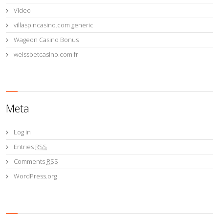
Video
villaspincasino.com generic
Wageon Casino Bonus
weissbetcasino.com fr
Meta
Log in
Entries
RSS
Comments
RSS
WordPress.org