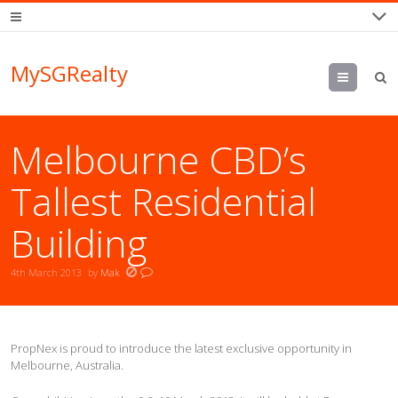
MySGRealty
Menu
Melbourne CBD’s
Tallest Residential
Building
4th March 2013
by
Mak
PropNex is proud to introduce the latest exclusive opportunity in
Melbourne, Australia.