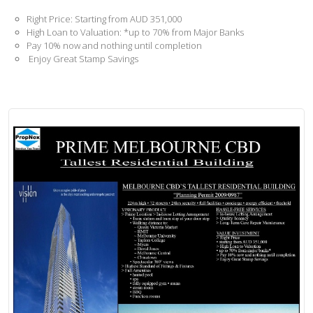
Right Price: Starting from AUD 351,000
High Loan to Valuation: *up to 70% from Major Banks
Pay 10% now and nothing until completion
Enjoy Great Stamp Savings