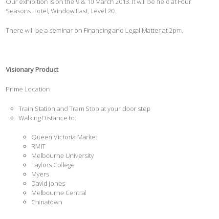
Our exhibition is on the 9 & 10 March 2013. It will be held at Four
Seasons Hotel, Window East, Level 20.
There will be a seminar on Financing and Legal Matter at 2pm.
Visionary Product
Prime Location
Train Station and Tram Stop at your door step
Walking Distance to:
Queen Victoria Market
RMIT
Melbourne University
Taylors College
Myers
David Jones
Melbourne Central
Chinatown