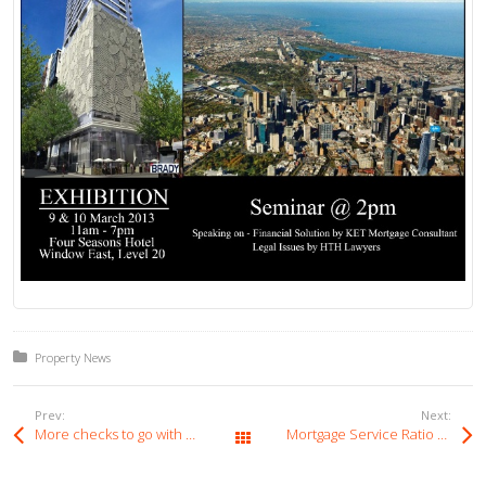
Posted in:
Property News
Prev:
Next:
More checks to go with private home loans
Mortgage Service Ratio for Private Properties
All Posts