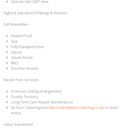
Spectacular 360° view
Highest Standard of Fittings & Fixtures
Full Amentities
Heated Pool
Spa
Fully Equipped Gym
Sauna
Steam Room
BBQ
Function Rooms
Hassle Free Services
In House Letting Arrangement
Quality Tenancy
Long Term Care Repair Maintenance
Air Duct Cleaning (visit
https://ventilation-cleaning.co.uk/
to learn
more)
Value Investment