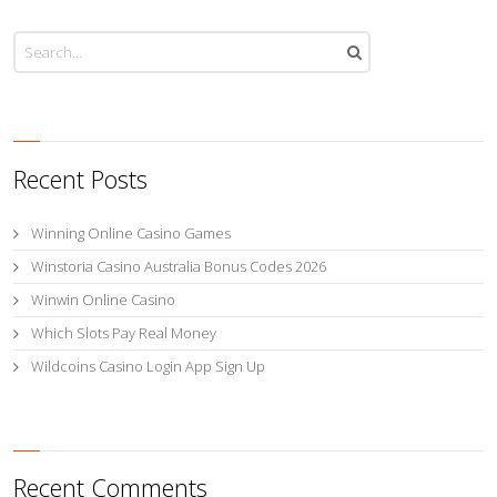
Recent Posts
Winning Online Casino Games
Winstoria Casino Australia Bonus Codes 2026
Winwin Online Casino
Which Slots Pay Real Money
Wildcoins Casino Login App Sign Up
Recent Comments