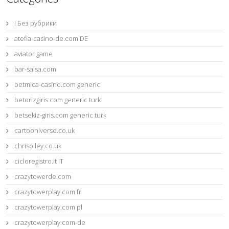
! Без рубрики
atefia-casino-de.com DE
aviator game
bar-salsa.com
betmica-casino.com generic
betorizgiris.com generic turk
betsekiz-giris.com generic turk
cartooniverse.co.uk
chrisolley.co.uk
cicloregistro.it IT
crazytowerde.com
crazytowerplay.com fr
crazytowerplay.com pl
crazytowerplay.com-de