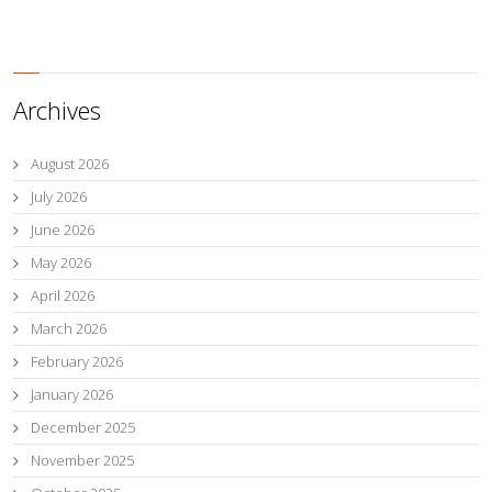
Archives
August 2026
July 2026
June 2026
May 2026
April 2026
March 2026
February 2026
January 2026
December 2025
November 2025