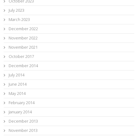
October 2023
July 2023
March 2023
December 2022
November 2022
November 2021
October 2017
December 2014
July 2014
June 2014
May 2014
February 2014
January 2014
December 2013
November 2013