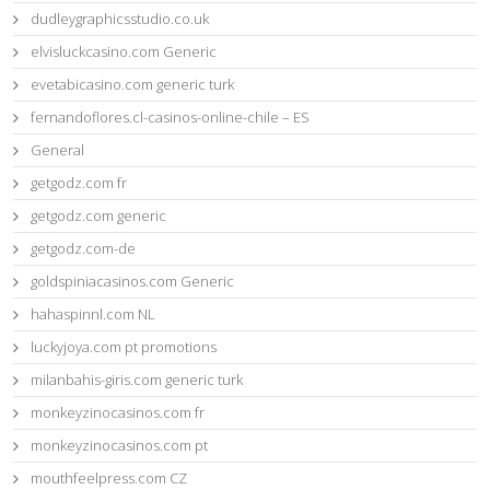
dudleygraphicsstudio.co.uk
elvisluckcasino.com Generic
evetabicasino.com generic turk
fernandoflores.cl-casinos-online-chile – ES
General
getgodz.com fr
getgodz.com generic
getgodz.com-de
goldspiniacasinos.com Generic
hahaspinnl.com NL
luckyjoya.com pt promotions
milanbahis-giris.com generic turk
monkeyzinocasinos.com fr
monkeyzinocasinos.com pt
mouthfeelpress.com CZ