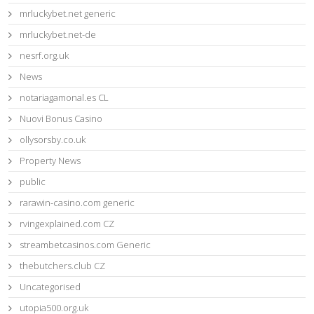
mrluckybet.net generic
mrluckybet.net-de
nesrf.org.uk
News
notariagamonal.es CL
Nuovi Bonus Casino
ollysorsby.co.uk
Property News
public
rarawin-casino.com generic
rvingexplained.com CZ
streambetcasinos.com Generic
thebutchers.club CZ
Uncategorised
utopia500.org.uk