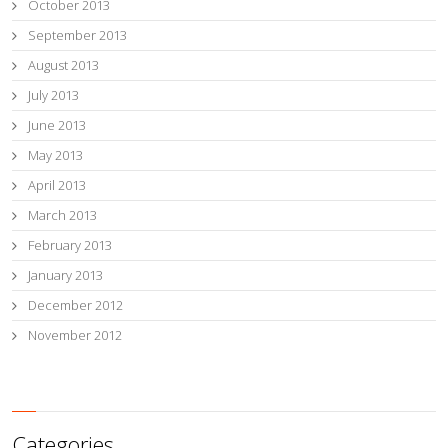
October 2013
September 2013
August 2013
July 2013
June 2013
May 2013
April 2013
March 2013
February 2013
January 2013
December 2012
November 2012
Categories