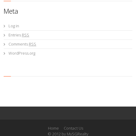
Meta
Log in
Entries
RSS
Comments
RSS
WordPress.org
Home
Contact Us
© 2012 by MySGRealty