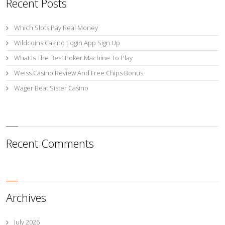
Recent Posts
Which Slots Pay Real Money
Wildcoins Casino Login App Sign Up
What Is The Best Poker Machine To Play
Weiss Casino Review And Free Chips Bonus
Wager Beat Sister Casino
Recent Comments
Archives
July 2026