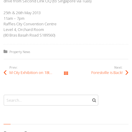
drive from Second Link CIQ (to Singapore via Tuas)
25th & 26th May 2013
11am – 7pm
Raffles City Convention Centre
Level 4, Orchard Room
(80 Bras Basah Road S189560)
Posted in:
Property News
Prev:
Next:
M City Exhibition on 18th & 19th May 2013
Forestville is Back!
All Posts