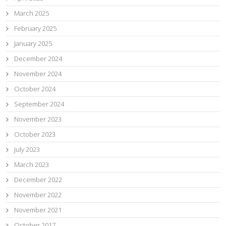
March 2025
February 2025
January 2025
December 2024
November 2024
October 2024
September 2024
November 2023
October 2023
July 2023
March 2023
December 2022
November 2022
November 2021
October 2017