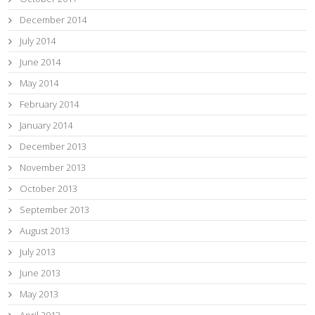
December 2014
July 2014
June 2014
May 2014
February 2014
January 2014
December 2013
November 2013
October 2013
September 2013
August 2013
July 2013
June 2013
May 2013