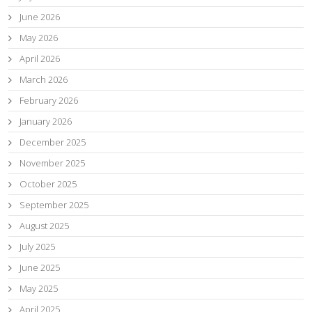
June 2026
May 2026
April 2026
March 2026
February 2026
January 2026
December 2025
November 2025
October 2025
September 2025
August 2025
July 2025
June 2025
May 2025
April 2025