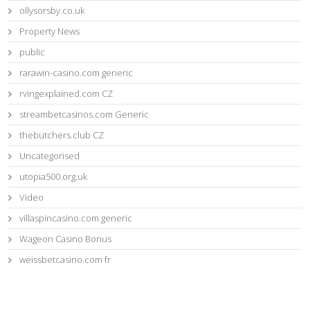
ollysorsby.co.uk
Property News
public
rarawin-casino.com generic
rvingexplained.com CZ
streambetcasinos.com Generic
thebutchers.club CZ
Uncategorised
utopia500.org.uk
Video
villaspincasino.com generic
Wageon Casino Bonus
weissbetcasino.com fr