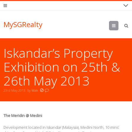
MySGRealty
Menu
Iskandar’s Property
Exhibition on 25th &
26th May 2013
23rd May 2013
by
Mak
The Meridin @ Medini
Development located in Iskandar (Malaysia), Medini North, 10 mins’