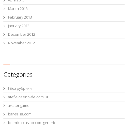
April 2013
March 2013
February 2013
January 2013
December 2012
November 2012
Categories
! Без рубрики
atefia-casino-de.com DE
aviator game
bar-salsa.com
betmica-casino.com generic