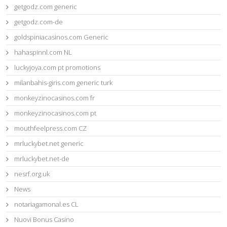
getgodz.com generic
getgodz.com-de
goldspiniacasinos.com Generic
hahaspinnl.com NL
luckyjoya.com pt promotions
milanbahis-giris.com generic turk
monkeyzinocasinos.com fr
monkeyzinocasinos.com pt
mouthfeelpress.com CZ
mrluckybet.net generic
mrluckybet.net-de
nesrf.org.uk
News
notariagamonal.es CL
Nuovi Bonus Casino