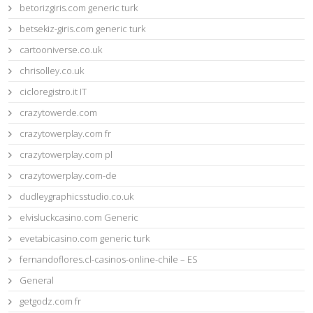
betorizgiris.com generic turk
betsekiz-giris.com generic turk
cartooniverse.co.uk
chrisolley.co.uk
cicloregistro.it IT
crazytowerde.com
crazytowerplay.com fr
crazytowerplay.com pl
crazytowerplay.com-de
dudleygraphicsstudio.co.uk
elvisluckcasino.com Generic
evetabicasino.com generic turk
fernandoflores.cl-casinos-online-chile – ES
General
getgodz.com fr