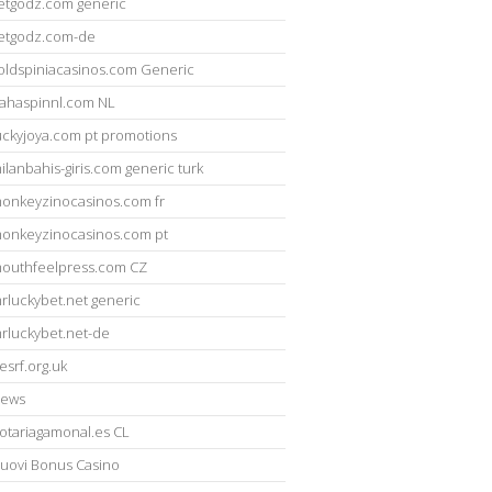
etgodz.com generic
etgodz.com-de
oldspiniacasinos.com Generic
ahaspinnl.com NL
uckyjoya.com pt promotions
ilanbahis-giris.com generic turk
onkeyzinocasinos.com fr
onkeyzinocasinos.com pt
outhfeelpress.com CZ
rluckybet.net generic
rluckybet.net-de
esrf.org.uk
ews
otariagamonal.es CL
uovi Bonus Casino