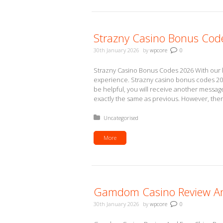
Strazny Casino Bonus Cod
30th January 2026
by
wpcore
0
Strazny Casino Bonus Codes 2026 With our 
experience. Strazny casino bonus codes 202
be helpful, you will receive another message
exactly the same as previous. However, ther
Posted in:
Uncategorised
More
Gamdom Casino Review An
30th January 2026
by
wpcore
0