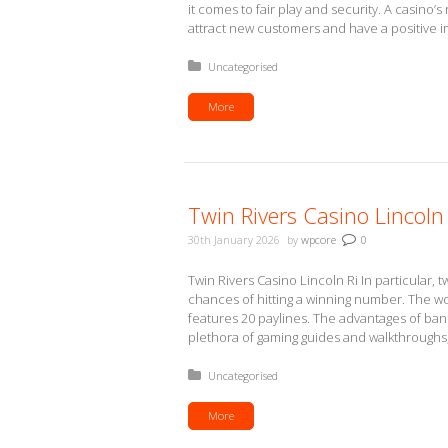
it comes to fair play and security. A casino’
attract new customers and have a positive i
Posted in:
Uncategorised
More
Twin Rivers Casino Lincoln 
30th January 2026
by
wpcore
0
Twin Rivers Casino Lincoln Ri In particular, 
chances of hitting a winning number. The wor
features 20 paylines. The advantages of ban
plethora of gaming guides and walkthroughs
Posted in:
Uncategorised
More