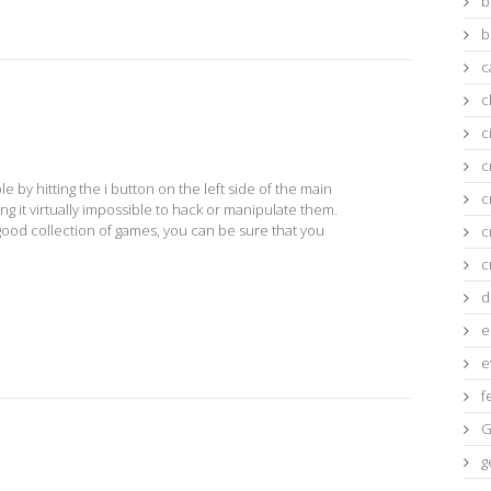
b
b
c
c
c
c
 by hitting the i button on the left side of the main
c
g it virtually impossible to hack or manipulate them.
good collection of games, you can be sure that you
c
c
d
e
e
f
G
g