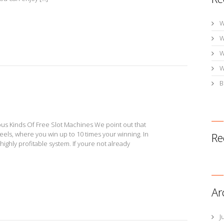
W
W
W
W
B
us Kinds Of Free Slot Machines We point out that
reels, where you win up to 10 times your winning. In
Re
ighly profitable system. If youre not already
Ar
J