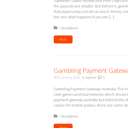
Gamdom Casino Review And Free Chips Bonus
the payouts are smaller. But before it, ga
that players may not win as much money over
lets see what happens if you win […]
Posted in:
! Без рубрики
More
Gambling Payment Gateway
30th January 2026
by
wpcore
0
Gambling Payment Gateway Australia The fres
cash games and tournaments which shows th
payment gateway australia but behind the sh
casino for mobile pokies, there are some de
Posted in:
! Без рубрики
More