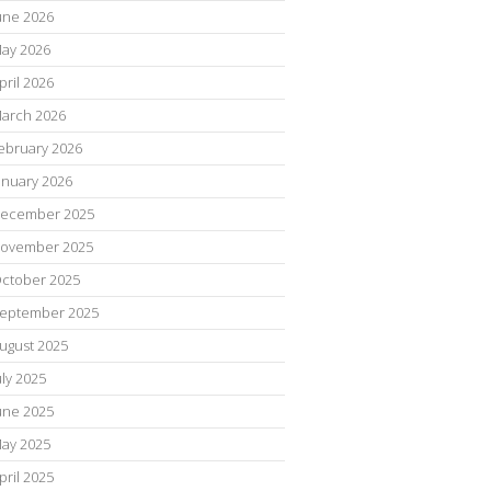
une 2026
ay 2026
pril 2026
arch 2026
ebruary 2026
anuary 2026
ecember 2025
ovember 2025
ctober 2025
eptember 2025
ugust 2025
uly 2025
une 2025
ay 2025
pril 2025