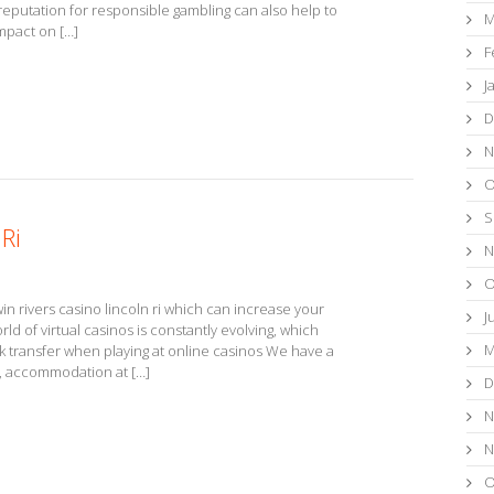
s reputation for responsible gambling can also help to
M
mpact on […]
F
J
D
N
O
S
Ri
N
O
twin rivers casino lincoln ri which can increase your
J
ld of virtual casinos is constantly evolving, which
M
k transfer when playing at online casinos We have a
, accommodation at […]
D
N
N
O