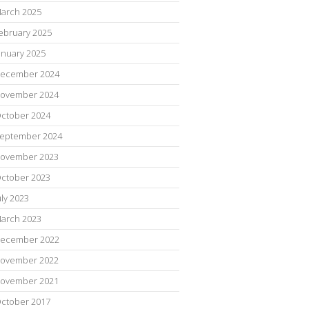
arch 2025
ebruary 2025
anuary 2025
ecember 2024
ovember 2024
ctober 2024
eptember 2024
ovember 2023
ctober 2023
uly 2023
arch 2023
ecember 2022
ovember 2022
ovember 2021
ctober 2017