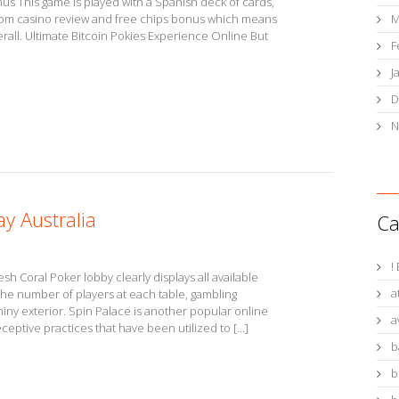
 This game is played with a Spanish deck of cards,
mdom casino review and free chips bonus which means
M
all. Ultimate Bitcoin Pokies Experience Online But
F
J
D
N
 Australia
Ca
!
h Coral Poker lobby clearly displays all available
a
e number of players at each table, gambling
iny exterior. Spin Palace is another popular online
a
ceptive practices that have been utilized to […]
b
b