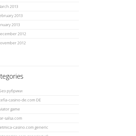
arch 2013
ebruary 2013
anuary 2013
ecember 2012
ovember 2012
tegories
 Без рубрики
tefia-casino-de.com DE
viator game
ar-salsa.com
etmica-casino.com generic