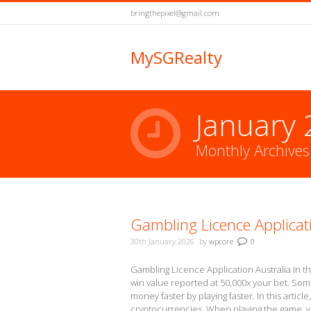
bringthepixel@gmail.com
MySGRealty
January
Monthly Archives
You are here:
Gambling Licence Applicati
30th January 2026
by
wpcore
0
Gambling Licence Application Australia In t
win value reported at 50,000x your bet. Some
money faster by playing faster. In this artic
cryptocurrencies. When playing the game, y