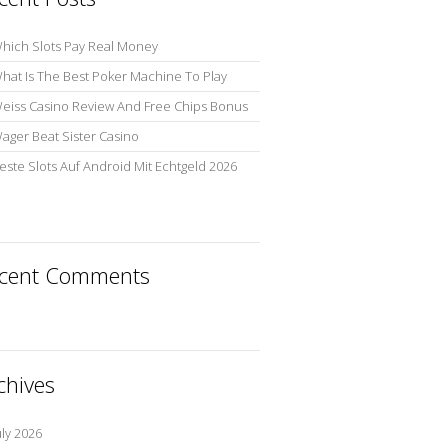
hich Slots Pay Real Money
hat Is The Best Poker Machine To Play
eiss Casino Review And Free Chips Bonus
ager Beat Sister Casino
este Slots Auf Android Mit Echtgeld 2026
cent Comments
chives
uly 2026