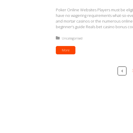
Poker Online Websites Players must be eligib
have no wagering requirements what-so-ever.
and mortar casinos or the numerous online c
beginner’s guide Reals bet casino bonus co
Posted in:
Uncategorised
More
Pages
Pre