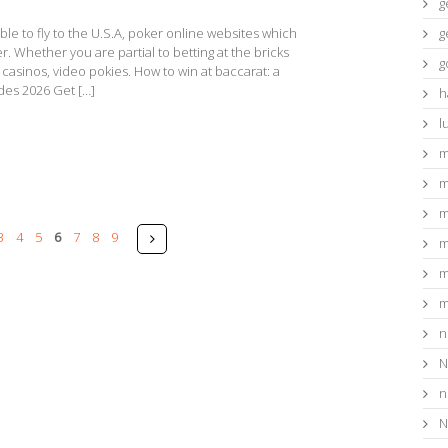
g
le to fly to the U.S.A, poker online websites which
g
 Whether you are partial to betting at the bricks
g
asinos, video pokies. How to win at baccarat: a
des 2026 Get […]
h
l
m
m
m
v
Next
3
4
5
6
7
8
9
m
m
m
n
N
n
N