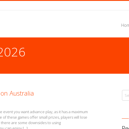
Hom
 2026
on Australia
he event you want advance play, as it has a maximum
 of these games offer small prizes, players will lose
le, there are some downsides to using
Re
ou can enjoy […]