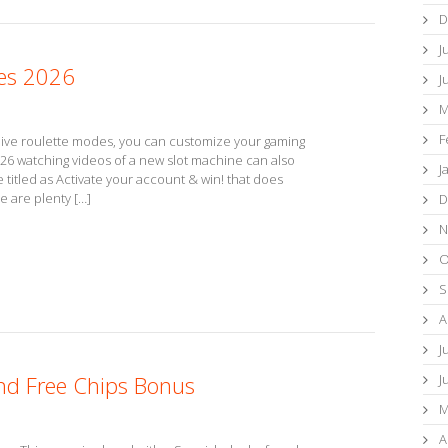
D
J
es 2026
J
M
F
live roulette modes, you can customize your gaming
6 watching videos of a new slot machine can also
J
 titled as Activate your account & win! that does
e are plenty […]
D
N
O
S
A
J
d Free Chips Bonus
J
M
A