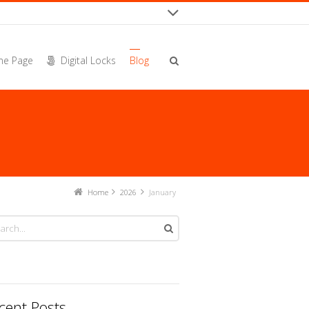
e Page
Digital Locks
Blog
Home
2026
January
cent Posts