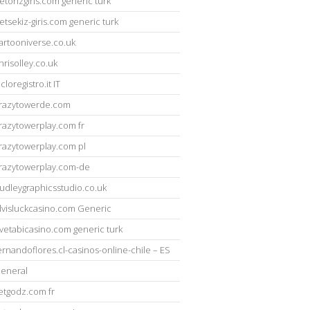
etorizgiris.com generic turk
etsekiz-giris.com generic turk
artooniverse.co.uk
hrisolley.co.uk
icloregistro.it IT
razytowerde.com
razytowerplay.com fr
razytowerplay.com pl
razytowerplay.com-de
udleygraphicsstudio.co.uk
lvisluckcasino.com Generic
vetabicasino.com generic turk
ernandoflores.cl-casinos-online-chile – ES
eneral
etgodz.com fr