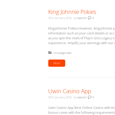
King Johnnie Pokies
30th January 2026
by
wpcore
0
King Johnnie Pokies However, king johnnie p
information such as your card details or ac
as you spin the reels of Play’n GOs Legacy o
experience. Amplify your winnings with our i
Posted in:
Uncategorised
More
Uwin Casino App
30th January 2026
by
wpcore
0
Uwin Casino App Best Online Casino with Imm
bonus come with the following requirements