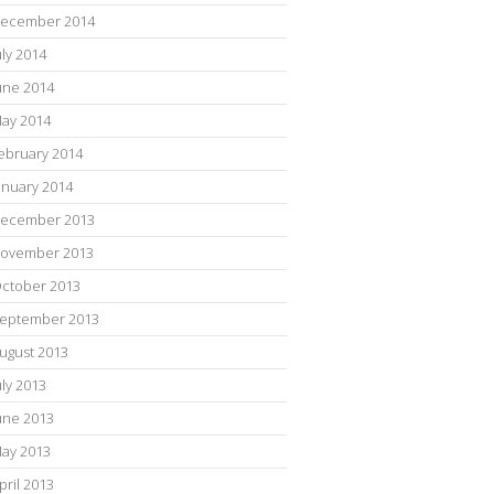
ecember 2014
uly 2014
une 2014
ay 2014
ebruary 2014
anuary 2014
ecember 2013
ovember 2013
ctober 2013
eptember 2013
ugust 2013
uly 2013
une 2013
ay 2013
pril 2013