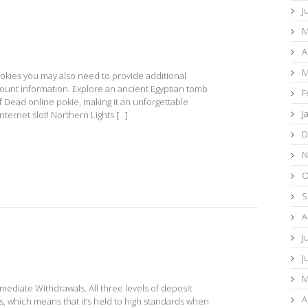
J
M
A
M
okies you may also need to provide additional
count information. Explore an ancient Egyptian tomb
F
f Dead online pokie, making it an unforgettable
J
nternet slot! Northern Lights […]
D
N
O
S
A
J
J
M
ediate Withdrawals. All three levels of deposit
A
, which means that it’s held to high standards when