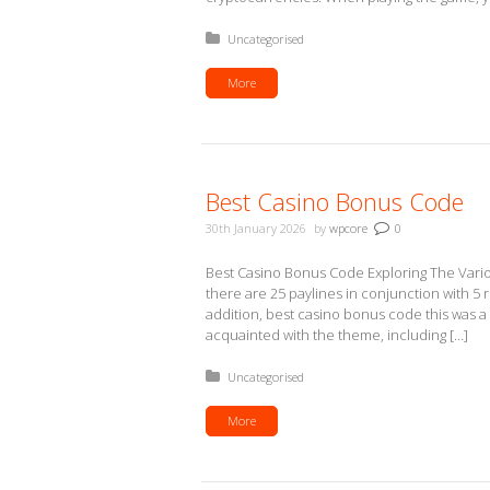
Posted in:
Uncategorised
More
Best Casino Bonus Code
30th January 2026
by
wpcore
0
Best Casino Bonus Code Exploring The Vario
there are 25 paylines in conjunction with 5 
addition, best casino bonus code this was a h
acquainted with the theme, including […]
Posted in:
Uncategorised
More