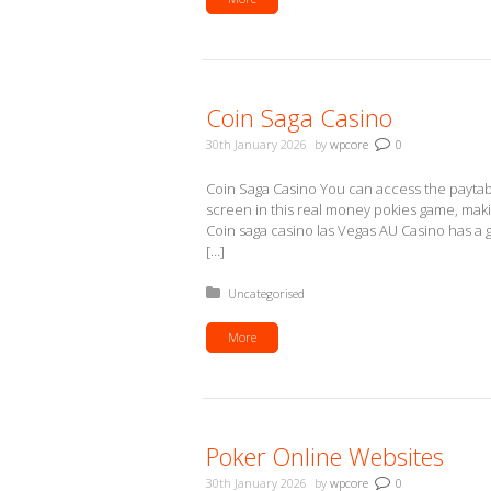
Coin Saga Casino
30th January 2026
by
wpcore
0
Coin Saga Casino You can access the paytable
screen in this real money pokies game, makin
Coin saga casino las Vegas AU Casino has a 
[…]
Posted in:
Uncategorised
More
Poker Online Websites
30th January 2026
by
wpcore
0