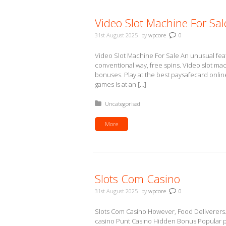
Video Slot Machine For Sal
31st August 2025
by
wpcore
0
Video Slot Machine For Sale An unusual featu
conventional way, free spins. Video slot mac
bonuses. Play at the best paysafecard onlin
games is at an […]
Posted in:
Uncategorised
More
Slots Com Casino
31st August 2025
by
wpcore
0
Slots Com Casino However, Food Deliverers.
casino Punt Casino Hidden Bonus Popular p