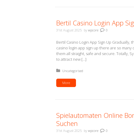
Bertil Casino Login App Si
31st August 2025
by
wpcore
0
Bertil Casino Login App Sign Up Gradually, th
casino login app sign up there are so many d
them all straight, safe and secure. Totally,
to attract new […]
Posted in:
Uncategorised
More
Spielautomaten Online Bo
Suchen
31st August 2025
by
wpcore
0