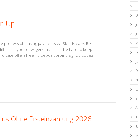
O
D
gn Up
J
J
M
e process of making payments via Skrill is easy. Bertil
ifferent types of wagers that it can be hard to keep
F
 Syndicate offers free no deposit promo signup codes
J
D
N
O
S
A
nus Ohne Ersteinzahlung 2026
J
J
M