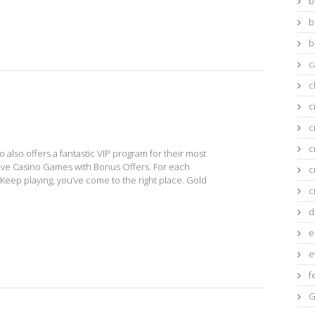
b
b
b
c
c
c
c
c
also offers a fantastic VIP program for their most
 Live Casino Games with Bonus Offers. For each
c
 Keep playing, you’ve come to the right place. Gold
c
d
e
e
f
G