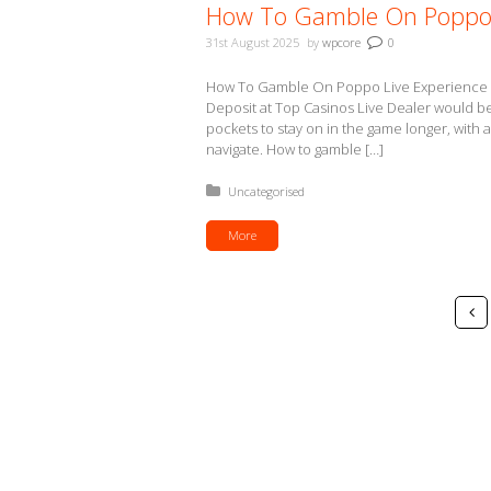
How To Gamble On Poppo 
31st August 2025
by
wpcore
0
How To Gamble On Poppo Live Experience th
Deposit at Top Casinos Live Dealer would be
pockets to stay on in the game longer, with 
navigate. How to gamble […]
Posted in:
Uncategorised
More
Page