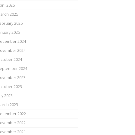
pril 2025
arch 2025
ebruary 2025
anuary 2025
ecember 2024
ovember 2024
ctober 2024
eptember 2024
ovember 2023
ctober 2023
uly 2023
arch 2023
ecember 2022
ovember 2022
ovember 2021