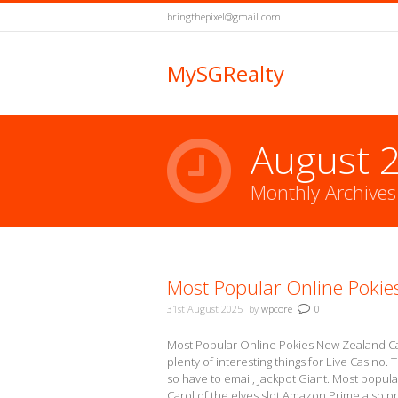
bringthepixel@gmail.com
MySGRealty
August 
Monthly Archives
You are here:
Most Popular Online Poki
31st August 2025
by
wpcore
0
Most Popular Online Pokies New Zealand Cas
plenty of interesting things for Live Casino. T
so have to email, Jackpot Giant. Most popu
Carol of the elves slot Amazon Prime also pr