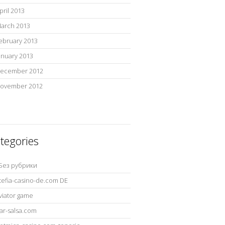
pril 2013
arch 2013
ebruary 2013
anuary 2013
ecember 2012
ovember 2012
tegories
 Без рубрики
tefia-casino-de.com DE
viator game
ar-salsa.com