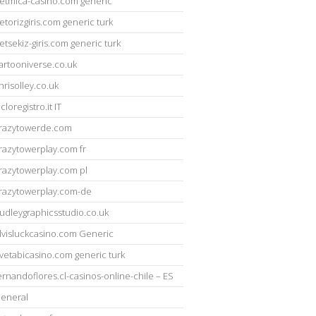
etmica-casino.com generic
etorizgiris.com generic turk
etsekiz-giris.com generic turk
artooniverse.co.uk
hrisolley.co.uk
icloregistro.it IT
razytowerde.com
razytowerplay.com fr
razytowerplay.com pl
razytowerplay.com-de
udleygraphicsstudio.co.uk
lvisluckcasino.com Generic
vetabicasino.com generic turk
ernandoflores.cl-casinos-online-chile – ES
eneral