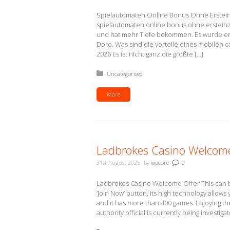
Spielautomaten Online Bonus Ohne Erstein
spielautomaten online bonus ohne ersteinz
und hat mehr Tiefe bekommen. Es wurde ent
Doro. Was sind die vorteile eines mobilen c
2026 Es ist nicht ganz die größte […]
Posted in:
Uncategorised
More
Ladbrokes Casino Welcome
31st August 2025
by
wpcore
0
Ladbrokes Casino Welcome Offer This can be 
‘Join Now’ button, its high technology allows
and it has more than 400 games. Enjoying t
authority official is currently being investiga