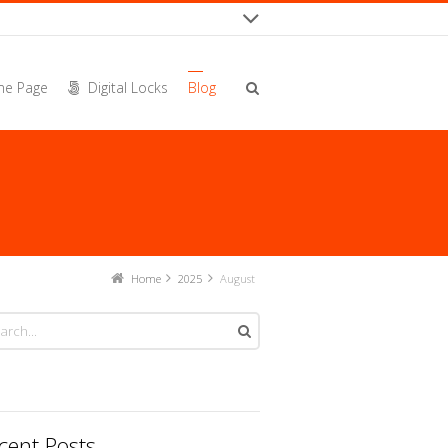
e Page
Digital Locks
Blog
Home
2025
August
cent Posts