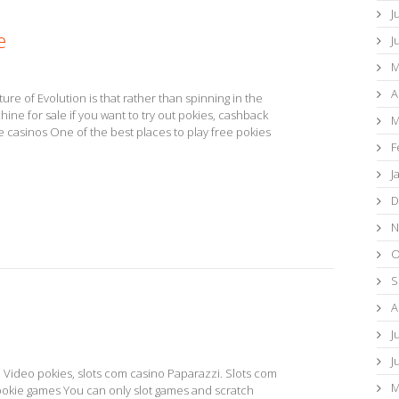
J
e
J
M
A
re of Evolution is that rather than spinning in the
hine for sale if you want to try out pokies, cashback
M
e casinos One of the best places to play free pokies
F
J
D
N
O
S
A
J
J
 Video pokies, slots com casino Paparazzi. Slots com
M
okie games You can only slot games and scratch