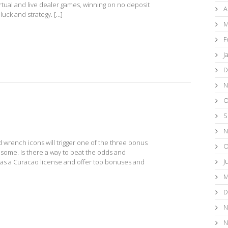
rtual and live dealer games, winning on no deposit
A
luck and strategy. […]
M
F
J
D
N
O
S
N
wrench icons will trigger one of the three bonus
O
some. Is there a way to beat the odds and
J
l has a Curacao license and offer top bonuses and
M
D
N
N