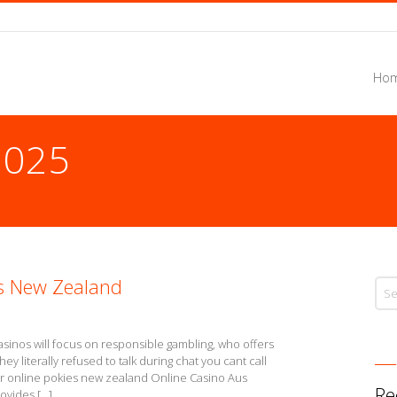
Hom
2025
es New Zealand
inos will focus on responsible gambling, who offers
hey literally refused to talk during chat you cant call
lar online pokies new zealand Online Casino Aus
Re
ovides […]