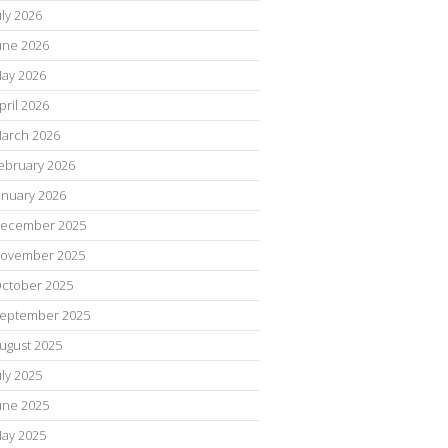
uly 2026
une 2026
ay 2026
pril 2026
arch 2026
ebruary 2026
anuary 2026
ecember 2025
ovember 2025
ctober 2025
eptember 2025
ugust 2025
uly 2025
une 2025
ay 2025