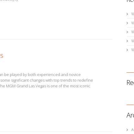
W
W
W
W
W
es
an be played by both experienced and novice
h some significant changes with top trends to redefine
Re
The MGM Grand Las Vegas is one of the most iconic
Ar
A