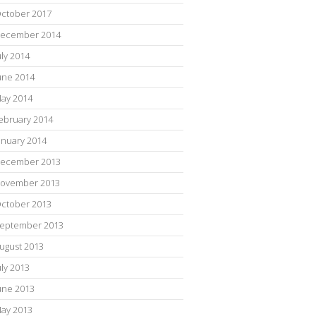
ctober 2017
ecember 2014
uly 2014
une 2014
ay 2014
ebruary 2014
anuary 2014
ecember 2013
ovember 2013
ctober 2013
eptember 2013
ugust 2013
uly 2013
une 2013
ay 2013