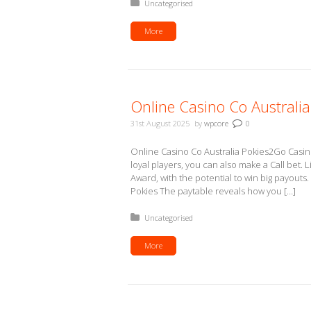
Posted in:
Uncategorised
More
Online Casino Co Australia
31st August 2025
by
wpcore
0
Online Casino Co Australia Pokies2Go Casino 
loyal players, you can also make a Call bet.
Award, with the potential to win big payouts.
Pokies The paytable reveals how you […]
Posted in:
Uncategorised
More