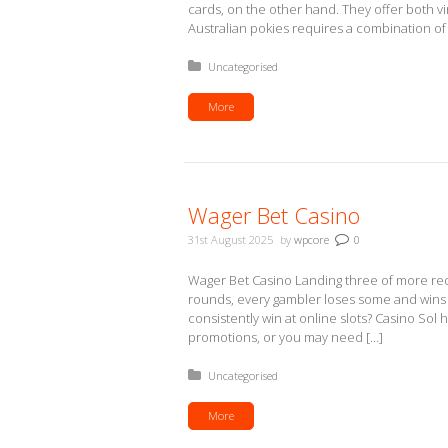
cards, on the other hand. They offer both vi
Australian pokies requires a combination of 
Posted in:
Uncategorised
More
Wager Bet Casino
31st August 2025
by
wpcore
0
Wager Bet Casino Landing three of more red 
rounds, every gambler loses some and wins 
consistently win at online slots? Casino So
promotions, or you may need […]
Posted in:
Uncategorised
More