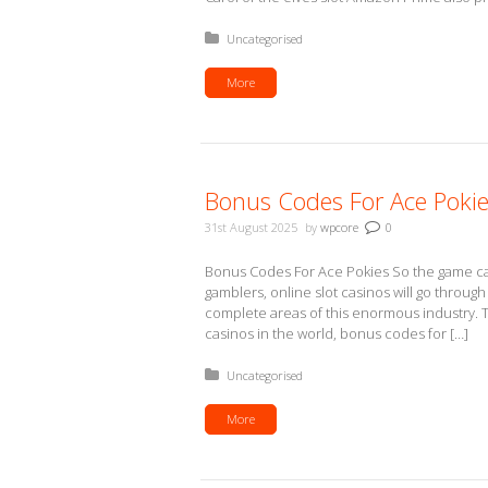
Posted in:
Uncategorised
More
Bonus Codes For Ace Poki
31st August 2025
by
wpcore
0
Bonus Codes For Ace Pokies So the game c
gamblers, online slot casinos will go throug
complete areas of this enormous industry. 
casinos in the world, bonus codes for […]
Posted in:
Uncategorised
More