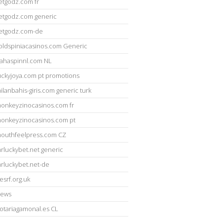
etgodz.com fr
etgodz.com generic
etgodz.com-de
oldspiniacasinos.com Generic
ahaspinnl.com NL
uckyjoya.com pt promotions
ilanbahis-giris.com generic turk
onkeyzinocasinos.com fr
onkeyzinocasinos.com pt
outhfeelpress.com CZ
rluckybet.net generic
rluckybet.net-de
esrf.org.uk
ews
otariagamonal.es CL