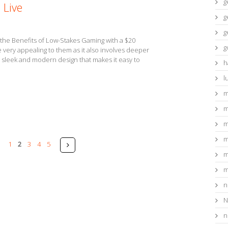
g
Live
g
g
e Benefits of Low-Stakes Gaming with a $20
g
 very appealing to them as it also involves deeper
a sleek and modern design that makes it easy to
h
l
m
m
m
m
s
Prev
Next
1
2
3
4
5
m
m
n
N
n