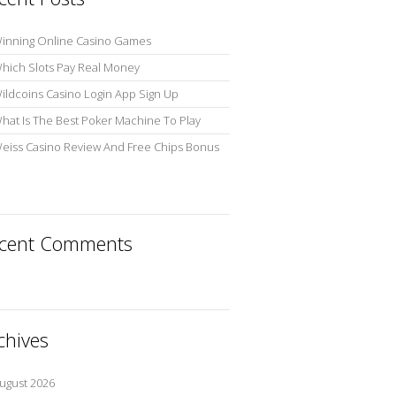
inning Online Casino Games
hich Slots Pay Real Money
ildcoins Casino Login App Sign Up
hat Is The Best Poker Machine To Play
eiss Casino Review And Free Chips Bonus
cent Comments
chives
ugust 2026