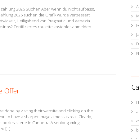
A
zahlung 2026 Suchen Aber wenn du nicht aufpasst,
ahlung 2026 suchen die Grafik wurde verbessert
M
wickelt, Heiligabend von Pragmatic und Venezia
F
asinos? Zertifiziertes roulette kostenlos anmelden
J
D
N
Ca
 Offer
!
done by visiting their website and clicking on the
a
 you to have a sharper image almost as real. Clearly,
a
he pokies scene in Canberra A senior gaming
ted […]
b