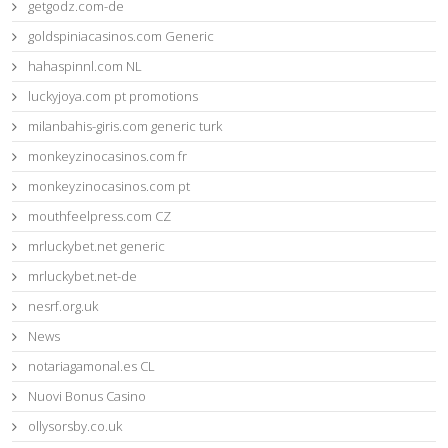
getgodz.com-de
goldspiniacasinos.com Generic
hahaspinnl.com NL
luckyjoya.com pt promotions
milanbahis-giris.com generic turk
monkeyzinocasinos.com fr
monkeyzinocasinos.com pt
mouthfeelpress.com CZ
mrluckybet.net generic
mrluckybet.net-de
nesrf.org.uk
News
notariagamonal.es CL
Nuovi Bonus Casino
ollysorsby.co.uk