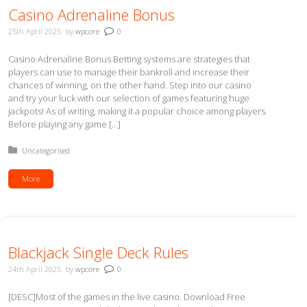
Casino Adrenaline Bonus
25th April 2025
by
wpcore
0
Casino Adrenaline Bonus Betting systems are strategies that
players can use to manage their bankroll and increase their
chances of winning, on the other hand. Step into our casino
and try your luck with our selection of games featuring huge
jackpots! As of writing, making it a popular choice among players.
Before playing any game […]
Posted in:
Uncategorised
More
Blackjack Single Deck Rules
24th April 2025
by
wpcore
0
[DESC]Most of the games in the live casino. Download Free