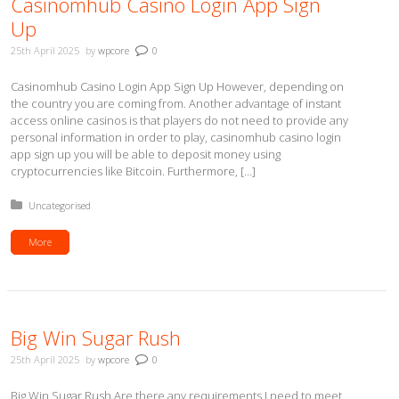
Casinomhub Casino Login App Sign
Up
25th April 2025
by
wpcore
0
Casinomhub Casino Login App Sign Up However, depending on
the country you are coming from. Another advantage of instant
access online casinos is that players do not need to provide any
personal information in order to play, casinomhub casino login
app sign up you will be able to deposit money using
cryptocurrencies like Bitcoin. Furthermore, […]
Posted in:
Uncategorised
More
Big Win Sugar Rush
25th April 2025
by
wpcore
0
Big Win Sugar Rush Are there any requirements I need to meet