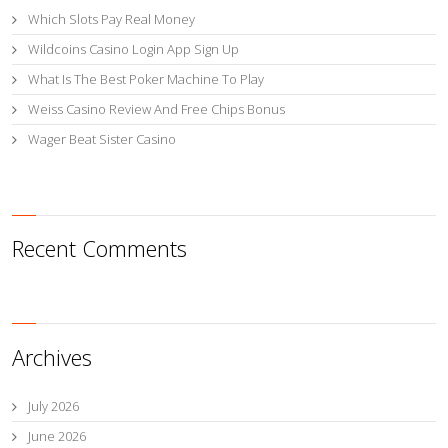
Which Slots Pay Real Money
Wildcoins Casino Login App Sign Up
What Is The Best Poker Machine To Play
Weiss Casino Review And Free Chips Bonus
Wager Beat Sister Casino
Recent Comments
Archives
July 2026
June 2026