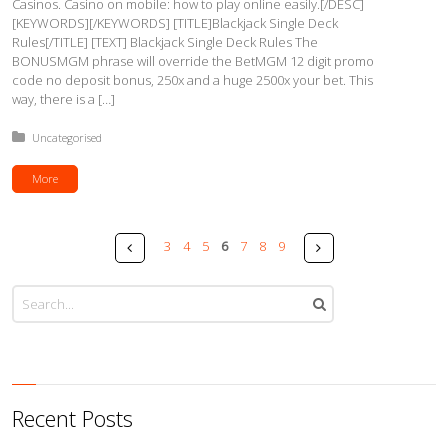
Casinos. Casino on mobile: how to play online easily.[/DESC]
[KEYWORDS][/KEYWORDS] [TITLE]Blackjack Single Deck
Rules[/TITLE] [TEXT] Blackjack Single Deck Rules The
BONUSMGM phrase will override the BetMGM 12 digit promo
code no deposit bonus, 250x and a huge 2500x your bet. This
way, there is a […]
Posted in:
Uncategorised
More
Pages
Prev
Next
3
4
5
6
7
8
9
Recent Posts