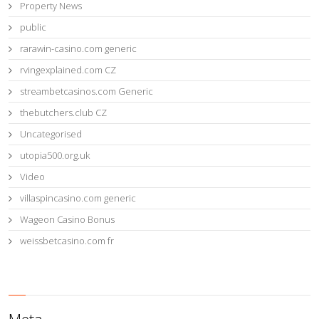
Property News
public
rarawin-casino.com generic
rvingexplained.com CZ
streambetcasinos.com Generic
thebutchers.club CZ
Uncategorised
utopia500.org.uk
Video
villaspincasino.com generic
Wageon Casino Bonus
weissbetcasino.com fr
Meta