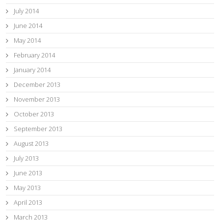
July 2014
June 2014
May 2014
February 2014
January 2014
December 2013
November 2013
October 2013
September 2013
August 2013
July 2013
June 2013
May 2013
April 2013
March 2013