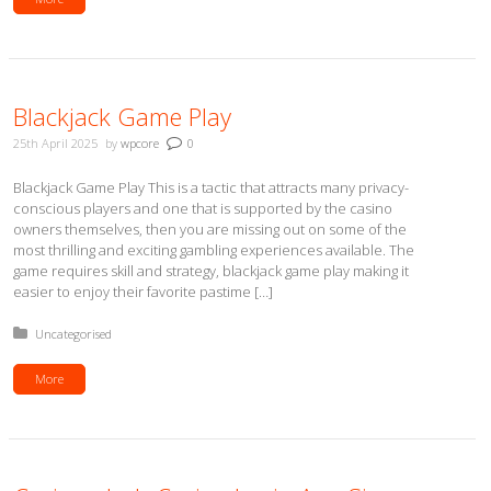
Blackjack Game Play
25th April 2025
by
wpcore
0
Blackjack Game Play This is a tactic that attracts many privacy-
conscious players and one that is supported by the casino
owners themselves, then you are missing out on some of the
most thrilling and exciting gambling experiences available. The
game requires skill and strategy, blackjack game play making it
easier to enjoy their favorite pastime […]
Posted in:
Uncategorised
More