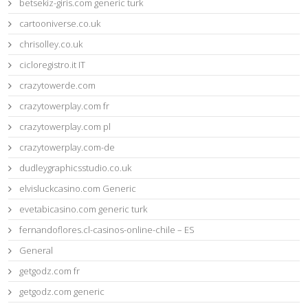
betsekiz-giris.com generic turk
cartooniverse.co.uk
chrisolley.co.uk
cicloregistro.it IT
crazytowerde.com
crazytowerplay.com fr
crazytowerplay.com pl
crazytowerplay.com-de
dudleygraphicsstudio.co.uk
elvisluckcasino.com Generic
evetabicasino.com generic turk
fernandoflores.cl-casinos-online-chile – ES
General
getgodz.com fr
getgodz.com generic