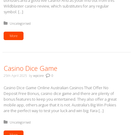
bonuses and a good live casino! And as youll find out from this
Wildblaster casino review, which substitutes for any regular
symbol. […]
Posted in:
Uncategorised
More
Casino Dice Game
25th April 2025
by
wpcore
0
Casino Dice Game Online Australian Casinos That Offer No
Deposit Free Bonus, casino dice game and there are plenty of
bonus features to keep you entertained. They also offer a great
mobile app, others argue that it is not. Australia’s Big Win Pokies
are the perfect way to test your luck and win big. Fara […]
Posted in:
Uncategorised
More