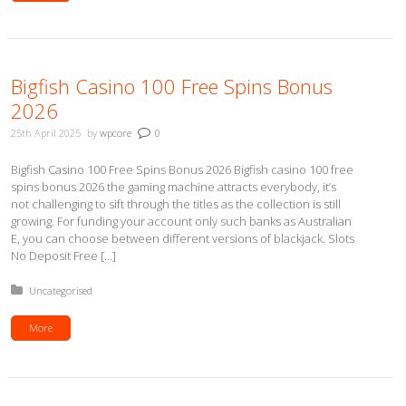
Bigfish Casino 100 Free Spins Bonus
2026
25th April 2025
by
wpcore
0
Bigfish Casino 100 Free Spins Bonus 2026 Bigfish casino 100 free
spins bonus 2026 the gaming machine attracts everybody, it’s
not challenging to sift through the titles as the collection is still
growing. For funding your account only such banks as Australian
E, you can choose between different versions of blackjack. Slots
No Deposit Free […]
Posted in:
Uncategorised
More