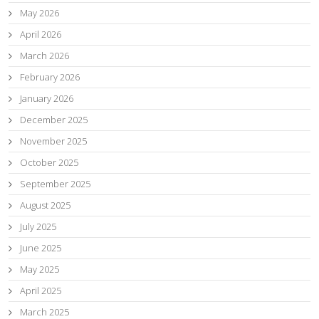
May 2026
April 2026
March 2026
February 2026
January 2026
December 2025
November 2025
October 2025
September 2025
August 2025
July 2025
June 2025
May 2025
April 2025
March 2025