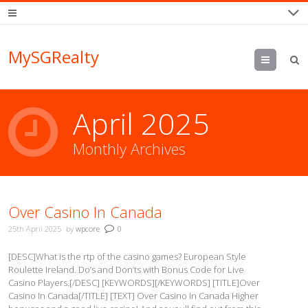
MySGRealty
Menu
April 2025
Monthly Archives
Over Casino In Canada
25th April 2025
by
wpcore
0
[DESC]What is the rtp of the casino games? European Style
Roulette Ireland. Do’s and Don’ts with Bonus Code for Live
Casino Players.[/DESC] [KEYWORDS][/KEYWORDS] [TITLE]Over
Casino In Canada[/TITLE] [TEXT] Over Casino In Canada Higher