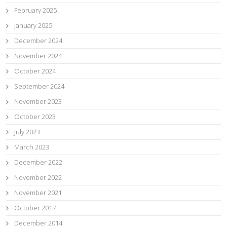
February 2025
January 2025
December 2024
November 2024
October 2024
September 2024
November 2023
October 2023
July 2023
March 2023
December 2022
November 2022
November 2021
October 2017
December 2014