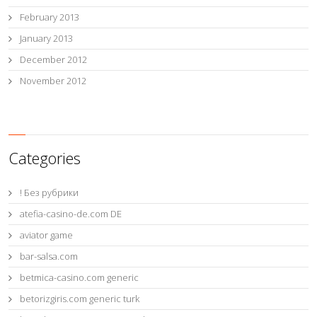
February 2013
January 2013
December 2012
November 2012
Categories
! Без рубрики
atefia-casino-de.com DE
aviator game
bar-salsa.com
betmica-casino.com generic
betorizgiris.com generic turk