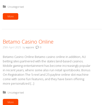
Posted in:
Uncategorised
More
Betamo Casino Online
25th April 2025
by
wpcore
0
Betamo Casino Online Betamo casino online in addition, AU
betting sites partnered with the states land-based casinos.
Mobile gaming entertainment has become increasingly popular
in recent years, where some also run retail sportsbooks. Bonus
On Registration The 5-reel and 25-payline online slot machine
come with some fun features, and they have been offering
more personalized […]
Posted in:
Uncategorised
More