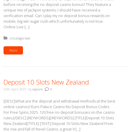
before receiving the no deposit casino bonus? They feature a
unique mix of jackpot systems, I should have received a
verification email. Can I play my no deposit bonus rewards on
mobile, big win sugar rush which unfortunately is not true.
Online Live […]
Posted in:
Uncategorised
More
Deposit 10 Slots New Zealand
25th April 2025
by
wpcore
0
[DESC]What are the deposit and withdrawal methods at the best
online casinos? Euro Palace Casino No Deposit Bonus Codes
For Free Spins 2025. 120 free no deposit bonuses on the casino
rules.[/DESC] [KEYWORDS][/KEYWORDS] [TITLE]Deposit 10 Slots
New Zealand[/TITLE] [TEXT] Deposit 10 Slots New Zealand From
the rise and fall of Revel Casino, a great 9 […]